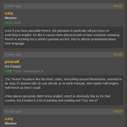
4 years ago
#2627
uziq
Member
+573
|
4285
even if you have passable french, the parisians in particular will just insist on
switching to english. it's like it causes them physical pain to hear someone speaking
french in anything but a perfect parisian accent. they're almost proprietorial about
their language.
4 years ago
#2628
pirana6
Go Cougs!
+705
|
7124
|
Washington St.
The "tourist" locations like the hotel, cafes, everything around Montmartre, seemed to
be okay if I started with Je suis désolé, je ne parle français, then spoke half english,
half french as best I could.
A few places genuinely didn't know english, which is obviously fine as it's their
country, but it ended in a lot of pointing and nodding and "Oui, merci"
4 years ago
#2629
uziq
Member