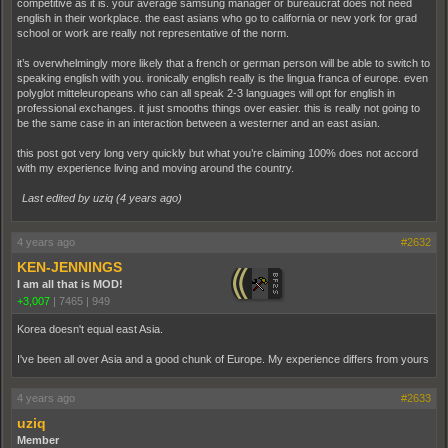
competitive as it is. your average samsung manager or bureaucrat does not need
english in their workplace. the east asians who go to california or new york for grad
school or work are really not representative of the norm.
it’s overwhelmingly more likely that a french or german person will be able to switch to
speaking english with you. ironically english really is the lingua franca of europe. even
polyglot mitteleuropeans who can all speak 2-3 languages will opt for english in
professional exchanges. it just smooths things over easier. this is really not going to
be the same case in an interaction between a westerner and an east asian.
this post got very long very quickly but what you’re claiming 100% does not accord
with my experience living and moving around the country.
Last edited by uziq (
4 years ago
)
4 years ago
#2632
KEN-JENNINGS
I am all that is MOD!
+3,007
|
7465
|
949
Korea doesn't equal east Asia.
I've been all over Asia and a good chunk of Europe. My experience differs from yours
4 years ago
#2633
uziq
Member