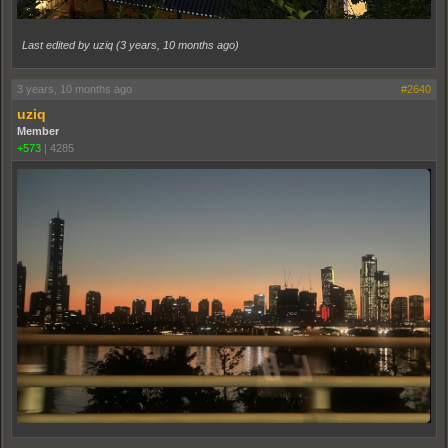
Last edited by uziq (
3 years, 10 months ago
)
3 years, 10 months ago
#2640
uziq
Member
+573
|
4285