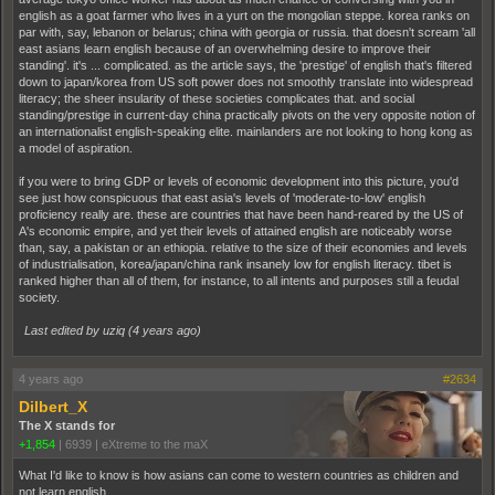
english as a goat farmer who lives in a yurt on the mongolian steppe. korea ranks on
par with, say, lebanon or belarus; china with georgia or russia. that doesn't scream 'all
east asians learn english because of an overwhelming desire to improve their
standing'. it's ... complicated. as the article says, the 'prestige' of english that's filtered
down to japan/korea from US soft power does not smoothly translate into widespread
literacy; the sheer insularity of these societies complicates that. and social
standing/prestige in current-day china practically pivots on the very opposite notion of
an internationalist english-speaking elite. mainlanders are not looking to hong kong as
a model of aspiration.
if you were to bring GDP or levels of economic development into this picture, you'd
see just how conspicuous that east asia's levels of 'moderate-to-low' english
proficiency really are. these are countries that have been hand-reared by the US of
A's economic empire, and yet their levels of attained english are noticeably worse
than, say, a pakistan or an ethiopia. relative to the size of their economies and levels
of industrialisation, korea/japan/china rank insanely low for english literacy. tibet is
ranked higher than all of them, for instance, to all intents and purposes still a feudal
society.
Last edited by uziq (
4 years ago
)
4 years ago
#2634
Dilbert_X
The X stands for
+1,854
|
6939
|
eXtreme to the maX
What I'd like to know is how asians can come to western countries as children and
not learn english.