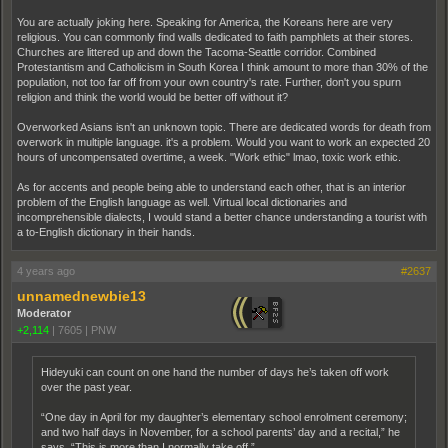
You are actually joking here. Speaking for America, the Koreans here are very
religious. You can commonly find walls dedicated to faith pamphlets at their stores.
Churches are littered up and down the Tacoma-Seattle corridor. Combined
Protestantism and Catholicism in South Korea I think amount to more than 30% of the
population, not too far off from your own country's rate. Further, don't you spurn
religion and think the world would be better off without it?
Overworked Asians isn't an unknown topic. There are dedicated words for death from
overwork in multiple language. it's a problem. Would you want to work an expected 20
hours of uncompensated overtime, a week. "Work ethic" lmao, toxic work ethic.
As for accents and people being able to understand each other, that is an interior
problem of the English language as well. Virtual local dictionaries and
incomprehensible dialects, I would stand a better chance understanding a tourist with
a to-English dictionary in their hands.
4 years ago
#2637
unnamednewbie13
Moderator
+2,114
|
7605
|
PNW
Hideyuki can count on one hand the number of days he’s taken off work
over the past year.
“One day in April for my daughter’s elementary school enrolment ceremony;
and two half days in November, for a school parents’ day and a recital,” he
says. “This is more than I normally take off.”