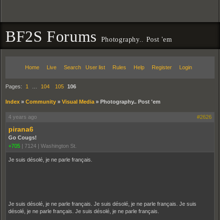
BF2S Forums
Photography.. Post 'em
Home
Live
Search
User list
Rules
Help
Register
Login
Pages:
1
…
104
105
106
Index
»
Community
»
Visual Media
»
Photography.. Post 'em
4 years ago
#2626
pirana6
Go Cougs!
+705
|
7124
|
Washington St.
Je suis désolé, je ne parle français.
Je suis désolé, je ne parle français. Je suis désolé, je ne parle français. Je suis
désolé, je ne parle français. Je suis désolé, je ne parle français.