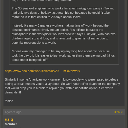
The 33-year-old engineer, who works for a technology company in Tokyo,
had only two days of holiday last year. It’s not because he couldn’t take
more: he is in fact entitled to 20 days annual leave.
Instead, like many Japanese workers, taking time off work beyond the
absolute minimum is simply not an option. “It’s difficult because the
atmosphere in the workplace wouldn't allow it,” says Hideyuki, who has two
children, aged six and four, and is reluctant to give his full name due to
potential repercussions at work.
“I don’t want my manager to be saying anything bad about me because I
took the day off. It is easier to just work rather than them saying bad things
about me or being told off.”
https://www.bbc.com/worklife/article/20 … m-overwork
Similarly in some American work culture. I know people who were raised to believe
taking a break means you're a layabout. So work yourself to death for the company
that would drop you in a blink to replace you with a nepotistic option. Self-worth
demands it!
/aside
4 years ago
#2638
uziq
Member