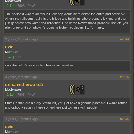
Moderator
+2,114
|
7605
|
PNW
The hackiest way to do this in Oldoshop would be to delete the entire part of the pic
where the rail starts, paint in the bridge and buildings where posts stick out, and then
just generate new water and reflection. One of the Newtoshops probably just lets you
click once and somehow it's done, in higher resolution. Stuff's magic.
3 years, 9 months ago
#2644
uziq
Member
+573
|
4285
i like the rail. it's an accident from a taxi window.
3 years, 9 months ago
#2645
unnamednewbie13
Moderator
+2,114
|
7605
|
PNW
Stuff like that tells a story. Without it, you just have a generic postcard. I would rather
photoshop Nessie in there somewhere just to mess with people.
3 years, 7 months ago
#2646
uziq
Member