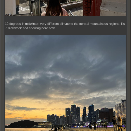
12 degrees in midwinter. very different climate to the central mountainous regions. it's
-10 all week and snowing here now.