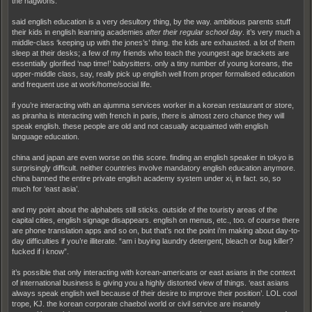
the hagwons.
said english education is a very desultory thing, by the way. ambitious parents stuff
their kids in english learning academies
after their regular school day
. it’s very much a
middle-class ‘keeping up with the jones’s’ thing. the kids are exhausted. a lot of them
sleep at their desks; a few of my friends who teach the youngest age brackets are
essentially glorified ‘nap time!’ babysitters. only a tiny number of young koreans, the
upper-middle class, say, really pick up english well from proper formalised education
and frequent use at work/home/social life.
if you’re interacting with an ajumma services worker in a korean restaurant or store,
as piranha is interacting with french in paris, there is almost zero chance they will
speak english. these people are old and not casually acquainted with english
language education.
china and japan are even worse on this score. finding an english speaker in tokyo is
surprisingly difficult. neither countries involve mandatory english education anymore.
china banned the entire private english academy system under xi, in fact. so, so
much for ‘east asia’.
and my point about the alphabets still sticks. outside of the touristy areas of the
capital cities, english signage disappears. english on menus, etc., too. of course there
are phone translation apps and so on, but that’s not the point i’m making about day-to-
day difficulties if you’re illiterate. “am i buying laundry detergent, bleach or bug killer?
fucked if i know”.
it’s possible that only interacting with korean-americans or east asians in the context
of international business is giving you a highly distorted view of things. ‘east asians
always speak english well because of their desire to improve their position’. LOL cool
trope, KJ. the korean corporate chaebol world or civil service are insanely