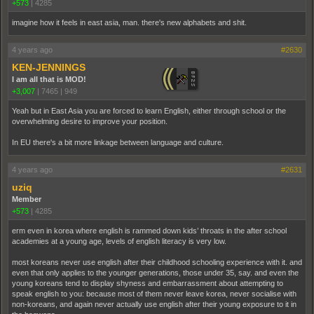
+573
|
4285
imagine how it feels in east asia, man. there's new alphabets and shit.
4 years ago
#2630
KEN-JENNINGS
I am all that is MOD!
+3,007
|
7465
|
949
Yeah but in East Asia you are forced to learn English, either through school or the
overwhelming desire to improve your position.
In EU there's a bit more linkage between language and culture.
4 years ago
#2631
uziq
Member
+573
|
4285
erm even in korea where english is rammed down kids’ throats in the after school
academies at a young age, levels of english literacy is very low.
most koreans never use english after their childhood schooling experience with it. and
even that only applies to the younger generations, those under 35, say. and even the
young koreans tend to display shyness and embarrassment about attempting to
speak english to you: because most of them never leave korea, never socialise with
non-koreans, and again never actually use english after their young exposure to it in