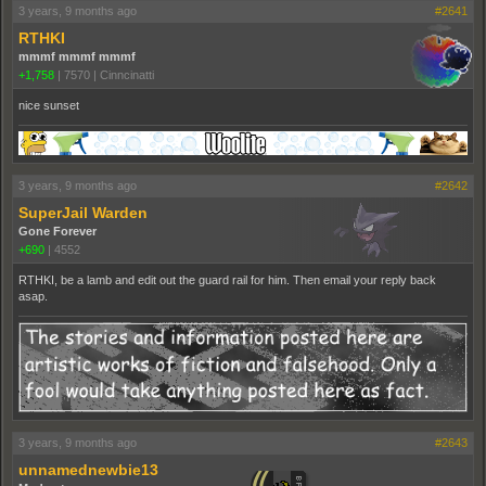
3 years, 9 months ago
#2641
RTHKI
mmmf mmmf mmmf
+1,758
|
7570
|
Cinncinatti
nice sunset
3 years, 9 months ago
#2642
SuperJail Warden
Gone Forever
+690
|
4552
RTHKI, be a lamb and edit out the guard rail for him. Then email your reply back
asap.
3 years, 9 months ago
#2643
unnamednewbie13