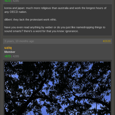
+573
|
4285
korea and japan: much more religious than australia and work the longest hours of
any OECD nation.
dilbert: they lack the protestant work ethic.
have you even read anything by weber or do you just like namedropping things to
sound smarts? there’s a word for that you know: ignorance.
3 years, 10 months ago
#2639
uziq
Member
+573
|
4285