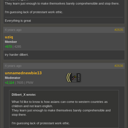
They learn just enough to make themselves barely comprehensible and stop there.
I'm guessing lack of protestant work ethic.
Everything is great
4 years ago
#2635
uziq
Member
+573
|
4285
try harder dilbert.
4 years ago
#2636
unnamednewbie13
Moderator
+2,114
|
7605
|
PNW
Dilbert_X wrote:
What I'd like to know is how asians can come to western countries as
children and not learn english.
They learn just enough to make themselves barely comprehensible and
stop there.
I'm guessing lack of protestant work ethic.