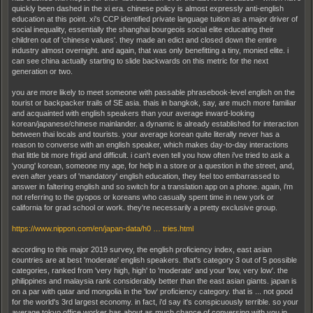
quickly been dashed in the xi era. chinese policy is almost expressly anti-english
education at this point. xi's CCP identified private language tuition as a major driver of
social inequality, essentially the shanghai bourgeois social elite educating their
children out of 'chinese values'. they made an edict and closed down the entire
industry almost overnight. and again, that was only benefitting a tiny, monied elite. i
can see china actually starting to slide backwards on this metric for the next
generation or two.
you are more likely to meet someone with passable phrasebook-level english on the
tourist or backpacker trails of SE asia. thais in bangkok, say, are much more familiar
and acquainted with english speakers than your average inward-looking
korean/japanese/chinese mainlander. a dynamic is already established for interaction
between thai locals and tourists. your average korean quite literally never has a
reason to converse with an english speaker, which makes day-to-day interactions
that little bit more frigid and difficult. i can't even tell you how often i've tried to ask a
'young' korean, someone my age, for help in a store or a question in the street, and,
even after years of 'mandatory' english education, they feel too embarrassed to
answer in faltering english and so switch for a translation app on a phone. again, i'm
not referring to the gyopos or koreans who casually spent time in new york or
california for grad school or work. they're necessarily a pretty exclusive group.
https://www.nippon.com/en/japan-data/h0 … tries.html
according to this major 2019 survey, the english proficiency index, east asian
countries are at best 'moderate' english speakers. that's category 3 out of 5 possible
categories, ranked from 'very high, high' to 'moderate' and your 'low, very low'. the
philippines and malaysia rank considerably better than the east asian giants. japan is
on a par with qatar and mongolia in the 'low' proficiency category. that is ... not good
for the world's 3rd largest economy. in fact, i'd say it's conspicuously terrible. so your
average tokyo office worker has about as much chance of conversing with you in