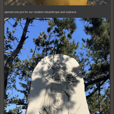
opened one just for our resident misanthrope and sadsack.