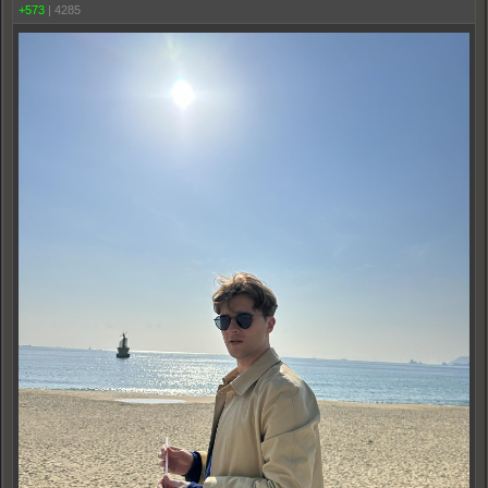
+573
|
4285