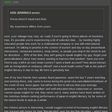
+573
|
4285
KEN-JENNINGS wrote:
Korea doesn't equal east Asia.
My experience differs from yours.
sure, your mileage may vary. as i said, if you're going to these places on business
trips, it's possible you're experiencing a bit of selection bias ... by meeting highly
educated people who work for a multinational company or one with international
outreach. i'm talking to piranha in the context of tourism and day-to-day phrasebook
interactions. restaurant workers, shop clerks, or people you stop in the street to ask
for directions ... 95% of the time, they ain't going to speak english my guy. forget your
generalisations about 'east asians wanting to improve their position'. have you ever
tried to pay a bill in an east asian country? open a bank account? how about interact
with an immigration or embassy official? visit a local health centre? talk to the police?
english literacy in day-to-day life here is genuinely low.
one of my best friends here speaks fluent japanese. spent the last 7 years teaching
and working there, only came to korea during the great visa cancellation/shutdown of
the covid-19 era. loves japan. but will be the first to tell you that your average
japanese, even the 'cosmopolitan' and well-educated tokyo salaryman or -woman,
cannot speak english for shit. they never use it. many articles have been written on
the notorious bottom-ranking performance of japan in english literacy. by far some of
the lowest levels in asia as a whole.
the chinese picture is interesting. i would suggest a trend of increasing english literacy
has tracked with hopes for their 'liberalization' over the last few decades – which have