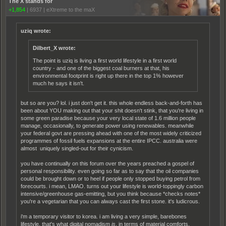
The X stands for
+1,854
|
6937
|
eXtreme to the maX
uziq wrote:
Dilbert_X wrote:
The point is uziq is living a first world lifestyle in a first world
country - and one of the biggest coal burners at that, his
environmental footprint is right up there in the top 1% however
much he says it isn't.
but so are you? lol. i just don't get it. this whole endless back-and-forth has
been about YOU making out that your shit doesn't stink, that you're living in
some green paradise because your very local state of 1.6 million people
manage, occasionally, to generate power using renewables. meanwhile
your federal govt are pressing ahead with one of the most widely criticized
programmes of fossil fuels expansions at the entire IPCC. australia were
almost uniquely singled-out for their cynicism.
you have continually on this forum over the years preached a gospel of
personal responsibility. even going so far as to say that the oil companies
could be brought down or to heel if people only stopped buying petrol from
forecourts. i mean, LMAO. turns out your lifestyle is world-toppingly carbon
intensive/greenhouse gas-emitting, but you think because *checks notes*
you're a vegetarian that you can always cast the first stone. it's ludicrous.
i'm a temporary visitor to korea. i am living a very simple, barebones
lifestyle. that's what digital nomadism
is
. in terms of material comforts,