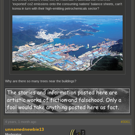
'exported' co2 emissions onto the consuming nations' balance sheets, can't
korea in turn with their high-emitting petrochemicals sector?
Why are there so many trees near the buildings?
4 years, 1 month ago
#3061
unnamednewbie13
Moderator