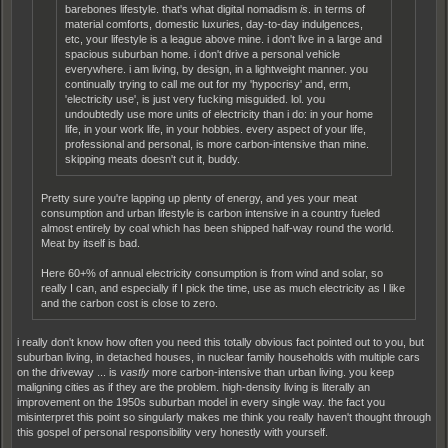
barebones lifestyle. that's what digital nomadism
is
. in terms of
material comforts, domestic luxuries, day-to-day indulgences,
etc, your lifestyle is a league above mine. i don't live in a large and
spacious suburban home. i don't drive a personal vehicle
everywhere. i am living, by design, in a lightweight manner. you
continually trying to call me out for my 'hypocrisy' and, erm,
'electricity use', is just very fucking misguided. lol. you
undoubtedly use more units of electricity than i do: in your home
life, in your work life, in your hobbies. every aspect of your life,
professional and personal, is more carbon-intensive than mine.
skipping meats doesn't cut it, buddy.
Pretty sure you're lapping up plenty of energy, and yes your meat
consumption and urban lifestyle is carbon intensive in a country fueled
almost entirely by coal which has been shipped half-way round the world.
Meat by itself is bad.
Here 60+% of annual electricity consumption is from wind and solar, so
really I can, and especially if I pick the time, use as much electricity as I like
and the carbon cost is close to zero.
i really don't know how often you need this totally obvious fact pointed out to you, but
suburban living, in detached houses, in nuclear family households with multiple cars
on the driveway ... is
vastly
more carbon-intensive than urban living. you keep
maligning cities as if they are the problem. high-density living is literally an
improvement on the 1950s suburban model in every single way. the fact you
misinterpret this point so singularly makes me think you really haven't thought through
this gospel of personal responsibility very honestly with yourself.