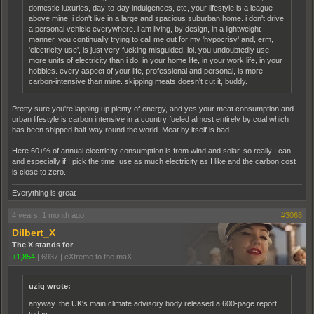
domestic luxuries, day-to-day indulgences, etc, your lifestyle is a league
above mine. i don't live in a large and spacious suburban home. i don't drive
a personal vehicle everywhere. i am living, by design, in a lightweight
manner. you continually trying to call me out for my 'hypocrisy' and, erm,
'electricity use', is just very fucking misguided. lol. you undoubtedly use
more units of electricity than i do: in your home life, in your work life, in your
hobbies. every aspect of your life, professional and personal, is more
carbon-intensive than mine. skipping meats doesn't cut it, buddy.
Pretty sure you're lapping up plenty of energy, and yes your meat consumption and
urban lifestyle is carbon intensive in a country fueled almost entirely by coal which
has been shipped half-way round the world. Meat by itself is bad.
Here 60+% of annual electricity consumption is from wind and solar, so really I can,
and especially if I pick the time, use as much electricity as I like and the carbon cost
is close to zero.
Everything is great
4 years, 1 month ago
#3068
Dilbert_X
The X stands for
+1,854
|
6937
|
eXtreme to the maX
uziq wrote:
anyway. the UK's main climate advisory body released a 600-page report