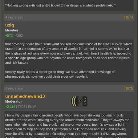
"Nothing wrong with just a little tipple! Other drugs are what's problematic."
4 years ago
#3074
uziq
Member
+573
|
4283
that advisory board have somewhat revised the conclusion of their last survey, which
stated that consumption of any amount of alcohol is harmful. it seems we're back at
the 'a glass of red wine every now and then can help with heart health' line, applied to
a specific age-group who are beyond the usual categories of alcohol-related injuries
and risk factors.
society really needs a better go-to drug. we have advanced knowledge of
pharmaceuticals now. we could devise our own soylent.
4 years ago
#3075
unnamednewbie13
Moderator
+2,114
|
7603
|
PNW
I honestly despise being around people who have been drinking too much. Sullen
drunks are the worst, making everyone around them miserable. They're always the
ones who hide liquor and have only had one or two beers, too. It's always a fight
telling them to stop so they don't get mean or sick, or mean and sick, and making
your life difficult by association. Or telling them that they shouldn't drive anywhere.