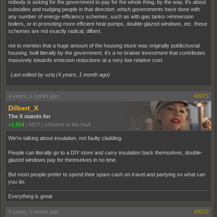
nobody is asking for the government to pay for the whole thing, by the way. it's about
subsidies and nudging people in that direction. which governments have done with
any number of energy-efficiency schemes, such as with gas tanks->immersion
boilers, or in promoting more efficient heat pumps, double-glazed windows, etc. these
schemes are not exactly radical, dilbert.
not to mention that a huge amount of the housing stock was originally public/social
housing, built literally by the government. it's a no brainer investment that contributes
massively towards emission reductions at a very low relative cost.
Last edited by uziq (
4 years, 1 month ago
)
4 years, 1 month ago
#3071
Dilbert_X
The X stands for
+1,854
|
6937
|
eXtreme to the maX
We're talking about insulation, not faulty cladding.
People can literally go to a DIY store and carry insulation back themselves, double-
glazed windows pay for themselves in no time.
But most people prefer to spend their spare cash on travel and partying so what can
you do.
Everything is great
4 years, 1 month ago
#3072