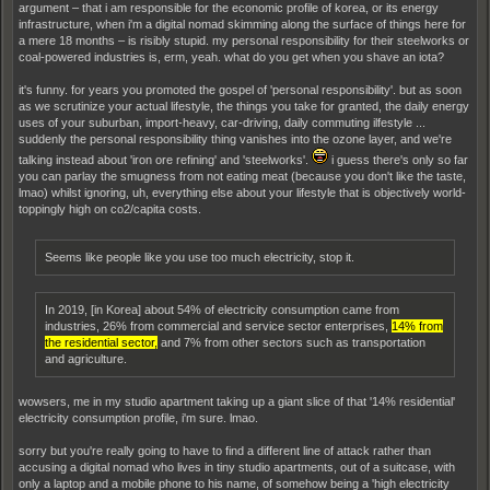
argument – that i am responsible for the economic profile of korea, or its energy
infrastructure, when i'm a digital nomad skimming along the surface of things here for
a mere 18 months – is risibly stupid. my personal responsibility for their steelworks or
coal-powered industries is, erm, yeah. what do you get when you shave an iota?
it's funny. for years you promoted the gospel of 'personal responsibility'. but as soon
as we scrutinize your actual lifestyle, the things you take for granted, the daily energy
uses of your suburban, import-heavy, car-driving, daily commuting ilfestyle ...
suddenly the personal responsibility thing vanishes into the ozone layer, and we're
talking instead about 'iron ore refining' and 'steelworks'.
i guess there's only so far
you can parlay the smugness from not eating meat (because you don't like the taste,
lmao) whilst ignoring, uh, everything else about your lifestyle that is objectively world-
toppingly high on co2/capita costs.
Seems like people like you use too much electricity, stop it.
In 2019, [in Korea] about 54% of electricity consumption came from
industries, 26% from commercial and service sector enterprises,
14% from
the residential sector,
and 7% from other sectors such as transportation
and agriculture.
wowsers, me in my studio apartment taking up a giant slice of that '14% residential'
electricity consumption profile, i'm sure. lmao.
sorry but you're really going to have to find a different line of attack rather than
accusing a digital nomad who lives in tiny studio apartments, out of a suitcase, with
only a laptop and a mobile phone to his name, of somehow being a 'high electricity