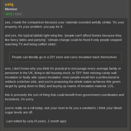
uziq
Member
+573
|
4283
yes, i made the comparison because your rationale sounded awfully similar. 'it's your
property, it's your problem: you pay for it'.
and yes, the typical tabloid right-wing line. 'people can't afford homes because they
like fancy lattes and partying'. 'climate change could be fixed if only people stopped
watching TV and being selfish slobs'.
People can literally go to a DIY store and carry insulation back themselves
erm, i don't know why you think it's practical to encourage every average family or
pensioner in the UK, living in old housing stock, to 'DIY' their missing cavity wall
insulation or faulty attic space insulation. most people would hire a professional to
unblock a kitchen sink, and you're proposing the whole nation achieves this green
target by going down to B&Q and buying up reams of insulation material. LOL.
this is precisely the sort of thing that could benefit from government coordination and
incentives, i'm sorry.
you're really on a roll today. ask your mum to fix you a sandwich, i think your blood-
sugar levels are off.
Last edited by uziq (
4 years, 1 month ago
)