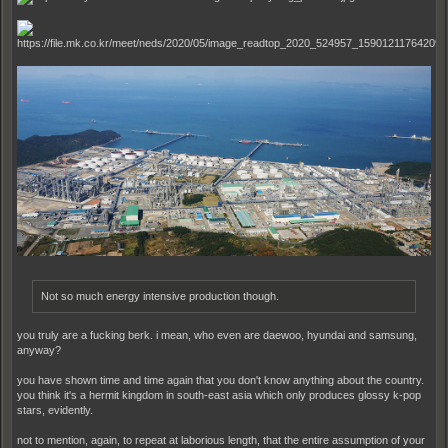
Not so much energy intensive production though.
you truly are a fucking berk. i mean, who even are daewoo, hyundai and samsung,
anyway?
you have shown time and time again that you don't know anything about the country.
you think it's a hermit kingdom in south-east asia which only produces glossy k-pop
stars, evidently.
not to mention, again, to repeat at laborious length, that the entire assumption of your