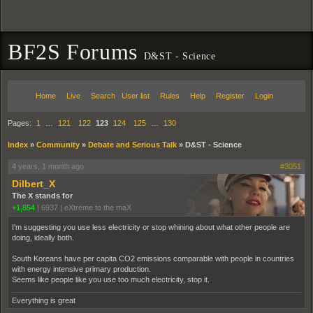
BF2S Forums
D&ST - Science
Home
Live
Search
User list
Rules
Help
Register
Login
Pages:
1
…
121
122
123
124
125
…
130
Index
»
Community
»
Debate and Serious Talk
»
D&ST - Science
4 years, 1 month ago
#3051
Dilbert_X
The X stands for
+1,854
|
6937
|
eXtreme to the maX
I'm suggesting you use less electricity or stop whining about what other people are
doing, ideally both.
South Koreans have per capita CO2 emissions comparable with people in countries
with energy intensive primary production.
Seems like people like you use too much electricity, stop it.
Everything is great