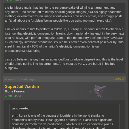
the funniest thing is that, just for the perverse sake of winning an argument, any
argument ... he rushes off to hastily search google images (aka his highly academic
method) or whatever for an image about korea's emissions profile, and smugly posts
an 'aha!' about the 'problem' being 'people like you using too much electricity'.
it never occurs to him to perform a follow-up, cursory 10 second search to check out
just how that electricity consumption breaks down, nationally. instead, in the very next
post he says, with perfect smug assurance, that the country can't possibly have
that
much
energy-intensive production. it's like he's never even heard of posco or hyundai
steel, lmao. literally 60% of the nation's electricity consumption is on
production/manufacturing.
can you believe this guy has an advanced/postgraduate degree? and this is the level
of effort he's putting into his 'arguments'. he must be very, very bored in his little
bungalow.
4 years, 1 month ago
#3060
SuperJail Warden
Gone Forever
+690
|
4551
uziq wrote:
erm, korea is one of the biggest shipbuilders in the world thanks to
companies like hyundai. it has gigantic steelworks. it also has significant
domestic petrochemicals production – which is in turn exported to places
like china, vietnam, india, etc, as materials. if australia can shift their