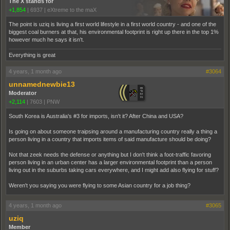
The X stands for
+1,854
|
6937
|
eXtreme to the maX
The point is uziq is living a first world lifestyle in a first world country - and one of the
biggest coal burners at that, his environmental footprint is right up there in the top 1%
however much he says it isn't.
Everything is great
4 years, 1 month ago
#3064
unnamednewbie13
Moderator
+2,114
|
7603
|
PNW
South Korea is Australia's #3 for imports, isn't it? After China and USA?
Is going on about someone traipsing around a manufacturing country really a thing a
person living in a country that imports items of said manufacture should be doing?
Not that zeek needs the defense or anything but I don't think a foot-traffic favoring
person living in an urban center has a larger environmental footprint than a person
living out in the suburbs taking cars everywhere, and I might add also flying for stuff?
Weren't you saying you were flying to some Asian country for a job thing?
4 years, 1 month ago
#3065
uziq
Member