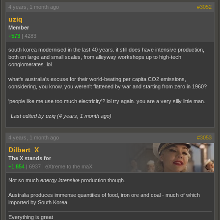
4 years, 1 month ago
#3052
uziq
Member
+573
|
4283
south korea modernised in the last 40 years. it still does have intensive production,
both on large and small scales, from alleyway workshops up to high-tech
conglomerates. lol.
what's australia's excuse for their world-beating per capita CO2 emissions,
considering, you know, you weren't flattened by war and starting from zero in 1960?
'people like me use too much electricity'? lol try again. you are a very silly little man.
Last edited by uziq (
4 years, 1 month ago
)
4 years, 1 month ago
#3053
Dilbert_X
The X stands for
+1,854
|
6937
|
eXtreme to the maX
Not so much
energy intensive
production though.
Australia produces immense quantities of food, iron ore and coal - much of which
imported by South Korea.
Everything is great