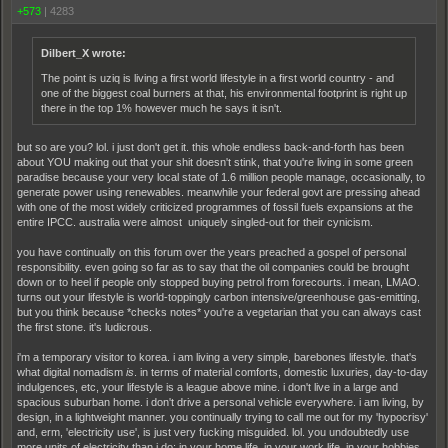
+573
|
4283
Dilbert_X wrote:
The point is uziq is living a first world lifestyle in a first world country - and
one of the biggest coal burners at that, his environmental footprint is right up
there in the top 1% however much he says it isn't.
but so are you? lol. i just don't get it. this whole endless back-and-forth has been
about YOU making out that your shit doesn't stink, that you're living in some green
paradise because your very local state of 1.6 million people manage, occasionally, to
generate power using renewables. meanwhile your federal govt are pressing ahead
with one of the most widely criticized programmes of fossil fuels expansions at the
entire IPCC. australia were almost uniquely singled-out for their cynicism.
you have continually on this forum over the years preached a gospel of personal
responsibility. even going so far as to say that the oil companies could be brought
down or to heel if people only stopped buying petrol from forecourts. i mean, LMAO.
turns out your lifestyle is world-toppingly carbon intensive/greenhouse gas-emitting,
but you think because *checks notes* you're a vegetarian that you can always cast
the first stone. it's ludicrous.
i'm a temporary visitor to korea. i am living a very simple, barebones lifestyle. that's
what digital nomadism
is
. in terms of material comforts, domestic luxuries, day-to-day
indulgences, etc, your lifestyle is a league above mine. i don't live in a large and
spacious suburban home. i don't drive a personal vehicle everywhere. i am living, by
design, in a lightweight manner. you continually trying to call me out for my 'hypocrisy'
and, erm, 'electricity use', is just very fucking misguided. lol. you undoubtedly use
more units of electricity than i do: in your home life, in your work life, in your hobbies.