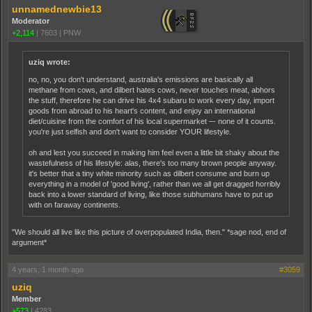
unnamednewbie13
Moderator
+2,114
|
7603
|
PNW
uziq wrote:
no, no, you don't understand, australia's emissions are basically all
methane from cows, and dilbert hates cows, never touches meat, abhors
the stuff, therefore he can drive his 4x4 subaru to work every day, import
goods from abroad to his heart's content, and enjoy an international
diet/cuisine from the comfort of his local supermarket –- none of it counts.
you're just selfish and don't want to consider YOUR lifestyle.
oh and lest you succeed in making him feel even a little bit shaky about the
wastefulness of his lifestyle: alas, there's too many brown people anyway.
it's better that a tiny white minority such as dilbert consume and burn up
everything in a model of 'good living', rather than we all get dragged horribly
back into a lower standard of living, like those subhumans have to put up
with on faraway continents.
"We should all live like this picture of overpopulated India, then." *sage nod, end of
argument*
4 years, 1 month ago
#3059
uziq
Member
+573
|
4283