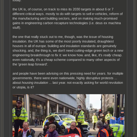
today.
the UK is, of course, on track to miss its 2030 targets in about 6 or 7
different critical ways. mostly to do with targets to sell e-vehicles, reform of
the manufacturing and building sectors, and on making much-promised
gains in engineering carbon recapture technologies (i.e. deus ex machina
stuff).
the one that really stuck out to me, though, was the issue of housing
insulation. the UK has some of the most poorly insulated, draughtiest
houses in all of europe. building and insulation standards are genuinely
shocking. and, the thing is, we don't need cutting-edge green tech or a new
engineering breakthrough to fix it: we know how. and, like, it's
really
cheap.
even nationally, it's a cheap scheme compared to many other aspects of
the 'green leap forward'.
and people have been advising on this pressing need for years. for multiple
governments. there were even nationwide, highly disruptive protests ...
about
housing insulation
... last year. not exactly asking for world revolution
or utopia, is it?