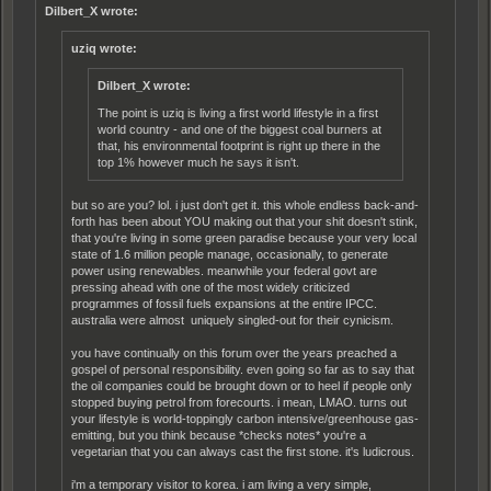
Dilbert_X wrote:
uziq wrote:
Dilbert_X wrote:
The point is uziq is living a first world lifestyle in a first
world country - and one of the biggest coal burners at
that, his environmental footprint is right up there in the
top 1% however much he says it isn't.
but so are you? lol. i just don't get it. this whole endless back-and-
forth has been about YOU making out that your shit doesn't stink,
that you're living in some green paradise because your very local
state of 1.6 million people manage, occasionally, to generate
power using renewables. meanwhile your federal govt are
pressing ahead with one of the most widely criticized
programmes of fossil fuels expansions at the entire IPCC.
australia were almost uniquely singled-out for their cynicism.
you have continually on this forum over the years preached a
gospel of personal responsibility. even going so far as to say that
the oil companies could be brought down or to heel if people only
stopped buying petrol from forecourts. i mean, LMAO. turns out
your lifestyle is world-toppingly carbon intensive/greenhouse gas-
emitting, but you think because *checks notes* you're a
vegetarian that you can always cast the first stone. it's ludicrous.
i'm a temporary visitor to korea. i am living a very simple,