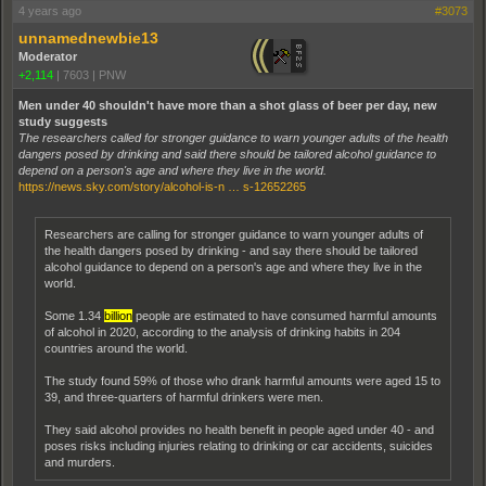
4 years ago
#3073
unnamednewbie13
Moderator
+2,114
|
7603
|
PNW
Men under 40 shouldn't have more than a shot glass of beer per day, new
study suggests
The researchers called for stronger guidance to warn younger adults of the health
dangers posed by drinking and said there should be tailored alcohol guidance to
depend on a person's age and where they live in the world.
https://news.sky.com/story/alcohol-is-n … s-12652265
Researchers are calling for stronger guidance to warn younger adults of
the health dangers posed by drinking - and say there should be tailored
alcohol guidance to depend on a person's age and where they live in the
world.
Some 1.34
billion
people are estimated to have consumed harmful amounts
of alcohol in 2020, according to the analysis of drinking habits in 204
countries around the world.
The study found 59% of those who drank harmful amounts were aged 15 to
39, and three-quarters of harmful drinkers were men.
They said alcohol provides no health benefit in people aged under 40 - and
poses risks including injuries relating to drinking or car accidents, suicides
and murders.