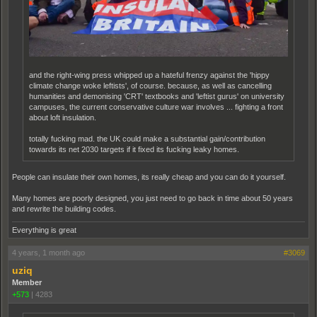
and the right-wing press whipped up a hateful frenzy against the 'hippy
climate change woke leftists', of course. because, as well as cancelling
humanities and demonising 'CRT' textbooks and 'leftist gurus' on university
campuses, the current conservative culture war involves ... fighting a front
about loft insulation.
totally fucking mad. the UK could make a substantial gain/contribution
towards its net 2030 targets if it fixed its fucking leaky homes.
People can insulate their own homes, its really cheap and you can do it yourself.
Many homes are poorly designed, you just need to go back in time about 50 years
and rewrite the building codes.
Everything is great
4 years, 1 month ago
#3069
uziq
Member
+573
|
4283