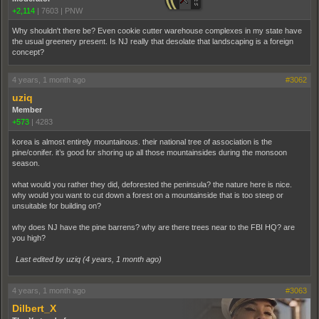
+2,114
|
7603
|
PNW
Why shouldn't there be? Even cookie cutter warehouse complexes in my state have
the usual greenery present. Is NJ really that desolate that landscaping is a foreign
concept?
4 years, 1 month ago
#3062
uziq
Member
+573
|
4283
korea is almost entirely mountainous. their national tree of association is the
pine/conifer. it’s good for shoring up all those mountainsides during the monsoon
season.
what would you rather they did, deforested the peninsula? the nature here is nice.
why would you want to cut down a forest on a mountainside that is too steep or
unsuitable for building on?
why does NJ have the pine barrens? why are there trees near to the FBI HQ? are
you high?
Last edited by uziq (
4 years, 1 month ago
)
4 years, 1 month ago
#3063
Dilbert_X