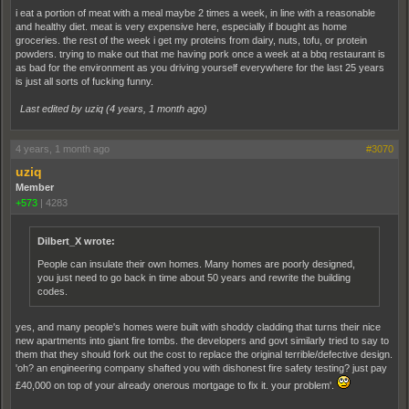
i eat a portion of meat with a meal maybe 2 times a week, in line with a reasonable
and healthy diet. meat is very expensive here, especially if bought as home
groceries. the rest of the week i get my proteins from dairy, nuts, tofu, or protein
powders. trying to make out that me having pork once a week at a bbq restaurant is
as bad for the environment as you driving yourself everywhere for the last 25 years
is just all sorts of fucking funny.
Last edited by uziq (
4 years, 1 month ago
)
4 years, 1 month ago
#3070
uziq
Member
+573
|
4283
Dilbert_X wrote:
People can insulate their own homes. Many homes are poorly designed,
you just need to go back in time about 50 years and rewrite the building
codes.
yes, and many people's homes were built with shoddy cladding that turns their nice
new apartments into giant fire tombs. the developers and govt similarly tried to say to
them that they should fork out the cost to replace the original terrible/defective design.
'oh? an engineering company shafted you with dishonest fire safety testing? just pay
£40,000 on top of your already onerous mortgage to fix it. your problem'.