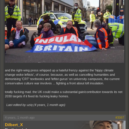
and the right-wing press whipped up a hateful frenzy against the 'hippy climate
change woke leftists', of course. because, as well as cancelling humanities and
demonising 'CRT' textbooks and 'leftist gurus' on university campuses, the current
conservative culture war involves ... fighting a front about loft insulation.
totally fucking mad. the UK could make a substantial gain/contribution towards its net
2030 targets if it fixed its fucking leaky homes.
Last edited by uziq (
4 years, 1 month ago
)
4 years, 1 month ago
#3067
Dilbert_X