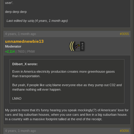
user'.
derp derp derp
Last edited by uziq (
4 years, 1 month ago
)
4 years, 1 month ago
#3055
unnamednewbie13
Moderator
+2,114
|
7603
|
PNW
Dilbert_X wrote:
Even in America electricity production creates more greenhouse gases
than transportation.
But yeah, if people like uziq blame everyone else as they pump out C02 and
methane nothing will ever happen.
LMAO
My point is more that it's funny hearing you speak mockingly(?) of Americans' love for
cars and big suburban houses, when you use cars and live in a big suburban house.
In a country with a massive footprint tallied at the end of the receipt.
4 years, 1 month ago
#3056