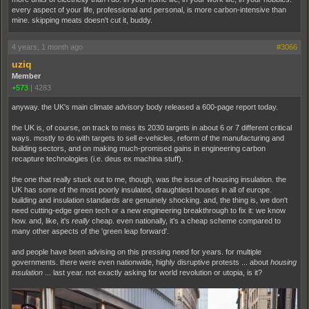
every aspect of your life, professional and personal, is more carbon-intensive than
mine. skipping meats doesn't cut it, buddy.
4 years, 1 month ago
#3066
uziq
Member
+573
|
4283
anyway. the UK's main climate advisory body released a 600-page report today.
the UK is, of course, on track to miss its 2030 targets in about 6 or 7 different critical
ways. mostly to do with targets to sell e-vehicles, reform of the manufacturing and
building sectors, and on making much-promised gains in engineering carbon
recapture technologies (i.e. deus ex machina stuff).
the one that really stuck out to me, though, was the issue of housing insulation. the
UK has some of the most poorly insulated, draughtiest houses in all of europe.
building and insulation standards are genuinely shocking. and, the thing is, we don't
need cutting-edge green tech or a new engineering breakthrough to fix it: we know
how. and, like, it's
really
cheap. even nationally, it's a cheap scheme compared to
many other aspects of the 'green leap forward'.
and people have been advising on this pressing need for years. for multiple
governments. there were even nationwide, highly disruptive protests ... about
housing
insulation
... last year. not exactly asking for world revolution or utopia, is it?