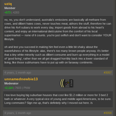
uziq
Member
+573
|
4283
no, no, you don't understand, australia's emissions are basically all methane from
cows, and dilbert hates cows, never touches meat, abhors the stuff, therefore he can
drive his 4x4 subaru to work every day, import goods from abroad to his heart's
content, and enjoy an international diet/cuisine from the comfort of his local
supermarket –- none of it counts. you're just selfish and don't want to consider YOUR
lifestyle.
oh and lest you succeed in making him feel even a little bit shaky about the
wastefulness of his lifestyle: alas, there's too many brown people anyway. it's better
that a tiny white minority such as dilbert consume and burn up everything in a model
of 'good living', rather than we all get dragged horribly back into a lower standard of
living, like those subhumans have to put up with on faraway continents.
4 years, 1 month ago
#3057
unnamednewbie13
Moderator
+2,114
|
7603
|
PNW
I too love buying big suburban houses that cost like $1.2 million or more for 3 bed 2
bath or whatever. A very typical vice of young and middle aged Americans, to be sure.
Long commutes? Sign me up, that's definitely why I moved out here. /s
4 years, 1 month ago
#3058