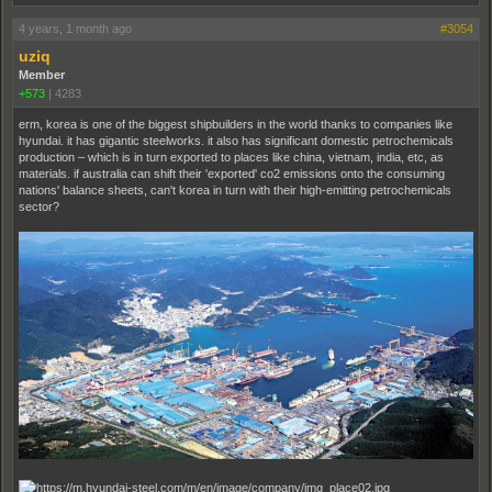
4 years, 1 month ago
#3054
uziq
Member
+573
|
4283
erm, korea is one of the biggest shipbuilders in the world thanks to companies like
hyundai. it has gigantic steelworks. it also has significant domestic petrochemicals
production – which is in turn exported to places like china, vietnam, india, etc, as
materials. if australia can shift their 'exported' co2 emissions onto the consuming
nations' balance sheets, can't korea in turn with their high-emitting petrochemicals
sector?