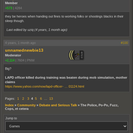
Member
+573
|
4284
they be heroes when handing out fines to working folks or shootings blacks in their
sleep though.
Last edited by uziq (
4 years, 1 month ago
)
4 years, 1 month ago
#100
unnamednewbie13
Moderator
+2,114
|
7604
|
PNW
Big?
LAPD officer killed during training was beaten during mob simulation, mother
claims
https://www.yahoo.com/now/lapd-officer- … 01124.html
Pages:
1
2
3
4
5
6
…
13
Index
»
Community
»
Debate and Serious Talk
»
The Police, Po-Po, Fuzz,
Cops, et cetera
Jump to