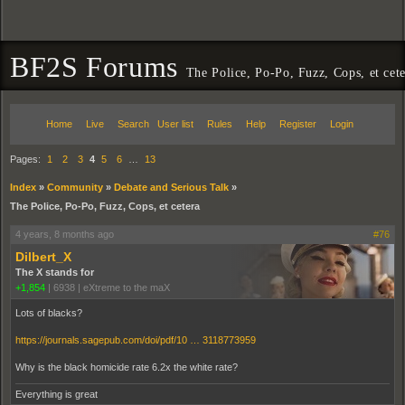
BF2S Forums
The Police, Po-Po, Fuzz, Cops, et cet
Home
Live
Search
User list
Rules
Help
Register
Login
Pages:
1
2
3
4
5
6
…
13
Index
»
Community
»
Debate and Serious Talk
»
The Police, Po-Po, Fuzz, Cops, et cetera
4 years, 8 months ago
#76
Dilbert_X
The X stands for
+1,854
|
6938
|
eXtreme to the maX
Lots of blacks?
https://journals.sagepub.com/doi/pdf/10 … 3118773959
Why is the black homicide rate 6.2x the white rate?
Everything is great