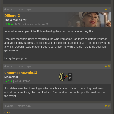
4 years, 1 month ago
#97
Dilbert_X
The X stands for
+1,854
|
6938
|
eXtreme to the maX
Its another example of the Police thinking they can do whatever they like.
I thought the whole point of owning guns was you could use them to defend yourself
and your family, seems a bit redundant of the police can just disarm and detain you on
a whim. Doesn't really matter if you're an officer, its worse really - try to do your job -
get arrested.
Everything is great
4 years, 1 month ago
#98
unnamednewbie13
Moderator
+2,114
|
7604
|
PNW
Just didn't want him intruding on the volatile situation of them munching on donuts
outside or something. Too bad Hollis isn't around for one of his paid breakdowns of
the event.
4 years, 1 month ago
#99
uziq