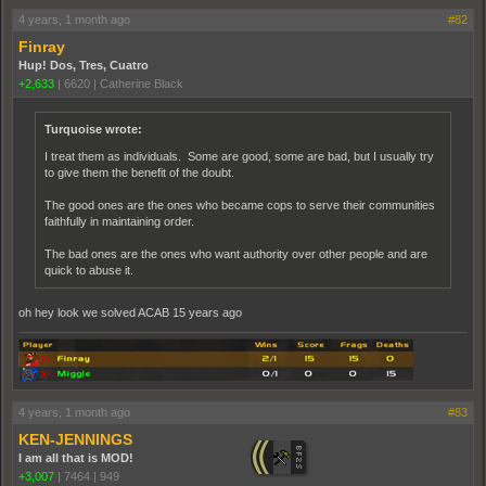
4 years, 1 month ago
#82
Finray
Hup! Dos, Tres, Cuatro
+2,633
|
6620
|
Catherine Black
Turquoise wrote:
I treat them as individuals. Some are good, some are bad, but I usually try
to give them the benefit of the doubt.
The good ones are the ones who became cops to serve their communities
faithfully in maintaining order.
The bad ones are the ones who want authority over other people and are
quick to abuse it.
oh hey look we solved ACAB 15 years ago
4 years, 1 month ago
#83
KEN-JENNINGS
I am all that is MOD!
+3,007
|
7464
|
949