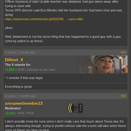
Officer husband of slain Uvalde teacher was detained, had gun taken away after
trying to save wife
Texas DPS director said Eva Mireles told her husband she ‘had been shot and was
dying’
https://www.ksat.com/news/local/2022/06 … save-wife/
yikes
Well, detainment is not the worst thing that has happened to a good guy with a gun
(shot by police is up there).
4 years, 1 month ago
#95
Dilbert_X
The X stands for
+1,854
|
6938
|
eXtreme to the maX
^ I wonder if that was legal.
Everything is great
4 years, 1 month ago
#96
unnamednewbie13
Moderator
+2,114
|
7604
|
PNW
I don't actually know for sure since I don't really care that much about Texas law. It's
always interesting though, trying to predict whose side the courts will take when these
sorts of things are blue-on-blue.