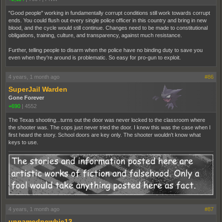
"Good people" working in fundamentally corrupt conditions still work towards corrupt
ends. You could flush out every single police officer in this country and bring in new
blood, and the cycle would still continue. Changes need to be made to constitutional
obligations, training, culture, and transparency, against much resistance.
Further, telling people to disarm when the police have no binding duty to save you
even when they're around is problematic. So easy for pro-gun to exploit.
4 years, 1 month ago
#86
SuperJail Warden
Gone Forever
+690
|
4552
The Texas shooting...turns out the door was never locked to the classroom where
the shooter was. The cops just never tried the door. I knew this was the case when I
first heard the story. School doors are key only. The shooter wouldn't know what
keys to use.
4 years, 1 month ago
#87
unnamednewbie13