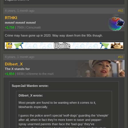
4 years, 1 month ago
#92
RTHKI
mmmf mmmf mmmf
+1,758
|
7569
|
Cinncinatti
Crime may have gone up in 2020. Way way down from the 90s though.
4 years, 1 month ago
#93
Dilbert_X
The X stands for
+1,854
|
6938
|
eXtreme to the maX
SuperJail Warden wrote:
Dilbert_X wrote:
Most people are found to be wanting when it comes to it,
blowhards especially.
I guess the police aren't special 'wolf-dogs' guarding the 'sheeple'
after all, when in fact they're more keen to taser and pepper-
spray unarmed parents than face the 'bad-guy' they've