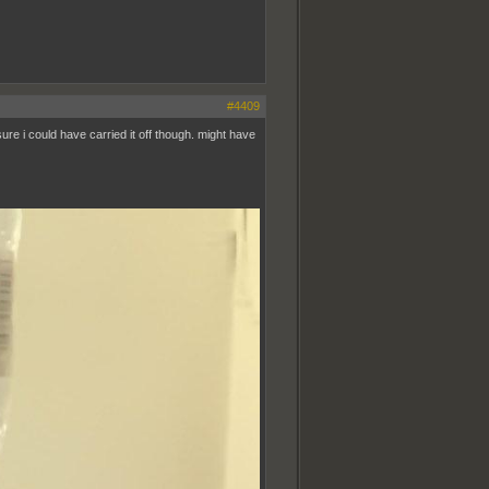
#4409
sure i could have carried it off though. might have