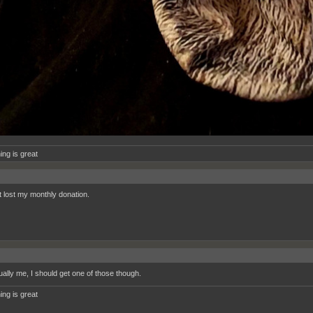
ing is great
t lost my monthly donation.
ually me, I should get one of those though.
ing is great