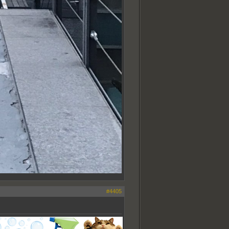
#4405