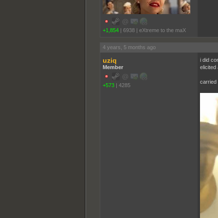
+1,854
|
6938
|
eXtreme to the maX
4 years, 5 months ago
uziq
i did co
Member
elicited
carried 
+573
|
4285