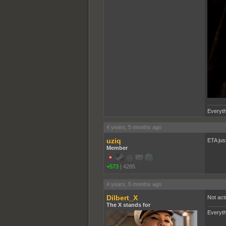
Everyth
4 years, 5 months ago
uziq
ETA jus
Member
+573
|
4285
4 years, 5 months ago
Dilbert_X
Not act
The X stands for
Everyth