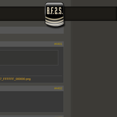
#4401
#4402