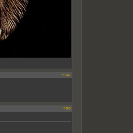
#4407
#4408