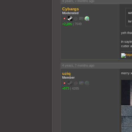
4 years, 7 months ago
Cybargs
uz
Moderated
la
+2,285
|
7549
yeh tha
in sayi
cutter 
4 years, 7 months ago
uziq
merry 
Member
+573
|
4285