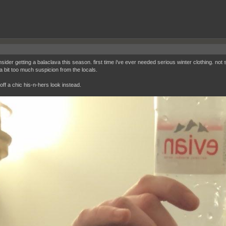
nsider getting a balaclava this season. first time i've ever needed serious winter clothing. not 
 a bit too much suspicion from the locals.
off a chic his-n-hers look instead.