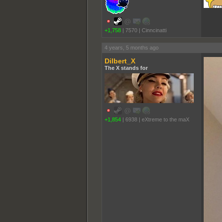
+1,758
|
7570
|
Cinncinatti
4 years, 5 months ago
Dilbert_X
The X stands for
+1,854
|
6938
|
eXtreme to the maX