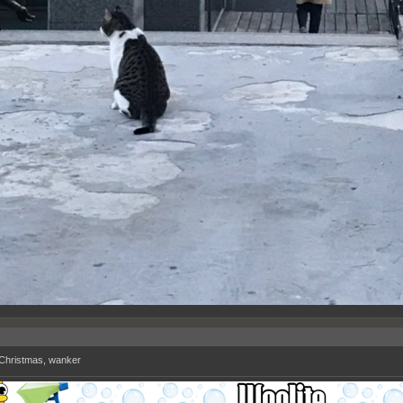
Christmas, wanker