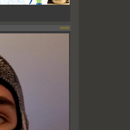
#4406