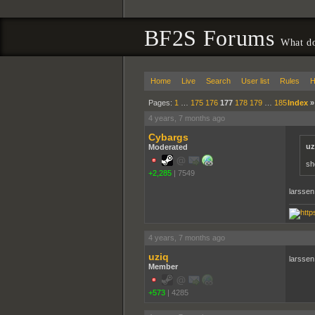
BF2S Forums
What do
Home
Live
Search
User list
Rules
H
Pages:
1
…
175
176
177
178
179
…
185
Index
4 years, 7 months ago
Cybargs
uz
Moderated
sh
+2,285
|
7549
larssen
4 years, 7 months ago
uziq
larssen
Member
+573
|
4285