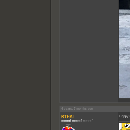
4 years, 7 months ago
RTHKI
Happy 
mmmf mmmf mmmf