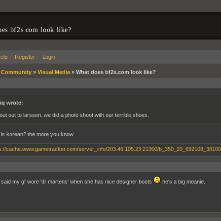
es bf2s.com look like?
elp
Register
Login
»
Community
»
Visual Media
»
What does bf2s.com look like?
iq wrote:
out out to larssen. we did a photo shoot with our terrible shoes.
 is korean? the more you know
 said my gf wore 'dr martens' when she has nice designer boots
he's a big meanie.