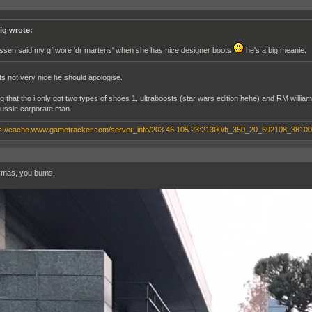
iq wrote:
rssen said my gf wore 'dr martens' when she has nice designer boots
he's a big meanie.
ts not very nice he should apologise.
ng that tho i only got two types of shoes 1. ultraboosts (star wars edition hehe) and RM willi
aussie corporate man.
xmas, you bums.