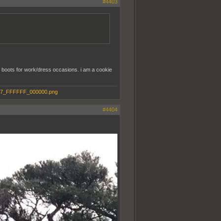
#4403
am boots for work/dress occasions. i am a cookie
#4404