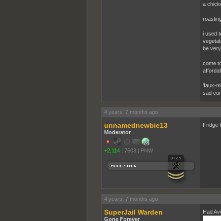
a chick
roasting
i used 
vegetabl
be very 
come to
afforda
'faux-m
sad cun
4 years, 7 months ago
unnamednewbie13
Fridge-
Moderator
+2,114
|
7603
|
PNW
4 years, 7 months ago
SuperJail Warden
Had Avo
Gone Forever