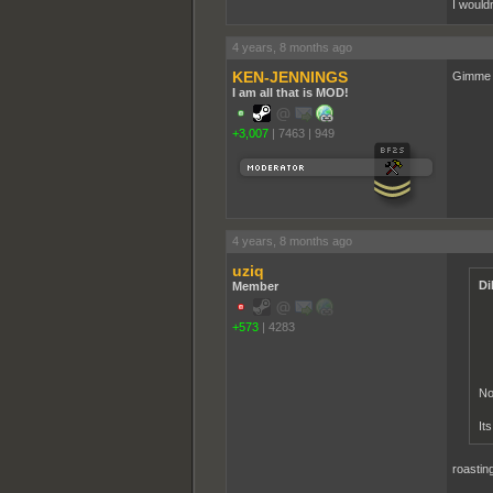
I would
4 years, 8 months ago
KEN-JENNINGS
Gimme t
I am all that is MOD!
+3,007
|
7463
|
949
4 years, 8 months ago
uziq
Di
Member
+573
|
4283
No
It
roastin