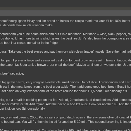
bouef bourguignon friday and I'm bored so here's the recipe thank me later it'll be 100x better
s, depends how much u wanna make.
beforehand you cube some sirloin and put it in a marinade. Marinade = wine, black pepper, ro
 du rhône. It has more tannins which gives the best result. It's also from the bourgogne are
d beef in a closed container in the fridge.
pass. Take out the beef pieces and pat them dry with clean (paper) towels. Save the marinad
 big pan. I prefer a large well seasoned cast iron for best browning result. Throw in bacon. 
 the bacon fat & get a nice brown crust on all the beef. Maybe a minute or two per side. Use to
t beef, set aside.
 big girthy carrot, very roughly. Peel whole small onions. Do not dice. Throw onions and carrots
hrow in the meat juices from the beef u set aside. Then add some good beef broth. Best if hom
, set aside on very low heat and let the broth reduce for about 1-1,5 hour. Occasionally stir.
le, put a smallish cooking pot on the fire. Add oil, 2 medium sized diced onions. Add some 
 medium/low for 10. Add thyme. Add the bacon u had left over. Cook for another 10. Add the 
et it sit on low. Stir occasionally.
le, pre-heat oven to 200c. Put a cast iron pot / dutch oven in there w some olive oil. coat all
the heated pan. You will fry them in the oil for another 5-10 min. This second browning is impor
-10 min, scoop out excess oil. Turn down heat to 160c. Add the contents of the cooking pot (t