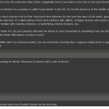
en in the UK costs less than a fiver. marginally more if you want a nice one or use your local
 a chicken on a sunday is called 'roast dinner' in the UK. it's not the preserve of the middle-cl
to roast chicken a lot so that i had lunch-time leftovers for the next few days of the week. goe
e selection. it's called eating a fresh and nutritious diet, dilbert. i imagine anyone who works 
familiar with roasting chickens, or butterflying chicken breasts, too.
 think of it, do your parents still cook the dinner in your household or something? why are al
ble meals affectations of class to you?
iddle-class' to consume poultry. you are seriously a fucking drip. i suppose eating duck or g
t.
hunting for dinner. Macaroni & cheese with a side of kimchi.
cado toast from Dunkin Donuts for the first time.