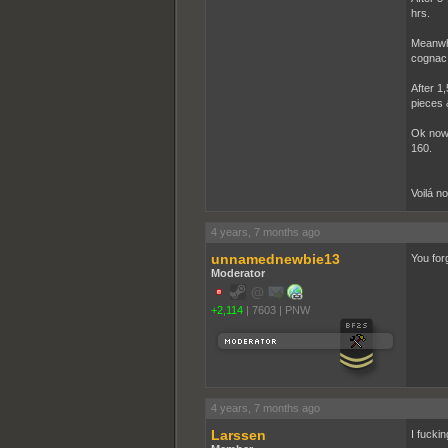
hrs.
Meanwhi
cognac 
After 1,
pieces 
Ok now 
160.
Voilá n
4 years, 7 months ago
unnamednewbie13
You for
Moderator
+2,114
|
7603
|
PNW
4 years, 7 months ago
Larssen
I fucki