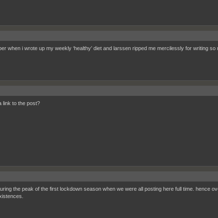
r when i wrote up my weekly ‘healthy’ diet and larssen ripped me mercilessly for writing 
 a link to the post?
during the peak of the first lockdown season when we were all posting here full time. hence 
istences.