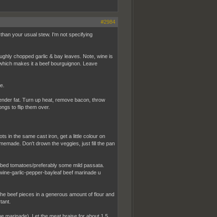
#2984
 than your usual stew. I'm not specifying
ughly chopped garlic & bay leaves. Note, wine is
a which makes it a beef bourguignon. Leave
e.
Render fat. Turn up heat, remove bacon, throw
ngs to flip them over.
 in the same cast iron, get a little colour on
emade. Don't drown the veggies, just fill the pan
cubed tomatoes/preferably some mild passata.
wine-garlic-pepper-bayleaf beef marinade u
 the beef pieces in a generous amount of flour and
tant.
he marinade). Let the meat braise for about 1,5