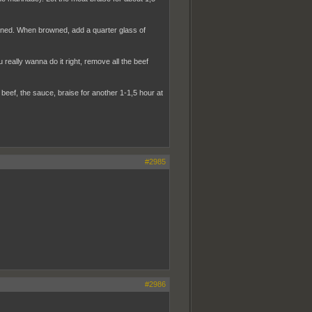
owned. When browned, add a quarter glass of
 really wanna do it right, remove all the beef
eef, the sauce, braise for another 1-1,5 hour at
#2985
#2986