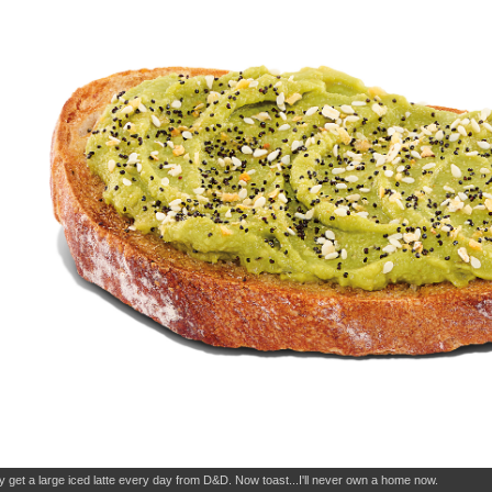
dy get a large iced latte every day from D&D. Now toast...I'll never own a home now.