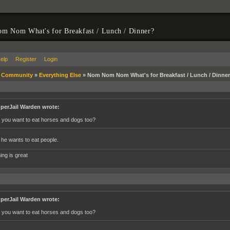
m Nom What's for Breakfast / Lunch / Dinner?
elp
Register
Login
»
Community
»
Everything Else
»
Nom Nom Nom What's for Breakfast / Lunch / Dinne
perJail Warden wrote:
 you want to eat horses and dogs too?
 he wants to eat people.
ing is great
perJail Warden wrote:
 you want to eat horses and dogs too?