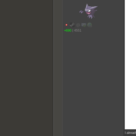
+690
|
4551
I alrea