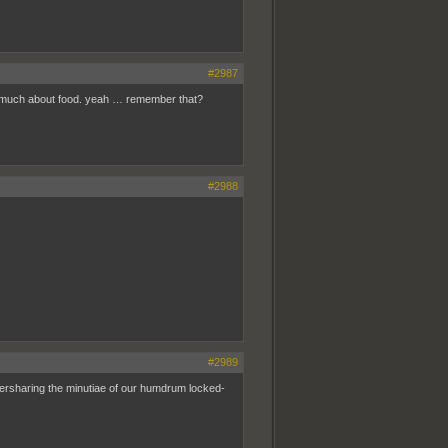
#2987
so much about food. yeah … remember that?
#2988
#2989
oversharing the minutiae of our humdrum locked-