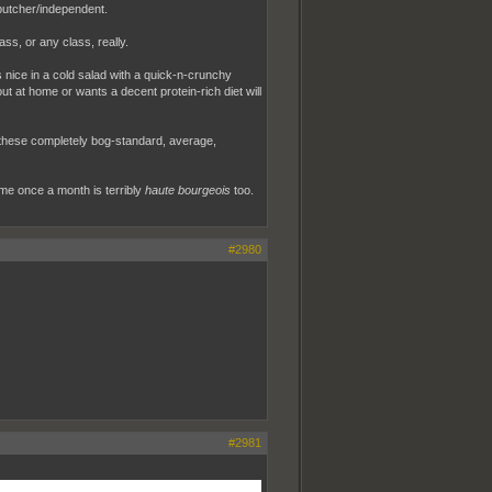
 butcher/independent.
ass, or any class, really.
s nice in a cold salad with a quick-n-crunchy
out at home or wants a decent protein-rich diet will
l these completely bog-standard, average,
ame once a month is terribly
haute bourgeois
too.
#2980
#2981