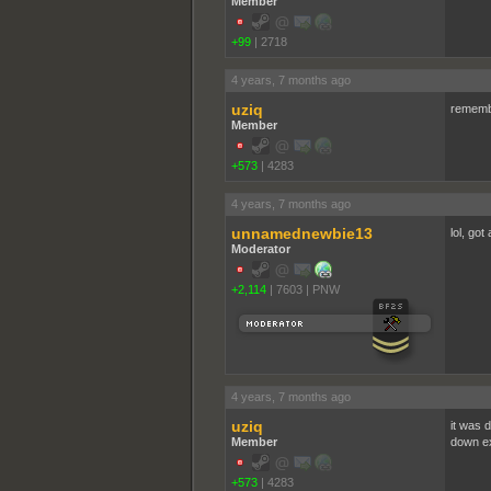
Member
+99
|
2718
4 years, 7 months ago
uziq
remembe
Member
+573
|
4283
4 years, 7 months ago
unnamednewbie13
lol, got
Moderator
+2,114
|
7603
|
PNW
4 years, 7 months ago
uziq
it was 
Member
down ex
+573
|
4283