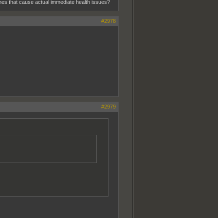
 ones that cause actual immediate health issues?
#2978
#2979