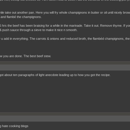
le take out another pan. Here you will fry whole champignons in butter or oil until nicely br
and flambé the champignons.
5 hrs the beef has been braising for a while in the marinade. Take it out. Remove thyme. If you
& push sauce through a sieve to make it nice n smooth.
u add in everything. The carrots & onions and reduced broth, the flambéd champignons, the b
ow you are done. The best beef stew.
got about ten paragraphs of light anecdote leading up to how you got the recipe.
ng hate cooking blogs