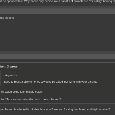
n't be opposed to it. Why do we only decide like a handful of animals are "for eating" barring
he insects
lbert_X wrote:
uziq wrote:
i used to roast a chicken once a week. it's called 'not living with your parents'.
 its called being faux middle-class.
s the 21st century - who the fuck roasts chicken?
g a chicken is affectedly middle-class now? are you fucking that bored and high, or what?