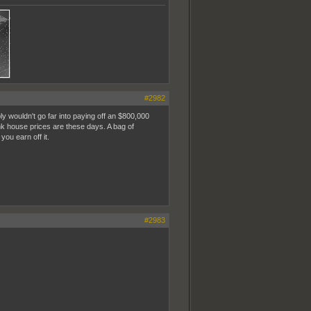
#2982
 wouldn't go far into paying off an $800,000
nk house prices are these days. A bag of
ou earn off it.
#2983