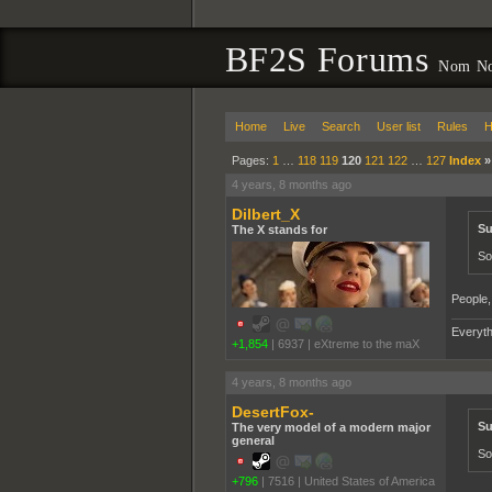
BF2S Forums
Nom No
Home
Live
Search
User list
Rules
H
Pages:
1
…
118
119
120
121
122
…
127
Index
4 years, 8 months ago
Dilbert_X
Su
The X stands for
So
People,
Everyth
+1,854
|
6937
|
eXtreme to the maX
4 years, 8 months ago
DesertFox-
Su
The very model of a modern major
general
So
+796
|
7516
|
United States of America