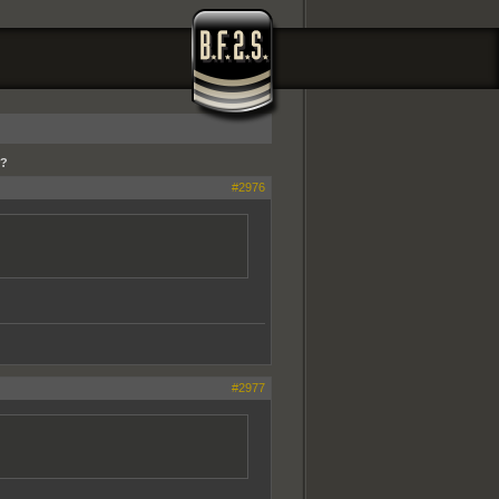
r?
#2976
#2977