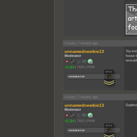
4 years, 7 months ago
unnamednewbie13
You kno
Moderator
house t
avocado
+2,114
|
7603
|
PNW
4 years, 7 months ago
unnamednewbie13
Duplexe
Moderator
+2,114
|
7603
|
PNW