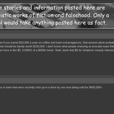
w if you saved $10,000 a year on coffee and toast extravagances, that amount alone probably
hat should be barely worth $150,000. I don't know what people sneering at avocado toast thi
s here is like $5. 0.00001 of a $500k home. Yeah, bank that $5 for whatever measly interest y
s in town that were recently shot up in a drive by are now being sold for $400,000+.