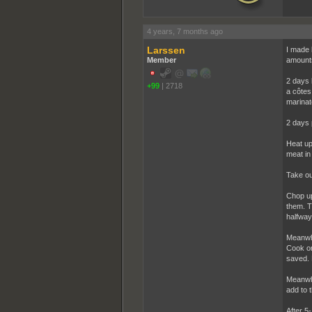
4 years, 7 months ago
Larssen
I made 
Member
amount
2 days 
+99
|
2718
a côtes
marinate
2 days 
Heat up
meat in
Take ou
Chop up
them. T
halfway
Meanwhi
Cook on
saved. L
Meanwhi
add to 
After 5