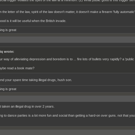
ecial trigger violates the spirit of the law at a minimum. (2) What public good is this trigger ser
in the letter of the law, spirit of the law doesn't matter, it doesn't make a firearm 'fully automati
ood is it will be useful when the British invade.
ing is great
iq wrote:
ur way of alleviating depression and boredom is to ... fire lots of bullets very rapidly? a 'publ
ybe read a book mate?
nd your spare time taking illegal drugs, hush son.
ing is great
t taken an illegal drug in over 2 years.
ng to dance parties is a lot more fun and social than getting a hard-on over guns. not that you