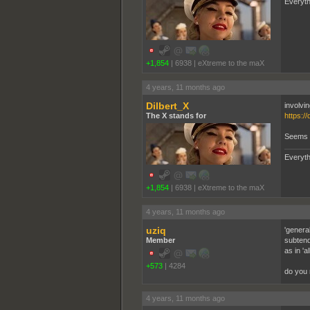
Everyth
+1,854
|
6938
|
eXtreme to the maX
4 years, 11 months ago
Dilbert_X
involvin
The X stands for
https:/
Seems li
Everyth
+1,854
|
6938
|
eXtreme to the maX
4 years, 11 months ago
uziq
'genera
Member
subtend
as in 'a
+573
|
4284
do you 
4 years, 11 months ago