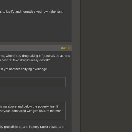
 to justify and normalise your own aberrant
#4190
s, when i say drug taking is 'generalized across
 'losers' take drugs? really dilbert?
 in yet another edifying exchange.
ving above and below the poverty line. It
ast year, compared with just 58% of the most
ially prejudicious, and inanely racist views. and