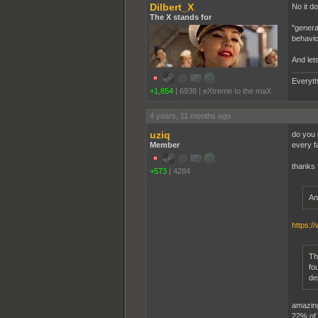
Dilbert_X
No it do
The X stands for
"genera
behavio
And let
Everyth
+1,854
|
6938
|
eXtreme to the maX
4 years, 11 months ago
uziq
do you 
Member
every fa
thanks 
+573
|
4284
An
https:/
Th
fo
de
amazing,
22% of t