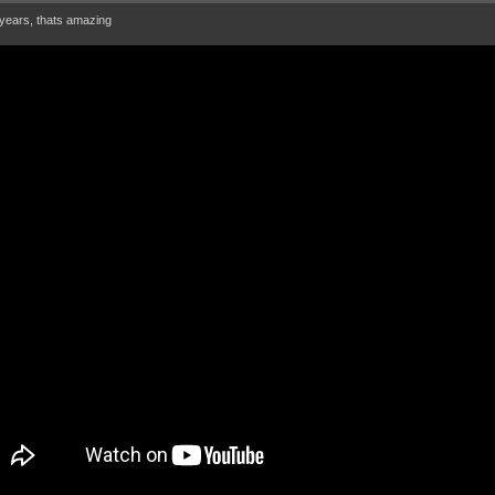
ears, thats amazing