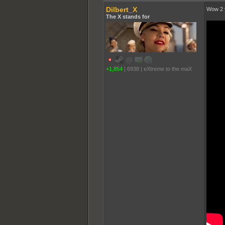
Dilbert_X
Wow 2 y
The X stands for
+1,854
|
6938
|
eXtreme to the maX