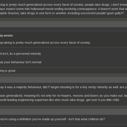
king is pretty much generalized across every facet of society. people take drugs. i don't kn
ays expect some trite hollywood-movie ending involving comeuppance. it doesn't work that w
phic bracket, take drugs in one form or another. including successful people! gosh golly!!!
iq wrote:
ug-taking is pretty much generalized across every facet of society.
t isn't, its a perverted minority
hat your behaviour isn't normal
ing is great
 say it was a majority behaviour, did i? target-shooting is for a tiny nerdy minority as well. are
it was generalized, meaning it's not only for no-hopers, morons and losers as you make out. l
orld-leading engineering supermen like elon musk take drugs. get over it you little child.
ou're using a definition you've made up yourself - isn't that what children do?