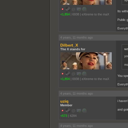
sp
Its with
+1,854
|
6938
|
eXtreme to the maX
Public g
Everyth
4 years, 11 months ago
Dilbert_X
uz
The X stands for
yo
ma
You spe
+1,854
|
6938
|
eXtreme to the maX
Everyth
4 years, 11 months ago
uziq
i haven’
Member
and goi
+573
|
4284
4 years, 11 months ago