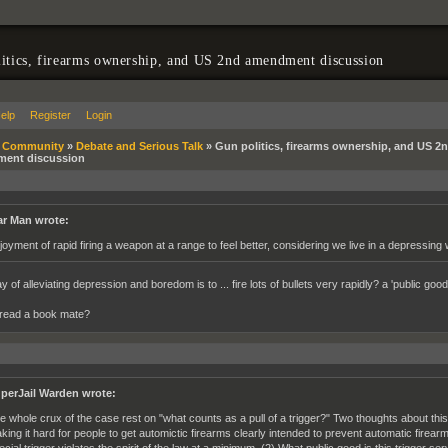
itics, firearms ownership, and US 2nd amendment discussion
elp
Register
Login
»
Community
»
Debate and Serious Talk
»
Gun politics, firearms ownership, and US 2
ent discussion
r Man wrote:
joyment of rapid firing a weapon at a range to feel better, considering we live in a depressing wo
 of alleviating depression and boredom is to ... fire lots of bullets very rapidly? a 'public go
read a book mate?
perJail Warden wrote:
e whole crux of the case rest on "what counts as a pull of a trigger?" Two thoughts about this
king it hard for people to get automictic firearms clearly intended to prevent automatic fir