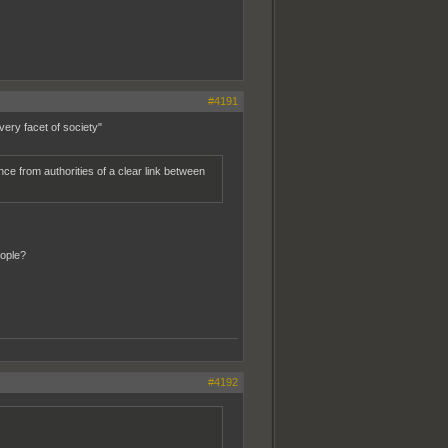
#4191
very facet of society"
e from authorities of a clear link between
ople?
#4192