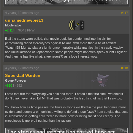
4 years, 12 months ago
#117
unnamednewbie13
Moderator
+2,114
|
7604
|
PNW
If all the stops were pulled, that movie could be condemned into the dirt for
perpetuating racist stereotypes against Asians, with more than a bit of sexism.
"Watch Bill Murray play a slightly uncomfortable white man lost in the vastly wacky
and unusual world of Japan where some people might not even speak fluent English!"
And then he has like what, a teenager(?) as a love interest, wow.
4 years, 12 months ago
#118
SuperJail Warden
Gone Forever
+690
|
4552
I hate that film for everything you said and more. I hated it the first time I watched it. I
don't think I ever liked Bill M. That was probably the first thing of his that I saw too.
You know how as time passes the flaws in things we liked in the past becomes more
evident and people are much less willing to defend those flaws? I am so glad that Lost
in Translation is getting criticized a lot more now for being racist and creepy. The
creepiness is more off putting than the racism.