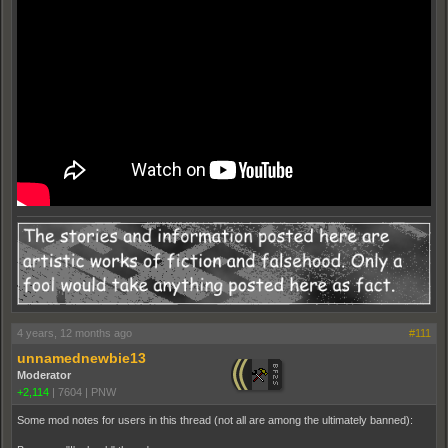
4 years, 12 months ago
#111
unnamednewbie13
Moderator
+2,114
|
7604
|
PNW
Some mod notes for users in this thread (not all are among the ultimately banned):