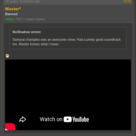
18 years, 5 months ago
#108
Master*
Banned
+416
|
7327
|
United States
NuShadow wrote:
Samurai champloo was an awesome show. Had a pretty good soundtrack
too. Master knows what I mean