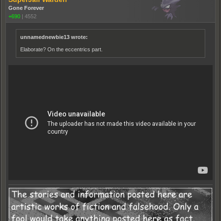
Gone Forever
+690
|
4552
unnamednewbie13 wrote:
Elaborate? On the eccentrics part.