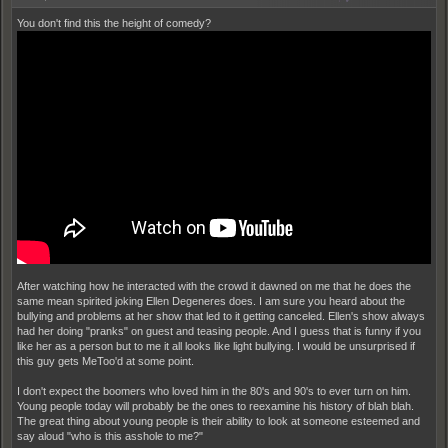
You don't find this the height of comedy?
After watching how he interacted with the crowd it dawned on me that he does the
same mean spirited joking Ellen Degeneres does. I am sure you heard about the
bullying and problems at her show that led to it getting canceled. Ellen's show always
had her doing "pranks" on guest and teasing people. And I guess that is funny if you
like her as a person but to me it all looks like light bullying. I would be unsurprised if
this guy gets MeToo'd at some point.
I don't expect the boomers who loved him in the 80's and 90's to ever turn on him.
Young people today will probably be the ones to reexamine his history of blah blah.
The great thing about young people is their ability to look at someone esteemed and
say aloud "who is this asshole to me?"