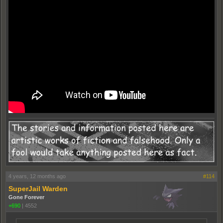
4 years, 12 months ago
#114
SuperJail Warden
Gone Forever
+690
|
4552