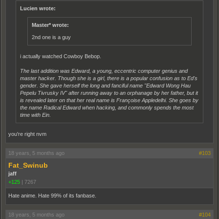
Lucien wrote:
Master* wrote:
2nd one is a guy
i actually watched Cowboy Bebop.
The last addition was Edward, a young, eccentric computer genius and
master hacker. Though she is a girl, there is a popular confusion as to Ed's
gender. She gave herself the long and fanciful name "Edward Wong Hau
Pepelu Tivrusky IV" after running away to an orphanage by her father, but it
is revealed later on that her real name is Françoise Appledelhi. She goes by
the name Radical Edward when hacking, and commonly spends the most
time with Ein.
you're right nvm
18 years, 5 months ago
#103
Fat_Swinub
jaff
+125
|
7267
Hate anime. Hate 99% of its fanbase.
18 years, 5 months ago
#104