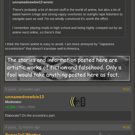
unnamednewbie13 wrote:
There's probably a lot of decent stuff in the world of anime, but also a lot of
dated harem cringe and strong rapey overtones to outright rape fetishism to
navigate past as well. I'm not wholly convinced it's worth the effort.
I remember playing muds in high school and being highly creeped out by an
anime nerd online, so there's that.
I think the harem anime is easy to avoid. I am more annoyed by "Japanese
eccentricism" that doesn't translate well to America.
4 years, 12 months ago
#115
unnamednewbie13
Moderator
+2,114
|
7604
|
PNW
Elaborate? On the eccentrics part.
4 years, 12 months ago
#116
SuperJail Warden