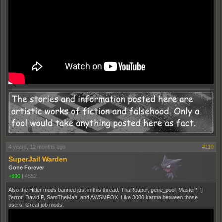
4 years, 12 months ago
#110
SuperJail Warden
Gone Forever
+690
|
4552
Also the Hitler mods banned just in this thread: ThaReaper, gene_pool, Master*, ']
['error, David.P, SamTheMan, and AWSMFOX. Like 3000 karma between those
users. Great job mods.