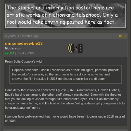
4 years, 12 months ago
#121
unnamednewbie13
Moderator
+2,114
|
7604
|
PNW
From Sofia Coppola's wiki:
Coppola describes Lost in Translation as a "self-indulgent, personal project"
that wouldn't resonate, so the fact movie fans still come up to her and
shower the film in praise in 2018 continues to surprise the director.
Can't deny that it worked somehow, I guess (BAFTA nominations, Golden Globes).
But it's hard to get around the other stuff already mentioned. Even with the theories
that you're looking at Japan through Bill's character's eyes, it's still an immensely
creepy romance to me, and I'm tired of the whole "old guy dates girl young enough to
be granddaughter" genre.
I wonder how well-received that movie would have been if it came out in 2018 instead
of 2003.