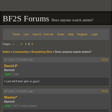
BF2S Forums
Does anyone watch anime?
Home
Live
Search
User list
Rules
Help
Register
Login
Pages:
1
…
3
4
5
6
Index
»
Community
»
Everything Else
»
Does anyone watch anime?
18 years, 5 months ago
#101
David.P
Banned
+649
|
7106
I cant tell if their girls or guys!
18 years, 5 months ago
#102
Master*
Banned
+416
|
7327
|
United States