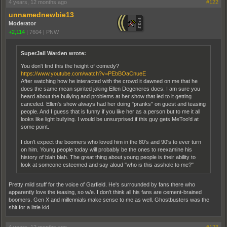
4 years, 12 months ago
#122
unnamednewbie13
Moderator
+2,114
|
7604
|
PNW
SuperJail Warden wrote:
You don't find this the height of comedy?
https://www.youtube.com/watch?v=PEbBOaCnueE
After watching how he interacted with the crowd it dawned on me that he
does the same mean spirited joking Ellen Degeneres does. I am sure you
heard about the bullying and problems at her show that led to it getting
canceled. Ellen's show always had her doing "pranks" on guest and teasing
people. And I guess that is funny if you like her as a person but to me it all
looks like light bullying. I would be unsurprised if this guy gets MeToo'd at
some point.
I don't expect the boomers who loved him in the 80's and 90's to ever turn
on him. Young people today will probably be the ones to reexamine his
history of blah blah. The great thing about young people is their ability to
look at someone esteemed and say aloud "who is this asshole to me?"
Pretty mild stuff for the voice of Garfield. He's surrounded by fans there who
apparently love the teasing, so w/e. I don't think all his fans are cement-brained
boomers. Gen X and millennials make sense to me as well. Ghostbusters was the
shit for a little kid.
4 years, 12 months ago
#123