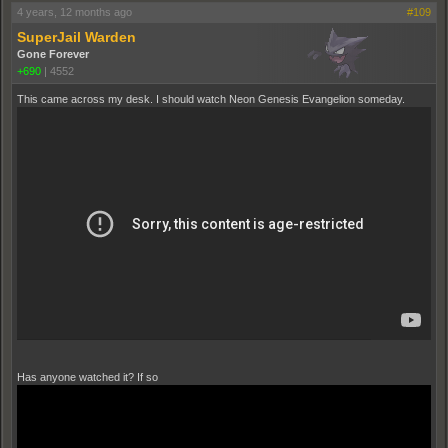
4 years, 12 months ago
#109
SuperJail Warden
Gone Forever
+690
|
4552
This came across my desk. I should watch Neon Genesis Evangelion someday.
Has anyone watched it? If so