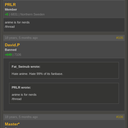
PRLR
Member
+5
|
6831
|
Northern Sweden
anime is for nerds
/thread
18 years, 5 months ago
#105
David.P
Banned
+649
|
7106
Fat_Swinub wrote:
Hate anime. Hate 99% of its fanbase.
PRLR wrote:
anime is for nerds
/thread
18 years, 5 months ago
#106
Master*