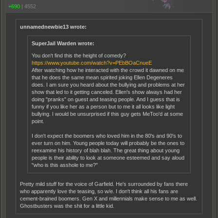
+690
|
4552
unnamednewbie13 wrote:
SuperJail Warden wrote:
You don't find this the height of comedy?
https://www.youtube.com/watch?v=PEbBOaCnueE
After watching how he interacted with the crowd it dawned on me
that he does the same mean spirited joking Ellen Degeneres
does. I am sure you heard about the bullying and problems at her
show that led to it getting canceled. Ellen's show always had her
doing "pranks" on guest and teasing people. And I guess that is
funny if you like her as a person but to me it all looks like light
bullying. I would be unsurprised if this guy gets MeToo'd at some
point.
I don't expect the boomers who loved him in the 80's and 90's to
ever turn on him. Young people today will probably be the ones to
reexamine his history of blah blah. The great thing about young
people is their ability to look at someone esteemed and say aloud
"who is this asshole to me?"
Pretty mild stuff for the voice of Garfield. He's surrounded by fans there
who apparently love the teasing, so w/e. I don't think all his fans are
cement-brained boomers. Gen X and millennials make sense to me as well.
Ghostbusters was the shit for a little kid.