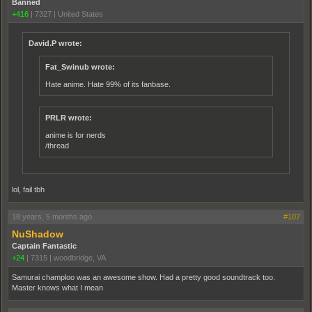
Banned
+416
|
7327
|
United States
David.P wrote:
Fat_Swinub wrote:
Hate anime. Hate 99% of its fanbase.
PRLR wrote:
anime is for nerds
/thread
lol, fail tbh
18 years, 5 months ago
#107
NuShadow
Captain Fantastic
+24
|
7315
|
woodbridge, VA
Samurai champloo was an awesome show. Had a pretty good soundtrack too.
Master knows what I mean