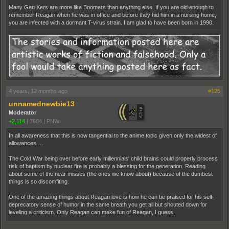
Many Gen Xers are more like Boomers than anything else. If you are old enough to
remember Reagan when he was in office and before they hid him in a nursing home,
you are infected with a dormant T-virus strain. I am glad to have been born in 1990.
4 years, 12 months ago
#125
unnamednewbie13
Moderator
+2,114
|
7604
|
PNW
In all awareness that this is now tangential to the anime topic given only the widest of
allowances …
The Cold War being over before early millennials' child brains could properly process
risk of baptism by nuclear fire is probably a blessing for the generation. Reading
about some of the near misses (the ones we know about) because of the dumbest
things is so discomfiting.
One of the amazing things about Reagan love is how he can be praised for his self-
deprecatory sense of humor in the same breath you get all but shouted down for
leveling a criticism. Only Reagan can make fun of Reagan, I guess.