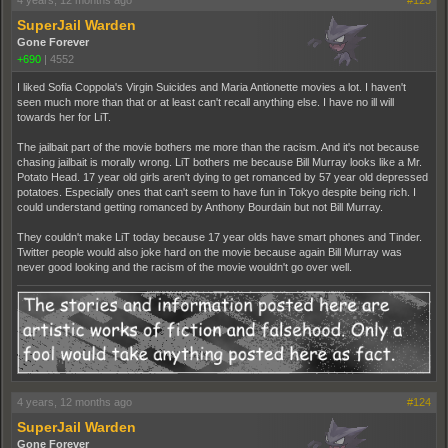
SuperJail Warden
Gone Forever
+690
|
4552
I liked Sofia Coppola's Virgin Suicides and Maria Antionette movies a lot. I haven't
seen much more than that or at least can't recall anything else. I have no ill will
towards her for LiT.
The jailbait part of the movie bothers me more than the racism. And it's not because
chasing jailbait is morally wrong. LiT bothers me because Bill Murray looks like a Mr.
Potato Head. 17 year old girls aren't dying to get romanced by 57 year old depressed
potatoes. Especially ones that can't seem to have fun in Tokyo despite being rich. I
could understand getting romanced by Anthony Bourdain but not Bill Murray.
They couldn't make LiT today because 17 year olds have smart phones and Tinder.
Twitter people would also joke hard on the movie because again Bill Murray was
never good looking and the racism of the movie wouldn't go over well.
4 years, 12 months ago
#124
SuperJail Warden
Gone Forever