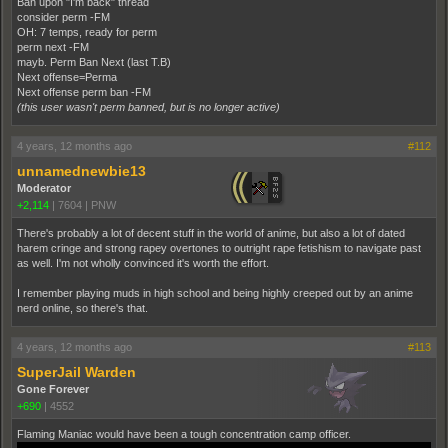
Ban upon "I'm back" thread
consider perm -FM
OH: 7 temps, ready for perm
perm next -FM
mayb. Perm Ban Next (last T.B)
Next offense=Perma
Next offense perm ban -FM
(this user wasn't perm banned, but is no longer active)
4 years, 12 months ago
#112
unnamednewbie13
Moderator
+2,114
|
7604
|
PNW
There's probably a lot of decent stuff in the world of anime, but also a lot of dated
harem cringe and strong rapey overtones to outright rape fetishism to navigate past
as well. I'm not wholly convinced it's worth the effort.
I remember playing muds in high school and being highly creeped out by an anime
nerd online, so there's that.
4 years, 12 months ago
#113
SuperJail Warden
Gone Forever
+690
|
4552
Flaming Maniac would have been a tough concentration camp officer.