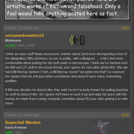
4 years, 12 months ago
#119
unnamednewbie13
Moderator
+2,114
|
7604
|
PNW
I think as more stuff floats around ent. articles about (and even disregarding some of
the allegedlies) Bill's jerkiness on set, in public, with colleagues … critics feel more
comfortable about putting his old stuff under a microscope. I think we've hashed over
the BM and LiT stuff in the movie thread, but I guess it's nice after all the 80s, 90s die-
hard Bill Murray fandom ("ooh, a Bill Murray movie? we gotta rent that") to reassert
the opinion that his shit just stinks sometimes and doesn't have many redeeming
qualities.
If Bill ever decides he doesn't like that, well, he isn't exactly known for pulling punches
on stuff he doesn't like. So I guess he'll have to suck it up and wipe his tears with the
money he made from creepy romantic comedies about 50-year-olds getting it on with
teens.
4 years, 12 months ago
#120
SuperJail Warden
Gone Forever
+690
|
4552