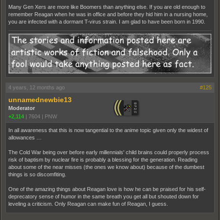
Many Gen Xers are more like Boomers than anything else. If you are old enough to
remember Reagan when he was in office and before they hid him in a nursing home,
you are infected with a dormant T-virus strain. I am glad to have been born in 1990.
4 years, 12 months ago
#125
unnamednewbie13
Moderator
+2,114
|
7604
|
PNW
In all awareness that this is now tangential to the anime topic given only the widest of
allowances …
The Cold War being over before early millennials' child brains could properly process
risk of baptism by nuclear fire is probably a blessing for the generation. Reading
about some of the near misses (the ones we know about) because of the dumbest
things is so discomfiting.
One of the amazing things about Reagan love is how he can be praised for his self-
deprecatory sense of humor in the same breath you get all but shouted down for
leveling a criticism. Only Reagan can make fun of Reagan, I guess.