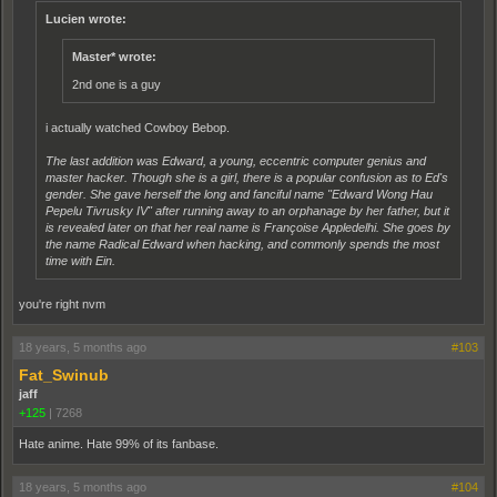
Lucien wrote:
Master* wrote:
2nd one is a guy
i actually watched Cowboy Bebop.
The last addition was Edward, a young, eccentric computer genius and
master hacker. Though she is a girl, there is a popular confusion as to Ed's
gender. She gave herself the long and fanciful name "Edward Wong Hau
Pepelu Tivrusky IV" after running away to an orphanage by her father, but it
is revealed later on that her real name is Françoise Appledelhi. She goes by
the name Radical Edward when hacking, and commonly spends the most
time with Ein.
you're right nvm
18 years, 5 months ago
#103
Fat_Swinub
jaff
+125
|
7268
Hate anime. Hate 99% of its fanbase.
18 years, 5 months ago
#104