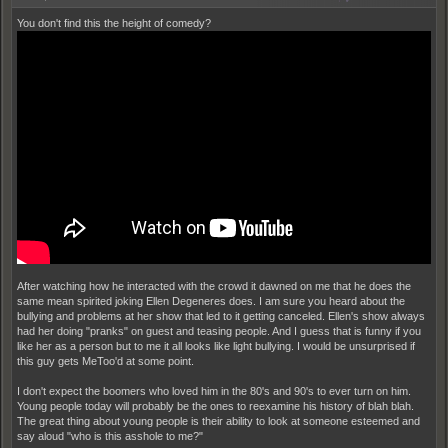
You don't find this the height of comedy?
After watching how he interacted with the crowd it dawned on me that he does the
same mean spirited joking Ellen Degeneres does. I am sure you heard about the
bullying and problems at her show that led to it getting canceled. Ellen's show always
had her doing "pranks" on guest and teasing people. And I guess that is funny if you
like her as a person but to me it all looks like light bullying. I would be unsurprised if
this guy gets MeToo'd at some point.
I don't expect the boomers who loved him in the 80's and 90's to ever turn on him.
Young people today will probably be the ones to reexamine his history of blah blah.
The great thing about young people is their ability to look at someone esteemed and
say aloud "who is this asshole to me?"