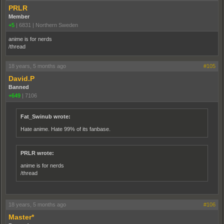
PRLR
Member
+5
|
6831
|
Northern Sweden
anime is for nerds
/thread
18 years, 5 months ago
#105
David.P
Banned
+649
|
7106
Fat_Swinub wrote:
Hate anime. Hate 99% of its fanbase.
PRLR wrote:
anime is for nerds
/thread
18 years, 5 months ago
#106
Master*