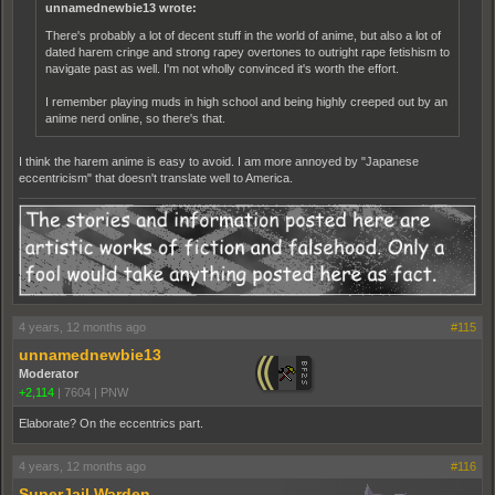
unnamednewbie13 wrote:
There's probably a lot of decent stuff in the world of anime, but also a lot of
dated harem cringe and strong rapey overtones to outright rape fetishism to
navigate past as well. I'm not wholly convinced it's worth the effort.
I remember playing muds in high school and being highly creeped out by an
anime nerd online, so there's that.
I think the harem anime is easy to avoid. I am more annoyed by "Japanese
eccentricism" that doesn't translate well to America.
4 years, 12 months ago
#115
unnamednewbie13
Moderator
+2,114
|
7604
|
PNW
Elaborate? On the eccentrics part.
4 years, 12 months ago
#116
SuperJail Warden