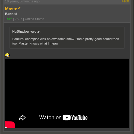
18 years, 5 months ago
#108
Master*
Banned
+416
|
7327
|
United States
NuShadow wrote:
Samurai champloo was an awesome show. Had a pretty good soundtrack
too. Master knows what I mean