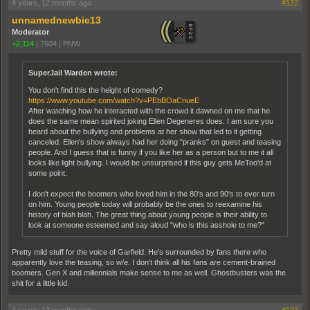
4 years, 12 months ago
#122
unnamednewbie13
Moderator
+2,114
|
7604
|
PNW
SuperJail Warden wrote:
You don't find this the height of comedy?
https://www.youtube.com/watch?v=PEbBOaCnueE
After watching how he interacted with the crowd it dawned on me that he
does the same mean spirited joking Ellen Degeneres does. I am sure you
heard about the bullying and problems at her show that led to it getting
canceled. Ellen's show always had her doing "pranks" on guest and teasing
people. And I guess that is funny if you like her as a person but to me it all
looks like light bullying. I would be unsurprised if this guy gets MeToo'd at
some point.
I don't expect the boomers who loved him in the 80's and 90's to ever turn
on him. Young people today will probably be the ones to reexamine his
history of blah blah. The great thing about young people is their ability to
look at someone esteemed and say aloud "who is this asshole to me?"
Pretty mild stuff for the voice of Garfield. He's surrounded by fans there who
apparently love the teasing, so w/e. I don't think all his fans are cement-brained
boomers. Gen X and millennials make sense to me as well. Ghostbusters was the
shit for a little kid.
4 years, 12 months ago
#123