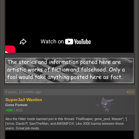
4 years, 12 months ago
#110
SuperJail Warden
Gone Forever
+690
|
4552
Also the Hitler mods banned just in this thread: ThaReaper, gene_pool, Master*, ']
['error, David.P, SamTheMan, and AWSMFOX. Like 3000 karma between those
users. Great job mods.