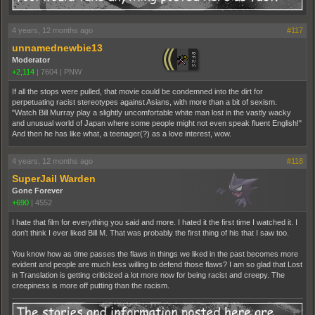
4 years, 12 months ago
#117
unnamednewbie13
Moderator
+2,114
|
7604
|
PNW
If all the stops were pulled, that movie could be condemned into the dirt for
perpetuating racist stereotypes against Asians, with more than a bit of sexism.
"Watch Bill Murray play a slightly uncomfortable white man lost in the vastly wacky
and unusual world of Japan where some people might not even speak fluent English!"
And then he has like what, a teenager(?) as a love interest, wow.
4 years, 12 months ago
#118
SuperJail Warden
Gone Forever
+690
|
4552
I hate that film for everything you said and more. I hated it the first time I watched it. I
don't think I ever liked Bill M. That was probably the first thing of his that I saw too.
You know how as time passes the flaws in things we liked in the past becomes more
evident and people are much less willing to defend those flaws? I am so glad that Lost
in Translation is getting criticized a lot more now for being racist and creepy. The
creepiness is more off putting than the racism.