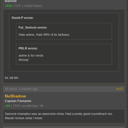
Banned
+416
|
7327
|
United States
David.P wrote:
Fat_Swinub wrote:
Hate anime. Hate 99% of its fanbase.
PRLR wrote:
anime is for nerds
/thread
lol, fail tbh
18 years, 5 months ago
#107
NuShadow
Captain Fantastic
+24
|
7315
|
woodbridge, VA
Samurai champloo was an awesome show. Had a pretty good soundtrack too.
Master knows what I mean