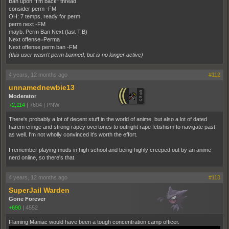
Ban upon "I'm back" thread
consider perm -FM
OH: 7 temps, ready for perm
perm next -FM
mayb. Perm Ban Next (last T.B)
Next offense=Perma
Next offense perm ban -FM
(this user wasn't perm banned, but is no longer active)
4 years, 12 months ago
#112
unnamednewbie13
Moderator
+2,114
|
7604
|
PNW
There's probably a lot of decent stuff in the world of anime, but also a lot of dated
harem cringe and strong rapey overtones to outright rape fetishism to navigate past
as well. I'm not wholly convinced it's worth the effort.
I remember playing muds in high school and being highly creeped out by an anime
nerd online, so there's that.
4 years, 12 months ago
#113
SuperJail Warden
Gone Forever
+690
|
4552
Flaming Maniac would have been a tough concentration camp officer.