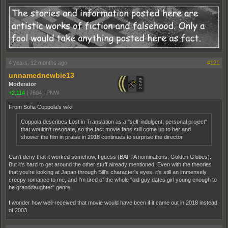
4 years, 12 months ago
#121
unnamednewbie13
Moderator
+2,114
|
7604
|
PNW
From Sofia Coppola's wiki:
Coppola describes Lost in Translation as a "self-indulgent, personal project"
that wouldn't resonate, so the fact movie fans still come up to her and
shower the film in praise in 2018 continues to surprise the director.
Can't deny that it worked somehow, I guess (BAFTA nominations, Golden Globes).
But it's hard to get around the other stuff already mentioned. Even with the theories
that you're looking at Japan through Bill's character's eyes, it's still an immensely
creepy romance to me, and I'm tired of the whole "old guy dates girl young enough to
be granddaughter" genre.
I wonder how well-received that movie would have been if it came out in 2018 instead
of 2003.