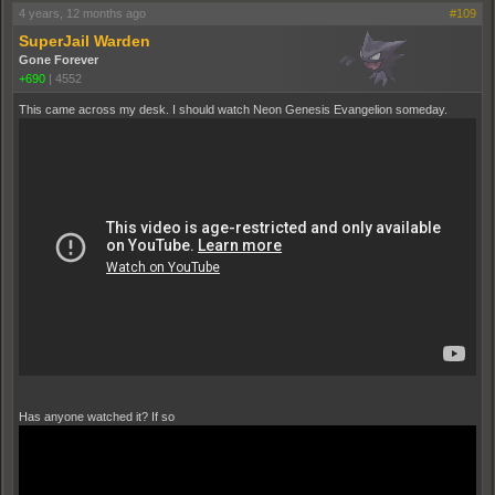
4 years, 12 months ago
#109
SuperJail Warden
Gone Forever
+690
|
4552
This came across my desk. I should watch Neon Genesis Evangelion someday.
Has anyone watched it? If so