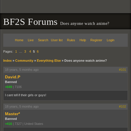
BF2S Forums
Does anyone watch anime?
Home
Live
Search
User list
Rules
Help
Register
Login
Pages:
1
…
3
4
5
6
Index
»
Community
»
Everything Else
»
Does anyone watch anime?
18 years, 5 months ago
#101
David.P
Banned
+649
|
7106
I cant tell if their girls or guys!
18 years, 5 months ago
#102
Master*
Banned
+416
|
7327
|
United States