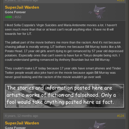
SuperJail Warden
Gone Forever
+690
|
4552
I liked Sofia Coppola's Virgin Suicides and Maria Antionette movies a lot. I haven't
seen much more than that or at least can't recall anything else. I have no ill will
towards her for LiT.
The jailbait part of the movie bothers me more than the racism. And it's not because
chasing jailbait is morally wrong. LiT bothers me because Bill Murray looks like a Mr.
Potato Head. 17 year old girls aren't dying to get romanced by 57 year old depressed
potatoes. Especially ones that can't seem to have fun in Tokyo despite being rich. I
could understand getting romanced by Anthony Bourdain but not Bill Murray.
They couldn't make LiT today because 17 year olds have smart phones and Tinder.
Twitter people would also joke hard on the movie because again Bill Murray was
never good looking and the racism of the movie wouldn't go over well.
4 years, 12 months ago
#124
SuperJail Warden
Gone Forever