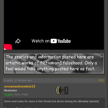
4 years, 12 months ago
#111
unnamednewbie13
Moderator
+2,114
|
7604
|
PNW
Some mod notes for users in this thread (not all are among the ultimately banned):