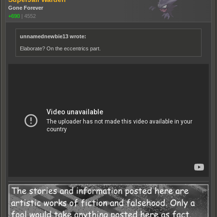
Gone Forever
+690
|
4552
unnamednewbie13 wrote:
Elaborate? On the eccentrics part.