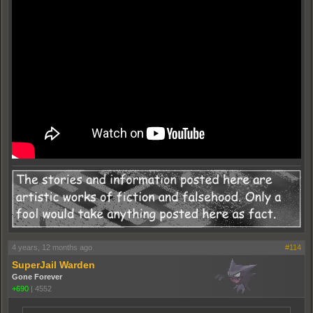
4 years, 12 months ago
#114
SuperJail Warden
Gone Forever
+690
|
4552