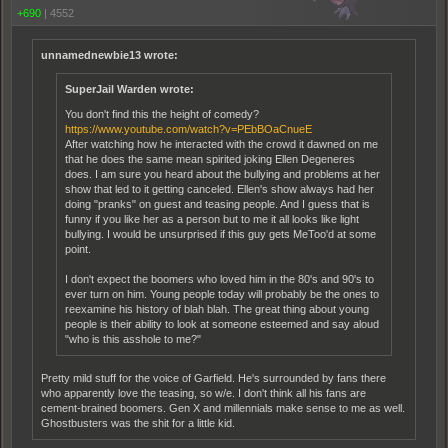
+690
|
4552
unnamednewbie13 wrote:
SuperJail Warden wrote:
You don't find this the height of comedy?
https://www.youtube.com/watch?v=PEbBOaCnueE
After watching how he interacted with the crowd it dawned on me
that he does the same mean spirited joking Ellen Degeneres
does. I am sure you heard about the bullying and problems at her
show that led to it getting canceled. Ellen's show always had her
doing "pranks" on guest and teasing people. And I guess that is
funny if you like her as a person but to me it all looks like light
bullying. I would be unsurprised if this guy gets MeToo'd at some
point.
I don't expect the boomers who loved him in the 80's and 90's to
ever turn on him. Young people today will probably be the ones to
reexamine his history of blah blah. The great thing about young
people is their ability to look at someone esteemed and say aloud
"who is this asshole to me?"
Pretty mild stuff for the voice of Garfield. He's surrounded by fans there
who apparently love the teasing, so w/e. I don't think all his fans are
cement-brained boomers. Gen X and millennials make sense to me as well.
Ghostbusters was the shit for a little kid.