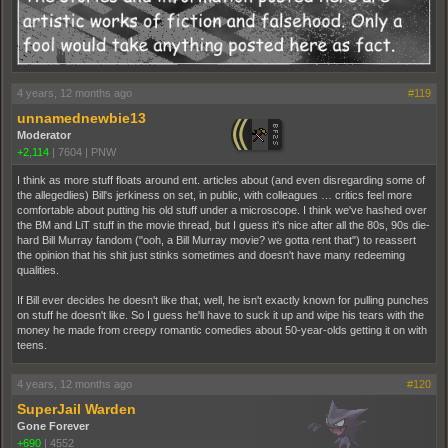
4 years, 12 months ago
#119
unnamednewbie13
Moderator
+2,114
|
7604
|
PNW
I think as more stuff floats around ent. articles about (and even disregarding some of
the allegedlies) Bill's jerkiness on set, in public, with colleagues … critics feel more
comfortable about putting his old stuff under a microscope. I think we've hashed over
the BM and LiT stuff in the movie thread, but I guess it's nice after all the 80s, 90s die-
hard Bill Murray fandom ("ooh, a Bill Murray movie? we gotta rent that") to reassert
the opinion that his shit just stinks sometimes and doesn't have many redeeming
qualities.
If Bill ever decides he doesn't like that, well, he isn't exactly known for pulling punches
on stuff he doesn't like. So I guess he'll have to suck it up and wipe his tears with the
money he made from creepy romantic comedies about 50-year-olds getting it on with
teens.
4 years, 12 months ago
#120
SuperJail Warden
Gone Forever
+690
|
4552