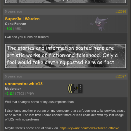
5 years ago
#12596
SuperJail Warden
Gone Forever
+690
|
4551
I will see you cucks on discord.
5 years ago
#12597
unnamednewbie13
Moderator
+2,114
|
7603
|
PNW
Well that changes some of my assumptions then.
I also found another program on my computer that can't connect to its service, avast
or no avast. The last time I could connect more or less coincides with my last usage
of bf2s with no problems.
Maybe there's some sort of attack on.
https://cyware.com/news/chinese-attacke …