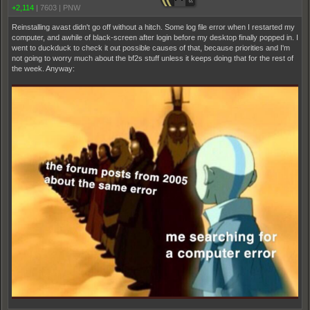
+2,114
|
7603
|
PNW
Reinstalling avast didn't go off without a hitch. Some log file error when I restarted my
computer, and awhile of black-screen after login before my desktop finally popped in. I
went to duckduck to check it out possible causes of that, because priorities and I'm
not going to worry much about the bf2s stuff unless it keeps doing that for the rest of
the week. Anyway: