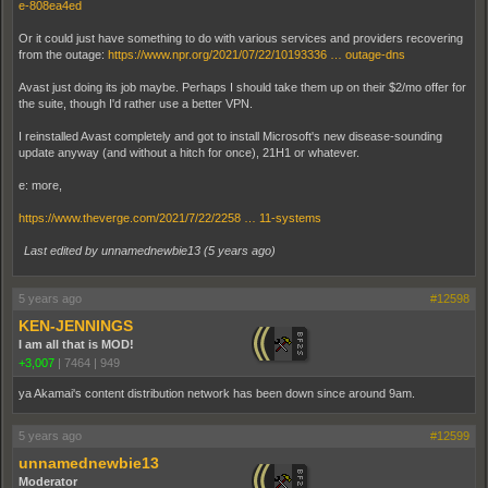
e-808ea4ed
Or it could just have something to do with various services and providers recovering
from the outage:
https://www.npr.org/2021/07/22/10193336 … outage-dns
Avast just doing its job maybe. Perhaps I should take them up on their $2/mo offer for
the suite, though I'd rather use a better VPN.
I reinstalled Avast completely and got to install Microsoft's new disease-sounding
update anyway (and without a hitch for once), 21H1 or whatever.
e: more,
https://www.theverge.com/2021/7/22/2258 … 11-systems
Last edited by unnamednewbie13 (
5 years ago
)
5 years ago
#12598
KEN-JENNINGS
I am all that is MOD!
+3,007
|
7464
|
949
ya Akamai's content distribution network has been down since around 9am.
5 years ago
#12599
unnamednewbie13
Moderator