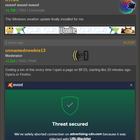
mmmf mmmf mmmf
+1,758
|
7569
|
Cinncinatti
The Windows weather update finally installed for me
5 years ago
#12590
unnamednewbie13
Moderator
+2,114
|
7603
|
PNW
Getting a ton of this every time I open a page on BF2S, starting like 20 minutes ago.
Opera or Firefox: