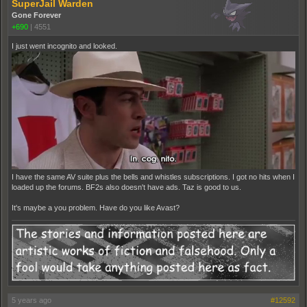
SuperJail Warden
Gone Forever
+690
|
4551
I just went incognito and looked.
I have the same AV suite plus the bells and whistles subscriptions. I got no hits when I
loaded up the forums. BF2s also doesn't have ads. Taz is good to us.
It's maybe a you problem. Have do you like Avast?
5 years ago
#12592