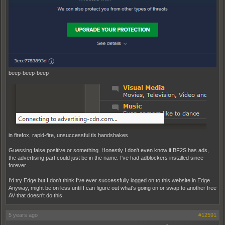
beep-beep-beep
in firefox, rapid-fire, unsuccessful tls handshakes
Guessing false positive or something. Honestly I don't even know if BF2S has ads,
the advertising part could just be in the name. I've had adblockers installed since
forever.
I'd try Edge but I don't think I've ever successfully logged on to this website in Edge.
Anyway, might be on less until I can figure out what's going on or swap to another free
AV that doesn't do this.
5 years ago
#12591