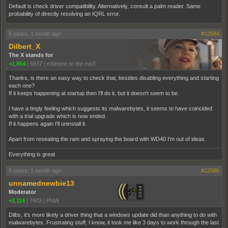
Default is check driver compatibility. Alternatively, consult a palm reader. Same
probability of directly resolving an IQRL error.
5 years, 1 month ago
#12584
Dilbert_X
The X stands for
+1,854
|
6937
|
eXtreme to the maX
Thanks, is there an easy way to check that, besides disabling everything and starting
each one?
If it keeps happening at startup then I'll do it, but it doesn't seem to be.
I have a tingly feeling which suggests its malwarebytes, it seems to have coincided
with a trial upgrade which is now ended.
If it happens again I'll uninstall it.
Apart from reseating the ram and spraying the board with WD40 I'm out of ideas.
Everything is great
5 years, 1 month ago
#12585
unnamednewbie13
Moderator
+2,114
|
7603
|
PNW
Dilbs, it's more likely a driver thing that a windows update did than anything to do with
malwarebytes. Frustrating stuff, I know, it took me like 3 days to work through the last