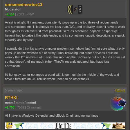
unnamednewbie13
Moderator
+2,114
|
7603
|
PNW
Avast is alright. If it matters, consistently pops up in the top three of recommends,
and sometimes no. 1. It annoys me less than AVG, and probably doesn't have to work
through as much mistrust from potential users as otherwise-capable Kaspersky. I
haven't had to battle it like bitdefender, and its sometimes caustic detections are quick
to verify and bypass.
I actually do think it's a my-computer problem, somehow, but I'm not sure what. It only
pops up on this website out of all my usual browsing, but other services could be
wonky that I'm unaware of. Earlier this morning the ISP briefly cut out, but it's comcast
so that doesn't tell me much either. The AV recently updated, but that's just
correlation.
I'd honestly rather not mess around with it too much in the middle of the week and
have it turn into an OS rebuild when I need to do other tasks.
5 years ago
#12593
RTHKI
mmmf mmmf mmmf
+1,758
|
7569
|
Cinncinatti
All I have is Windows Defender and uBlock Origin and no warnings.