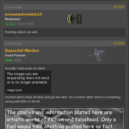
5 years ago
#12594
unnamednewbie13
Moderator
+2,114
|
7603
|
PNW
Running ublock as well.
5 years ago
#12595
SuperJail Warden
Gone Forever
+690
|
4551
Actually I had avast on silent.
I turned silent mode off derp and got the alert. So it seems either there is something
wrong with bf2s or the AV.