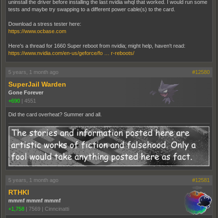
uninstall the driver before installing the last nvidia whql that worked. I would run some
tests and maybe try swapping to a different power cable(s) to the card.
Download a stress tester here:
https://www.ocbase.com
Here's a thread for 1660 Super reboot from nvidia; might help, haven't read:
https://www.nvidia.com/en-us/geforce/fo … r-reboots/
5 years, 1 month ago
#12580
SuperJail Warden
Gone Forever
+690
|
4551
Did the card overheat? Summer and all.
5 years, 1 month ago
#12581
RTHKI
mmmf mmmf mmmf
+1,758
|
7569
|
Cinncinatti