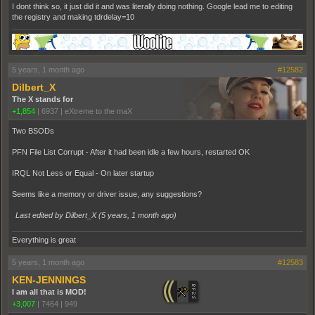
I dont think so, it just did it and was literally doing nothing. Google lead me to editing
the registry and making tdrdelay=10
5 years, 1 month ago
#12582
Dilbert_X
The X stands for
+1,854
|
6937
|
eXtreme to the maX
Two BSODs
PFN File List Corrupt - After it had been idle a few hours, restarted OK
IRQL Not Less or Equal - On later startup
Seems like a memory or driver issue, any suggestions?
Last edited by Dilbert_X (
5 years, 1 month ago
)
Everything is great
5 years, 1 month ago
#12583
KEN-JENNINGS
I am all that is MOD!
+3,007
|
7464
|
949