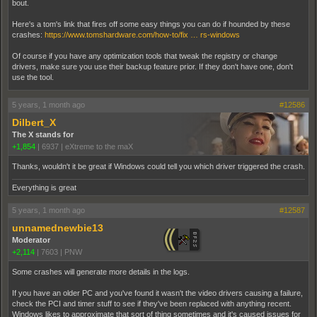
bout.
Here's a tom's link that fires off some easy things you can do if hounded by these
crashes:
https://www.tomshardware.com/how-to/fix … rs-windows
Of course if you have any optimization tools that tweak the registry or change
drivers, make sure you use their backup feature prior. If they don't have one, don't
use the tool.
5 years, 1 month ago
#12586
Dilbert_X
The X stands for
+1,854
|
6937
|
eXtreme to the maX
Thanks, wouldn't it be great if Windows could tell you which driver triggered the crash.
Everything is great
5 years, 1 month ago
#12587
unnamednewbie13
Moderator
+2,114
|
7603
|
PNW
Some crashes will generate more details in the logs.
If you have an older PC and you've found it wasn't the video drivers causing a failure,
check the PCI and timer stuff to see if they've been replaced with anything recent.
Windows likes to approximate that sort of thing sometimes and it's caused issues for