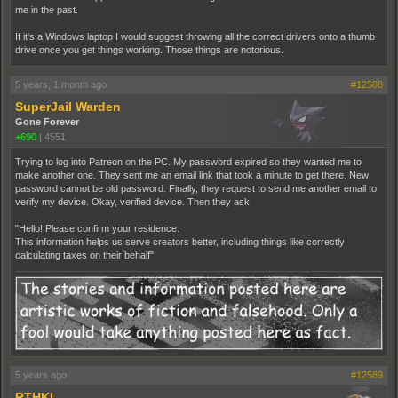
me in the past.
If it's a Windows laptop I would suggest throwing all the correct drivers onto a thumb
drive once you get things working. Those things are notorious.
5 years, 1 month ago
#12588
SuperJail Warden
Gone Forever
+690
|
4551
Trying to log into Patreon on the PC. My password expired so they wanted me to
make another one. They sent me an email link that took a minute to get there. New
password cannot be old password. Finally, they request to send me another email to
verify my device. Okay, verified device. Then they ask
"Hello! Please confirm your residence.
This information helps us serve creators better, including things like correctly
calculating taxes on their behalf"
5 years ago
#12589
RTHKI