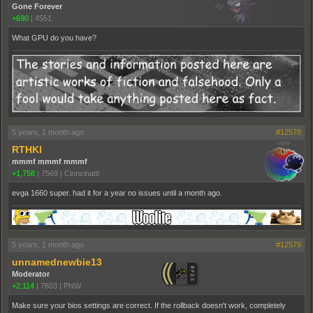
Gone Forever
+690
|
4551
What GPU do you have?
5 years, 1 month ago
#12578
RTHKI
mmmf mmmf mmmf
+1,758
|
7569
|
Cinncinatti
evga 1660 super. had it for a year no issues until a month ago.
5 years, 1 month ago
#12579
unnamednewbie13
Moderator
+2,114
|
7603
|
PNW
Make sure your bios settings are correct. If the rollback doesn't work, completely