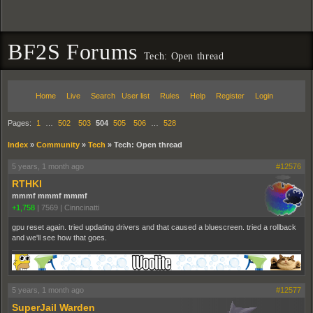
BF2S Forums
Tech: Open thread
Home
Live
Search
User list
Rules
Help
Register
Login
Pages:
1
…
502
503
504
505
506
…
528
Index
»
Community
»
Tech
»
Tech: Open thread
5 years, 1 month ago
#12576
RTHKI
mmmf mmmf mmmf
+1,758
|
7569
|
Cinncinatti
gpu reset again. tried updating drivers and that caused a bluescreen. tried a rollback
and we'll see how that goes.
5 years, 1 month ago
#12577
SuperJail Warden