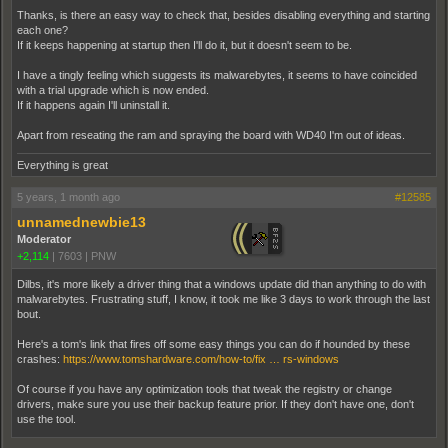
Thanks, is there an easy way to check that, besides disabling everything and starting
each one?
If it keeps happening at startup then I'll do it, but it doesn't seem to be.
I have a tingly feeling which suggests its malwarebytes, it seems to have coincided
with a trial upgrade which is now ended.
If it happens again I'll uninstall it.
Apart from reseating the ram and spraying the board with WD40 I'm out of ideas.
Everything is great
5 years, 1 month ago
#12585
unnamednewbie13
Moderator
+2,114
|
7603
|
PNW
Dilbs, it's more likely a driver thing that a windows update did than anything to do with
malwarebytes. Frustrating stuff, I know, it took me like 3 days to work through the last
bout.
Here's a tom's link that fires off some easy things you can do if hounded by these
crashes:
https://www.tomshardware.com/how-to/fix … rs-windows
Of course if you have any optimization tools that tweak the registry or change
drivers, make sure you use their backup feature prior. If they don't have one, don't
use the tool.