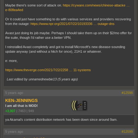
Maybe there's some sort of attack on.
https://cyware.com/news/chinese-attacke …
e-808ea4ed
Or it could just have something to do with various services and providers recovering
from the outage:
https://www.npr.org/2021/07/22/10193336 … outage-dns
Avast just doing its job maybe. Perhaps I should take them up on their $2/mo offer for
the suite, though I'd rather use a better VPN.
I reinstalled Avast completely and got to install Microsoft's new disease-sounding
update anyway (and without a hitch for once), 21H1 or whatever.
e: more,
https://www.theverge.com/2021/7/22/2258 … 11-systems
Last edited by unnamednewbie13 (
5 years ago
)
5 years ago
#12598
KEN-JENNINGS
I am all that is MOD!
+3,007
|
7463
|
949
ya Akamai's content distribution network has been down since around 9am.
5 years ago
#12599