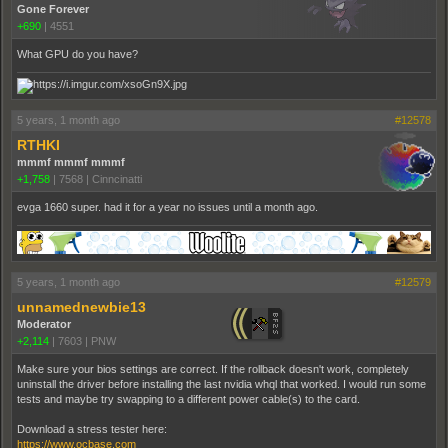
Gone Forever
+690
|
4551
What GPU do you have?
5 years, 1 month ago
#12578
RTHKI
mmmf mmmf mmmf
+1,758
|
7568
|
Cinncinatti
evga 1660 super. had it for a year no issues until a month ago.
5 years, 1 month ago
#12579
unnamednewbie13
Moderator
+2,114
|
7603
|
PNW
Make sure your bios settings are correct. If the rollback doesn't work, completely
uninstall the driver before installing the last nvidia whql that worked. I would run some
tests and maybe try swapping to a different power cable(s) to the card.
Download a stress tester here:
https://www.ocbase.com