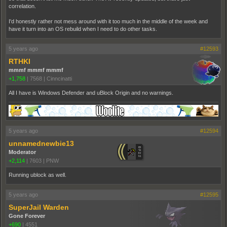
correlation.
I'd honestly rather not mess around with it too much in the middle of the week and
have it turn into an OS rebuild when I need to do other tasks.
5 years ago
#12593
RTHKI
mmmf mmmf mmmf
+1,758
|
7568
|
Cinncinatti
All I have is Windows Defender and uBlock Origin and no warnings.
5 years ago
#12594
unnamednewbie13
Moderator
+2,114
|
7603
|
PNW
Running ublock as well.
5 years ago
#12595
SuperJail Warden
Gone Forever
+690
|
4551