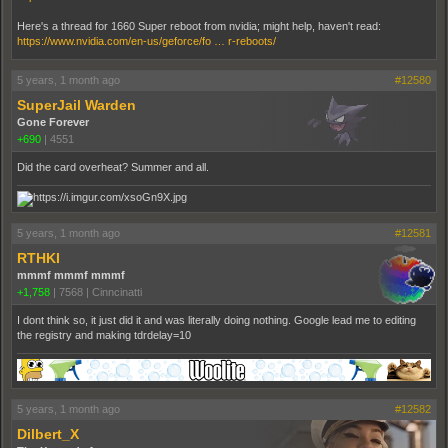
Here's a thread for 1660 Super reboot from nvidia; might help, haven't read:
https://www.nvidia.com/en-us/geforce/fo … r-reboots/
5 years, 1 month ago
#12580
SuperJail Warden
Gone Forever
+690
|
4551
Did the card overheat? Summer and all.
5 years, 1 month ago
#12581
RTHKI
mmmf mmmf mmmf
+1,758
|
7568
|
Cinncinatti
I dont think so, it just did it and was literally doing nothing. Google lead me to editing
the registry and making tdrdelay=10
5 years, 1 month ago
#12582
Dilbert_X