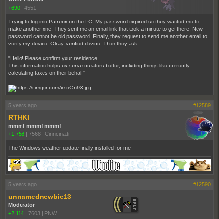
+690
|
4551
Trying to log into Patreon on the PC. My password expired so they wanted me to
make another one. They sent me an email link that took a minute to get there. New
password cannot be old password. Finally, they request to send me another email to
verify my device. Okay, verified device. Then they ask
"Hello! Please confirm your residence.
This information helps us serve creators better, including things like correctly
calculating taxes on their behalf"
5 years ago
#12589
RTHKI
mmmf mmmf mmmf
+1,758
|
7568
|
Cinncinatti
The Windows weather update finally installed for me
5 years ago
#12590
unnamednewbie13
Moderator
+2,114
|
7603
|
PNW