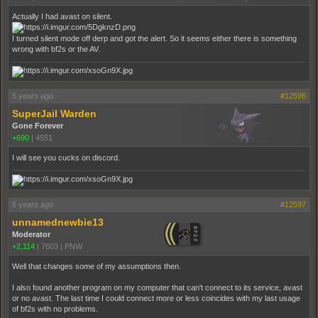
Actually I had avast on silent.
I turned silent mode off derp and got the alert. So it seems either there is something
wrong with bf2s or the AV.
5 years ago
#12596
SuperJail Warden
Gone Forever
+690
|
4551
I will see you cucks on discord.
5 years ago
#12597
unnamednewbie13
Moderator
+2,114
|
7603
|
PNW
Well that changes some of my assumptions then.
I also found another program on my computer that can't connect to its service, avast
or no avast. The last time I could connect more or less coincides with my last usage
of bf2s with no problems.