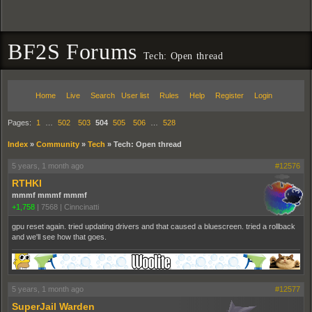
BF2S Forums
Tech: Open thread
Home
Live
Search
User list
Rules
Help
Register
Login
Pages:
1
…
502
503
504
505
506
…
528
Index
»
Community
»
Tech
»
Tech: Open thread
5 years, 1 month ago
#12576
RTHKI
mmmf mmmf mmmf
+1,758
|
7568
|
Cinncinatti
gpu reset again. tried updating drivers and that caused a bluescreen. tried a rollback
and we'll see how that goes.
5 years, 1 month ago
#12577
SuperJail Warden