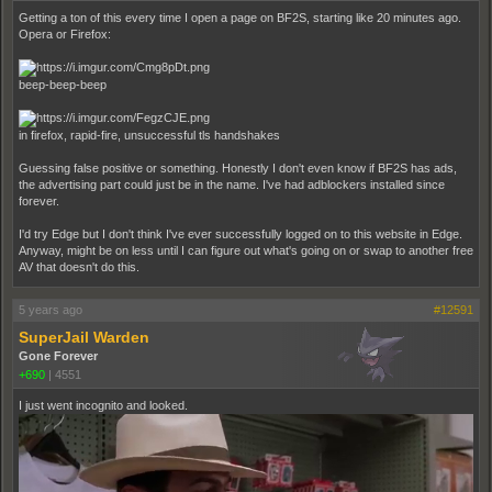
Getting a ton of this every time I open a page on BF2S, starting like 20 minutes ago.
Opera or Firefox:
beep-beep-beep
in firefox, rapid-fire, unsuccessful tls handshakes
Guessing false positive or something. Honestly I don't even know if BF2S has ads,
the advertising part could just be in the name. I've had adblockers installed since
forever.
I'd try Edge but I don't think I've ever successfully logged on to this website in Edge.
Anyway, might be on less until I can figure out what's going on or swap to another free
AV that doesn't do this.
5 years ago
#12591
SuperJail Warden
Gone Forever
+690
|
4551
I just went incognito and looked.