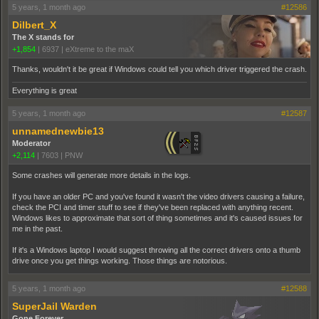
5 years, 1 month ago
#12586
Dilbert_X
The X stands for
+1,854
|
6937
|
eXtreme to the maX
Thanks, wouldn't it be great if Windows could tell you which driver triggered the crash.
Everything is great
5 years, 1 month ago
#12587
unnamednewbie13
Moderator
+2,114
|
7603
|
PNW
Some crashes will generate more details in the logs.
If you have an older PC and you've found it wasn't the video drivers causing a failure,
check the PCI and timer stuff to see if they've been replaced with anything recent.
Windows likes to approximate that sort of thing sometimes and it's caused issues for
me in the past.
If it's a Windows laptop I would suggest throwing all the correct drivers onto a thumb
drive once you get things working. Those things are notorious.
5 years, 1 month ago
#12588
SuperJail Warden
Gone Forever