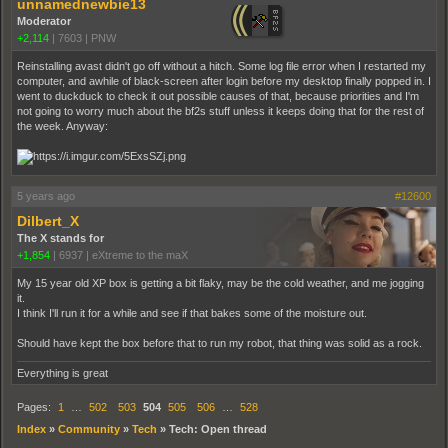
unnamednewbie13
Moderator
+2,114
|
7603
|
PNW
Reinstalling avast didn't go off without a hitch. Some log file error when I restarted my
computer, and awhile of black-screen after login before my desktop finally popped in. I
went to duckduck to check it out possible causes of that, because priorities and I'm
not going to worry much about the bf2s stuff unless it keeps doing that for the rest of
the week. Anyway:
5 years ago
#12600
Dilbert_X
The X stands for
+1,854
|
6937
|
eXtreme to the maX
My 15 year old XP box is getting a bit flaky, may be the cold weather, and me jogging
it.
I think I'll run it for a while and see if that bakes some of the moisture out.
Should have kept the box before that to run my robot, that thing was solid as a rock.
Everything is great
Pages:
1
…
502
503
504
505
506
…
528
Index
»
Community
»
Tech
»
Tech: Open thread