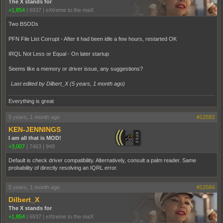
The X stands for
+1,854
|
6937
|
eXtreme to the maX
Two BSODs
PFN File List Corrupt - After it had been idle a few hours, restarted OK
IRQL Not Less or Equal - On later startup
Seems like a memory or driver issue, any suggestions?
Last edited by Dilbert_X (
5 years, 1 month ago
)
Everything is great
5 years, 1 month ago
#12583
KEN-JENNINGS
I am all that is MOD!
+3,007
|
7463
|
949
Default is check driver compatibility. Alternatively, consult a palm reader. Same
probability of directly resolving an IQRL error.
5 years, 1 month ago
#12584
Dilbert_X
The X stands for
+1,854
|
6937
|
eXtreme to the maX