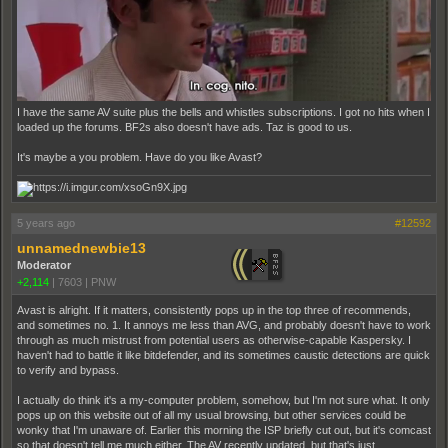
I have the same AV suite plus the bells and whistles subscriptions. I got no hits when I
loaded up the forums. BF2s also doesn't have ads. Taz is good to us.
It's maybe a you problem. Have do you like Avast?
5 years ago
#12592
unnamednewbie13
Moderator
+2,114
|
7603
|
PNW
Avast is alright. If it matters, consistently pops up in the top three of recommends,
and sometimes no. 1. It annoys me less than AVG, and probably doesn't have to work
through as much mistrust from potential users as otherwise-capable Kaspersky. I
haven't had to battle it like bitdefender, and its sometimes caustic detections are quick
to verify and bypass.
I actually do think it's a my-computer problem, somehow, but I'm not sure what. It only
pops up on this website out of all my usual browsing, but other services could be
wonky that I'm unaware of. Earlier this morning the ISP briefly cut out, but it's comcast
so that doesn't tell me much either. The AV recently updated, but that's just