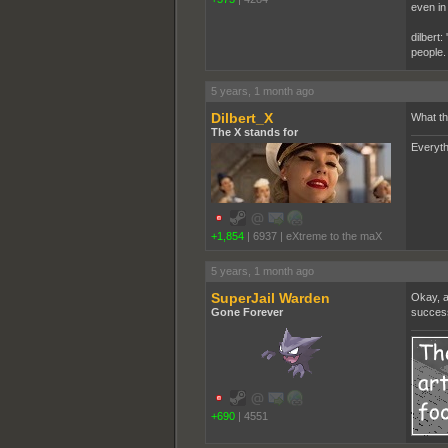
even in
dilbert:
people.
5 years, 1 month ago
Dilbert_X
What th
The X stands for
Everyth
+1,854
|
6937
|
eXtreme to the maX
5 years, 1 month ago
SuperJail Warden
Okay, a
Gone Forever
success
+690
|
4551