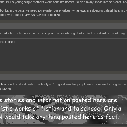
 the 1990s young single mothers were sent into homes, sealed away, made into servants, and 
 'but it's in the past, we need to re-order our priorities, what jews are doing to palestinians in t
 poor white people always have to apologize ...'
e catholics did is in fact in the past, jews are murdering children today and will be murdering 
ing is great
 few hundred dead bodies probably isn't a good look but people only focus on the negative of
 stories.