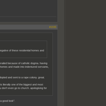
#1935
egative of these residential homes and
erailed because of catholic dogma. having
nto homes and made into indentured servants,
opted and sent to a rape colony. great.
is literally one of the biggest and most
you don't even go to church. apologising for
a good look".