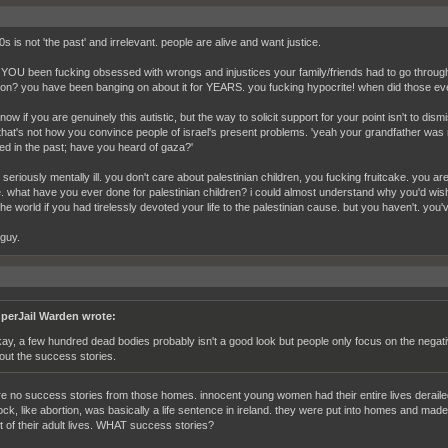
s is not 'the past' and irrelevant. people are alive and want justice.
 YOU been fucking obsessed with wrongs and injustices your family/friends had to go through a
ion? you have been banging on about it for YEARS. you fucking hypocrite! when did those eve
know if you are genuinely this autistic, but the way to solicit support for your point isn't to dis
. that's not how you convince people of israel's present problems. 'yeah your grandfather was
d in the past; have you heard of gaza?'
seriously mentally ill. you don't care about palestinian children, you fucking fruitcake. you ar
e. what have you ever done for palestinian children? i could almost understand why you'd wi
the world if you had tirelessly devoted your life to the palestinian cause. but you haven't. you
 guy.
perJail Warden wrote:
ay, a few hundred dead bodies probably isn't a good look but people only focus on the negati
out the success stories.
re no success stories from those homes. innocent young women had their entire lives deraile
ock, like abortion, was basically a life sentence in ireland. they were put into homes and mad
t of their adult lives. WHAT success stories?