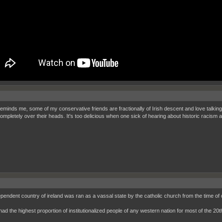
eminds me, some of my conservative friends are fractionally of Irish descent and love talking
ompletely over their heads. It's too delicious when one sick of hearing about historic racism a
ependent country of ireland was ran as a vassal state by the catholic church from the time of
had the highest proportion of institutionalized people of any western nation for most of the 20t