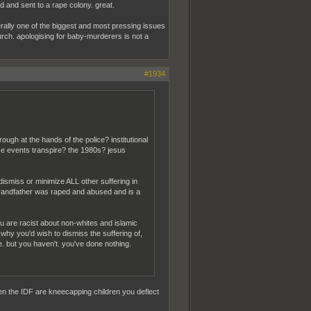
 and sent to a rape colony. great.
iterally one of the biggest and most pressing issues
church. apologising for baby-murderers is not a
#1934
ugh at the hands of the police? institutional
se events transpire? the 1980s? jesus
o dismiss or minimize ALL other suffering in
 grandfather was raped and abused and is a
you are racist about non-whites and islamic
why you'd wish to dismiss the suffering of,
e. but you haven't. you've done nothing.
en the IDF are kneecapping children you deflect