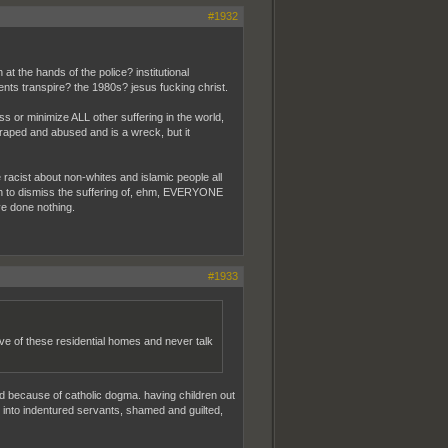
#1932
t the hands of the police? institutional
nts transpire? the 1980s? jesus fucking christ.
miss or minimize ALL other suffering in the world,
 raped and abused and is a wreck, but it
e racist about non-whites and islamic people all
sh to dismiss the suffering of, ehm, EVERYONE
've done nothing.
#1933
ve of these residential homes and never talk
d because of catholic dogma. having children out
e into indentured servants, shamed and guilted,