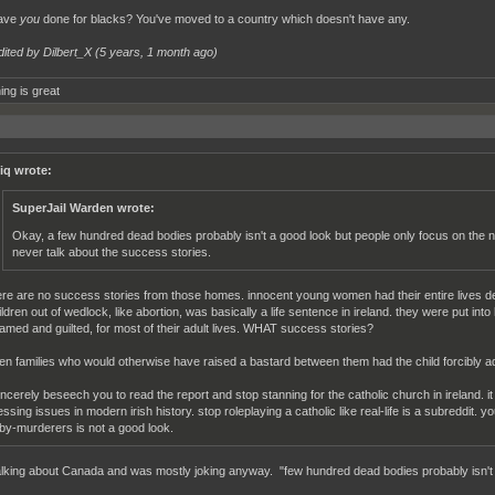
ave
you
done for blacks? You've moved to a country which doesn't have any.
dited by Dilbert_X (
5 years, 1 month ago
)
ing is great
iq wrote:
SuperJail Warden wrote:
Okay, a few hundred dead bodies probably isn't a good look but people only focus on the n
never talk about the success stories.
ere are no success stories from those homes. innocent young women had their entire lives d
ildren out of wedlock, like abortion, was basically a life sentence in ireland. they were put i
amed and guilted, for most of their adult lives. WHAT success stories?
en families who would otherwise have raised a bastard between them had the child forcibly ad
sincerely beseech you to read the report and stop stanning for the catholic church in ireland. it 
essing issues in modern irish history. stop roleplaying a catholic like real-life is a subreddit. 
by-murderers is not a good look.
alking about Canada and was mostly joking anyway. "few hundred dead bodies probably isn't 