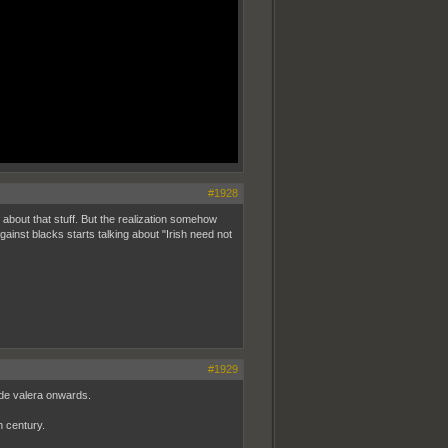
#1928
 about that stuff. But the realization somehow
gainst blacks starts talking about "Irish need not
#1929
 de valera onwards.
h century.