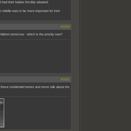
had their babies forcibly adopted.
he middle-east is far more important for irish
#1930
children tomorrow - which is the priority now?
#1931
 these residential homes and never talk about the