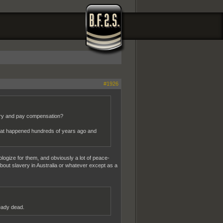
#1926
rry and pay compensation?
what happened hundreds of years ago and
ologize for them, and obviously a lot of peace-
 about slavery in Australia or whatever except as a
ready dead.