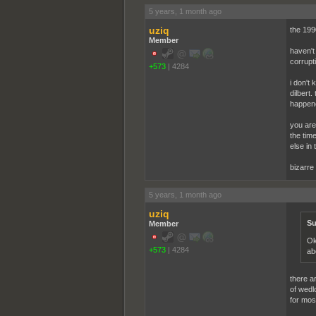
5 years, 1 month ago
uziq
the 1990
Member
haven't
corrupt
+573
|
4284
i don't 
dilbert
happene
you are 
the tim
else in 
bizarre
5 years, 1 month ago
uziq
Su
Member
Ok
+573
|
4284
ab
there a
of wedl
for mos