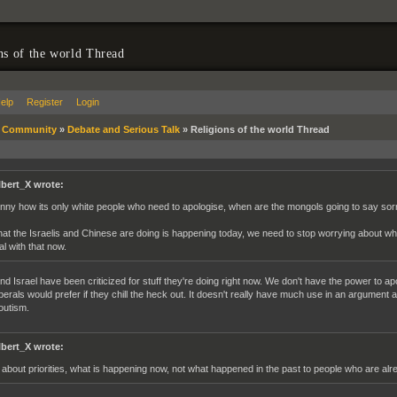
ns of the world Thread
elp
Register
Login
»
Community
»
Debate and Serious Talk
»
Religions of the world Thread
lbert_X wrote:
nny how its only white people who need to apologise, when are the mongols going to say so
at the Israelis and Chinese are doing is happening today, we need to stop worrying about 
al with that now.
nd Israel have been criticized for stuff they're doing right now. We don't have the power to ap
iberals would prefer if they chill the heck out. It doesn't really have much use in an argument
outism.
lbert_X wrote:
s about priorities, what is happening now, not what happened in the past to people who are al