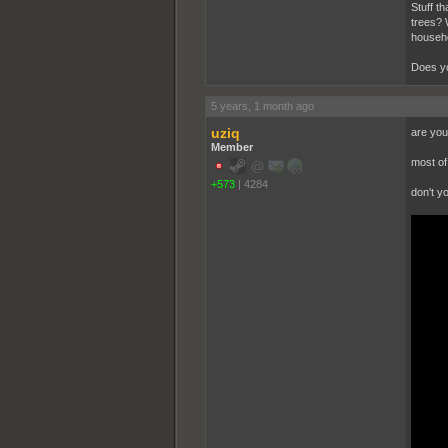
Stuff t
trees? 
househo
Does yo
5 years, 1 month ago
uziq
are you
Member
most of 
+573
|
4284
don't y