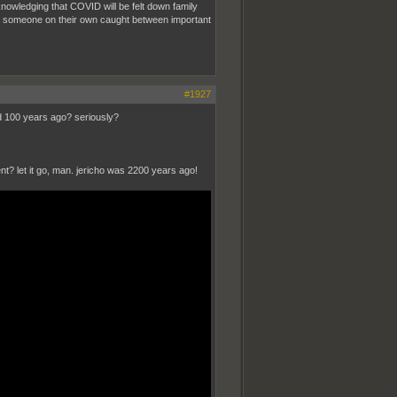
nowledging that COVID will be felt down family
ke someone on their own caught between important
#1927
ed 100 years ago? seriously?
nt? let it go, man. jericho was 2200 years ago!