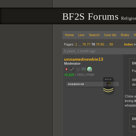
BF2S Forums
Religio
Home
Live
Search
User list
Rules
H
Pages:
1
…
76
77
78
79
80
…
99
Index
5 years, 1 month ago
unnamednewbie13
Di
Moderator
Fu
+2,114
|
7603
|
PNW
Wh
de
China a
loving l
whatab
Di
It