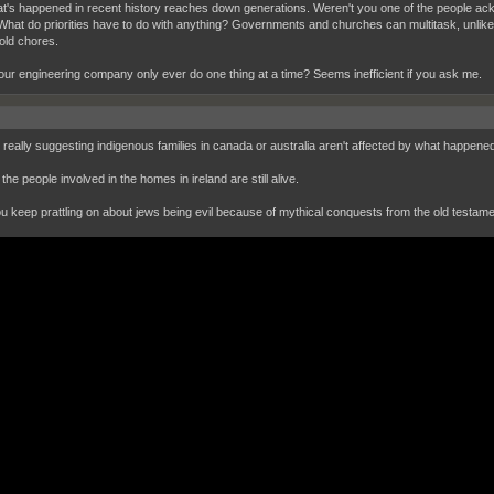
hat's happened in recent history reaches down generations. Weren't you one of the people ack
What do priorities have to do with anything? Governments and churches can multitask, unli
ld chores.
ur engineering company only ever do one thing at a time? Seems inefficient if you ask me.
 really suggesting indigenous families in canada or australia aren't affected by what happen
the people involved in the homes in ireland are still alive.
ou keep prattling on about jews being evil because of mythical conquests from the old testame