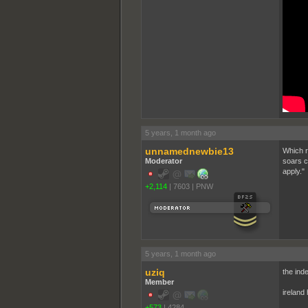
5 years, 1 month ago
unnamednewbie13
Which r
Moderator
soars c
apply."
+2,114
|
7603
|
PNW
5 years, 1 month ago
uziq
the ind
Member
ireland 
+573
|
4284