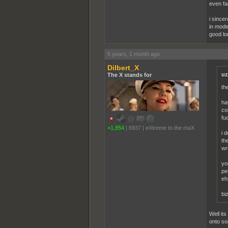
even fa
i sincer
in moder
good lo
5 years, 1 month ago
Dilbert_X
uz
The X stands for
th
ha
co
fu
+1,854
|
6937
|
eXtreme to the maX
i 
th
wr
yo
pe
eh
bi
Well it
onto so