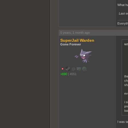
What h
Last e
Everyth
5 years, 1 month ago
SuperJail Warden
uz
Gone Forever
+690
|
4551
th
ch
sh
ev
i 
pr
ba
I was t