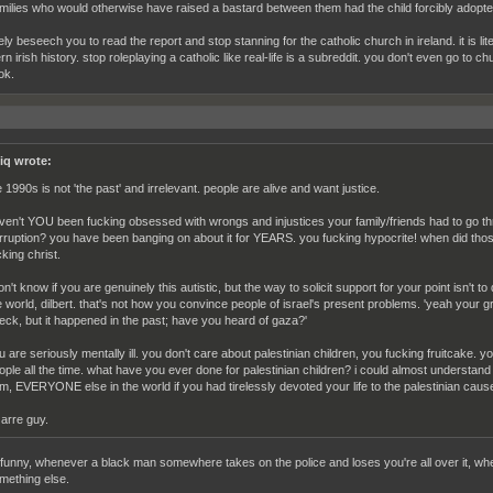
milies who would otherwise have raised a bastard between them had the child forcibly adopted
ely beseech you to read the report and stop stanning for the catholic church in ireland. it is l
n irish history. stop roleplaying a catholic like real-life is a subreddit. you don't even go to 
ok.
iq wrote:
e 1990s is not 'the past' and irrelevant. people are alive and want justice.
ven't YOU been fucking obsessed with wrongs and injustices your family/friends had to go thro
rruption? you have been banging on about it for YEARS. you fucking hypocrite! when did tho
cking christ.
don't know if you are genuinely this autistic, but the way to solicit support for your point isn't t
e world, dilbert. that's not how you convince people of israel's present problems. 'yeah your
eck, but it happened in the past; have you heard of gaza?'
u are seriously mentally ill. you don't care about palestinian children, you fucking fruitcake. 
ople all the time. what have you ever done for palestinian children? i could almost understand 
m, EVERYONE else in the world if you had tirelessly devoted your life to the palestinian caus
zarre guy.
s funny, whenever a black man somewhere takes on the police and loses you're all over it, wh
mething else.