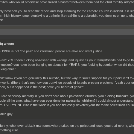
milies who would otherwise have raised a bastard between them had the child forcibly adopted
ely beseech you to read the report and stop stanning for the catholic church in ireland. it is l
n irish history. stop roleplaying a catholic like real-life is a subreddit. you don't even go to 
ok.
iq wrote:
e 1990s is not 'the past' and irrelevant. people are alive and want justice.
ven't YOU been fucking obsessed with wrongs and injustices your family/friends had to go thro
rruption? you have been banging on about it for YEARS. you fucking hypocrite! when did tho
cking christ.
don't know if you are genuinely this autistic, but the way to solicit support for your point isn't t
e world, dilbert. that's not how you convince people of israel's present problems. 'yeah your
eck, but it happened in the past; have you heard of gaza?'
u are seriously mentally ill. you don't care about palestinian children, you fucking fruitcake. 
ople all the time. what have you ever done for palestinian children? i could almost understand 
m, EVERYONE else in the world if you had tirelessly devoted your life to the palestinian caus
zarre guy.
s funny, whenever a black man somewhere takes on the police and loses you're all over it, wh
mething else.