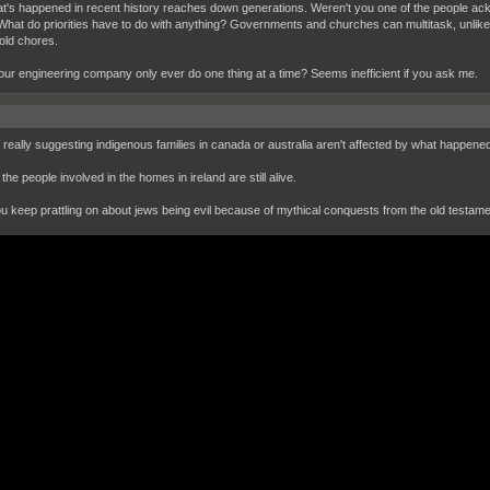
hat's happened in recent history reaches down generations. Weren't you one of the people ack
What do priorities have to do with anything? Governments and churches can multitask, unli
ld chores.
ur engineering company only ever do one thing at a time? Seems inefficient if you ask me.
 really suggesting indigenous families in canada or australia aren't affected by what happen
the people involved in the homes in ireland are still alive.
ou keep prattling on about jews being evil because of mythical conquests from the old testame