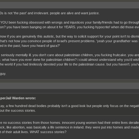
s is not 'the past' and irrelevant. people are alive and want justice.
 YOU been fucking obsessed with wrongs and injustices your family/friends had to go through a
ion? you have been banging on about it for YEARS. you fucking hypocrite! when did those eve
know if you are genuinely this autistic, but the way to solicit support for your point isn't to dis
. that's not how you convince people of israel's present problems. 'yeah your grandfather was
d in the past; have you heard of gaza?'
seriously mentally ill. you don't care about palestinian children, you fucking fruitcake. you ar
e. what have you ever done for palestinian children? i could almost understand why you'd wi
the world if you had tirelessly devoted your life to the palestinian cause. but you haven't. you
 guy.
perJail Warden wrote:
ay, a few hundred dead bodies probably isn't a good look but people only focus on the negati
out the success stories.
re no success stories from those homes. innocent young women had their entire lives deraile
ock, like abortion, was basically a life sentence in ireland. they were put into homes and mad
t of their adult lives. WHAT success stories?