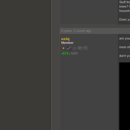
Stuff t
trees? 
househo
Does yo
5 years, 1 month ago
uziq
are you
Member
most of 
+573
|
4283
don't y