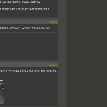
had their babies forcibly adopted.
he middle-east is far more important for irish
#1930
children tomorrow - which is the priority now?
#1931
 these residential homes and never talk about the