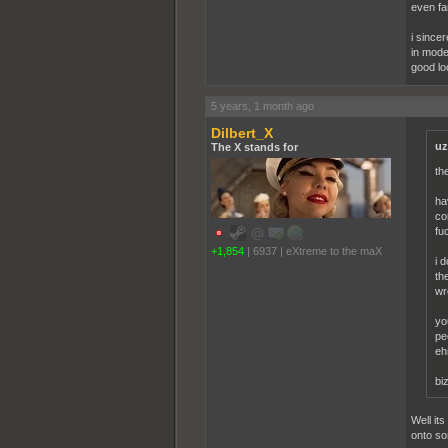
even fa
i sincer
in moder
good lo
5 years, 1 month ago
Dilbert_X
uz
The X stands for
th
ha
co
fu
+1,854
|
6937
|
eXtreme to the maX
i 
th
wr
yo
pe
eh
bi
Well it
onto so