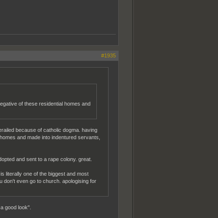
#1935
egative of these residential homes and
erailed because of catholic dogma. having
nto homes and made into indentured servants,
opted and sent to a rape colony. great.
is literally one of the biggest and most
you don't even go to church. apologising for
a good look".