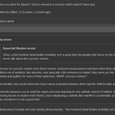
ave
you
done for blacks? You've moved to a country which doesn't have any.
dited by Dilbert_X (
5 years, 1 month ago
)
ing is great
iq wrote:
SuperJail Warden wrote:
Okay, a few hundred dead bodies probably isn't a good look but people only focus on the n
never talk about the success stories.
ere are no success stories from those homes. innocent young women had their entire lives d
ildren out of wedlock, like abortion, was basically a life sentence in ireland. they were put i
amed and guilted, for most of their adult lives. WHAT success stories?
en families who would otherwise have raised a bastard between them had the child forcibly ad
sincerely beseech you to read the report and stop stanning for the catholic church in ireland. it 
essing issues in modern irish history. stop roleplaying a catholic like real-life is a subreddit. 
by-murderers is not a good look.
alking about Canada and was mostly joking anyway. "few hundred dead bodies probably isn't 