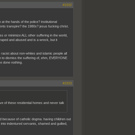
#1932
t the hands of the police? institutional
nts transpire? the 1980s? jesus fucking christ.
miss or minimize ALL other suffering in the world,
 raped and abused and is a wreck, but it
e racist about non-whites and islamic people all
sh to dismiss the suffering of, ehm, EVERYONE
've done nothing.
#1933
ve of these residential homes and never talk
d because of catholic dogma. having children out
e into indentured servants, shamed and guilted,