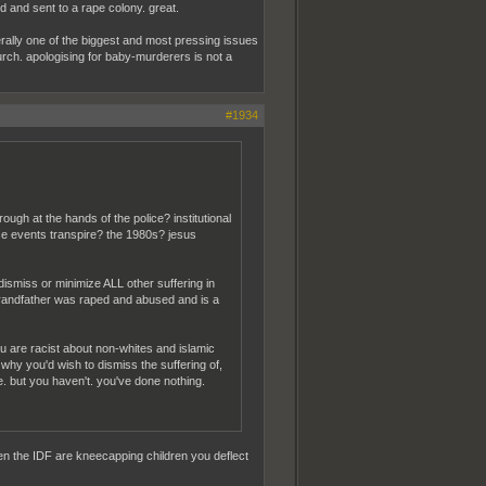
 and sent to a rape colony. great.
iterally one of the biggest and most pressing issues
church. apologising for baby-murderers is not a
#1934
ugh at the hands of the police? institutional
se events transpire? the 1980s? jesus
o dismiss or minimize ALL other suffering in
 grandfather was raped and abused and is a
you are racist about non-whites and islamic
why you'd wish to dismiss the suffering of,
e. but you haven't. you've done nothing.
en the IDF are kneecapping children you deflect