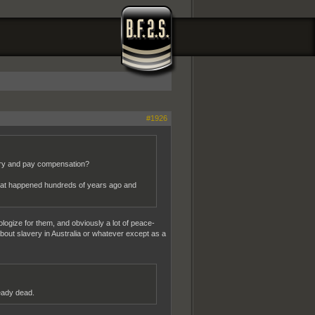
#1926
rry and pay compensation?
what happened hundreds of years ago and
ologize for them, and obviously a lot of peace-
 about slavery in Australia or whatever except as a
ready dead.