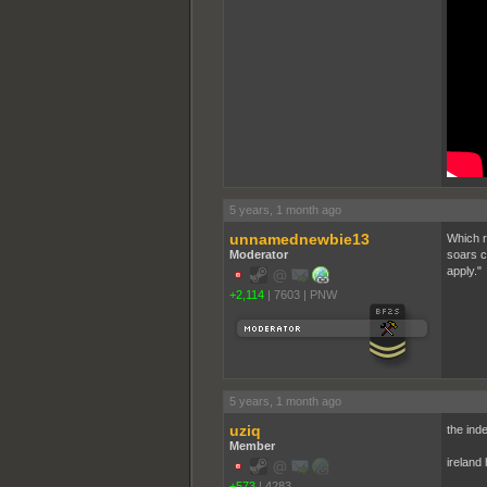
5 years, 1 month ago
unnamednewbie13
Which r
Moderator
soars c
apply."
+2,114
|
7603
|
PNW
5 years, 1 month ago
uziq
the ind
Member
ireland 
+573
|
4283