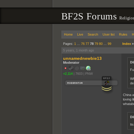
BF2S Forums
Religio
Home
Live
Search
User list
Rules
H
Pages:
1
…
76
77
78
79
80
…
99
Index
5 years, 1 month ago
unnamednewbie13
Di
Moderator
Fu
+2,114
|
7603
|
PNW
Wh
de
China a
loving l
whatab
Di
It