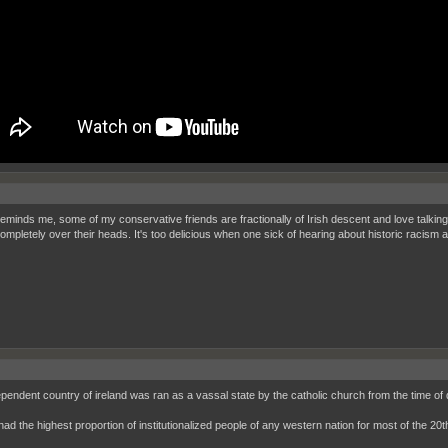
eminds me, some of my conservative friends are fractionally of Irish descent and love talking
ompletely over their heads. It's too delicious when one sick of hearing about historic racism a
ependent country of ireland was ran as a vassal state by the catholic church from the time of
had the highest proportion of institutionalized people of any western nation for most of the 20t