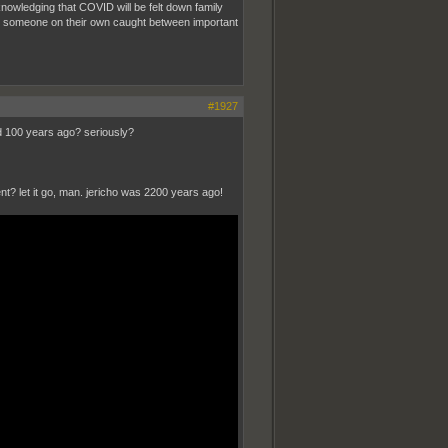
nowledging that COVID will be felt down family
ke someone on their own caught between important
#1927
ed 100 years ago? seriously?
nt? let it go, man. jericho was 2200 years ago!