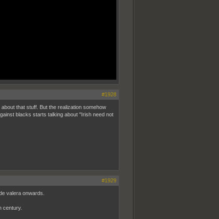
#1928
 about that stuff. But the realization somehow
gainst blacks starts talking about "Irish need not
#1929
 de valera onwards.
h century.