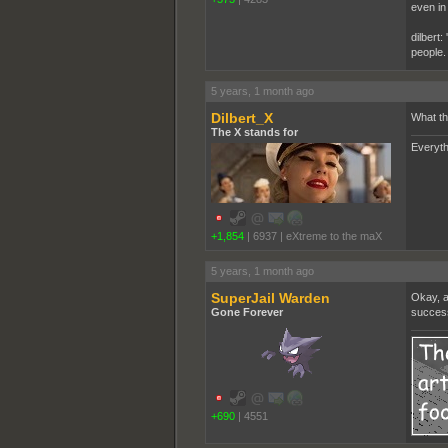
even in
dilbert:
people.
5 years, 1 month ago
Dilbert_X
What th
The X stands for
Everyth
+1,854
|
6937
|
eXtreme to the maX
5 years, 1 month ago
SuperJail Warden
Okay, a
Gone Forever
success
+690
|
4551