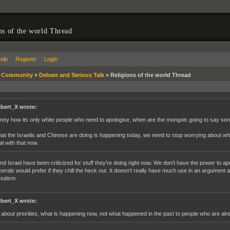
ns of the world Thread
elp
Register
Login
»
Community
»
Debate and Serious Talk
»
Religions of the world Thread
lbert_X wrote:
nny how its only white people who need to apologise, when are the mongols going to say so
at the Israelis and Chinese are doing is happening today, we need to stop worrying about 
al with that now.
nd Israel have been criticized for stuff they're doing right now. We don't have the power to ap
iberals would prefer if they chill the heck out. It doesn't really have much use in an argument
outism.
lbert_X wrote:
s about priorities, what is happening now, not what happened in the past to people who are al