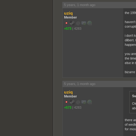
5 years, 1 month ago
uziq
the 1990
Member
haven't
corrupt
+573
|
4283
i don't 
dilbert
happene
you are 
the tim
else in 
bizarre
5 years, 1 month ago
uziq
Su
Member
Ok
+573
|
4283
ab
there a
of wedl
for mos