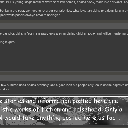
 the 1990s young single mothers were sent into homes, sealed away, made into servants, and 
 'but it's in the past, we need to re-order our priorities, what jews are doing to palestinians in t
 poor white people always have to apologize ...'
e catholics did is in fact in the past, jews are murdering children today and will be murdering 
ing is great
 few hundred dead bodies probably isn't a good look but people only focus on the negative of
 stories.