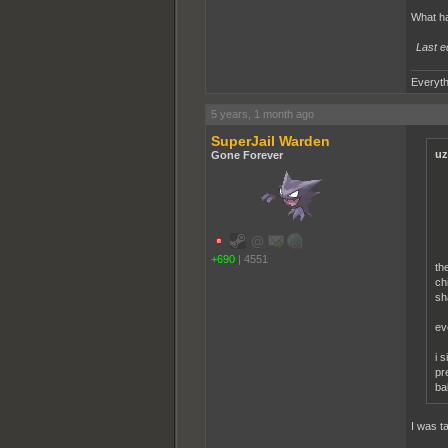
What h
Last e
Everyth
5 years, 1 month ago
SuperJail Warden
uz
Gone Forever
+690
|
4551
th
ch
sh
ev
i 
pr
ba
I was t