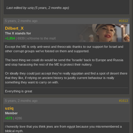
Last edited by uziq (
5 years, 2 months ago
)
5 years, 2 months ago
#1612
Dilbert_X
The X stands for
+1,854
|
6939
|
eXtreme to the maX
Except the ME is only anti-west and theocratic thanks to our support for Israel and
other corrupt groups we've foisted on them and supported.
The best thing we could do would be send the 'Israelis' back to Europe and Russia
and stop harassing the rest of the ME to protect their nuttery.
Or ideally they could just accept they're really egyptian and find a spot of desert there
that they like, if relying on ancient history to justify current behaviour is really
something they want to carry on with.
Everything is great
5 years, 2 months ago
#1613
uziq
Member
+573
|
4286
i honestly love that you think jews are from egypt because you misremembered a
biblical myth.