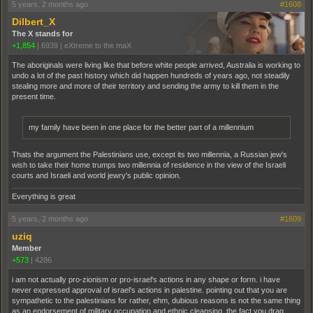
5 years, 2 months ago
#1608
Dilbert_X
The X stands for
+1,854
|
6939
|
eXtreme to the maX
The aboriginals were living like that before white people arrived, Australia is working to
undo a lot of the past history which did happen hundreds of years ago, not steadily
stealing more and more of their territory and sending the army to kill them in the
present time.
my family have been in one place for the better part of a millennium
Thats the argument the Palestinians use, except its two millennia, a Russian jew's
wish to take their home trumps two millennia of residence in the view of the Israeli
courts and Israeli and world jewry's public opinion.
Everything is great
5 years, 2 months ago
#1609
uziq
Member
+573
|
4286
i am not actually pro-zionism or pro-israel's actions in any shape or form. i have
never expressed approval of israel's actions in palestine. pointing out that you are
sympathetic to the palestinians for rather, ehm, dubious reasons is not the same thing
as an endorsement of military occupation and ethnic cleansing. the fact you drag