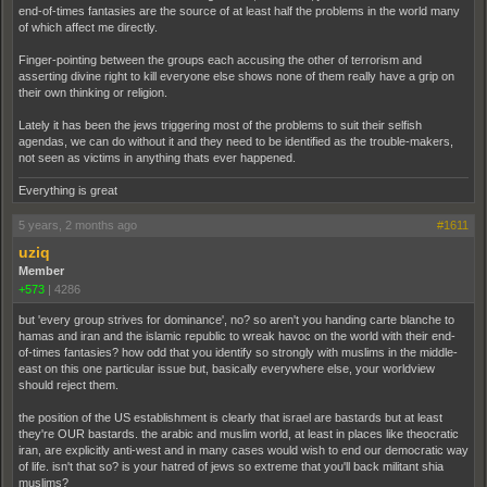
end-of-times fantasies are the source of at least half the problems in the world many
of which affect me directly.
Finger-pointing between the groups each accusing the other of terrorism and
asserting divine right to kill everyone else shows none of them really have a grip on
their own thinking or religion.
Lately it has been the jews triggering most of the problems to suit their selfish
agendas, we can do without it and they need to be identified as the trouble-makers,
not seen as victims in anything thats ever happened.
Everything is great
5 years, 2 months ago
#1611
uziq
Member
+573
|
4286
but 'every group strives for dominance', no? so aren't you handing carte blanche to
hamas and iran and the islamic republic to wreak havoc on the world with their end-
of-times fantasies? how odd that you identify so strongly with muslims in the middle-
east on this one particular issue but, basically everywhere else, your worldview
should reject them.
the position of the US establishment is clearly that israel are bastards but at least
they're OUR bastards. the arabic and muslim world, at least in places like theocratic
iran, are explicitly anti-west and in many cases would wish to end our democratic way
of life. isn't that so? is your hatred of jews so extreme that you'll back militant shia
muslims?