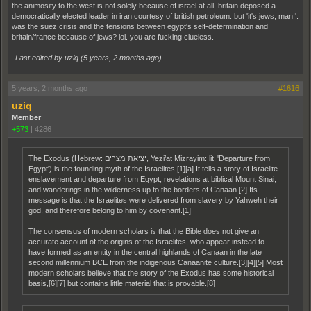
the animosity to the west is not solely because of israel at all. britain deposed a
democratically elected leader in iran courtesy of british petroleum. but 'it's jews, man!'.
was the suez crisis and the tensions between egypt's self-determination and
britain/france because of jews? lol. you are fucking clueless.
Last edited by uziq (
5 years, 2 months ago
)
5 years, 2 months ago
#1616
uziq
Member
+573
|
4286
The Exodus (Hebrew: יציאת מצרים, Yeẓi’at Miẓrayim: lit. 'Departure from
Egypt') is the founding myth of the Israelites.[1][a] It tells a story of Israelite
enslavement and departure from Egypt, revelations at biblical Mount Sinai,
and wanderings in the wilderness up to the borders of Canaan.[2] Its
message is that the Israelites were delivered from slavery by Yahweh their
god, and therefore belong to him by covenant.[1]
The consensus of modern scholars is that the Bible does not give an
accurate account of the origins of the Israelites, who appear instead to
have formed as an entity in the central highlands of Canaan in the late
second millennium BCE from the indigenous Canaanite culture.[3][4][5] Most
modern scholars believe that the story of the Exodus has some historical
basis,[6][7] but contains little material that is provable.[8]