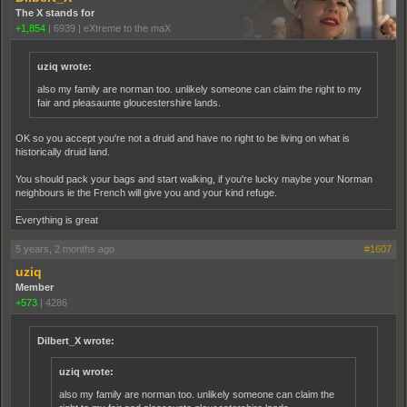
The X stands for
+1,854
|
6939
|
eXtreme to the maX
uziq wrote:
also my family are norman too. unlikely someone can claim the right to my
fair and pleasaunte gloucestershire lands.
OK so you accept you're not a druid and have no right to be living on what is
historically druid land.
You should pack your bags and start walking, if you're lucky maybe your Norman
neighbours ie the French will give you and your kind refuge.
Everything is great
5 years, 2 months ago
#1607
uziq
Member
+573
|
4286
Dilbert_X wrote:
uziq wrote:
also my family are norman too. unlikely someone can claim the