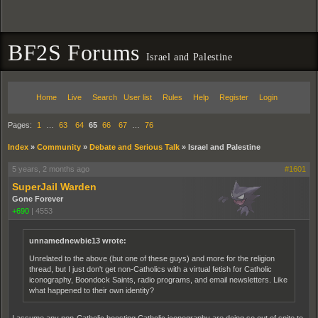
BF2S Forums
Israel and Palestine
Home
Live
Search
User list
Rules
Help
Register
Login
Pages:
1
…
63
64
65
66
67
…
76
Index
»
Community
»
Debate and Serious Talk
»
Israel and Palestine
5 years, 2 months ago
#1601
SuperJail Warden
Gone Forever
+690
|
4553
unnamednewbie13 wrote:
Unrelated to the above (but one of these guys) and more for the religion
thread, but I just don't get non-Catholics with a virtual fetish for Catholic
iconography, Boondock Saints, radio programs, and email newsletters. Like
what happened to their own identity?