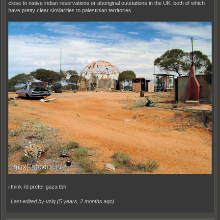
close to native indian reservations or aboriginal outstations in the UK. both of which
have pretty clear similarities to palestinian territories.
i think i'd prefer gaza tbh.
Last edited by uziq (
5 years, 2 months ago
)