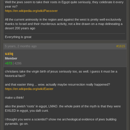
Well the jews seem to take their roots in Egypt quite seriously, they celebrate it every
year no?
https://en.wikipedia.org/wiki/Passover
All the current animosity in the region and against the west is pretty well exclusively
thanks to Israel and their murderous activity, not a line drawn on a map delineating a
desert 200 years ago
Everything is great
5 years, 2 months ago
#1615
uziq
Member
+573
|
4286
christians take the virgin birth of jesus seriously too, as well. i guess it must be a
historical fact?
and that easter thing ... wow. actually maybe resurrection really happened?
https://en.wikipedia.org/wiki/Easter
make u think!
also the jewish 'roots' in egypt, LMAO. the whole point of the myth is that they were
EXILED in egypt, you daft cunt.
i thought you were a scientist? show me archeological evidence of jews building
pyramids. go on.