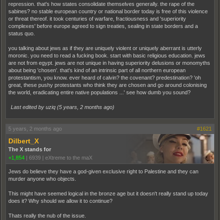
repression. that's how states consolidate themselves generally. the rape of the
sabines? no stable european country or national border today is free of this violence
or threat thereof. it took centuries of warfare, fractiousness and 'superiority
complexes' before europe agreed to sign treaties, sealing in state borders and a
status quo.
you talking about jews as if they are uniquely violent or uniquely aberrant is utterly
moronic. you need to read a fucking book. start with basic religious education. jews
are not from egypt. jews are not unique in having superiority delusions or monomyths
about being 'chosen'. that's kind of an intrinsic part of all northern european
protestantism, you know. ever heard of calvin? the covenant? predestination? 'oh
great, these pushy protestants who think they are chosen and go around colonising
the world, eradicating entire native populations ...' see how dumb you sound?
Last edited by uziq (
5 years, 2 months ago
)
5 years, 2 months ago
#1621
Dilbert_X
The X stands for
+1,854
|
6939
|
eXtreme to the maX
Jews do believe they have a god-given exclusive right to Palestine and they can
murder anyone who objects.
This might have seemed logical in the bronze age but it doesn't really stand up today
does it? Why should we allow it to continue?
Thats really the nub of the issue.