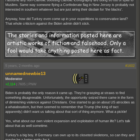
I assume any non-Catholic boosting Catholic iconography are doing so out of spite to
Muslims. Same way someone flying a Confederate flag in New Jersey is probably not
interested in southern whatever but are just airing their disdain for 'the blacks'.
Anyway, how did Turkey even come up in your expeditions to conservative land?
That whole criticism against the Biden admin didn't stick.
5 years, 2 months ago
#1602
unnamednewbie13
Moderator
+2,114
|
7605
|
PNW
Biden is probably the only reason it came up. They're grasping at straws to find
something disagreeable. Unfortunately, the opportunity seized there came in the form
of diminishing violence against Christians. One started to go on about US atrocities as
a whataboutism, but then seemed to remember that Trump (the king of tact
apparently) didn't want us talking about that sort of thing anymore. What a pickle!
Yes, what about our own violent expansion and exploitation of human life? Let's talk
about that as well sometime.
Turkey's a big boy. If Germany can own up to its closeted skeletons, so can they and
maybe be a better entity for it.