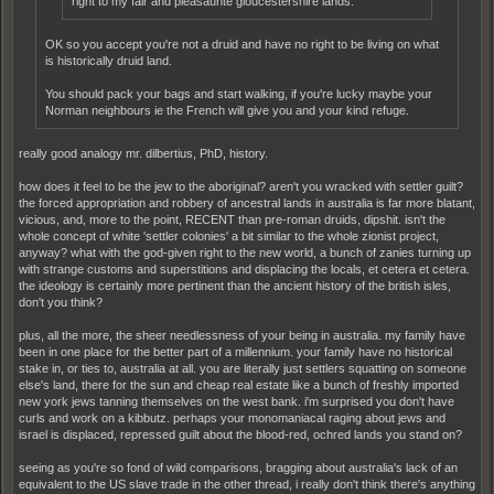
right to my fair and pleasaunte gloucestershire lands.
OK so you accept you're not a druid and have no right to be living on what
is historically druid land.
You should pack your bags and start walking, if you're lucky maybe your
Norman neighbours ie the French will give you and your kind refuge.
really good analogy mr. dilbertius, PhD, history.
how does it feel to be the jew to the aboriginal? aren't you wracked with settler guilt?
the forced appropriation and robbery of ancestral lands in australia is far more blatant,
vicious, and, more to the point, RECENT than pre-roman druids, dipshit. isn't the
whole concept of white 'settler colonies' a bit similar to the whole zionist project,
anyway? what with the god-given right to the new world, a bunch of zanies turning up
with strange customs and superstitions and displacing the locals, et cetera et cetera.
the ideology is certainly more pertinent than the ancient history of the british isles,
don't you think?
plus, all the more, the sheer needlessness of your being in australia. my family have
been in one place for the better part of a millennium. your family have no historical
stake in, or ties to, australia at all. you are literally just settlers squatting on someone
else's land, there for the sun and cheap real estate like a bunch of freshly imported
new york jews tanning themselves on the west bank. i'm surprised you don't have
curls and work on a kibbutz. perhaps your monomaniacal raging about jews and
israel is displaced, repressed guilt about the blood-red, ochred lands you stand on?
seeing as you're so fond of wild comparisons, bragging about australia's lack of an
equivalent to the US slave trade in the other thread, i really don't think there's anything