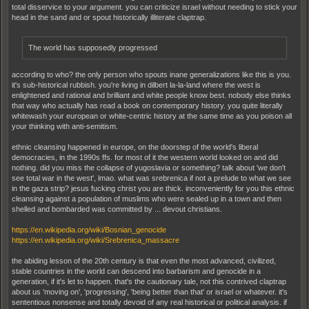
total disservice to your argument. you can criticize israel without needing to stick your
head in the sand and or spout historically illiterate claptrap.
The world has supposedly progressed
according to who? the only person who spouts inane generalizations like this is you.
it's sub-historical rubbish. you're living in dilbert la-la-land where the west is
enlightened and rational and brilliant and white people know best. nobody else thinks
that way who actually has read a book on contemporary history. you quite literally
whitewash your european or white-centric history at the same time as you poison all
your thinking with anti-semitism.
ethnic cleansing happened in europe, on the doorstep of the world's liberal
democracies, in the 1990s ffs. for most of it the western world looked on and did
nothing. did you miss the collapse of yugoslavia or something? talk about 'we don't
see total war in the west', lmao. what was srebrenica if not a prelude to what we see
in the gaza strip? jesus fucking christ you are thick. inconveniently for you this ethnic
cleansing against a population of muslims who were sealed up in a town and then
shelled and bombarded was committed by ... devout christians.
https://en.wikipedia.org/wiki/Bosnian_genocide
https://en.wikipedia.org/wiki/Srebrenica_massacre
the abiding lesson of the 20th century is that even the most advanced, civilized,
stable countries in the world can descend into barbarism and genocide in a
generation, if it's let to happen. that's the cautionary tale, not this contrived claptrap
about us 'moving on', 'progressing', 'being better than that' or israel or whatever. it's
sententious nonsense and totally devoid of any real historical or political analysis. if