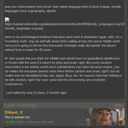
jews are unfortunately from israel. their native language kind of gives it away. semitic
languages have a geography, dipshit.
there is no archeological evidence that jews were ever in pharaonic egypt. zilch. it's a
foundation myth. may as well talk about elves sailing across the sea to middle earth.
next you're going to tell me that thousands of people really did wander the desert
without food or water for 40 years.
it's also quaint that you think the middle-east would have no geopolitical significance
or friction with the west if it wasn't for jews and israel. right. like every western
intervention in the islamic world since colonial times has been because of jews. you
do realize the european powers were there before zionism and israel, right? you do
realize that we destablized iraq, iran, egypt, libya, etc, for reasons that had nothing to
do with zionism, right? the suez canal and the oil economy are not jewish
contrivances.
Last edited by uziq (
5 years, 2 months ago
)
5 years, 2 months ago
#1614
Dilbert_X
The X stands for
+1,854
|
6939
|
eXtreme to the maX