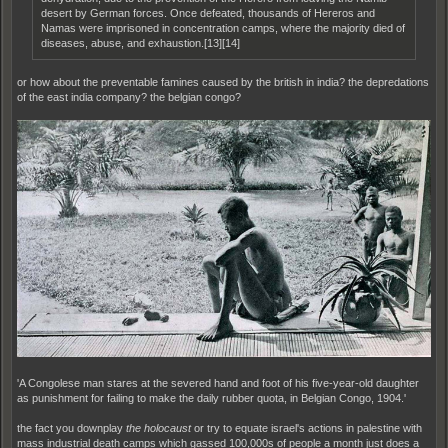
desert by German forces. Once defeated, thousands of Hereros and
Namas were imprisoned in concentration camps, where the majority died of
diseases, abuse, and exhaustion.[13][14]
or how about the preventable famines caused by the british in india? the depredations
of the east india company? the belgian congo?
'A Congolese man stares at the severed hand and foot of his five-year-old daughter
as punishment for failing to make the daily rubber quota, in Belgian Congo, 1904.'
the fact you downplay
the holocaust
or try to equate israel's actions in palestine with
mass industrial death camps which gassed 100,000s of people a month just does a