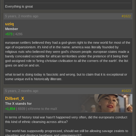
Everything is great
5 years, 2 months ago
#1622
uziq
Member
+573
|
4286
european settlers believed they had a god-given right to the new world for most of the
age of expansionism. it's kind of in the name. america was literally founded by
religious nuts who believed they were god's chosen people. european states made a
barely concealed scramble for african territorities under the pretence of it being their
god-assigned role to 'bring christian civilisation to all the corners of the earth'. the list
goes on and on and on.
what israel is doing today is fascistic and wrong. but to claim that it is exceptional or
some unique evil is historically illiterate.
5 years, 2 months ago
#1623
Dilbert_X
The X stands for
+1,854
|
6939
|
eXtreme to the maX
In terms of history total war hasn't happened very often, did the europeans conduct
this kind of ethnic cleansing across africa?
The world has supposedly progressed, should we still be allowing savage zealots to
slaughter and displace heathens and untermensch?