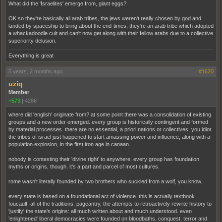
What did the 'Israelites' emerge from, giant eggs?
OK so they're basically all arab tribes, the jews weren't really chosen by god and
landed by spaceship to bring about the end-times, they're an arab tribe which adopted
a whackadoodle cult and can't now get along with their fellow arabs due to a collective
superiority delusion.
Everything is great
5 years, 2 months ago
#1620
uziq
Member
+573
|
4286
where did 'english' originate from? at some point there was a consolidation of existing
groups and a new order emerged. every group is historically contingent and formed
by material processes. there are no essential, a priori nations or collectives, you idiot.
the tribes of israel just happened to start amassing power and influence, along with a
population explosion, in the first iron age in canaan.
nobody is contesting their 'divine right' to anywhere. every group has foundation
myths or origins, though. it's a part and parcel of most cultures.
rome wasn't literally founded by two brothers who suckled from a wolf, you know.
every state is based on a foundational act of violence. this is actually textbook
foucault. all of the traditions, pageantry, the attempts to retroactively rewrite history to
'justify' the state's origins: all much written about and much understood. even
'enlightened' liberal democracies were founded on bloodbaths, conquest, terror and