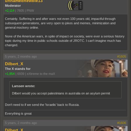
unnamednewbie13
Moderator
+2,114
|
7605
|
PNW
Certainly. Suffering in and after wars not even 100 years old, impactful through
subsequent generations, are very open to jokes and memes, minimization and
general mockery online.
None of the American wars, in spite of impact on society, were ever a serious history
topic during my time in public schools outside of JROTC. I can't imagine much has
changed.
5 years, 2 months ago
#1605
Dilbert_X
The X stands for
+1,854
|
6939
|
eXtreme to the maX
Larssen wrote:
Dilbert would you accept palestinians in australia on an asylum permit
Don't need to if we send the 'Israelis' back to Russia.
Everything is great
5 years, 2 months ago
#1606
Dilbert_X