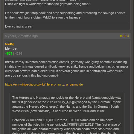
Didn't we fight a world war to stop the germans doing that?
Or should we just step back and stop supporting and protecting the savage zealots,
let their neighbours obtain WMD to even the balance.
Everything is great
5 years, 2 months ago
#1624
uziq
Member
+573
|
4286
britain literally invented concentration camps. germany was guilty of ethnic cleansing
in africa, which was denied until only very recently. france and belgium as other major
european powers had a direct role in several genocides in central and west africa.
are you seriously this fucking dumb?
https://en.wikipedia.org/wiki/Herero_an … a_genocide
The Herero and Namaqua genocide or the Herero and Nama genocide was
the first genocide of the 20th century,[4][5][6] waged by the German Empire
against the Herero (Ovaherero), the Nama, and the San in German South
West Africa (now Namibia). It occurred between 1904 and 1908.
Between 24,000 and 100,000 Hereros, 10,000 Nama and an unknown
number of San died in the genocide.[1][7][8][9][10][11][12] The first phase of
the genocide was characterised by widespread death from starvation and
dehydration, due to the prevention of the Herero from leaving the Namib