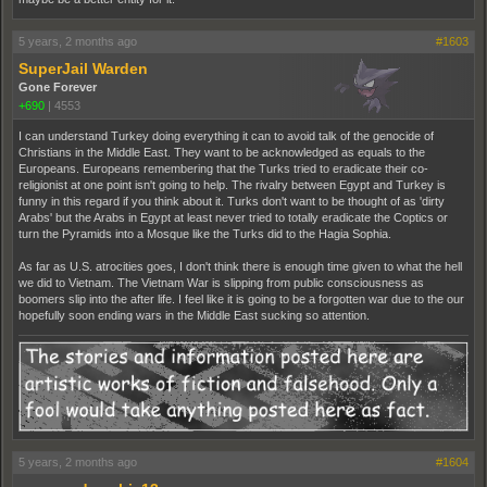
5 years, 2 months ago
#1603
SuperJail Warden
Gone Forever
+690
|
4553
I can understand Turkey doing everything it can to avoid talk of the genocide of
Christians in the Middle East. They want to be acknowledged as equals to the
Europeans. Europeans remembering that the Turks tried to eradicate their co-
religionist at one point isn't going to help. The rivalry between Egypt and Turkey is
funny in this regard if you think about it. Turks don't want to be thought of as 'dirty
Arabs' but the Arabs in Egypt at least never tried to totally eradicate the Coptics or
turn the Pyramids into a Mosque like the Turks did to the Hagia Sophia.
As far as U.S. atrocities goes, I don't think there is enough time given to what the hell
we did to Vietnam. The Vietnam War is slipping from public consciousness as
boomers slip into the after life. I feel like it is going to be a forgotten war due to the our
hopefully soon ending wars in the Middle East sucking so attention.
5 years, 2 months ago
#1604