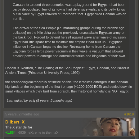
Canaan for around three centuries was a playground for Egypt. It had been
partly depopulated, few of its towns had defensive walls, and its petty kings
put in place by Egypt crawled at Pharaoh’s feet. Egypt ruled Canaan with an
iron fist.
The arrival of the Sea People [i.e. marauding groups during the bronze age
collapse] on the Nile delta put the previously unassailable Egyptian army on
the back foot. Forced to defend herself against wave after wave of invasion
Egypt had little spare time to maintain the empire it had built up – Egyptian
influence in Canaan began to decline. Retreating home from Canaan the
Egyptian forces left a power vacuum in their wake, a vacuum that allowed
smaller powers to emerge and control territories and kingdoms of their own.
Donald B. Redford, “The Coming of the Sea Peoples”, Egypt, Canaan, and Israel in
Ancient Times (Princeton University Press, 1992)
the archaeological record is definitive on this: the israelites emerged in the canaan
highlands at the beginning of the first iron age (~1200-1000 BCE) and settled down in
small villages which they built from scratch. their historical homeland is NOT egypt.
Last edited by uziq (
5 years, 2 months ago
)
5 years, 2 months ago
#1619
Dilbert_X
The X stands for
+1,854
|
6939
|
eXtreme to the maX