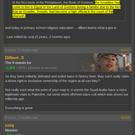
In the first book of the Pentateuch, the Book of Genesis,
the Israelites had
come to live in Egypt in the Land of Goshen during a famine due to the fact
that an Israelite, Joseph, had become a high official in the court of the
pharaoh.
and today in primary school religious education ... dilbert learns what a jew is.
Last edited by uziq (
5 years, 2 months ago
)
5 years, 2 months ago
#1617
Dilbert_X
The X stands for
+1,854
|
6939
|
eXtreme to the maX
So they were militarily defeated and exiled twice in history then, they can't really claim
a divine right to exclusive ownership of the region at all can they?
Not really sure what the point of your map is, it seems the Saudi Arabs have a more
legitimate claim to Palestine, not some weird offshoot slave cult which was driven out
millennia ago.
Everything is great
5 years, 2 months ago
#1618
uziq
Member