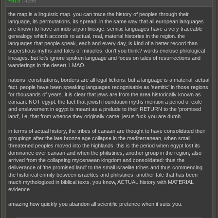
+573
|
4286
the map is a linguistic map. you can trace the history of peoples through their
language, its permutations, its spread. in the same way that all european languages
are known to have an indo-aryan lineage. semitic languages have a very traceable
genealogy which accords to actual, real, material histories in the region. the
languages that people speak, each and every day, is kind of a better record than
superstious myths and tales of miracles, don't you think? words enclose philological
lineages. but let's ignore spoken language and focus on tales of resurrections and
wanderings in the desert. LMAO.
nations, constitutions, borders are all legal fictions. but a language is a material, actual
fact. people have been speaking languages recognisable as 'semitic' in those regions
for thousands of years. it is clear that jews are from the area historically known as
canaan. NOT egypt. the fact that jewish foundation myths mention a period of exile
and enslavement in egypt is meant as a prelude to their RETURN to the 'promised
land', i.e. that from whence they originally came. jesus fuck you are dumb.
in terms of actual history, the tribes of canaan are thought to have consolidated their
groupings after the late bronze age collapse in the mediterranean, when small,
threatened peoples moved into the highlands. this is the period when egypt lost its
dominance over canaan and when the philistines, another group in the region, also
arrived from the collapsing mycenaean kingdom and consolidated: thus the
deliverance of 'the promised land' to the small israelite tribes and thus commencing
the historical enmity between israelites and philistines, another tale that has been
much mythologized in biblical texts. you know, ACTUAL history with MATERIAL
evidence.
amazing how quickly you abandon all scientific pretence when it suits you.