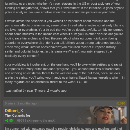
israel into every topic, whether it's race relations in the US or post a picture of your
fucking cat megathread, shows that your 'investment' in the israel issue goes beyond
political analysis. you are emotive about the issue and vituperative in your hate.
it would almost be passable if you weren't so vehement about muslims and the
pernicious effects of islam in, er, every other thread where you're not already blaming
the jews for everything. it's a bit odd that you're so deeply, awfully, terribly concerned
about some muslims in the middle east when it suits you. in other discussions you're
touting race hierarchies and bad theories about white european civilization being
superior to everywhere else. don't you talk blithely about strong, advanced peoples
eradicating weak, inferior ones? haven't you excused most of european history,
settler and colonial histories, in this same way? aren't you anti-refugees in, er,
basically every context?
your worldview is incoherent. on the one hand you'll forgive white settlers and racist
europeans for every crime because 'progress'. you accuse muslims of barbarism
and of being an existential threat to the western way of life. but then, because jews
are in the sights, you'll wring your hands over iran-affiliated hamas terrorists who ... in
many regards are an existential threat to the west? LOL ok.
Last edited by uziq (
5 years, 2 months ago
)
5 years, 2 months ago
#1610
Dilbert_X
The X stands for
+1,854
|
6939
|
eXtreme to the maX
I'm concerned with nutcases causing trouble, christians, jews and muslims and their