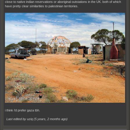
close to native indian reservations or aboriginal outstations in the UK. both of which
have pretty clear similarities to palestinian territories.
i think i'd prefer gaza tbh.
Last edited by uziq (
5 years, 2 months ago
)