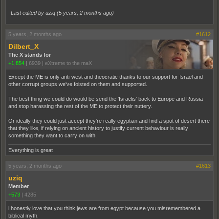
Last edited by uziq (
5 years, 2 months ago
)
5 years, 2 months ago
#1612
Dilbert_X
The X stands for
+1,854
|
6939
|
eXtreme to the maX
Except the ME is only anti-west and theocratic thanks to our support for Israel and
other corrupt groups we've foisted on them and supported.
The best thing we could do would be send the 'Israelis' back to Europe and Russia
and stop harassing the rest of the ME to protect their nuttery.
Or ideally they could just accept they're really egyptian and find a spot of desert there
that they like, if relying on ancient history to justify current behaviour is really
something they want to carry on with.
Everything is great
5 years, 2 months ago
#1613
uziq
Member
+573
|
4285
i honestly love that you think jews are from egypt because you misremembered a
biblical myth.