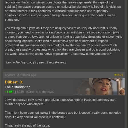
repression. that's how states consolidate themselves generally. the rape of the
sabines? no stable european country or national border today is free of this violence
or threat thereof. it took centuries of warfare, fractiousness and 'superiority
complexes' before europe agreed to sign treaties, sealing in state borders and a
status quo.
you talking about jews as if they are uniquely violent or uniquely aberrant is utterly
moronic. you need to read a fucking book. start with basic religious education. jews
are not from egypt. jews are not unique in having superiority delusions or monomyths
about being 'chosen'. that's kind of an intrinsic part of all northern european
protestantism, you know. ever heard of calvin? the covenant? predestination? 'oh
great, these pushy protestants who think they are chosen and go around colonising
the world, eradicating entire native populations ...' see how dumb you sound?
Last edited by uziq (
5 years, 2 months ago
)
5 years, 2 months ago
#1621
Dilbert_X
The X stands for
+1,854
|
6939
|
eXtreme to the maX
Jews do believe they have a god-given exclusive right to Palestine and they can
murder anyone who objects.
This might have seemed logical in the bronze age but it doesn't really stand up today
does it? Why should we allow it to continue?
Thats really the nub of the issue.