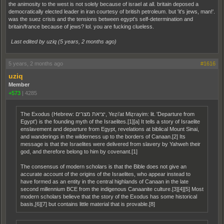
the animosity to the west is not solely because of israel at all. britain deposed a
democratically elected leader in iran courtesy of british petroleum. but 'it's jews, man!'.
was the suez crisis and the tensions between egypt's self-determination and
britain/france because of jews? lol. you are fucking clueless.
Last edited by uziq (
5 years, 2 months ago
)
5 years, 2 months ago
#1616
uziq
Member
+573
|
4285
The Exodus (Hebrew: יציאת מצרים, Yeẓi’at Miẓrayim: lit. 'Departure from
Egypt') is the founding myth of the Israelites.[1][a] It tells a story of Israelite
enslavement and departure from Egypt, revelations at biblical Mount Sinai,
and wanderings in the wilderness up to the borders of Canaan.[2] Its
message is that the Israelites were delivered from slavery by Yahweh their
god, and therefore belong to him by covenant.[1]
The consensus of modern scholars is that the Bible does not give an
accurate account of the origins of the Israelites, who appear instead to
have formed as an entity in the central highlands of Canaan in the late
second millennium BCE from the indigenous Canaanite culture.[3][4][5] Most
modern scholars believe that the story of the Exodus has some historical
basis,[6][7] but contains little material that is provable.[8]