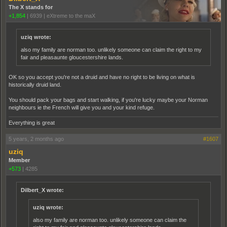
The X stands for
+1,854
|
6939
|
eXtreme to the maX
uziq wrote:
also my family are norman too. unlikely someone can claim the right to my
fair and pleasaunte gloucestershire lands.
OK so you accept you're not a druid and have no right to be living on what is
historically druid land.
You should pack your bags and start walking, if you're lucky maybe your Norman
neighbours ie the French will give you and your kind refuge.
Everything is great
5 years, 2 months ago
#1607
uziq
Member
+573
|
4285
Dilbert_X wrote:
uziq wrote:
also my family are norman too. unlikely someone can claim the