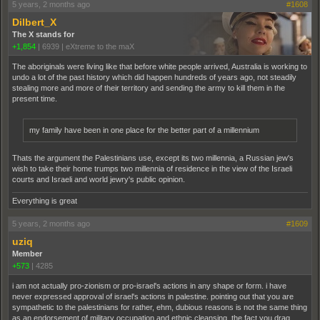
5 years, 2 months ago
#1608
Dilbert_X
The X stands for
+1,854
|
6939
|
eXtreme to the maX
The aboriginals were living like that before white people arrived, Australia is working to
undo a lot of the past history which did happen hundreds of years ago, not steadily
stealing more and more of their territory and sending the army to kill them in the
present time.
my family have been in one place for the better part of a millennium
Thats the argument the Palestinians use, except its two millennia, a Russian jew's
wish to take their home trumps two millennia of residence in the view of the Israeli
courts and Israeli and world jewry's public opinion.
Everything is great
5 years, 2 months ago
#1609
uziq
Member
+573
|
4285
i am not actually pro-zionism or pro-israel's actions in any shape or form. i have
never expressed approval of israel's actions in palestine. pointing out that you are
sympathetic to the palestinians for rather, ehm, dubious reasons is not the same thing
as an endorsement of military occupation and ethnic cleansing. the fact you drag