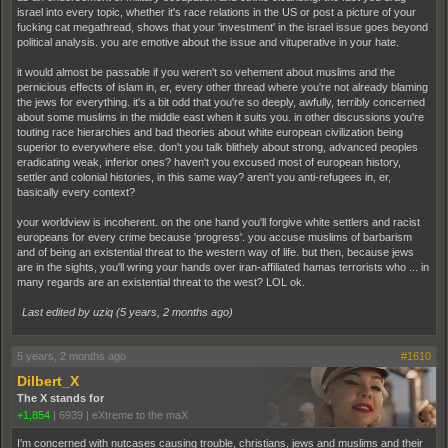
israel into every topic, whether it's race relations in the US or post a picture of your
fucking cat megathread, shows that your 'investment' in the israel issue goes beyond
political analysis. you are emotive about the issue and vituperative in your hate.
it would almost be passable if you weren't so vehement about muslims and the
pernicious effects of islam in, er, every other thread where you're not already blaming
the jews for everything. it's a bit odd that you're so deeply, awfully, terribly concerned
about some muslims in the middle east when it suits you. in other discussions you're
touting race hierarchies and bad theories about white european civilization being
superior to everywhere else. don't you talk blithely about strong, advanced peoples
eradicating weak, inferior ones? haven't you excused most of european history,
settler and colonial histories, in this same way? aren't you anti-refugees in, er,
basically every context?
your worldview is incoherent. on the one hand you'll forgive white settlers and racist
europeans for every crime because 'progress'. you accuse muslims of barbarism
and of being an existential threat to the western way of life. but then, because jews
are in the sights, you'll wring your hands over iran-affiliated hamas terrorists who ... in
many regards are an existential threat to the west? LOL ok.
Last edited by uziq (
5 years, 2 months ago
)
5 years, 2 months ago
#1610
Dilbert_X
The X stands for
+1,854
|
6939
|
eXtreme to the maX
I'm concerned with nutcases causing trouble, christians, jews and muslims and their