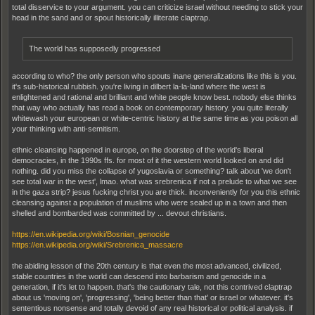
total disservice to your argument. you can criticize israel without needing to stick your
head in the sand and or spout historically illiterate claptrap.
The world has supposedly progressed
according to who? the only person who spouts inane generalizations like this is you.
it's sub-historical rubbish. you're living in dilbert la-la-land where the west is
enlightened and rational and brilliant and white people know best. nobody else thinks
that way who actually has read a book on contemporary history. you quite literally
whitewash your european or white-centric history at the same time as you poison all
your thinking with anti-semitism.
ethnic cleansing happened in europe, on the doorstep of the world's liberal
democracies, in the 1990s ffs. for most of it the western world looked on and did
nothing. did you miss the collapse of yugoslavia or something? talk about 'we don't
see total war in the west', lmao. what was srebrenica if not a prelude to what we see
in the gaza strip? jesus fucking christ you are thick. inconveniently for you this ethnic
cleansing against a population of muslims who were sealed up in a town and then
shelled and bombarded was committed by ... devout christians.
https://en.wikipedia.org/wiki/Bosnian_genocide
https://en.wikipedia.org/wiki/Srebrenica_massacre
the abiding lesson of the 20th century is that even the most advanced, civilized,
stable countries in the world can descend into barbarism and genocide in a
generation, if it's let to happen. that's the cautionary tale, not this contrived claptrap
about us 'moving on', 'progressing', 'being better than that' or israel or whatever. it's
sententious nonsense and totally devoid of any real historical or political analysis. if