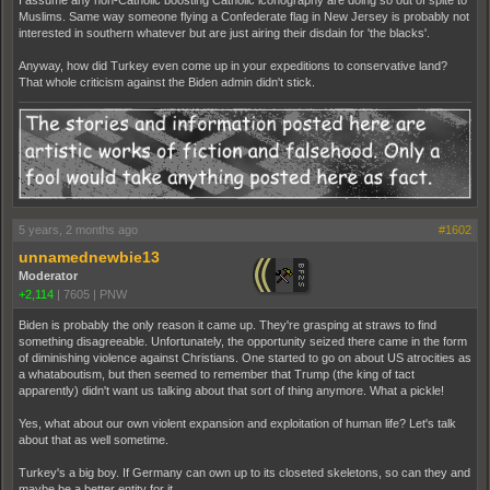
I assume any non-Catholic boosting Catholic iconography are doing so out of spite to
Muslims. Same way someone flying a Confederate flag in New Jersey is probably not
interested in southern whatever but are just airing their disdain for 'the blacks'.
Anyway, how did Turkey even come up in your expeditions to conservative land?
That whole criticism against the Biden admin didn't stick.
5 years, 2 months ago
#1602
unnamednewbie13
Moderator
+2,114
|
7605
|
PNW
Biden is probably the only reason it came up. They're grasping at straws to find
something disagreeable. Unfortunately, the opportunity seized there came in the form
of diminishing violence against Christians. One started to go on about US atrocities as
a whataboutism, but then seemed to remember that Trump (the king of tact
apparently) didn't want us talking about that sort of thing anymore. What a pickle!
Yes, what about our own violent expansion and exploitation of human life? Let's talk
about that as well sometime.
Turkey's a big boy. If Germany can own up to its closeted skeletons, so can they and
maybe be a better entity for it.