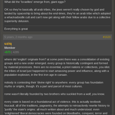
What did the 'Israelites' emerge from, giant eggs?
OK so they're basically all arab tribes, the jews weren't really chosen by god and
landed by spaceship to bring about the end-times, they're an arab tribe which adopted
a whackadoodle cult and can't now get along with their fellow arabs due to a collective
superiority delusion.
Everything is great
5 years, 2 months ago
#1620
uziq
Member
+573
|
4285
where did 'english' originate from? at some point there was a consolidation of existing
groups and a new order emerged. every group is historically contingent and formed
by material processes. there are no essential, a priori nations or collectives, you idiot.
the tribes of israel just happened to start amassing power and influence, along with a
population explosion, in the first iron age in canaan.
nobody is contesting their 'divine right' to anywhere. every group has foundation
myths or origins, though. it's a part and parcel of most cultures.
rome wasn't literally founded by two brothers who suckled from a wolf, you know.
every state is based on a foundational act of violence. this is actually textbook
foucault. all of the traditions, pageantry, the attempts to retroactively rewrite history to
'justify' the state's origins: all much written about and much understood. even
'enlightened' liberal democracies were founded on bloodbaths, conquest, terror and