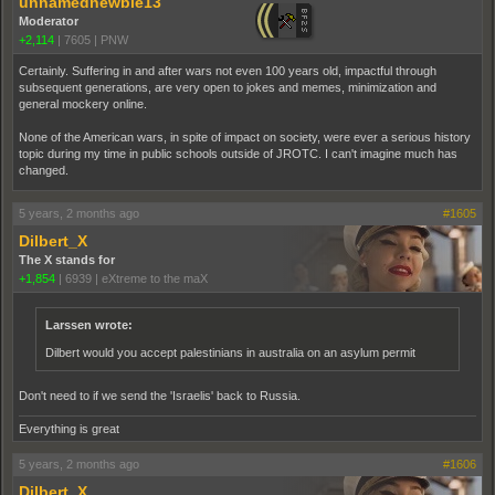
unnamednewbie13
Moderator
+2,114
|
7605
|
PNW
Certainly. Suffering in and after wars not even 100 years old, impactful through
subsequent generations, are very open to jokes and memes, minimization and
general mockery online.
None of the American wars, in spite of impact on society, were ever a serious history
topic during my time in public schools outside of JROTC. I can't imagine much has
changed.
5 years, 2 months ago
#1605
Dilbert_X
The X stands for
+1,854
|
6939
|
eXtreme to the maX
Larssen wrote:
Dilbert would you accept palestinians in australia on an asylum permit
Don't need to if we send the 'Israelis' back to Russia.
Everything is great
5 years, 2 months ago
#1606
Dilbert_X