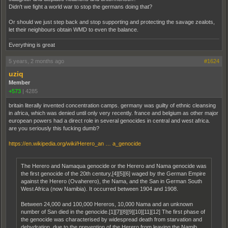
Didn't we fight a world war to stop the germans doing that?
Or should we just step back and stop supporting and protecting the savage zealots,
let their neighbours obtain WMD to even the balance.
Everything is great
5 years, 2 months ago
#1624
uziq
Member
+573
|
4285
britain literally invented concentration camps. germany was guilty of ethnic cleansing
in africa, which was denied until only very recently. france and belgium as other major
european powers had a direct role in several genocides in central and west africa.
are you seriously this fucking dumb?
https://en.wikipedia.org/wiki/Herero_an … a_genocide
The Herero and Namaqua genocide or the Herero and Nama genocide was
the first genocide of the 20th century,[4][5][6] waged by the German Empire
against the Herero (Ovaherero), the Nama, and the San in German South
West Africa (now Namibia). It occurred between 1904 and 1908.
Between 24,000 and 100,000 Hereros, 10,000 Nama and an unknown
number of San died in the genocide.[1][7][8][9][10][11][12] The first phase of
the genocide was characterised by widespread death from starvation and
dehydration, due to the prevention of the Herero from leaving the Namib