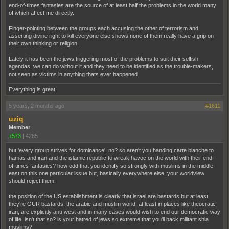
end-of-times fantasies are the source of at least half the problems in the world many
of which affect me directly.
Finger-pointing between the groups each accusing the other of terrorism and
asserting divine right to kill everyone else shows none of them really have a grip on
their own thinking or religion.
Lately it has been the jews triggering most of the problems to suit their selfish
agendas, we can do without it and they need to be identified as the trouble-makers,
not seen as victims in anything thats ever happened.
Everything is great
5 years, 2 months ago
#1611
uziq
Member
+573
|
4285
but 'every group strives for dominance', no? so aren't you handing carte blanche to
hamas and iran and the islamic republic to wreak havoc on the world with their end-
of-times fantasies? how odd that you identify so strongly with muslims in the middle-
east on this one particular issue but, basically everywhere else, your worldview
should reject them.
the position of the US establishment is clearly that israel are bastards but at least
they're OUR bastards. the arabic and muslim world, at least in places like theocratic
iran, are explicitly anti-west and in many cases would wish to end our democratic way
of life. isn't that so? is your hatred of jews so extreme that you'll back militant shia
muslims?