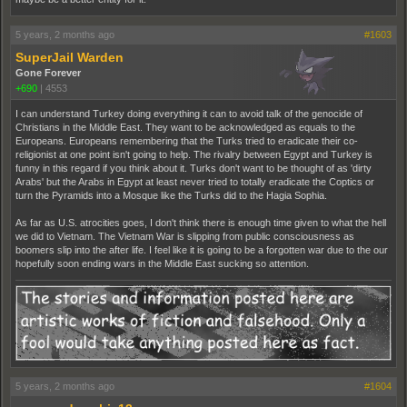
5 years, 2 months ago
#1603
SuperJail Warden
Gone Forever
+690
|
4553
I can understand Turkey doing everything it can to avoid talk of the genocide of
Christians in the Middle East. They want to be acknowledged as equals to the
Europeans. Europeans remembering that the Turks tried to eradicate their co-
religionist at one point isn't going to help. The rivalry between Egypt and Turkey is
funny in this regard if you think about it. Turks don't want to be thought of as 'dirty
Arabs' but the Arabs in Egypt at least never tried to totally eradicate the Coptics or
turn the Pyramids into a Mosque like the Turks did to the Hagia Sophia.
As far as U.S. atrocities goes, I don't think there is enough time given to what the hell
we did to Vietnam. The Vietnam War is slipping from public consciousness as
boomers slip into the after life. I feel like it is going to be a forgotten war due to the our
hopefully soon ending wars in the Middle East sucking so attention.
5 years, 2 months ago
#1604