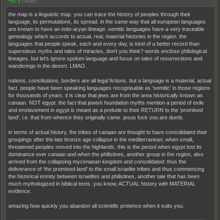
+573
|
4285
the map is a linguistic map. you can trace the history of peoples through their
language, its permutations, its spread. in the same way that all european languages
are known to have an indo-aryan lineage. semitic languages have a very traceable
genealogy which accords to actual, real, material histories in the region. the
languages that people speak, each and every day, is kind of a better record than
superstious myths and tales of miracles, don't you think? words enclose philological
lineages. but let's ignore spoken language and focus on tales of resurrections and
wanderings in the desert. LMAO.
nations, constitutions, borders are all legal fictions. but a language is a material, actual
fact. people have been speaking languages recognisable as 'semitic' in those regions
for thousands of years. it is clear that jews are from the area historically known as
canaan. NOT egypt. the fact that jewish foundation myths mention a period of exile
and enslavement in egypt is meant as a prelude to their RETURN to the 'promised
land', i.e. that from whence they originally came. jesus fuck you are dumb.
in terms of actual history, the tribes of canaan are thought to have consolidated their
groupings after the late bronze age collapse in the mediterranean, when small,
threatened peoples moved into the highlands. this is the period when egypt lost its
dominance over canaan and when the philistines, another group in the region, also
arrived from the collapsing mycenaean kingdom and consolidated: thus the
deliverance of 'the promised land' to the small israelite tribes and thus commencing
the historical enmity between israelites and philistines, another tale that has been
much mythologized in biblical texts. you know, ACTUAL history with MATERIAL
evidence.
amazing how quickly you abandon all scientific pretence when it suits you.