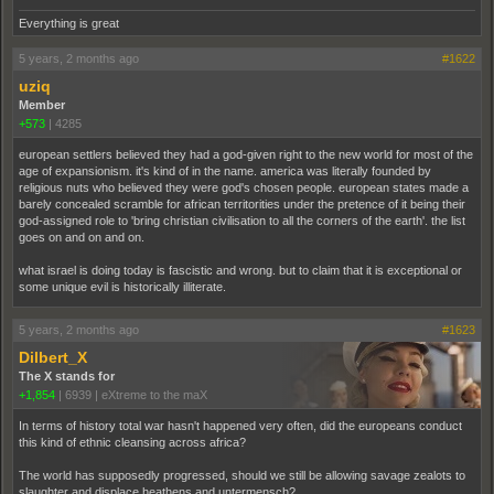
Everything is great
5 years, 2 months ago
#1622
uziq
Member
+573
|
4285
european settlers believed they had a god-given right to the new world for most of the
age of expansionism. it's kind of in the name. america was literally founded by
religious nuts who believed they were god's chosen people. european states made a
barely concealed scramble for african territorities under the pretence of it being their
god-assigned role to 'bring christian civilisation to all the corners of the earth'. the list
goes on and on and on.
what israel is doing today is fascistic and wrong. but to claim that it is exceptional or
some unique evil is historically illiterate.
5 years, 2 months ago
#1623
Dilbert_X
The X stands for
+1,854
|
6939
|
eXtreme to the maX
In terms of history total war hasn't happened very often, did the europeans conduct
this kind of ethnic cleansing across africa?
The world has supposedly progressed, should we still be allowing savage zealots to
slaughter and displace heathens and untermensch?