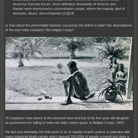
desert by German forces. Once defeated, thousands of Hereros and
Namas were imprisoned in concentration camps, where the majority died of
diseases, abuse, and exhaustion.[13][14]
or how about the preventable famines caused by the british in india? the depredations
of the east india company? the belgian congo?
'A Congolese man stares at the severed hand and foot of his five-year-old daughter
as punishment for failing to make the daily rubber quota, in Belgian Congo, 1904.'
the fact you downplay
the holocaust
or try to equate israel's actions in palestine with
mass industrial death camps which gassed 100,000s of people a month just does a