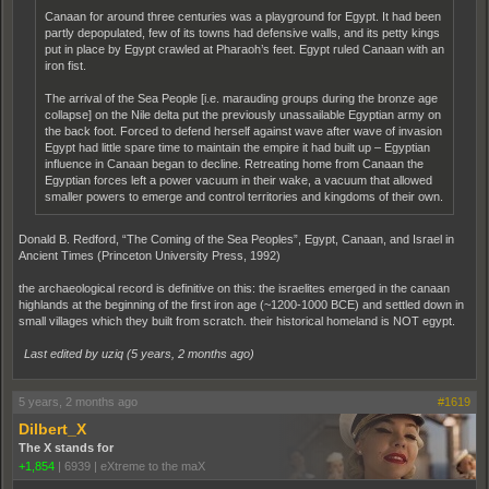
Canaan for around three centuries was a playground for Egypt. It had been
partly depopulated, few of its towns had defensive walls, and its petty kings
put in place by Egypt crawled at Pharaoh’s feet. Egypt ruled Canaan with an
iron fist.
The arrival of the Sea People [i.e. marauding groups during the bronze age
collapse] on the Nile delta put the previously unassailable Egyptian army on
the back foot. Forced to defend herself against wave after wave of invasion
Egypt had little spare time to maintain the empire it had built up – Egyptian
influence in Canaan began to decline. Retreating home from Canaan the
Egyptian forces left a power vacuum in their wake, a vacuum that allowed
smaller powers to emerge and control territories and kingdoms of their own.
Donald B. Redford, “The Coming of the Sea Peoples”, Egypt, Canaan, and Israel in
Ancient Times (Princeton University Press, 1992)
the archaeological record is definitive on this: the israelites emerged in the canaan
highlands at the beginning of the first iron age (~1200-1000 BCE) and settled down in
small villages which they built from scratch. their historical homeland is NOT egypt.
Last edited by uziq (
5 years, 2 months ago
)
5 years, 2 months ago
#1619
Dilbert_X
The X stands for
+1,854
|
6939
|
eXtreme to the maX