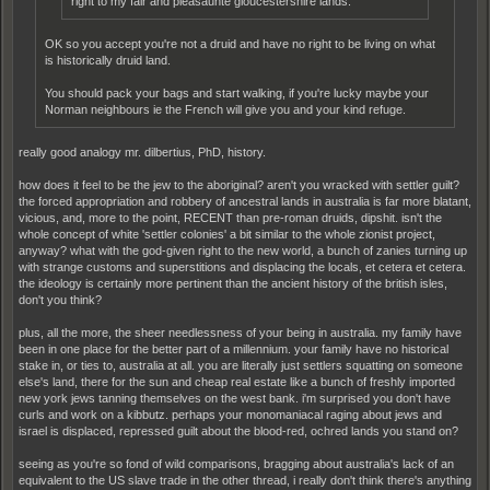
right to my fair and pleasaunte gloucestershire lands.
OK so you accept you're not a druid and have no right to be living on what
is historically druid land.
You should pack your bags and start walking, if you're lucky maybe your
Norman neighbours ie the French will give you and your kind refuge.
really good analogy mr. dilbertius, PhD, history.
how does it feel to be the jew to the aboriginal? aren't you wracked with settler guilt?
the forced appropriation and robbery of ancestral lands in australia is far more blatant,
vicious, and, more to the point, RECENT than pre-roman druids, dipshit. isn't the
whole concept of white 'settler colonies' a bit similar to the whole zionist project,
anyway? what with the god-given right to the new world, a bunch of zanies turning up
with strange customs and superstitions and displacing the locals, et cetera et cetera.
the ideology is certainly more pertinent than the ancient history of the british isles,
don't you think?
plus, all the more, the sheer needlessness of your being in australia. my family have
been in one place for the better part of a millennium. your family have no historical
stake in, or ties to, australia at all. you are literally just settlers squatting on someone
else's land, there for the sun and cheap real estate like a bunch of freshly imported
new york jews tanning themselves on the west bank. i'm surprised you don't have
curls and work on a kibbutz. perhaps your monomaniacal raging about jews and
israel is displaced, repressed guilt about the blood-red, ochred lands you stand on?
seeing as you're so fond of wild comparisons, bragging about australia's lack of an
equivalent to the US slave trade in the other thread, i really don't think there's anything