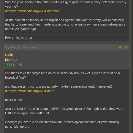
Well the jews seem to take their roots in Egypt quite seriously, they celebrate it every
year no?
https://en.wikipedia.org/wiki/Passover
All the current animosity in the region and against the west is pretty well exclusively
thanks to Israel and their murderous activity, not a line drawn on a map delineating a
desert 200 years ago
Everything is great
5 years, 2 months ago
#1615
uziq
Member
+573
|
4285
christians take the virgin birth of jesus seriously too, as well. i guess it must be a
historical fact?
and that easter thing ... wow. actually maybe resurrection really happened?
https://en.wikipedia.org/wiki/Easter
make u think!
also the jewish 'roots' in egypt, LMAO. the whole point of the myth is that they were
EXILED in egypt, you daft cunt.
i thought you were a scientist? show me archeological evidence of jews building
pyramids. go on.