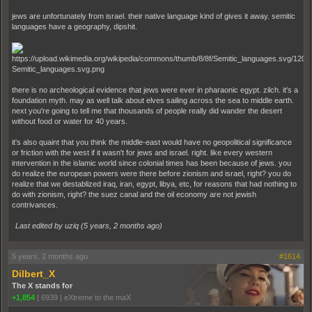
jews are unfortunately from israel. their native language kind of gives it away. semitic
languages have a geography, dipshit.
there is no archeological evidence that jews were ever in pharaonic egypt. zilch. it's a
foundation myth. may as well talk about elves sailing across the sea to middle earth.
next you're going to tell me that thousands of people really did wander the desert
without food or water for 40 years.
it's also quaint that you think the middle-east would have no geopolitical significance
or friction with the west if it wasn't for jews and israel. right. like every western
intervention in the islamic world since colonial times has been because of jews. you
do realize the european powers were there before zionism and israel, right? you do
realize that we destablized iraq, iran, egypt, libya, etc, for reasons that had nothing to
do with zionism, right? the suez canal and the oil economy are not jewish
contrivances.
Last edited by uziq (
5 years, 2 months ago
)
5 years, 2 months ago
#1614
Dilbert_X
The X stands for
+1,854
|
6939
|
eXtreme to the maX