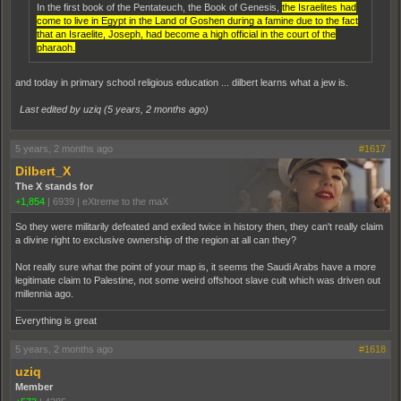
In the first book of the Pentateuch, the Book of Genesis,
the Israelites had
come to live in Egypt in the Land of Goshen during a famine due to the fact
that an Israelite, Joseph, had become a high official in the court of the
pharaoh.
and today in primary school religious education ... dilbert learns what a jew is.
Last edited by uziq (
5 years, 2 months ago
)
5 years, 2 months ago
#1617
Dilbert_X
The X stands for
+1,854
|
6939
|
eXtreme to the maX
So they were militarily defeated and exiled twice in history then, they can't really claim
a divine right to exclusive ownership of the region at all can they?
Not really sure what the point of your map is, it seems the Saudi Arabs have a more
legitimate claim to Palestine, not some weird offshoot slave cult which was driven out
millennia ago.
Everything is great
5 years, 2 months ago
#1618
uziq
Member