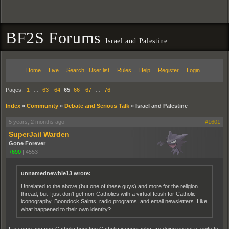
BF2S Forums
Israel and Palestine
Home
Live
Search
User list
Rules
Help
Register
Login
Pages:
1
…
63
64
65
66
67
…
76
Index
»
Community
»
Debate and Serious Talk
»
Israel and Palestine
5 years, 2 months ago
#1601
SuperJail Warden
Gone Forever
+690
|
4553
unnamednewbie13 wrote:
Unrelated to the above (but one of these guys) and more for the religion
thread, but I just don't get non-Catholics with a virtual fetish for Catholic
iconography, Boondock Saints, radio programs, and email newsletters. Like
what happened to their own identity?