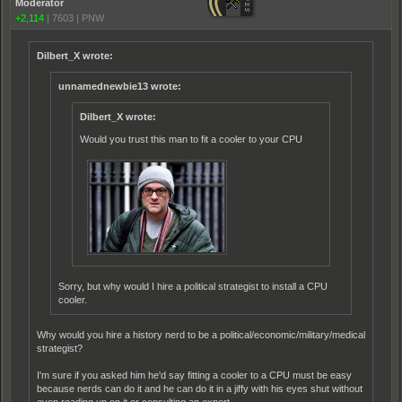
Moderator
+2,114
|
7603
|
PNW
Dilbert_X wrote:
unnamednewbie13 wrote:
Dilbert_X wrote:
Would you trust this man to fit a cooler to your CPU
Sorry, but why would I hire a political strategist to install a CPU
cooler.
Why would you hire a history nerd to be a political/economic/military/medical
strategist?
I'm sure if you asked him he'd say fitting a cooler to a CPU must be easy
because nerds can do it and he can do it in a jiffy with his eyes shut without