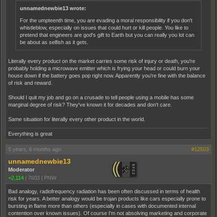
unnamednewbie13 wrote:
For the umpteenth time, you are evading a moral responsibility if you don't
whistleblow, especially on issues that could hurt or kill people. You like to
pretend that engineers are god's gift to Earth but you can really you lot can
be about as selfish as it gets.
Literally every product on the market carries some risk of injury or death, you're
probably holding a microwave emitter which is frying your head or could burn your
house down if the battery goes pop right now. Apparently you're fine with the balance
of risk and reward.
Should I quit my job and go on a crusade to tell people using a mobile has some
marginal degree of risk? They've known it for decades and don't care.
Same situation for literally every other product in the world.
Everything is great
5 years, 6 months ago
#12503
unnamednewbie13
Moderator
+2,114
|
7603
|
PNW
Bad analogy, radiofrequency radiation has been often discussed in terms of health
risk for years. A better analogy would be trojan products like cars especially prone to
bursting in flame more than others (especially in cases with documented internal
contention over known issues). Of course I'm not absolving marketing and corporate