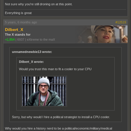
Not sure why you're still droning on at this point.
Everything is great
5 years, 6 months ago
#12519
Dilbert_X
The X stands for
+1,854
|
6937
|
eXtreme to the maX
unnamednewbie13 wrote:
Dilbert_X wrote:
Would you trust this man to fit a cooler to your CPU
Sorry, but why would I hire a political strategist to install a CPU cooler.
Why would you hire a history nerd to be a political/economic/military/medical