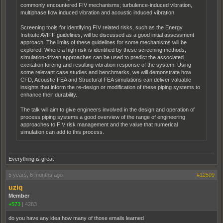
commonly encountered FIV mechanisms; turbulence-induced vibration,
multiphase flow induced vibration and acoustic induced vibration.
Screening tools for identifying FIV related risks, such as the Energy
Institute AVIFF guidelines, will be discussed as a good initial assessment
approach. The limits of these guidelines for some mechanisms will be
explored. Where a high risk is identified by these screening methods,
simulation-driven approaches can be used to predict the associated
excitation forcing and resulting vibration response of the system. Using
some relevant case studies and benchmarks, we will demonstrate how
CFD, Acoustic FEA and Structural FEA simulations can deliver valuable
insights that inform the re-design or modification of these piping systems to
enhance their durability.
The talk will aim to give engineers involved in the design and operation of
process piping systems a good overview of the range of engineering
approaches to FIV risk management and the value that numerical
simulation can add to this process.
Everything is great
5 years, 6 months ago
#12509
uziq
Member
+573
|
4283
do you have any idea how many of those emails learned