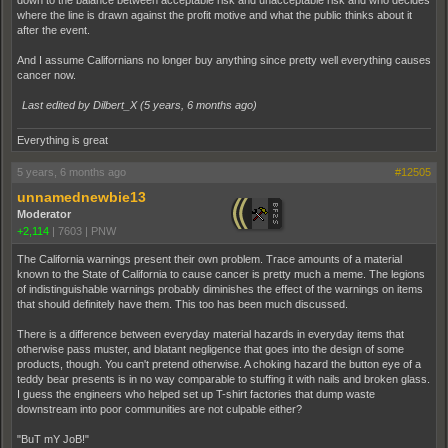
down to the balance between acceptable risk and unacceptable risk and who decides
where the line is drawn against the profit motive and what the public thinks about it
after the event.
And I assume Californians no longer buy anything since pretty well everything causes
cancer now.
Last edited by Dilbert_X (
5 years, 6 months ago
)
Everything is great
5 years, 6 months ago
#12505
unnamednewbie13
Moderator
+2,114
|
7603
|
PNW
The California warnings present their own problem. Trace amounts of a material
known to the State of California to cause cancer is pretty much a meme. The legions
of indistinguishable warnings probably diminishes the effect of the warnings on items
that should definitely have them. This too has been much discussed.
There is a difference between everyday material hazards in everyday items that
otherwise pass muster, and blatant negligence that goes into the design of some
products, though. You can't pretend otherwise. A choking hazard the button eye of a
teddy bear presents is in no way comparable to stuffing it with nails and broken glass.
I guess the engineers who helped set up T-shirt factories that dump waste
downstream into poor communities are not culpable either?
"BuT mY JoB!"