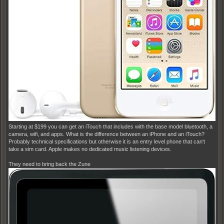
Starting at $199 you can get an iTouch that includes with the base model bluetooth, a
camera, wifi, and apps. What is the difference between an iPhone and an iTouch?
Probably technical specifications but otherwise it is an entry level phone that can't
take a sim card. Apple makes no dedicated music listening devices.
They need to bring back the Zune