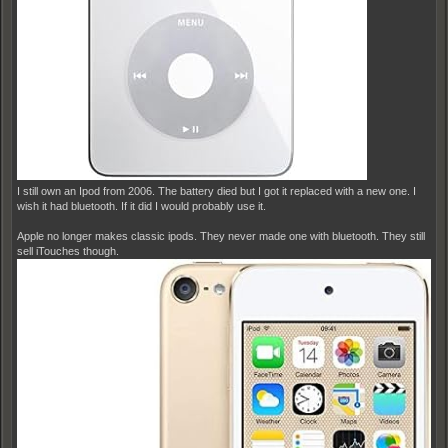
I still own an Ipod from 2006. The battery died but I got it replaced with a new one. I
wish it had bluetooth. If it did I would probably use it.
Apple no longer makes classic ipods. They never made one with bluetooth. They still
sell iTouches though.