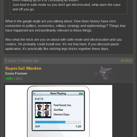
even reading up on it or consulting an expert.
Just boot in safe mode so you don't get electrocuted, whip open the case
and off you go.
What in the gargle-argle are you talking about. How does history have zero
connection to politics, economics, military strategy and epidemiology? Things that
have happened are extraordinarily relevant to these things.
Also what the heck are you on about with safe mode and electrocution and cpu
coolers. He probably could install one. It's not that hard. If you discount paste
application, it's practically like sticking lego bricks together these days.
5 years, 6 months ago
#12522
SuperJail Warden
Gone Forever
+690
|
4551