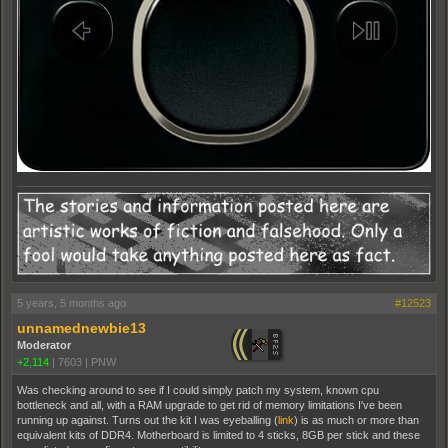
5 years, 5 months ago
#12523
unnamednewbie13
Moderator
+2,114
|
7603
|
PNW
Was checking around to see if I could simply patch my system, known cpu
bottleneck and all, with a RAM upgrade to get rid of memory limitations I've been
running up against. Turns out the kit I was eyeballing (
link
) is as much or more than
equivalent kits of DDR4. Motherboard is limited to 4 sticks, 8GB per stick and these