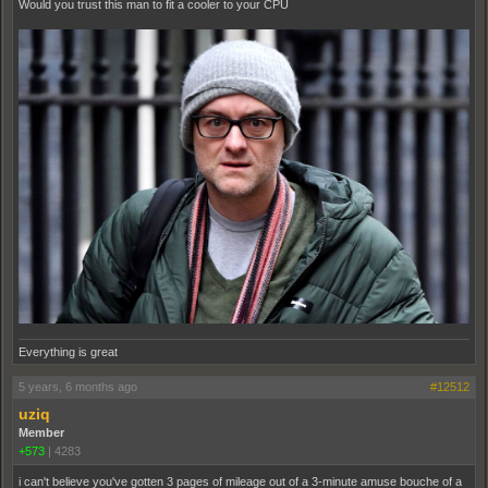
Would you trust this man to fit a cooler to your CPU
Everything is great
5 years, 6 months ago
#12512
uziq
Member
+573
|
4283
i can't believe you've gotten 3 pages of mileage out of a 3-minute amuse bouche of a