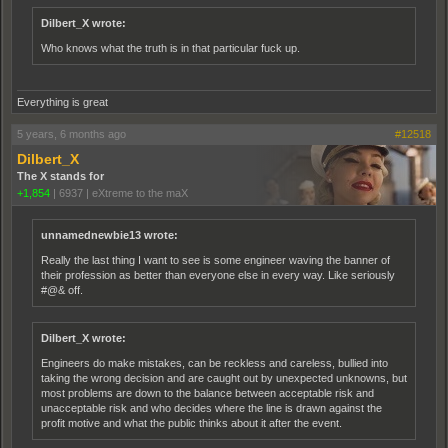
Dilbert_X wrote:
Who knows what the truth is in that particular fuck up.
Everything is great
5 years, 6 months ago
#12518
Dilbert_X
The X stands for
+1,854
|
6937
|
eXtreme to the maX
unnamednewbie13 wrote:
Really the last thing I want to see is some engineer waving the banner of
their profession as better than everyone else in every way. Like seriously
#@& off.
Dilbert_X wrote:
Engineers do make mistakes, can be reckless and careless, bullied into
taking the wrong decision and are caught out by unexpected unknowns, but
most problems are down to the balance between acceptable risk and
unacceptable risk and who decides where the line is drawn against the
profit motive and what the public thinks about it after the event.