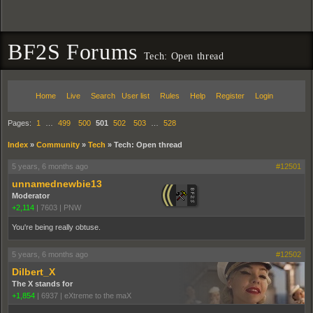
BF2S Forums
Tech: Open thread
Home
Live
Search
User list
Rules
Help
Register
Login
Pages:
1
…
499
500
501
502
503
…
528
Index
»
Community
»
Tech
»
Tech: Open thread
5 years, 6 months ago
#12501
unnamednewbie13
Moderator
+2,114
|
7603
|
PNW
You're being really obtuse.
5 years, 6 months ago
#12502
Dilbert_X
The X stands for
+1,854
|
6937
|
eXtreme to the maX