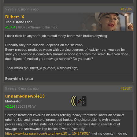
5 years, 6 months ago
#12506
Dilbert_X
The X stands for
+1,854
|
6937
|
eXtreme to the maX
I don't think its anyone's job to stuff teddy bears with broken anything.
Probably they are culpable, depends on the situation.
Every process produces waste with varying degrees of toxicity - can you say for
sure your sewage is completely harmless once it reaches the sea? Have you done
due diligence? Audited your sewage service? Do you care?
Last edited by Dilbert_X (
5 years, 6 months ago
)
Everything is great
5 years, 6 months ago
#12507
unnamednewbie13
Moderator
+2,114
|
7603
|
PNW
Sewage treatment involves biosolids refining, heavy treatment, landfill disposal of
other solids, and release of processed liquids. Ongoing problems with sewage
processing around the state include occasional overflows due to rainfalls of of
sewage and stormwater into bodies of water (recently
https://www.kitsapsun.com/story/news/20 … 154149001/
; not my county). I do my