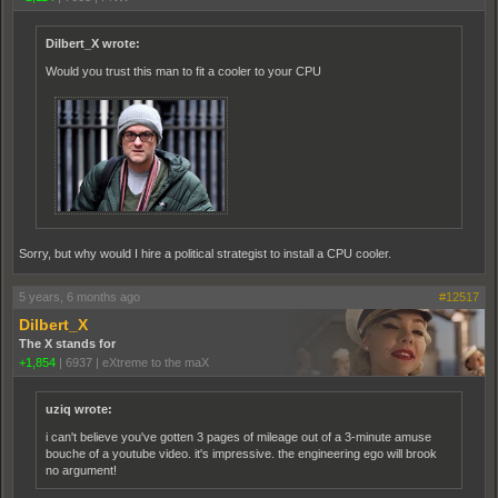
Dilbert_X wrote:
Would you trust this man to fit a cooler to your CPU
Sorry, but why would I hire a political strategist to install a CPU cooler.
5 years, 6 months ago
#12517
Dilbert_X
The X stands for
+1,854
|
6937
|
eXtreme to the maX
uziq wrote:
i can't believe you've gotten 3 pages of mileage out of a 3-minute amuse
bouche of a youtube video. it's impressive. the engineering ego will brook
no argument!