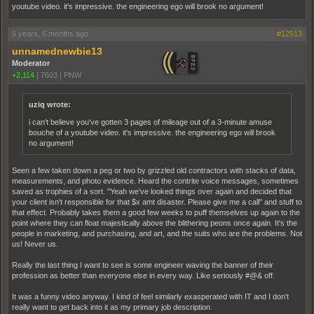
youtube video. it's impressive. the engineering ego will brook no argument!
5 years, 6 months ago
#12513
unnamednewbie13
Moderator
+2,114
|
7603
|
PNW
uziq wrote:
i can't believe you've gotten 3 pages of mileage out of a 3-minute amuse
bouche of a youtube video. it's impressive. the engineering ego will brook
no argument!
Seen a few taken down a peg or two by grizzled old contractors with stacks of data,
measurements, and photo evidence. Heard the contrite voice messages, sometimes
saved as trophies of a sort. "Yeah we've looked things over again and decided that
your client isn't responsible for that $x amt disaster. Please give me a call" and stuff to
that effect. Probably takes them a good few weeks to puff themselves up again to the
point where they can float majestically above the blithering peons once again. It's the
people in marketing, and purchasing, and art, and the suits who are the problems. Not
us! Never us.
Really the last thing I want to see is some engineer waving the banner of their
profession as better than everyone else in every way. Like seriously #@& off.
It was a funny video anyway. I kind of feel similarly exasperated with IT and I don't
really want to get back into it as my primary job description.