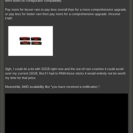
were listed on configurator compatibility.
Pay more for lesser ram to pay less overall than for a more comprehensive upgrade,
or pay less for better ram then pay more for a comprehensive upgrade. Irksome
FWP.
Sigh, I could do a lot with 32GB right now and the out-of-ram crashes it could avoid
over my current 16GB. But if I had to RMA those sticks it would entirely not be worth
my time for that price.
Meanwhile, AMD availability like "you have received a notification,":