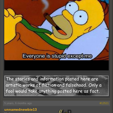
5 years, 6 months ago
#12521
unnamednewbie13