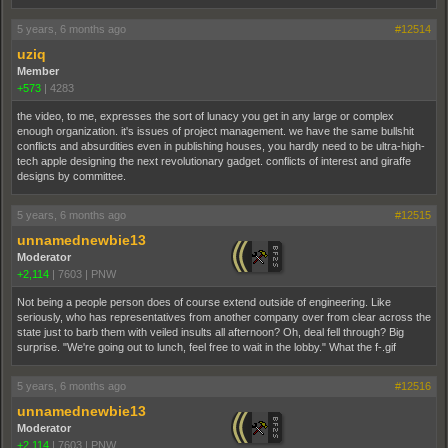
5 years, 6 months ago
#12514
uziq
Member
+573
|
4283
the video, to me, expresses the sort of lunacy you get in any large or complex
enough organization. it's issues of project management. we have the same bullshit
conflicts and absurdities even in publishing houses, you hardly need to be ultra-high-
tech apple designing the next revolutionary gadget. conflicts of interest and giraffe
designs by committee.
5 years, 6 months ago
#12515
unnamednewbie13
Moderator
+2,114
|
7603
|
PNW
Not being a people person does of course extend outside of engineering. Like
seriously, who has representatives from another company over from clear across the
state just to barb them with veiled insults all afternoon? Oh, deal fell through? Big
surprise. "We're going out to lunch, feel free to wait in the lobby." What the f-.gif
5 years, 6 months ago
#12516
unnamednewbie13
Moderator
+2,114
|
7603
|
PNW