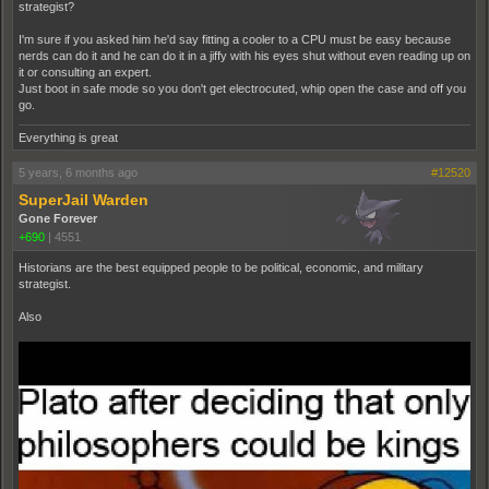
strategist?
I'm sure if you asked him he'd say fitting a cooler to a CPU must be easy because
nerds can do it and he can do it in a jiffy with his eyes shut without even reading up on
it or consulting an expert.
Just boot in safe mode so you don't get electrocuted, whip open the case and off you
go.
Everything is great
5 years, 6 months ago
#12520
SuperJail Warden
Gone Forever
+690
|
4551
Historians are the best equipped people to be political, economic, and military
strategist.
Also