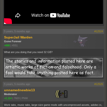
5 years, 5 months ago
#12524
SuperJail Warden
Gone Forever
+690
|
4551
What are you doing that you need 32 GB?
5 years, 5 months ago
#12525
unnamednewbie13
Moderator
+2,114
|
7603
|
PNW
Work tabs, music tabs, large-size game mods with uncompressed assets, adobe cs,