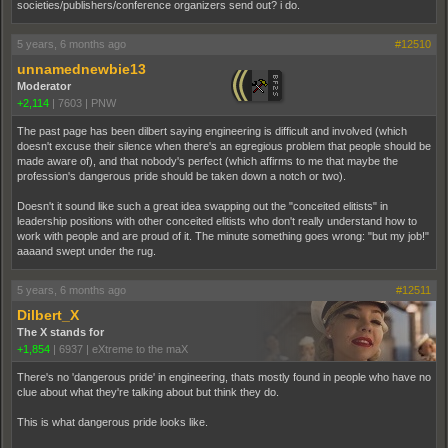
societies/publishers/conference organizers send out? i do.
5 years, 6 months ago
#12510
unnamednewbie13
Moderator
+2,114
|
7603
|
PNW
The past page has been dilbert saying engineering is difficult and involved (which
doesn't excuse their silence when there's an egregious problem that people should be
made aware of), and that nobody's perfect (which affirms to me that maybe the
profession's dangerous pride should be taken down a notch or two).
Doesn't it sound like such a great idea swapping out the "conceited elitists" in
leadership positions with other conceited elitists who don't really understand how to
work with people and are proud of it. The minute something goes wrong: "but my job!"
aaaand swept under the rug.
5 years, 6 months ago
#12511
Dilbert_X
The X stands for
+1,854
|
6937
|
eXtreme to the maX
There's no 'dangerous pride' in engineering, thats mostly found in people who have no
clue about what they're talking about but think they do.
This is what dangerous pride looks like.