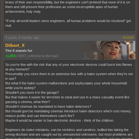
brass of their own responsibility, but the engineers can't pretend that none of it is on
them and still present their profession as some incorruptible apex of human
achievement, holy moly.
"If only all world leaders were engineers, all human problems would be resolved" get
real.
5 years, 6 months ago
#12504
Dilbert_X
The X stands for
+1,854
|
6937
|
eXtreme to the maX
So you're fine with the risk that any of your electronic devices could burst into flames
at any moment?
Presumably you store them in an asbestos box with a halon system when they're not
in use?
But what if the halon system malfunctions and asphyxiates your whole household
while you're asleep?
Shouldn't you store it in the garage?
But that makes it easier for terrorists to steal and use in a mass casualty event like
gassing a cinema, what then?
Shouldn't cinemas be mandated to have halon detectors?
But should govt be mandating cinemas introduce halon detectors which cost money,
reduce profits and can themselves catch fire?
Maybe it would be easier to ban electronic devices - think of the children.
Engineers do make mistakes, can be reckless and careless, bullied into taking the
wrong decision and are caught out by unexpected unknowns, but most problems are