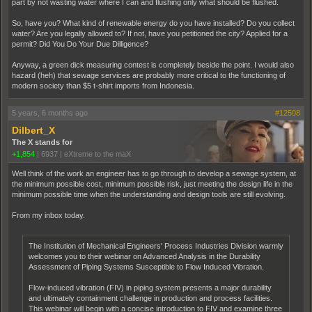
part by not wasting water where I can and flushing only what should be flushed.
So, have you? What kind of renewable energy do you have installed? Do you collect
water? Are you legally allowed to? If not, have you petitioned the city? Applied for a
permit? Did You Do Your Due Dilligence?
Anyway, a green dick measuring contest is completely beside the point. I would also
hazard (heh) that sewage services are probably more critical to the functioning of
modern society than $5 t-shirt imports from Indonesia.
5 years, 6 months ago
#12508
Dilbert_X
The X stands for
+1,854
|
6937
|
eXtreme to the maX
Well think of the work an engineer has to go through to develop a sewage system, at
the minimum possible cost, minimum possible risk, just meeting the design life in the
minimum possible time when the understanding and design tools are still evolving.
From my inbox today.
The Institution of Mechanical Engineers' Process Industries Division warmly
welcomes you to their webinar on Advanced Analysis in the Durability
Assessment of Piping Systems Susceptible to Flow Induced Vibration.
Flow-induced vibration (FIV) in piping system presents a major durability
and ultimately containment challenge in production and process facilities.
This webinar will begin with a concise introduction to FIV and examine three