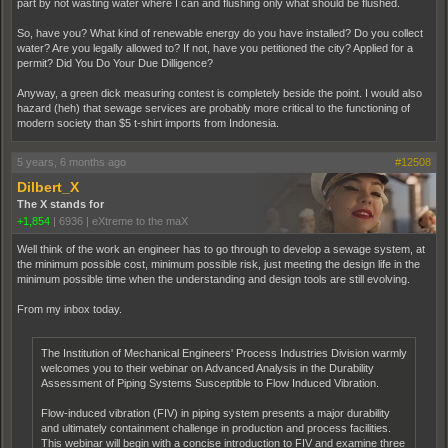
part by not wasting water where I can and flushing only what should be flushed.
So, have you? What kind of renewable energy do you have installed? Do you collect
water? Are you legally allowed to? If not, have you petitioned the city? Applied for a
permit? Did You Do Your Due Dilligence?
Anyway, a green dick measuring contest is completely beside the point. I would also
hazard (heh) that sewage services are probably more critical to the functioning of
modern society than $5 t-shirt imports from Indonesia.
5 years, 6 months ago
#12508
Dilbert_X
The X stands for
+1,854
|
6936
|
eXtreme to the maX
Well think of the work an engineer has to go through to develop a sewage system, at
the minimum possible cost, minimum possible risk, just meeting the design life in the
minimum possible time when the understanding and design tools are still evolving.
From my inbox today.
The Institution of Mechanical Engineers' Process Industries Division warmly
welcomes you to their webinar on Advanced Analysis in the Durability
Assessment of Piping Systems Susceptible to Flow Induced Vibration.
Flow-induced vibration (FIV) in piping system presents a major durability
and ultimately containment challenge in production and process facilities.
This webinar will begin with a concise introduction to FIV and examine three