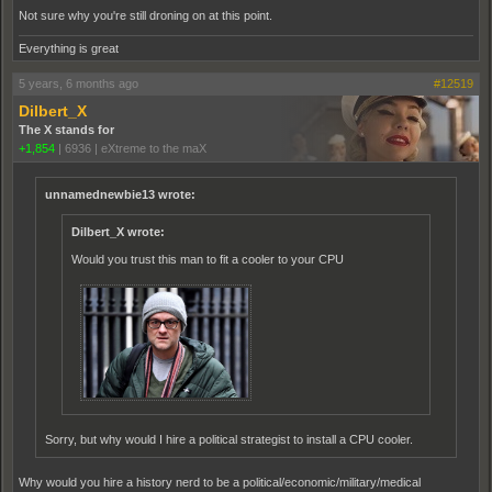
Not sure why you're still droning on at this point.
Everything is great
5 years, 6 months ago
#12519
Dilbert_X
The X stands for
+1,854
|
6936
|
eXtreme to the maX
unnamednewbie13 wrote:
Dilbert_X wrote:
Would you trust this man to fit a cooler to your CPU
Sorry, but why would I hire a political strategist to install a CPU cooler.
Why would you hire a history nerd to be a political/economic/military/medical