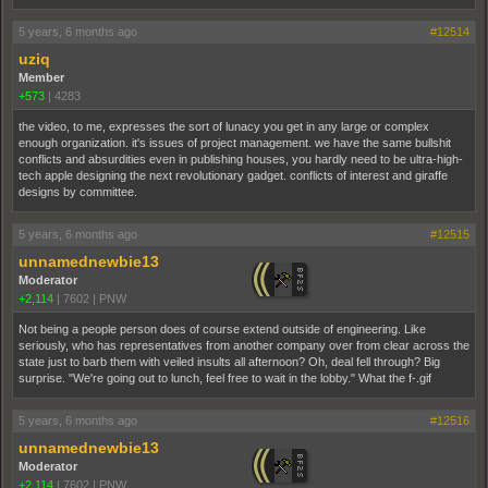
5 years, 6 months ago
#12514
uziq
Member
+573
|
4283
the video, to me, expresses the sort of lunacy you get in any large or complex
enough organization. it's issues of project management. we have the same bullshit
conflicts and absurdities even in publishing houses, you hardly need to be ultra-high-
tech apple designing the next revolutionary gadget. conflicts of interest and giraffe
designs by committee.
5 years, 6 months ago
#12515
unnamednewbie13
Moderator
+2,114
|
7602
|
PNW
Not being a people person does of course extend outside of engineering. Like
seriously, who has representatives from another company over from clear across the
state just to barb them with veiled insults all afternoon? Oh, deal fell through? Big
surprise. "We're going out to lunch, feel free to wait in the lobby." What the f-.gif
5 years, 6 months ago
#12516
unnamednewbie13
Moderator
+2,114
|
7602
|
PNW