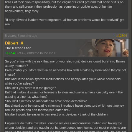
brass of their own responsibility, but the engineers can't pretend that none of it is on
them and still present their profession as some incorruptible apex of human
achievement, holy moly.
"If only all world leaders were engineers, all human problems would be resolved" get
real.
5 years, 6 months ago
#12504
Dilbert_X
The X stands for
+1,854
|
6936
|
eXtreme to the maX
So you're fine with the risk that any of your electronic devices could burst into flames
at any moment?
Presumably you store them in an asbestos box with a halon system when they're not
in use?
But what if the halon system malfunctions and asphyxiates your whole household
while you're asleep?
Shouldn't you store it in the garage?
But that makes it easier for terrorists to steal and use in a mass casualty event like
gassing a cinema, what then?
Shouldn't cinemas be mandated to have halon detectors?
But should govt be mandating cinemas introduce halon detectors which cost money,
reduce profits and can themselves catch fire?
Maybe it would be easier to ban electronic devices - think of the children.
Engineers do make mistakes, can be reckless and careless, bullied into taking the
wrong decision and are caught out by unexpected unknowns, but most problems are