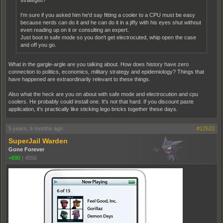
strategist?
I'm sure if you asked him he'd say fitting a cooler to a CPU must be easy
because nerds can do it and he can do it in a jiffy with his eyes shut without
even reading up on it or consulting an expert.
Just boot in safe mode so you don't get electrocuted, whip open the case
and off you go.
What in the gargle-argle are you talking about. How does history have zero
connection to politics, economics, military strategy and epidemiology? Things that
have happened are extraordinarily relevant to these things.
Also what the heck are you on about with safe mode and electrocution and cpu
coolers. He probably could install one. It's not that hard. If you discount paste
application, it's practically like sticking lego bricks together these days.
5 years, 6 months ago
#12522
SuperJail Warden
Gone Forever
+690
|
4550