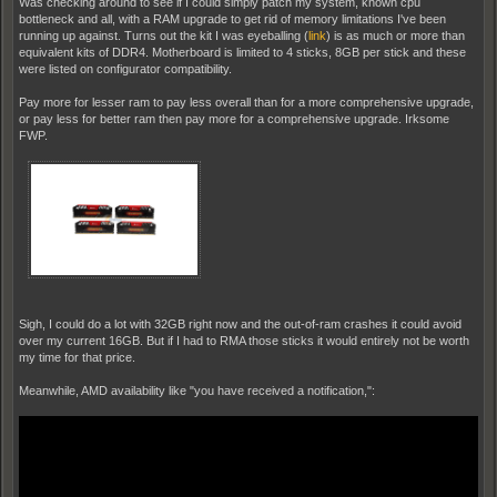
Was checking around to see if I could simply patch my system, known cpu
bottleneck and all, with a RAM upgrade to get rid of memory limitations I've been
running up against. Turns out the kit I was eyeballing (
link
) is as much or more than
equivalent kits of DDR4. Motherboard is limited to 4 sticks, 8GB per stick and these
were listed on configurator compatibility.
Pay more for lesser ram to pay less overall than for a more comprehensive upgrade,
or pay less for better ram then pay more for a comprehensive upgrade. Irksome
FWP.
Sigh, I could do a lot with 32GB right now and the out-of-ram crashes it could avoid
over my current 16GB. But if I had to RMA those sticks it would entirely not be worth
my time for that price.
Meanwhile, AMD availability like "you have received a notification,":