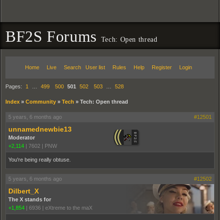
BF2S Forums
Tech: Open thread
Home
Live
Search
User list
Rules
Help
Register
Login
Pages:
1
…
499
500
501
502
503
…
528
Index
»
Community
»
Tech
»
Tech: Open thread
5 years, 6 months ago
#12501
unnamednewbie13
Moderator
+2,114
|
7602
|
PNW
You're being really obtuse.
5 years, 6 months ago
#12502
Dilbert_X
The X stands for
+1,854
|
6936
|
eXtreme to the maX