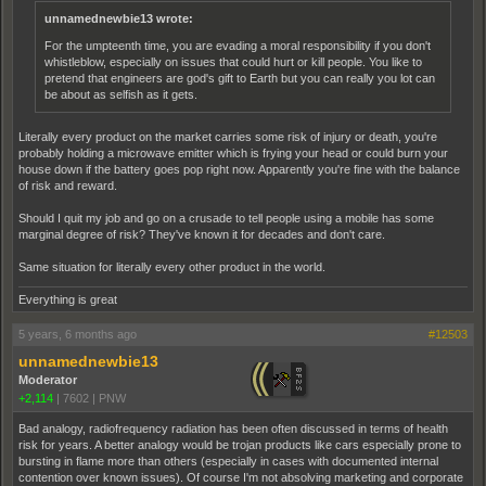
unnamednewbie13 wrote:
For the umpteenth time, you are evading a moral responsibility if you don't
whistleblow, especially on issues that could hurt or kill people. You like to
pretend that engineers are god's gift to Earth but you can really you lot can
be about as selfish as it gets.
Literally every product on the market carries some risk of injury or death, you're
probably holding a microwave emitter which is frying your head or could burn your
house down if the battery goes pop right now. Apparently you're fine with the balance
of risk and reward.
Should I quit my job and go on a crusade to tell people using a mobile has some
marginal degree of risk? They've known it for decades and don't care.
Same situation for literally every other product in the world.
Everything is great
5 years, 6 months ago
#12503
unnamednewbie13
Moderator
+2,114
|
7602
|
PNW
Bad analogy, radiofrequency radiation has been often discussed in terms of health
risk for years. A better analogy would be trojan products like cars especially prone to
bursting in flame more than others (especially in cases with documented internal
contention over known issues). Of course I'm not absolving marketing and corporate