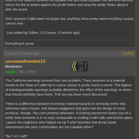
down to the balance between acceptable risk and unacceptable risk and who decides
where the line is drawn against the profit motive and what the public thinks about it
after the event.
And I assume Californians no longer buy anything since pretty well everything causes
cancer now.
Last edited by Dilbert_X (
5 years, 6 months ago
)
Everything is great
5 years, 6 months ago
#12505
unnamednewbie13
Moderator
+2,114
|
7602
|
PNW
The California warnings present their own problem. Trace amounts of a material
known to the State of California to cause cancer is pretty much a meme. The legions
of indistinguishable warnings probably diminishes the effect of the warnings on items
that should definitely have them. This too has been much discussed.
There is a difference between everyday material hazards in everyday items that
otherwise pass muster, and blatant negligence that goes into the design of some
products, though. You can't pretend otherwise. A choking hazard the button eye of a
teddy bear presents is in no way comparable to stuffing it with nails and broken glass.
I guess the engineers who helped set up T-shirt factories that dump waste
downstream into poor communities are not culpable either?
"BuT mY JoB!"