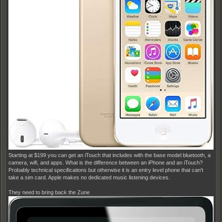
Starting at $199 you can get an iTouch that includes with the base model bluetooth, a
camera, wifi, and apps. What is the difference between an iPhone and an iTouch?
Probably technical specifications but otherwise it is an entry level phone that can't
take a sim card. Apple makes no dedicated music listening devices.
They need to bring back the Zune