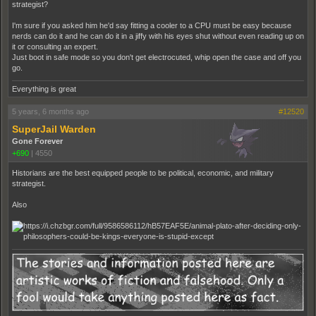
strategist?
I'm sure if you asked him he'd say fitting a cooler to a CPU must be easy because
nerds can do it and he can do it in a jiffy with his eyes shut without even reading up on
it or consulting an expert.
Just boot in safe mode so you don't get electrocuted, whip open the case and off you
go.
Everything is great
5 years, 6 months ago
#12520
SuperJail Warden
Gone Forever
+690
|
4550
Historians are the best equipped people to be political, economic, and military
strategist.
Also