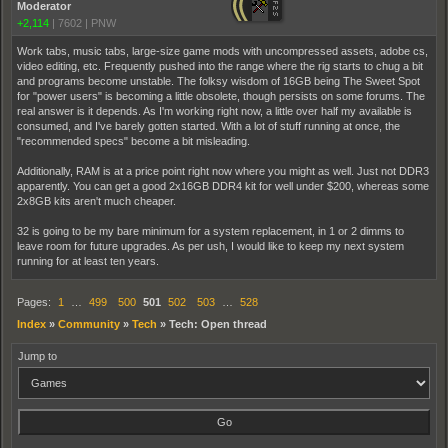
Moderator
+2,114
|
7602
|
PNW
Work tabs, music tabs, large-size game mods with uncompressed assets, adobe cs,
video editing, etc. Frequently pushed into the range where the rig starts to chug a bit
and programs become unstable. The folksy wisdom of 16GB being The Sweet Spot
for "power users" is becoming a little obsolete, though persists on some forums. The
real answer is it depends. As I'm working right now, a little over half my available is
consumed, and I've barely gotten started. With a lot of stuff running at once, the
"recommended specs" become a bit misleading.
Additionally, RAM is at a price point right now where you might as well. Just not DDR3
apparently. You can get a good 2x16GB DDR4 kit for well under $200, whereas some
2x8GB kits aren't much cheaper.
32 is going to be my bare minimum for a system replacement, in 1 or 2 dimms to
leave room for future upgrades. As per ush, I would like to keep my next system
running for at least ten years.
Pages:
1
…
499
500
501
502
503
…
528
Index
»
Community
»
Tech
»
Tech: Open thread
Jump to