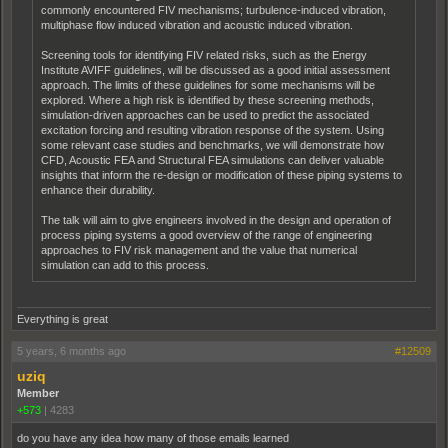
commonly encountered FIV mechanisms; turbulence-induced vibration,
multiphase flow induced vibration and acoustic induced vibration.
Screening tools for identifying FIV related risks, such as the Energy
Institute AVIFF guidelines, will be discussed as a good initial assessment
approach. The limits of these guidelines for some mechanisms will be
explored. Where a high risk is identified by these screening methods,
simulation-driven approaches can be used to predict the associated
excitation forcing and resulting vibration response of the system. Using
some relevant case studies and benchmarks, we will demonstrate how
CFD, Acoustic FEA and Structural FEA simulations can deliver valuable
insights that inform the re-design or modification of these piping systems to
enhance their durability.
The talk will aim to give engineers involved in the design and operation of
process piping systems a good overview of the range of engineering
approaches to FIV risk management and the value that numerical
simulation can add to this process.
Everything is great
5 years, 6 months ago
#12509
uziq
Member
+573
|
4283
do you have any idea how many of those emails learned