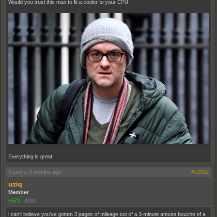
Would you trust this man to fit a cooler to your CPU
Everything is great
5 years, 6 months ago
#12512
uziq
Member
+573
|
4283
i can't believe you've gotten 3 pages of mileage out of a 3-minute amuse bouche of a