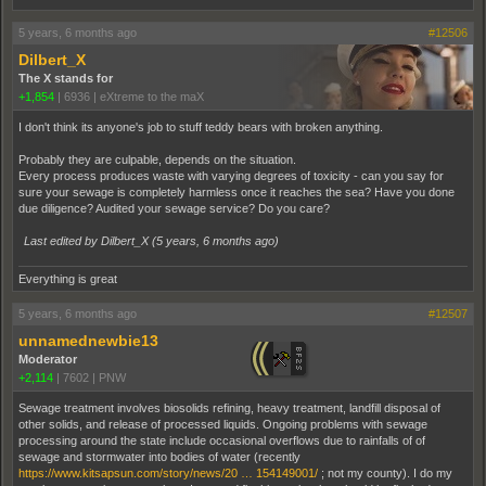
5 years, 6 months ago
#12506
Dilbert_X
The X stands for
+1,854
|
6936
|
eXtreme to the maX
I don't think its anyone's job to stuff teddy bears with broken anything.
Probably they are culpable, depends on the situation.
Every process produces waste with varying degrees of toxicity - can you say for
sure your sewage is completely harmless once it reaches the sea? Have you done
due diligence? Audited your sewage service? Do you care?
Last edited by Dilbert_X (
5 years, 6 months ago
)
Everything is great
5 years, 6 months ago
#12507
unnamednewbie13
Moderator
+2,114
|
7602
|
PNW
Sewage treatment involves biosolids refining, heavy treatment, landfill disposal of
other solids, and release of processed liquids. Ongoing problems with sewage
processing around the state include occasional overflows due to rainfalls of of
sewage and stormwater into bodies of water (recently
https://www.kitsapsun.com/story/news/20 … 154149001/
; not my county). I do my