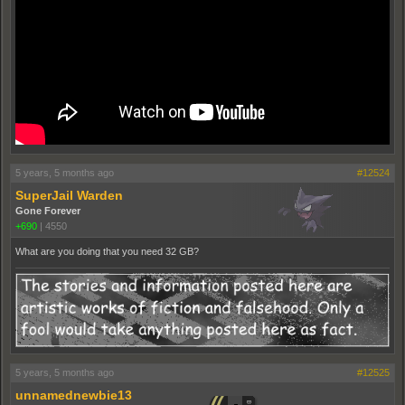
5 years, 5 months ago
#12524
SuperJail Warden
Gone Forever
+690
|
4550
What are you doing that you need 32 GB?
5 years, 5 months ago
#12525
unnamednewbie13