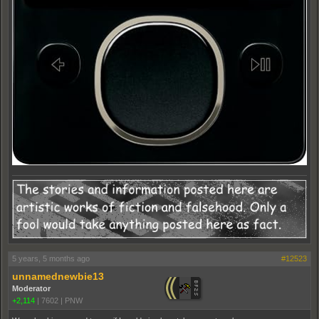
5 years, 5 months ago
#12523
unnamednewbie13
Moderator
+2,114
|
7602
|
PNW