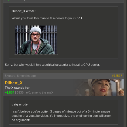
Dilbert_X wrote:
Would you trust this man to fit a cooler to your CPU
Sorry, but why would I hire a political strategist to install a CPU cooler.
5 years, 6 months ago
#12517
Dilbert_X
The X stands for
+1,854
|
6936
|
eXtreme to the maX
uziq wrote:
i can't believe you've gotten 3 pages of mileage out of a 3-minute amuse
bouche of a youtube video. it's impressive. the engineering ego will brook
no argument!