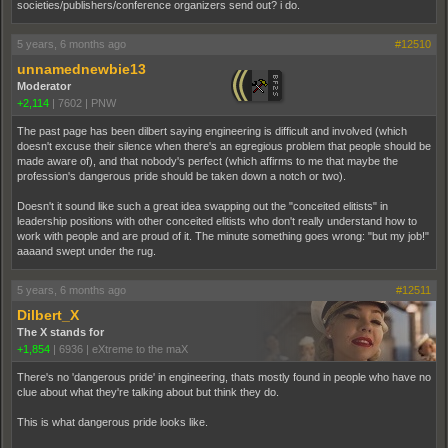
societies/publishers/conference organizers send out? i do.
5 years, 6 months ago
#12510
unnamednewbie13
Moderator
+2,114
|
7602
|
PNW
The past page has been dilbert saying engineering is difficult and involved (which
doesn't excuse their silence when there's an egregious problem that people should be
made aware of), and that nobody's perfect (which affirms to me that maybe the
profession's dangerous pride should be taken down a notch or two).
Doesn't it sound like such a great idea swapping out the "conceited elitists" in
leadership positions with other conceited elitists who don't really understand how to
work with people and are proud of it. The minute something goes wrong: "but my job!"
aaaand swept under the rug.
5 years, 6 months ago
#12511
Dilbert_X
The X stands for
+1,854
|
6936
|
eXtreme to the maX
There's no 'dangerous pride' in engineering, thats mostly found in people who have no
clue about what they're talking about but think they do.
This is what dangerous pride looks like.