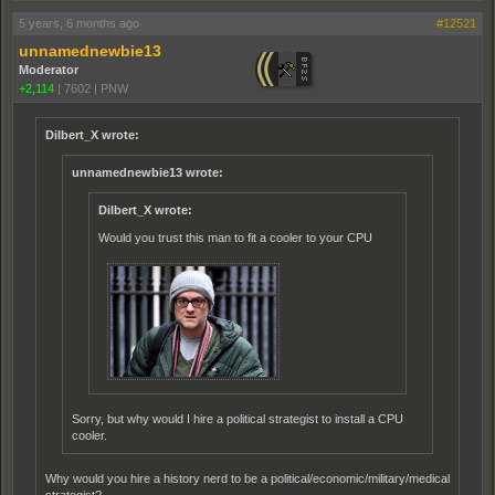
5 years, 6 months ago
#12521
unnamednewbie13
Moderator
+2,114
|
7602
|
PNW
Dilbert_X wrote:
unnamednewbie13 wrote:
Dilbert_X wrote:
Would you trust this man to fit a cooler to your CPU
Sorry, but why would I hire a political strategist to install a CPU
cooler.
Why would you hire a history nerd to be a political/economic/military/medical