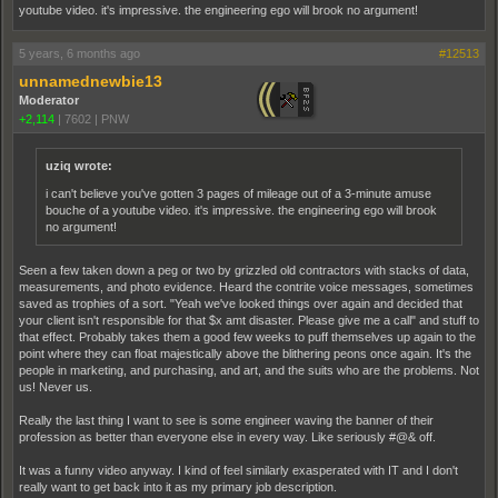
youtube video. it's impressive. the engineering ego will brook no argument!
5 years, 6 months ago
#12513
unnamednewbie13
Moderator
+2,114
|
7602
|
PNW
uziq wrote:
i can't believe you've gotten 3 pages of mileage out of a 3-minute amuse
bouche of a youtube video. it's impressive. the engineering ego will brook
no argument!
Seen a few taken down a peg or two by grizzled old contractors with stacks of data,
measurements, and photo evidence. Heard the contrite voice messages, sometimes
saved as trophies of a sort. "Yeah we've looked things over again and decided that
your client isn't responsible for that $x amt disaster. Please give me a call" and stuff to
that effect. Probably takes them a good few weeks to puff themselves up again to the
point where they can float majestically above the blithering peons once again. It's the
people in marketing, and purchasing, and art, and the suits who are the problems. Not
us! Never us.
Really the last thing I want to see is some engineer waving the banner of their
profession as better than everyone else in every way. Like seriously #@& off.
It was a funny video anyway. I kind of feel similarly exasperated with IT and I don't
really want to get back into it as my primary job description.