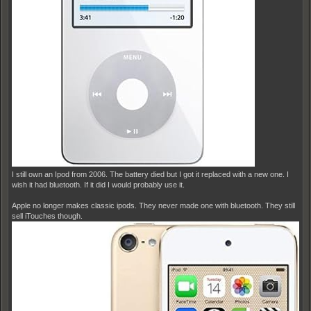
I still own an Ipod from 2006. The battery died but I got it replaced with a new one. I
wish it had bluetooth. If it did I would probably use it.
Apple no longer makes classic ipods. They never made one with bluetooth. They still
sell iTouches though.