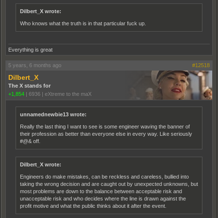
Dilbert_X wrote:
Who knows what the truth is in that particular fuck up.
Everything is great
5 years, 6 months ago
#12518
Dilbert_X
The X stands for
+1,854
|
6936
|
eXtreme to the maX
unnamednewbie13 wrote:
Really the last thing I want to see is some engineer waving the banner of
their profession as better than everyone else in every way. Like seriously
#@& off.
Dilbert_X wrote:
Engineers do make mistakes, can be reckless and careless, bullied into
taking the wrong decision and are caught out by unexpected unknowns, but
most problems are down to the balance between acceptable risk and
unacceptable risk and who decides where the line is drawn against the
profit motive and what the public thinks about it after the event.