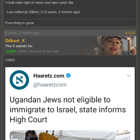
I shall claim right of return and take uziq's flat.
Last edited by Dilbert_X (
5 years, 2 months ago
)
Everything is great
5 years, 2 months ago
#1590
Dilbert_X
The X stands for
+1,854
|
6939
|
eXtreme to the maX
LMAO