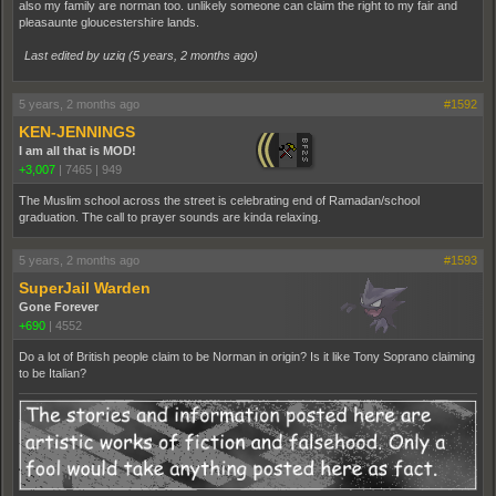
also my family are norman too. unlikely someone can claim the right to my fair and
pleasaunte gloucestershire lands.
Last edited by uziq (
5 years, 2 months ago
)
5 years, 2 months ago
#1592
KEN-JENNINGS
I am all that is MOD!
+3,007
|
7465
|
949
The Muslim school across the street is celebrating end of Ramadan/school
graduation. The call to prayer sounds are kinda relaxing.
5 years, 2 months ago
#1593
SuperJail Warden
Gone Forever
+690
|
4552
Do a lot of British people claim to be Norman in origin? Is it like Tony Soprano claiming
to be Italian?