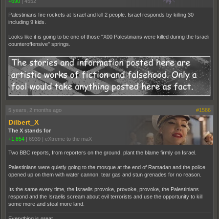
+690
|
4552
Palestinians fire rockets at Israel and kill 2 people. Israel responds by killing 30
including 9 kids.
Looks like it is going to be one of those "X00 Palestinians were killed during the Israeli
counteroffensive" springs.
5 years, 2 months ago
#1586
Dilbert_X
The X stands for
+1,854
|
6939
|
eXtreme to the maX
Two BBC reports, from reporters on the ground, plant the blame firmly on Israel.
Palestinians were quietly going to the mosque at the end of Ramadan and the police
opened up on them with water cannon, tear gas and stun grenades for no reason.
Its the same every time, the Israelis provoke, provoke, provoke, the Palestinians
respond and the Israelis scream about evil terrorists and use the opportunity to kill
some more and steal more land.
Everything is great