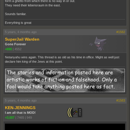
form a ghetto from which there is no way in or out.
They need their lebensraum in the east.
Sounds familar.
Everything is great
5 years, 4 months ago
#1582
SuperJail Warden
Gone Forever
+690
|
4552
Netanyahu wins again. This thread is as old as his time in office. Might as well just
declare him king of the Jews at this point.
5 years, 4 months ago
#1583
KEN-JENNINGS
I am all that is MOD!
+3,007
|
7465
|
949