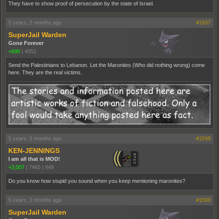
They have to show proof of persecution by the state of Israel.
5 years, 2 months ago
#1597
SuperJail Warden
Gone Forever
+690
|
4552
Send the Palestinians to Lebanon. Let the Maronites (Who did nothing wrong) come
here. They are the real victims.
5 years, 2 months ago
#1598
KEN-JENNINGS
I am all that is MOD!
+3,007
|
7465
|
949
Do you know how stupid you sound when you keep mentioning maronites?
5 years, 2 months ago
#1599
SuperJail Warden