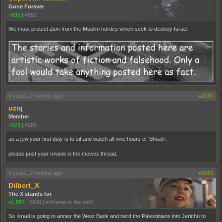
Gone Forever
+690
|
4552
We must protect Zion from the Muslim hordes which seek to destroy Israel.
6 years, 2 months ago
#1580
uziq
Member
+573
|
4285
as a jew your first duty is to sit and watch all nine hours of ‘Shoah’.
please post your review in the movies thread.
6 years, 2 months ago
#1581
Dilbert_X
The X stands for
+1,854
|
6939
|
eXtreme to the maX
So Israel is going to annex the West Bank and herd the Palestinians into Jericho to