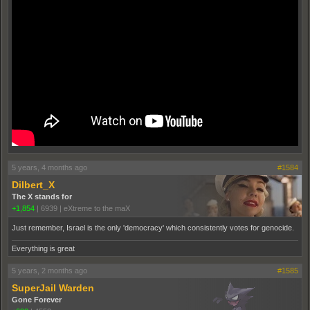
5 years, 4 months ago
#1584
Dilbert_X
The X stands for
+1,854
|
6939
|
eXtreme to the maX
Just remember, Israel is the only 'democracy' which consistently votes for genocide.
Everything is great
5 years, 2 months ago
#1585
SuperJail Warden
Gone Forever