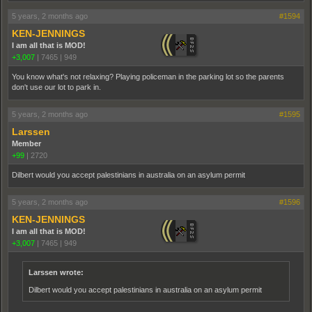
5 years, 2 months ago
#1594
KEN-JENNINGS
I am all that is MOD!
+3,007
|
7465
|
949
You know what's not relaxing? Playing policeman in the parking lot so the parents
don't use our lot to park in.
5 years, 2 months ago
#1595
Larssen
Member
+99
|
2720
Dilbert would you accept palestinians in australia on an asylum permit
5 years, 2 months ago
#1596
KEN-JENNINGS
I am all that is MOD!
+3,007
|
7465
|
949
Larssen wrote:
Dilbert would you accept palestinians in australia on an asylum permit