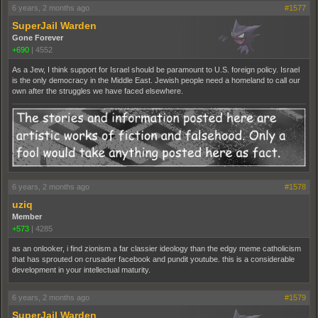
6 years, 2 months ago
#1577
SuperJail Warden
Gone Forever
+690
|
4552
As a Jew, I think support for Israel should be paramount to U.S. foreign policy. Israel
is the only democracy in the Middle East. Jewish people need a homeland to call our
own after the struggles we have faced elsewhere.
6 years, 2 months ago
#1578
uziq
Member
+573
|
4285
as an onlooker, i find zionism a far classier ideology than the edgy meme catholicism
that has sprouted on crusader facebook and pundit youtube. this is a considerable
development in your intellectual maturity.
6 years, 2 months ago
#1579
SuperJail Warden