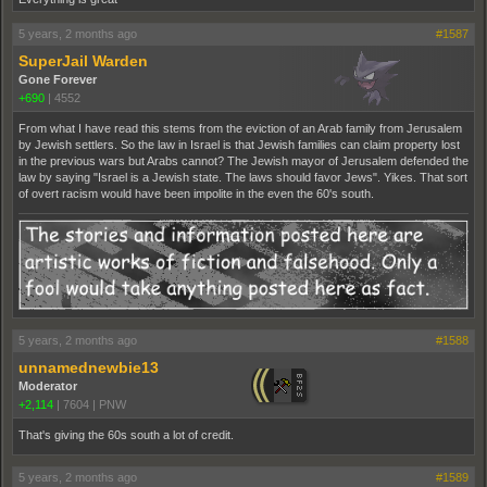
5 years, 2 months ago
#1587
SuperJail Warden
Gone Forever
+690
|
4552
From what I have read this stems from the eviction of an Arab family from Jerusalem
by Jewish settlers. So the law in Israel is that Jewish families can claim property lost
in the previous wars but Arabs cannot? The Jewish mayor of Jerusalem defended the
law by saying "Israel is a Jewish state. The laws should favor Jews". Yikes. That sort
of overt racism would have been impolite in the even the 60's south.
5 years, 2 months ago
#1588
unnamednewbie13
Moderator
+2,114
|
7604
|
PNW
That's giving the 60s south a lot of credit.
5 years, 2 months ago
#1589