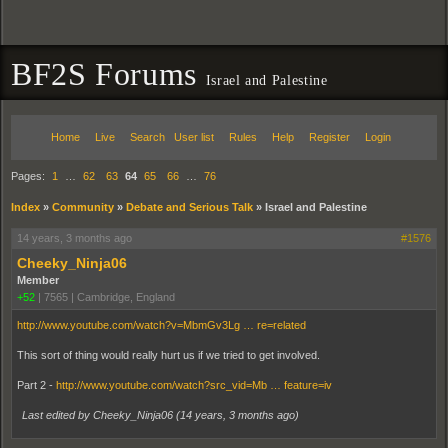
BF2S Forums
Israel and Palestine
Home
Live
Search
User list
Rules
Help
Register
Login
Pages:
1
…
62
63
64
65
66
…
76
Index
»
Community
»
Debate and Serious Talk
»
Israel and Palestine
14 years, 3 months ago
#1576
Cheeky_Ninja06
Member
+52
|
7565
|
Cambridge, England
http://www.youtube.com/watch?v=MbmGv3Lg … re=related
This sort of thing would really hurt us if we tried to get involved.
Part 2 -
http://www.youtube.com/watch?src_vid=Mb … feature=iv
Last edited by Cheeky_Ninja06 (
14 years, 3 months ago
)