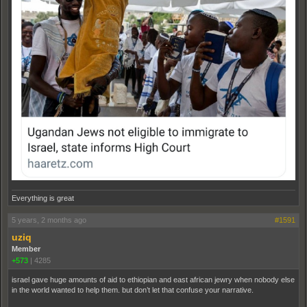
Everything is great
5 years, 2 months ago
#1591
uziq
Member
+573
|
4285
israel gave huge amounts of aid to ethiopian and east african jewry when nobody else
in the world wanted to help them. but don’t let that confuse your narrative.