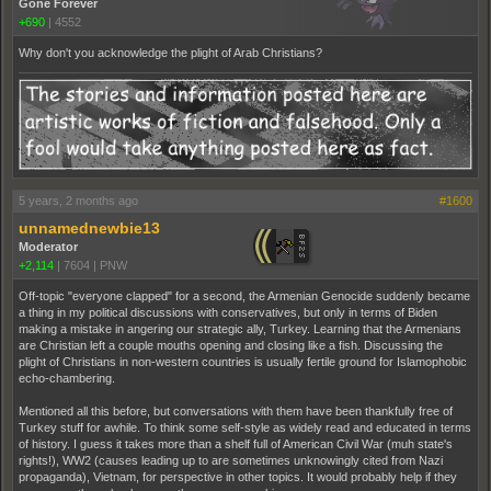
Gone Forever
+690
|
4552
Why don't you acknowledge the plight of Arab Christians?
5 years, 2 months ago
#1600
unnamednewbie13
Moderator
+2,114
|
7604
|
PNW
Off-topic "everyone clapped" for a second, the Armenian Genocide suddenly became
a thing in my political discussions with conservatives, but only in terms of Biden
making a mistake in angering our strategic ally, Turkey. Learning that the Armenians
are Christian left a couple mouths opening and closing like a fish. Discussing the
plight of Christians in non-western countries is usually fertile ground for Islamophobic
echo-chambering.
Mentioned all this before, but conversations with them have been thankfully free of
Turkey stuff for awhile. To think some self-style as widely read and educated in terms
of history. I guess it takes more than a shelf full of American Civil War (muh state's
rights!), WW2 (causes leading up to are sometimes unknowingly cited from Nazi
propaganda), Vietnam, for perspective in other topics. It would probably help if they