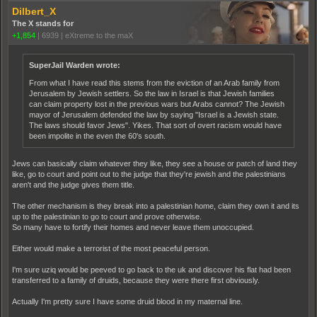
Dilbert_X
The X stands for
+1,854
|
6939
|
eXtreme to the maX
SuperJail Warden wrote:
From what I have read this stems from the eviction of an Arab family from
Jerusalem by Jewish settlers. So the law in Israel is that Jewish families
can claim property lost in the previous wars but Arabs cannot? The Jewish
mayor of Jerusalem defended the law by saying "Israel is a Jewish state.
The laws should favor Jews". Yikes. That sort of overt racism would have
been impolite in the even the 60's south.
Jews can basically claim whatever they like, they see a house or patch of land they
like, go to court and point out to the judge that they're jewish and the palestinians
aren't and the judge gives them title.
The other mechanism is they break into a palestinian home, claim they own it and its
up to the palestinian to go to court and prove otherwise.
So many have to fortify their homes and never leave them unoccupied.
Either would make a terrorist of the most peaceful person.
I'm sure uziq would be peeved to go back to the uk and discover his flat had been
transferred to a family of druids, because they were there first obviously.
Actually I'm pretty sure I have some druid blood in my maternal line.