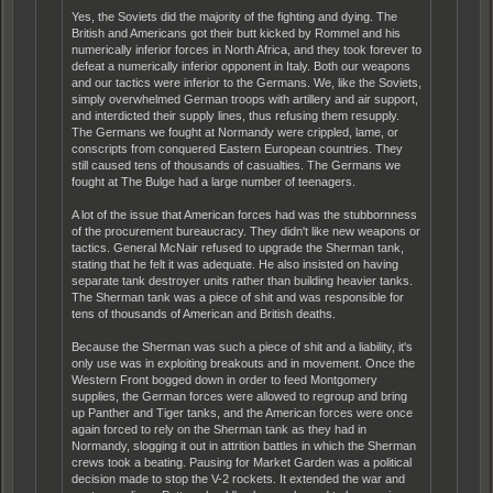
Yes, the Soviets did the majority of the fighting and dying. The
British and Americans got their butt kicked by Rommel and his
numerically inferior forces in North Africa, and they took forever to
defeat a numerically inferior opponent in Italy. Both our weapons
and our tactics were inferior to the Germans. We, like the Soviets,
simply overwhelmed German troops with artillery and air support,
and interdicted their supply lines, thus refusing them resupply.
The Germans we fought at Normandy were crippled, lame, or
conscripts from conquered Eastern European countries. They
still caused tens of thousands of casualties. The Germans we
fought at The Bulge had a large number of teenagers.
A lot of the issue that American forces had was the stubbornness
of the procurement bureaucracy. They didn't like new weapons or
tactics. General McNair refused to upgrade the Sherman tank,
stating that he felt it was adequate. He also insisted on having
separate tank destroyer units rather than building heavier tanks.
The Sherman tank was a piece of shit and was responsible for
tens of thousands of American and British deaths.
Because the Sherman was such a piece of shit and a liability, it's
only use was in exploiting breakouts and in movement. Once the
Western Front bogged down in order to feed Montgomery
supplies, the German forces were allowed to regroup and bring
up Panther and Tiger tanks, and the American forces were once
again forced to rely on the Sherman tank as they had in
Normandy, slogging it out in attrition battles in which the Sherman
crews took a beating. Pausing for Market Garden was a political
decision made to stop the V-2 rockets. It extended the war and