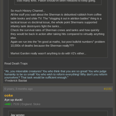
cost many lives. Patton should've been released to keep going.
So much History Channel...
All the stuff you said about the Sherman is debunked rubbish from coffee
table books and shite TV. The "slogging it out in attrition battles" thing is a
tactical issue vs doctirnal issue, the whole point Shermans supported
infantry tank destroyers fight the tanks...
Check the survival rates of Sherman crews and tanks and how quickly
they would be back in action after taking hits compared to virtually anything
else.
Again we run into the "im good at maths, but post bullshit numbers" problem
10,000s of deaths because the Sherman really???
Market Garden really wasn't anything to do with V2's either...
Read Death Traps
"Ah, you miserable creatures! You who think that you are so great! You who judge
humanity to be so small! You who wish to reform everything! Why don't you reform
yourselves? That task would be sufficient enough."
-Frederick Bastiat
6 years, 3 months ago
#1030
coke
Aye up duck!
+440
|
7539
|
England. Stoke
Jay wrote: