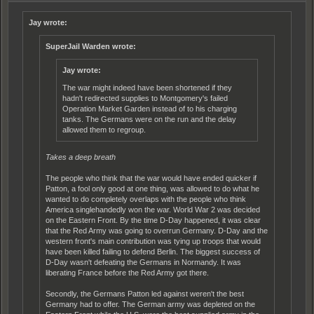
Jay wrote:
SuperJail Warden wrote:
Jay wrote:
The war might indeed have been shortened if they
hadn't redirected supplies to Montgomery's failed
Operation Market Garden instead of to his charging
tanks. The Germans were on the run and the delay
allowed them to regroup.
Takes a deep breath
The people who think that the war would have ended quicker if
Patton, a fool only good at one thing, was allowed to do what he
wanted to do completely overlaps with the people who think
America singlehandedly won the war. World War 2 was decided
on the Eastern Front. By the time D-Day happened, it was clear
that the Red Army was going to overrun Germany. D-Day and the
western front's main contribution was tying up troops that would
have been killed failing to defend Berlin. The biggest success of
D-Day wasn't defeating the Germans in Normandy. It was
liberating France before the Red Army got there.
Secondly, the Germans Patton led against weren't the best
Germany had to offer. The German army was depleted on the