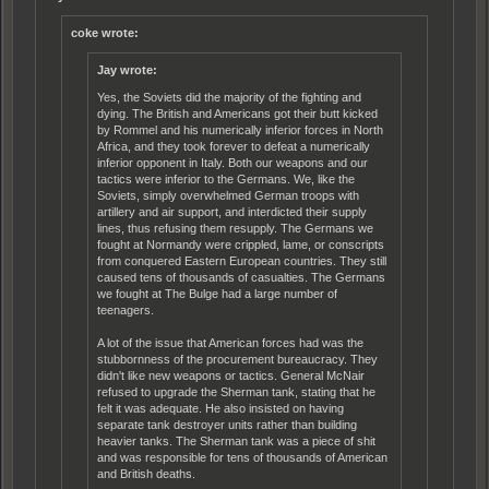
coke wrote:
Jay wrote:
Yes, the Soviets did the majority of the fighting and
dying. The British and Americans got their butt kicked
by Rommel and his numerically inferior forces in North
Africa, and they took forever to defeat a numerically
inferior opponent in Italy. Both our weapons and our
tactics were inferior to the Germans. We, like the
Soviets, simply overwhelmed German troops with
artillery and air support, and interdicted their supply
lines, thus refusing them resupply. The Germans we
fought at Normandy were crippled, lame, or conscripts
from conquered Eastern European countries. They still
caused tens of thousands of casualties. The Germans
we fought at The Bulge had a large number of
teenagers.
A lot of the issue that American forces had was the
stubbornness of the procurement bureaucracy. They
didn't like new weapons or tactics. General McNair
refused to upgrade the Sherman tank, stating that he
felt it was adequate. He also insisted on having
separate tank destroyer units rather than building
heavier tanks. The Sherman tank was a piece of shit
and was responsible for tens of thousands of American
and British deaths.