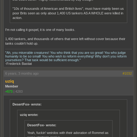
"10s of thousands of American and British lives", must have mainly been us
poor Brits seen as only about 1,400 US tankers AS A WHOLE were killed in
action.
I'm not calling it gospel, it is one of many books.
1,400 tankers, and thousands of others that were left without cover because their
tanks couldn't hold up.
"Ah, you miserable creatures! You who think that you are so great! You who judge
humanity to be so small! You who wish to reform everything! Why don't you reform
yourselves? That task would be sufficient enough."
-Frederick Bastiat
6 years, 3 months ago
#1032
uziq
Member
+573
|
4283
DesertFox- wrote:
uziq wrote:
DesertFox- wrote:
Yeah, fuckin' weirdos with their adoration of Rommel as