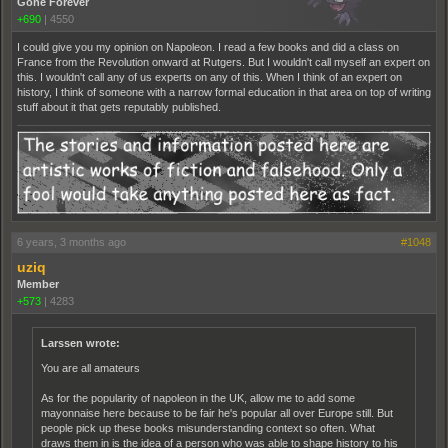
Gone Forever
+690
|
4550
I could give you my opinion on Napoleon. I read a few books and did a class on
France from the Revolution onward at Rutgers. But I wouldn't call myself an expert on
this. I wouldn't call any of us experts on any of this. When I think of an expert on
history, I think of someone with a narrow formal education in that area on top of writing
stuff about it that gets reputably published.
6 years, 3 months ago
#1048
uziq
Member
+573
|
4283
Larssen wrote:
You are all amateurs
As for the popularity of napoleon in the UK, allow me to add some
mayonnaise here because to be fair he's popular all over Europe still. But
people pick up these books misunderstanding context so often. What
draws them in is the idea of a person who was able to shape history to his