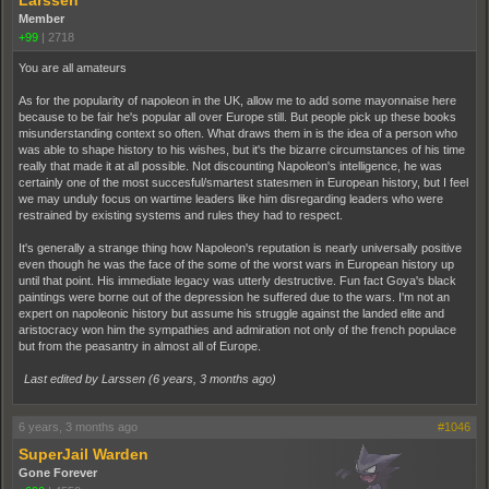
Member
+99
|
2718
You are all amateurs
As for the popularity of napoleon in the UK, allow me to add some mayonnaise here
because to be fair he's popular all over Europe still. But people pick up these books
misunderstanding context so often. What draws them in is the idea of a person who
was able to shape history to his wishes, but it's the bizarre circumstances of his time
really that made it at all possible. Not discounting Napoleon's intelligence, he was
certainly one of the most succesful/smartest statesmen in European history, but I feel
we may unduly focus on wartime leaders like him disregarding leaders who were
restrained by existing systems and rules they had to respect.
It's generally a strange thing how Napoleon's reputation is nearly universally positive
even though he was the face of the some of the worst wars in European history up
until that point. His immediate legacy was utterly destructive. Fun fact Goya's black
paintings were borne out of the depression he suffered due to the wars. I'm not an
expert on napoleonic history but assume his struggle against the landed elite and
aristocracy won him the sympathies and admiration not only of the french populace
but from the peasantry in almost all of Europe.
Last edited by Larssen (
6 years, 3 months ago
)
6 years, 3 months ago
#1046
SuperJail Warden
Gone Forever