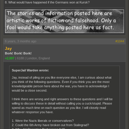
8. What would have happened if the Germans won at Kursk?
6 years, 3 months ago
#1044
Jay
Bork! Bork! Bork!
+2,007
|
6188
|
London, England
SuperJail Warden wrote:
Jay, instead of piling on you like everyone else, I am curious about what
you think of the following questions. Even if you think you are the most
knowledgeable person here about the war, you have to acknowledge I
would be a close second.
I think there are wrong and right answers to these questions and I will be
willing to discuss these in detail without calling you a cuck/stupid. Please
spend as much time on each question as you like. I will closely read
whatever response you have.
1. Were the Nazis liberals or conservatives?
2. Could the 6th Army have broken out from Stalingrad?