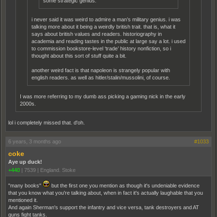
some strategic genius.
i never said it was weird to admire a man’s military genius. i was
talking more about it being a weirdly british trait. that is, what it
says about british values and readers. historiography in
academia and reading tastes in the public at large say a lot. i used
to commission bookstore-level ‘trade’ history nonfiction, so i
thought about this sort of stuff quite a bit.
another weird fact is that napoleon is strangely popular with
english readers. as well as hitler/stalin/mussolini, of course.
I was more referring to my dumb ass picking a gaming nick in the early
2000s.
lol i completely missed that. d'oh.
6 years, 3 months ago
#1033
coke
Aye up duck!
+440
|
7539
|
England. Stoke
"many books"
but the first one you mention as though it's undeniable evidence
that you know what you're talking about, when in fact it's actually laughable that you
mentioned it.
And again Sherman's support the infantry and vice versa, tank destroyers and AT
guns fight tanks.