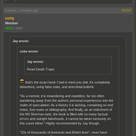
6 years, 3 months ago
#1034
uziq
Member
+573
|
4283
Jay wrote:
coke wrote:
Jay wrote:
Read Death Traps
that's the exact book I had in mind you dolt, it's completely
debunked, using false stats, and anecdotal bullshit.
"As a memoir, it is meandering and repetitive, far too often
wandering away from the authors personal experiences into the
realm of speculation. As a history it is lacking, containing no end
notes, foot notes or bibliography. And finally, as an indictment of
the M4 Sherman tank, the book is filled with so many factual
errors and outright falsehoods, it cannot be taken seriously on
this count either." Highly recommended by Jay though.
"10s of thousands of American and British lives", must have