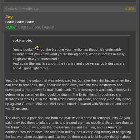
6 years, 3 months ago
#1036
Jay
Bork! Bork! Bork!
+2,007
|
6188
|
London, England
coke wrote:
"many books"
but the first one you mention as though it's undeniable
evidence that you know what you're talking about, when in fact it's actually
laughable that you mentioned it.
And again Sherman's support the infantry and vice versa, tank destroyers
and AT guns fight tanks.
Yes, that was the setup that was advocated for, but after the initial battles when they
had time to reassess, they should've done away with the tank destroyers and
developed a more powerful main battle tank. Tank destroyers were only effective in
defensive action when they could be dug in. The British went through several
iterations of tanks just in the North Africa campaign alone, and they were only going
up against German Mk3 and Mk4 tanks. America started with Shermans and ended
with Shermans.
The Allies had a poor doctrine from the start when it came to armored units. As you
said, they tied them to infantry units and treated them as mobile artillery more than as
the breakthrough weapons that the Germans used them as, and as American
doctrine uses them now. The American military has a very long history of re-fighting
the last war when equipping and training, so there was a lot of legacy thought about