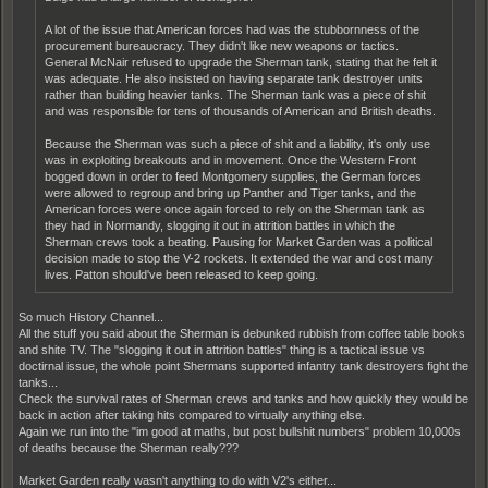
A lot of the issue that American forces had was the stubbornness of the
procurement bureaucracy. They didn't like new weapons or tactics.
General McNair refused to upgrade the Sherman tank, stating that he felt it
was adequate. He also insisted on having separate tank destroyer units
rather than building heavier tanks. The Sherman tank was a piece of shit
and was responsible for tens of thousands of American and British deaths.
Because the Sherman was such a piece of shit and a liability, it's only use
was in exploiting breakouts and in movement. Once the Western Front
bogged down in order to feed Montgomery supplies, the German forces
were allowed to regroup and bring up Panther and Tiger tanks, and the
American forces were once again forced to rely on the Sherman tank as
they had in Normandy, slogging it out in attrition battles in which the
Sherman crews took a beating. Pausing for Market Garden was a political
decision made to stop the V-2 rockets. It extended the war and cost many
lives. Patton should've been released to keep going.
So much History Channel...
All the stuff you said about the Sherman is debunked rubbish from coffee table books
and shite TV. The "slogging it out in attrition battles" thing is a tactical issue vs
doctirnal issue, the whole point Shermans supported infantry tank destroyers fight the
tanks...
Check the survival rates of Sherman crews and tanks and how quickly they would be
back in action after taking hits compared to virtually anything else.
Again we run into the "im good at maths, but post bullshit numbers" problem 10,000s
of deaths because the Sherman really???
Market Garden really wasn't anything to do with V2's either...