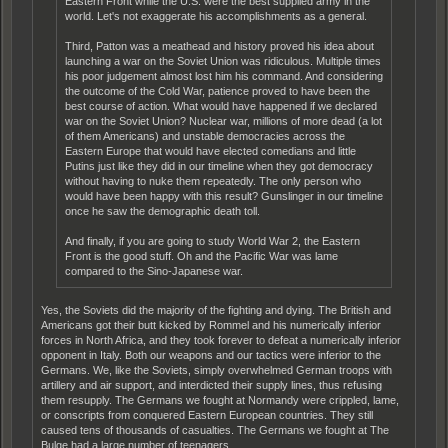
Eastern Front while the U.S. were the best supplied army in the
world. Let's not exaggerate his accomplishments as a general.
Third, Patton was a meathead and history proved his idea about
launching a war on the Soviet Union was ridiculous. Multiple times
his poor judgement almost lost him his command. And considering
the outcome of the Cold War, patience proved to have been the
best course of action. What would have happened if we declared
war on the Soviet Union? Nuclear war, millions of more dead (a lot
of them Americans) and unstable democracies across the
Eastern Europe that would have elected comedians and little
Putins just like they did in our timeline when they got democracy
without having to nuke them repeatedly. The only person who
would have been happy with this result? Gunslinger in our timeline
once he saw the demographic death toll.
And finally, if you are going to study World War 2, the Eastern
Front is the good stuff. Oh and the Pacific War was lame
compared to the Sino-Japanese war.
Yes, the Soviets did the majority of the fighting and dying. The British and
Americans got their butt kicked by Rommel and his numerically inferior
forces in North Africa, and they took forever to defeat a numerically inferior
opponent in Italy. Both our weapons and our tactics were inferior to the
Germans. We, like the Soviets, simply overwhelmed German troops with
artillery and air support, and interdicted their supply lines, thus refusing
them resupply. The Germans we fought at Normandy were crippled, lame,
or conscripts from conquered Eastern European countries. They still
caused tens of thousands of casualties. The Germans we fought at The
Bulge had a large number of teenagers.