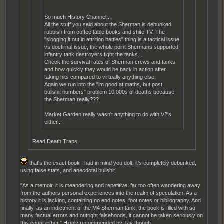
So much History Channel...
All the stuff you said about the Sherman is debunked
rubbish from coffee table books and shite TV. The
"slogging it out in attrition battles" thing is a tactical issue
vs doctirnal issue, the whole point Shermans supported
infantry tank destroyers fight the tanks...
Check the survival rates of Sherman crews and tanks
and how quickly they would be back in action after
taking hits compared to virtually anything else.
Again we run into the "im good at maths, but post
bullshit numbers" problem 10,000s of deaths because
the Sherman really???
Market Garden really wasn't anything to do with V2's
either...
Read Death Traps
that's the exact book I had in mind you dolt, it's completely debunked,
using false stats, and anecdotal bullshit.
"As a memoir, it is meandering and repetitive, far too often wandering away
from the authors personal experiences into the realm of speculation. As a
history it is lacking, containing no end notes, foot notes or bibliography. And
finally, as an indictment of the M4 Sherman tank, the book is filled with so
many factual errors and outright falsehoods, it cannot be taken seriously on
this count either." Highly recommended by Jay though.