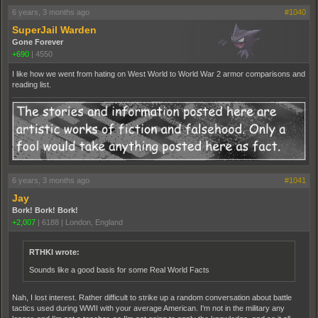
6 years, 3 months ago
#1040
SuperJail Warden
Gone Forever
+690
|
4550
I like how we went from hating on West World to World War 2 armor comparisons and
reading list.
6 years, 3 months ago
#1041
Jay
Bork! Bork! Bork!
+2,007
|
6188
|
London, England
RTHKI wrote:
Sounds like a good basis for some Real World Facts
Nah, I lost interest. Rather difficult to strike up a random conversation about battle
tactics used during WWII with your average American. I'm not in the military any