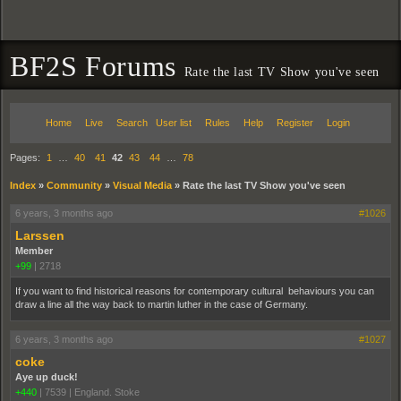
BF2S Forums
Rate the last TV Show you've seen
Home
Live
Search
User list
Rules
Help
Register
Login
Pages:
1
…
40
41
42
43
44
…
78
Index
»
Community
»
Visual Media
»
Rate the last TV Show you've seen
6 years, 3 months ago
#1026
Larssen
Member
+99
|
2718
If you want to find historical reasons for contemporary cultural behaviours you can
draw a line all the way back to martin luther in the case of Germany.
6 years, 3 months ago
#1027
coke
Aye up duck!
+440
|
7539
|
England. Stoke