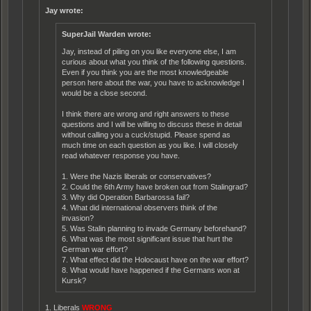
Jay wrote:
SuperJail Warden wrote:
Jay, instead of piling on you like everyone else, I am
curious about what you think of the following questions.
Even if you think you are the most knowledgeable
person here about the war, you have to acknowledge I
would be a close second.
I think there are wrong and right answers to these
questions and I will be willing to discuss these in detail
without calling you a cuck/stupid. Please spend as
much time on each question as you like. I will closely
read whatever response you have.
1. Were the Nazis liberals or conservatives?
2. Could the 6th Army have broken out from Stalingrad?
3. Why did Operation Barbarossa fail?
4. What did international observers think of the
invasion?
5. Was Stalin planning to invade Germany beforehand?
6. What was the most significant issue that hurt the
German war effort?
7. What effect did the Holocaust have on the war effort?
8. What would have happened if the Germans won at
Kursk?
1. Liberals
WRONG