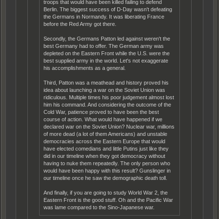
troops that would have been killed failing to defend
Berlin. The biggest success of D-Day wasn't defeating
the Germans in Normandy. It was liberating France
before the Red Army got there.
Secondly, the Germans Patton led against weren't the
best Germany had to offer. The German army was
depleted on the Eastern Front while the U.S. were the
best supplied army in the world. Let's not exaggerate
his accomplishments as a general.
Third, Patton was a meathead and history proved his
idea about launching a war on the Soviet Union was
ridiculous. Multiple times his poor judgement almost lost
him his command. And considering the outcome of the
Cold War, patience proved to have been the best
course of action. What would have happened if we
declared war on the Soviet Union? Nuclear war, millions
of more dead (a lot of them Americans) and unstable
democracies across the Eastern Europe that would
have elected comedians and little Putins just like they
did in our timeline when they got democracy without
having to nuke them repeatedly. The only person who
would have been happy with this result? Gunslinger in
our timeline once he saw the demographic death toll.
And finally, if you are going to study World War 2, the
Eastern Front is the good stuff. Oh and the Pacific War
was lame compared to the Sino-Japanese war.