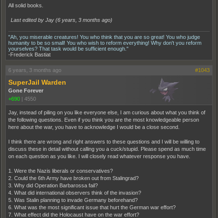
All solid books.
Last edited by Jay (
6 years, 3 months ago
)
"Ah, you miserable creatures! You who think that you are so great! You who judge
humanity to be so small! You who wish to reform everything! Why don't you reform
yourselves? That task would be sufficient enough."
-Frederick Bastiat
6 years, 3 months ago
#1043
SuperJail Warden
Gone Forever
+690
|
4550
Jay, instead of piling on you like everyone else, I am curious about what you think of
the following questions. Even if you think you are the most knowledgeable person
here about the war, you have to acknowledge I would be a close second.
I think there are wrong and right answers to these questions and I will be willing to
discuss these in detail without calling you a cuck/stupid. Please spend as much time
on each question as you like. I will closely read whatever response you have.
1. Were the Nazis liberals or conservatives?
2. Could the 6th Army have broken out from Stalingrad?
3. Why did Operation Barbarossa fail?
4. What did international observers think of the invasion?
5. Was Stalin planning to invade Germany beforehand?
6. What was the most significant issue that hurt the German war effort?
7. What effect did the Holocaust have on the war effort?