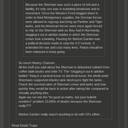
Because the Sherman was such a piece of shit and a
liability, it's only use was in exploiting breakouts and in
movement. Once the Western Front bogged down in
order to feed Montgomery supplies, the German forces
were allowed to regroup and bring up Panther and Tiger
tanks, and the American forces were once again forced
to rely on the Sherman tank as they had in Normandy,
slogging it out in attrition battles in which the Sherman
crews took a beating. Pausing for Market Garden was
a political decision made to stop the V-2 rockets. It
extended the war and cost many lives. Patton should've
been released to keep going.
So much History Channel...
All the stuff you said about the Sherman is debunked rubbish from
coffee table books and shite TV. The "slogging it out in attrition
battles" thing is a tactical issue vs doctirnal issue, the whole point
Shermans supported infantry tank destroyers fight the tanks...
Check the survival rates of Sherman crews and tanks and how
quickly they would be back in action after taking hits compared to
virtually anything else.
Again we run into the "im good at maths, but post bullshit
numbers" problem 10,000s of deaths because the Sherman
really???
Market Garden really wasn't anything to do with V2's either...
Read Death Traps