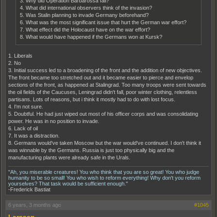
3. Why did Operation Barbarossa fail?
4. What did international observers think of the invasion?
5. Was Stalin planning to invade Germany beforehand?
6. What was the most significant issue that hurt the German war effort?
7. What effect did the Holocaust have on the war effort?
8. What would have happened if the Germans won at Kursk?
1. Liberals
2. No
3. Initial success led to a broadening of the front and the addition of new objectives.
The front became too stretched out and it became easier to pierce and envelop
sections of the front, as happened at Stalingrad. Too many troops were sent towards
the oil fields of the Caucuses, Leningrad didn't fall, poor winter clothing, relentless
partisans. Lots of reasons, but i think it mostly had to do with lost focus.
4. I'm not sure.
5. Doubtful. He had just wiped out most of his officer corps and was consolidating
power. He was in no position to invade.
6. Lack of oil
7. It was a distraction.
8. Germans would've taken Moscow but the war would've continued. I don't think it
was winnable by the Germans. Russia is just too physically big and the
manufacturing plants were already safe in the Urals.
"Ah, you miserable creatures! You who think that you are so great! You who judge
humanity to be so small! You who wish to reform everything! Why don't you reform
yourselves? That task would be sufficient enough."
-Frederick Bastiat
6 years, 3 months ago
#1045
Larssen