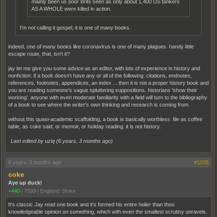
mainly been us poor Brits seen as only about 1,400 US tankers
AS A WHOLE were killed in action.
I'm not calling it gospel, it is one of many books.
indeed, one of many books like coronavirus is one of many plagues. handy little
escape route, that, isn't it?
jay let me give you some advice as an editor, with lots of experience in history and
nonfiction: if a book doesn't have any or all of the following: citations, endnotes,
references, footnotes, appendices, an index ... then it is not a proper history book and
you are reading someone's vague spluttering suppositions. historians 'show their
working'. anyone with even moderate familiarity with a field will turn to the bibliography
of a book to see where the writer's own thinking and research is coming from.
without this quasi-academic scaffolding, a book is basically worthless. file as coffee
table, as coke said, or memoir, or holiday reading. it is not history.
Last edited by uziq (
6 years, 3 months ago
)
6 years, 3 months ago
#1035
coke
Aye up duck!
+440
|
7539
|
England. Stoke
It's classic Jay read one book and it's formed his entire holier than thou
knowledgeable opinion on something, which with even the smallest scrutiny unravels.