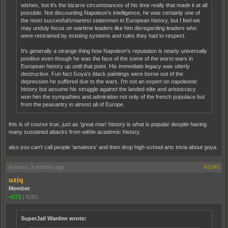
wishes, but it's the bizarre circumstances of his time really that made it at all
possible. Not discounting Napoleon's intelligence, he was certainly one of
the most succesful/smartest statesmen in European history, but I feel we
may unduly focus on wartime leaders like him disregarding leaders who
were restrained by existing systems and rules they had to respect.
It's generally a strange thing how Napoleon's reputation is nearly universally
positive even though he was the face of the some of the worst wars in
European history up until that point. His immediate legacy was utterly
destructive. Fun fact Goya's black paintings were borne out of the
depression he suffered due to the wars. I'm not an expert on napoleonic
history but assume his struggle against the landed elite and aristocracy
won him the sympathies and admiration not only of the french populace but
from the peasantry in almost all of Europe.
this is of course true, just as 'great man' history is what is popular despite having
many sustained attacks from within academic history.
also you can't call people 'amateurs' and then drop high-school arts trivia about goya.
6 years, 3 months ago
#1049
uziq
Member
+573
|
4283
SuperJail Warden wrote: