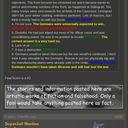
objectives. The front became too stretched out and it became easier to
pierce and envelop sections of the front, as happened at Stalingrad. Too
many troops were sent towards the oil fields of the Caucuses, Leningrad
didn't fall, poor winter clothing, relentless partisans. Lots of reasons, but i
think it mostly had to do with lost focus.
PARTIAL CREDIT
4. I'm not sure.
The Germans were universally expected to win.
,
WRONG DO NOT LEAVE ANSWERS BLANK
5. Doubtful. He had just wiped out most of his officer corps and was
consolidating power. He was in no position to invade.
CORRECT
The
correct answer is a very hard no.
6. Lack of oil
CORRECT
7. It was a distraction.
CORRECT
8. Germans would've taken Moscow but the war would've continued. I don't
think it was winnable by the Germans. Russia is just too physically big and
the manufacturing plants were already safe in the Urals.
PARTIAL CREDIT
Germans wouldn't have taken Moscow and still had lost the war.
Final Score is a 63.
6 years, 3 months ago
#1047
SuperJail Warden