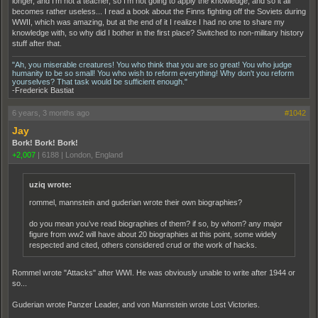
longer, and I'm not a teacher, so I'm not going to apply the knowledge, and so it all
becomes rather useless... I read a book about the Finns fighting off the Soviets during
WWII, which was amazing, but at the end of it I realize I had no one to share my
knowledge with, so why did I bother in the first place? Switched to non-military history
stuff after that.
"Ah, you miserable creatures! You who think that you are so great! You who judge
humanity to be so small! You who wish to reform everything! Why don't you reform
yourselves? That task would be sufficient enough."
-Frederick Bastiat
6 years, 3 months ago
#1042
Jay
Bork! Bork! Bork!
+2,007
|
6188
|
London, England
uziq wrote:
rommel, mannstein and guderian wrote their own biographies?
do you mean you’ve read biographies of them? if so, by whom? any major
figure from ww2 will have about 20 biographies at this point, some widely
respected and cited, others considered crud or the work of hacks.
Rommel wrote "Attacks" after WWI. He was obviously unable to write after 1944 or
so...
Guderian wrote Panzer Leader, and von Mannstein wrote Lost Victories.