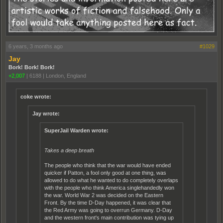
6 years, 3 months ago
#1029
Jay
Bork! Bork! Bork!
+2,007
|
6188
|
London, England
coke wrote:
Jay wrote:
SuperJail Warden wrote:
Takes a deep breath
The people who think that the war would have ended
quicker if Patton, a fool only good at one thing, was
allowed to do what he wanted to do completely overlaps
with the people who think America singlehandedly won
the war. World War 2 was decided on the Eastern
Front. By the time D-Day happened, it was clear that
the Red Army was going to overrun Germany. D-Day
and the western front's main contribution was tying up