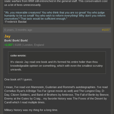
static warfare from WWI still entrenched in the general staff. This conservatism cost
us a lot of lives unnecessarily.
"Ah, you miserable creatures! You who think that you are so great! You who judge
humanity to be so small! You who wish to reform everything! Why don't you reform
yourselves? That task would be sufficient enough."
-Frederick Bastiat
6 years, 3 months ago
#1037
Jay
Bork! Bork! Bork!
+2,007
|
6188
|
London, England
coke wrote:
It's classic Jay read one book and it's formed his entire holier than thou
knowledgeable opinion on something, which with even the smallest scrutiny
unravels.
One book eh? I guess.
I mean, I've read von Mannstein, Guderian and Rommel's autobiographies. I've read
Cornelius Ryan's A Bridge Too Far (great movie as well) and The Longest Day, D-
Day, Citizen Soldiers, and Band of Brothers by Ambrose, The Fall of Berlin by Beevor,
Enemy at the Gates by Craig... my favorite history was The Foxes of the Desert by
Carell which I read multiple times.
Military history was my thing for a long time.