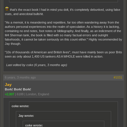
that's the exact book I had in mind you dolt, it's completely debunked, using false
stats, and anecdotal bullshit.
"As a memoir, it is meandering and repetitive, far too often wandering away from the
authors personal experiences into the realm of speculation. As a history it is lacking,
containing no end notes, foot notes or bibliography. And finally, as an indictment of the
M4 Sherman tank, the book is filled with so many factual errors and outright
falsehoods, it cannot be taken seriously on this count either." Highly recommended by
Jay though.
"10s of thousands of American and British lives", must have mainly been us poor Brits
seen as only about 1,400 US tankers AS A WHOLE were killed in action.
Last edited by coke (
6 years, 3 months ago
)
6 years, 3 months ago
#1031
Jay
Bork! Bork! Bork!
+2,007
|
6188
|
London, England
coke wrote:
Jay wrote:
coke wrote: