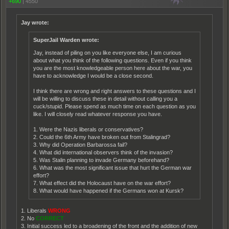
+690
|
4550
Jay wrote:
SuperJail Warden wrote:
Jay, instead of piling on you like everyone else, I am curious
about what you think of the following questions. Even if you think
you are the most knowledgeable person here about the war, you
have to acknowledge I would be a close second.
I think there are wrong and right answers to these questions and I
will be willing to discuss these in detail without calling you a
cuck/stupid. Please spend as much time on each question as you
like. I will closely read whatever response you have.
1. Were the Nazis liberals or conservatives?
2. Could the 6th Army have broken out from Stalingrad?
3. Why did Operation Barbarossa fail?
4. What did international observers think of the invasion?
5. Was Stalin planning to invade Germany beforehand?
6. What was the most significant issue that hurt the German war
effort?
7. What effect did the Holocaust have on the war effort?
8. What would have happened if the Germans won at Kursk?
1. Liberals
WRONG
2. No
CORRECT
3. Initial success led to a broadening of the front and the addition of new