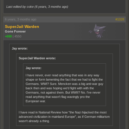
Last edited by coke (
6 years, 3 months ago
)
6 years, 3 months ago
#1028
SuperJail Warden
Gone Forever
+690
|
4550
Jay wrote:
SuperJail Warden wrote:
Jay wrote:
I have never, ever read anything that was in any way
shape or form lamenting the fact that we had to fight the
Germans. WWI? Sure. Mencken was a big anti-war guy
back then and was hoping we'd fight with with the
Germans, not against them. But WWII? No. I've never
read anything that wasn't flag wavingly pro the
European war.
I have read in National Review how "the Nazi hijacked the most
advanced civilization in mainland Europe", as if German militarism
wasn't already a thing.