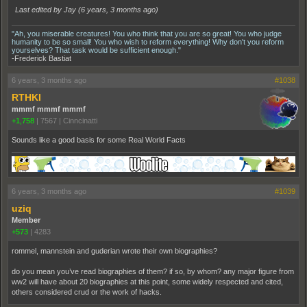
Last edited by Jay (
6 years, 3 months ago
)
"Ah, you miserable creatures! You who think that you are so great! You who judge
humanity to be so small! You who wish to reform everything! Why don't you reform
yourselves? That task would be sufficient enough."
-Frederick Bastiat
6 years, 3 months ago
#1038
RTHKI
mmmf mmmf mmmf
+1,758
|
7567
|
Cinncinatti
Sounds like a good basis for some Real World Facts
6 years, 3 months ago
#1039
uziq
Member
+573
|
4283
rommel, mannstein and guderian wrote their own biographies?
do you mean you’ve read biographies of them? if so, by whom? any major figure from
ww2 will have about 20 biographies at this point, some widely respected and cited,
others considered crud or the work of hacks.