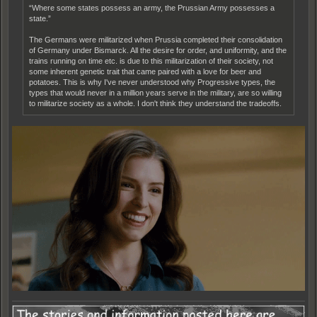
“Where some states possess an army, the Prussian Army possesses a
state.”
The Germans were militarized when Prussia completed their consolidation
of Germany under Bismarck. All the desire for order, and uniformity, and the
trains running on time etc. is due to this militarization of their society, not
some inherent genetic trait that came paired with a love for beer and
potatoes. This is why I've never understood why Progressive types, the
types that would never in a million years serve in the military, are so willing
to militarize society as a whole. I don't think they understand the tradeoffs.