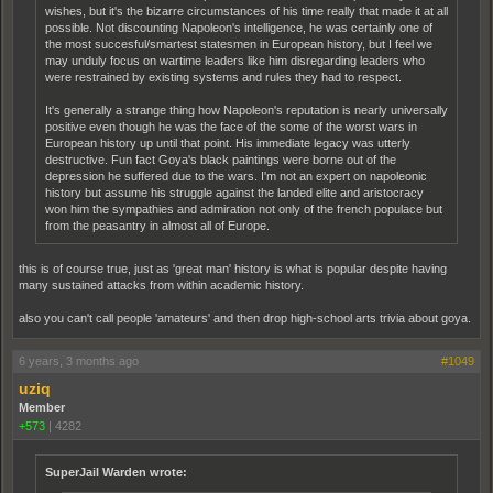
wishes, but it's the bizarre circumstances of his time really that made it at all
possible. Not discounting Napoleon's intelligence, he was certainly one of
the most succesful/smartest statesmen in European history, but I feel we
may unduly focus on wartime leaders like him disregarding leaders who
were restrained by existing systems and rules they had to respect.
It's generally a strange thing how Napoleon's reputation is nearly universally
positive even though he was the face of the some of the worst wars in
European history up until that point. His immediate legacy was utterly
destructive. Fun fact Goya's black paintings were borne out of the
depression he suffered due to the wars. I'm not an expert on napoleonic
history but assume his struggle against the landed elite and aristocracy
won him the sympathies and admiration not only of the french populace but
from the peasantry in almost all of Europe.
this is of course true, just as 'great man' history is what is popular despite having
many sustained attacks from within academic history.
also you can't call people 'amateurs' and then drop high-school arts trivia about goya.
6 years, 3 months ago
#1049
uziq
Member
+573
|
4282
SuperJail Warden wrote: