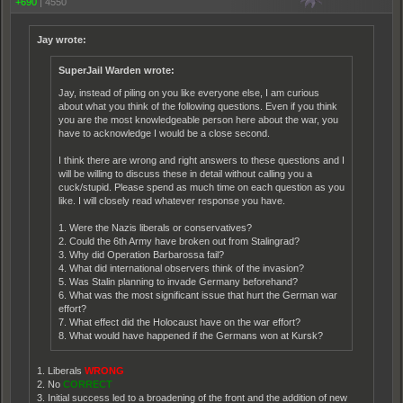
+690
|
4550
Jay wrote:
SuperJail Warden wrote:
Jay, instead of piling on you like everyone else, I am curious
about what you think of the following questions. Even if you think
you are the most knowledgeable person here about the war, you
have to acknowledge I would be a close second.
I think there are wrong and right answers to these questions and I
will be willing to discuss these in detail without calling you a
cuck/stupid. Please spend as much time on each question as you
like. I will closely read whatever response you have.
1. Were the Nazis liberals or conservatives?
2. Could the 6th Army have broken out from Stalingrad?
3. Why did Operation Barbarossa fail?
4. What did international observers think of the invasion?
5. Was Stalin planning to invade Germany beforehand?
6. What was the most significant issue that hurt the German war
effort?
7. What effect did the Holocaust have on the war effort?
8. What would have happened if the Germans won at Kursk?
1. Liberals
WRONG
2. No
CORRECT
3. Initial success led to a broadening of the front and the addition of new