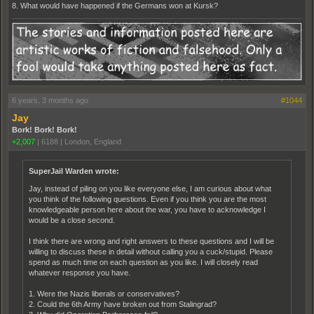
8. What would have happened if the Germans won at Kursk?
6 years, 3 months ago
#1044
Jay
Bork! Bork! Bork!
+2,007
|
6188
|
London, England
SuperJail Warden wrote:
Jay, instead of piling on you like everyone else, I am curious about what
you think of the following questions. Even if you think you are the most
knowledgeable person here about the war, you have to acknowledge I
would be a close second.
I think there are wrong and right answers to these questions and I will be
willing to discuss these in detail without calling you a cuck/stupid. Please
spend as much time on each question as you like. I will closely read
whatever response you have.
1. Were the Nazis liberals or conservatives?
2. Could the 6th Army have broken out from Stalingrad?