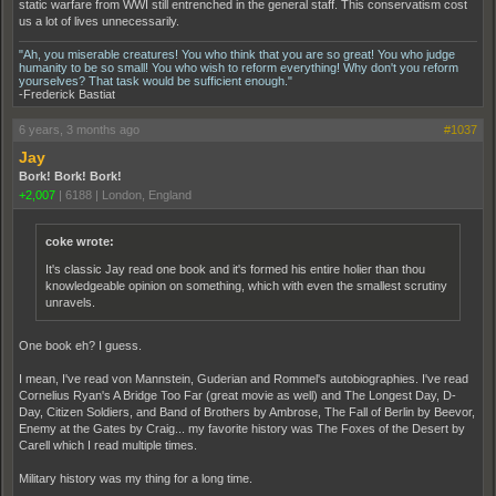
static warfare from WWI still entrenched in the general staff. This conservatism cost
us a lot of lives unnecessarily.
"Ah, you miserable creatures! You who think that you are so great! You who judge
humanity to be so small! You who wish to reform everything! Why don't you reform
yourselves? That task would be sufficient enough."
-Frederick Bastiat
6 years, 3 months ago
#1037
Jay
Bork! Bork! Bork!
+2,007
|
6188
|
London, England
coke wrote:
It's classic Jay read one book and it's formed his entire holier than thou
knowledgeable opinion on something, which with even the smallest scrutiny
unravels.
One book eh? I guess.
I mean, I've read von Mannstein, Guderian and Rommel's autobiographies. I've read
Cornelius Ryan's A Bridge Too Far (great movie as well) and The Longest Day, D-
Day, Citizen Soldiers, and Band of Brothers by Ambrose, The Fall of Berlin by Beevor,
Enemy at the Gates by Craig... my favorite history was The Foxes of the Desert by
Carell which I read multiple times.
Military history was my thing for a long time.