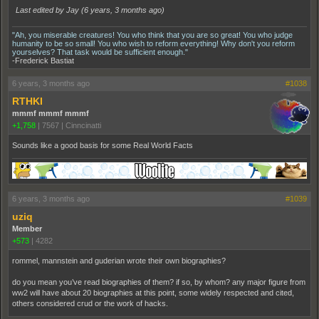
Last edited by Jay (
6 years, 3 months ago
)
"Ah, you miserable creatures! You who think that you are so great! You who judge
humanity to be so small! You who wish to reform everything! Why don't you reform
yourselves? That task would be sufficient enough."
-Frederick Bastiat
6 years, 3 months ago
#1038
RTHKI
mmmf mmmf mmmf
+1,758
|
7567
|
Cinncinatti
Sounds like a good basis for some Real World Facts
6 years, 3 months ago
#1039
uziq
Member
+573
|
4282
rommel, mannstein and guderian wrote their own biographies?
do you mean you’ve read biographies of them? if so, by whom? any major figure from
ww2 will have about 20 biographies at this point, some widely respected and cited,
others considered crud or the work of hacks.