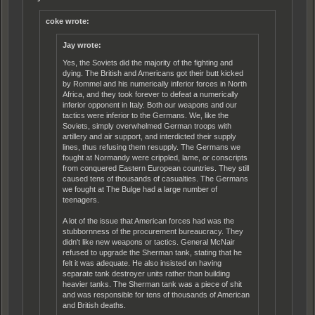
coke wrote:
Jay wrote:
Yes, the Soviets did the majority of the fighting and
dying. The British and Americans got their butt kicked
by Rommel and his numerically inferior forces in North
Africa, and they took forever to defeat a numerically
inferior opponent in Italy. Both our weapons and our
tactics were inferior to the Germans. We, like the
Soviets, simply overwhelmed German troops with
artillery and air support, and interdicted their supply
lines, thus refusing them resupply. The Germans we
fought at Normandy were crippled, lame, or conscripts
from conquered Eastern European countries. They still
caused tens of thousands of casualties. The Germans
we fought at The Bulge had a large number of
teenagers.
A lot of the issue that American forces had was the
stubbornness of the procurement bureaucracy. They
didn't like new weapons or tactics. General McNair
refused to upgrade the Sherman tank, stating that he
felt it was adequate. He also insisted on having
separate tank destroyer units rather than building
heavier tanks. The Sherman tank was a piece of shit
and was responsible for tens of thousands of American
and British deaths.