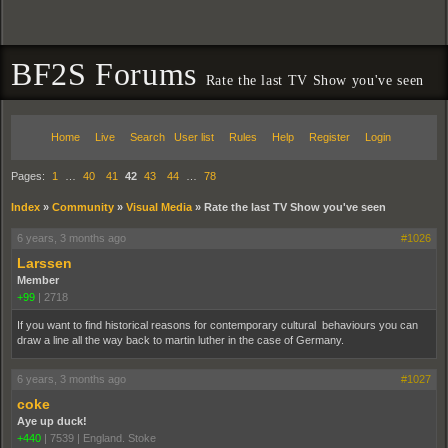
BF2S Forums
Rate the last TV Show you've seen
Home
Live
Search
User list
Rules
Help
Register
Login
Pages:
1
…
40
41
42
43
44
…
78
Index
»
Community
»
Visual Media
»
Rate the last TV Show you've seen
6 years, 3 months ago
#1026
Larssen
Member
+99
|
2718
If you want to find historical reasons for contemporary cultural behaviours you can
draw a line all the way back to martin luther in the case of Germany.
6 years, 3 months ago
#1027
coke
Aye up duck!
+440
|
7539
|
England. Stoke