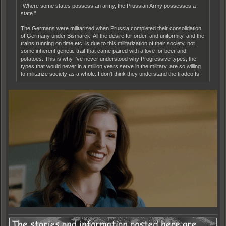
“Where some states possess an army, the Prussian Army possesses a
state.”
The Germans were militarized when Prussia completed their consolidation
of Germany under Bismarck. All the desire for order, and uniformity, and the
trains running on time etc. is due to this militarization of their society, not
some inherent genetic trait that came paired with a love for beer and
potatoes. This is why I've never understood why Progressive types, the
types that would never in a million years serve in the military, are so willing
to militarize society as a whole. I don't think they understand the tradeoffs.