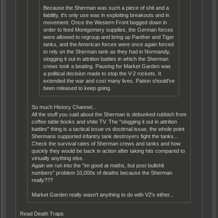
Because the Sherman was such a piece of shit and a
liability, it's only use was in exploiting breakouts and in
movement. Once the Western Front bogged down in
order to feed Montgomery supplies, the German forces
were allowed to regroup and bring up Panther and Tiger
tanks, and the American forces were once again forced
to rely on the Sherman tank as they had in Normandy,
slogging it out in attrition battles in which the Sherman
crews took a beating. Pausing for Market Garden was
a political decision made to stop the V-2 rockets. It
extended the war and cost many lives. Patton should've
been released to keep going.
So much History Channel...
All the stuff you said about the Sherman is debunked rubbish from
coffee table books and shite TV. The "slogging it out in attrition
battles" thing is a tactical issue vs doctirnal issue, the whole point
Shermans supported infantry tank destroyers fight the tanks...
Check the survival rates of Sherman crews and tanks and how
quickly they would be back in action after taking hits compared to
virtually anything else.
Again we run into the "im good at maths, but post bullshit
numbers" problem 10,000s of deaths because the Sherman
really???
Market Garden really wasn't anything to do with V2's either...
Read Death Traps