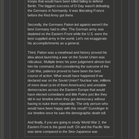
troops that would have been killed failing to defend
Berlin. The biggest success of D-Day wasn't defeating
the Germans in Normandy. It was liberating France
before the Red Army got there.
Secondly, the Germans Patton led against weren't the
best Germany had to offer. The German army was
depleted on the Eastern Front while the U.S. were the
best supplied army in the world. Let's not exaggerate
his accomplishments as a general.
Third, Patton was a meathead and history proved his
idea about launching a war on the Soviet Union was
ridiculous. Multiple times his poor judgement almost lost
him his command. And considering the outcome of the
Cold War, patience proved to have been the best
course of action. What would have happened if we
declared war on the Soviet Union? Nuclear war, millions
of more dead (a lot of them Americans) and unstable
democracies across the Eastern Europe that would
have elected comedians and little Putins just like they
did in our timeline when they got democracy without
having to nuke them repeatedly. The only person who
would have been happy with this result? Gunslinger in
our timeline once he saw the demographic death toll.
And finally, if you are going to study World War 2, the
Eastern Front is the good stuff. Oh and the Pacific War
was lame compared to the Sino-Japanese war.