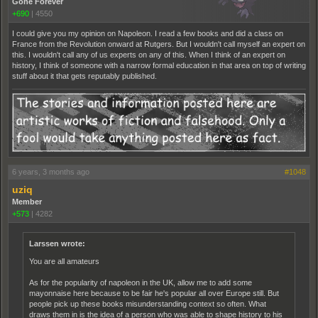
Gone Forever
+690
|
4550
I could give you my opinion on Napoleon. I read a few books and did a class on
France from the Revolution onward at Rutgers. But I wouldn't call myself an expert on
this. I wouldn't call any of us experts on any of this. When I think of an expert on
history, I think of someone with a narrow formal education in that area on top of writing
stuff about it that gets reputably published.
6 years, 3 months ago
#1048
uziq
Member
+573
|
4282
Larssen wrote:
You are all amateurs
As for the popularity of napoleon in the UK, allow me to add some
mayonnaise here because to be fair he's popular all over Europe still. But
people pick up these books misunderstanding context so often. What
draws them in is the idea of a person who was able to shape history to his