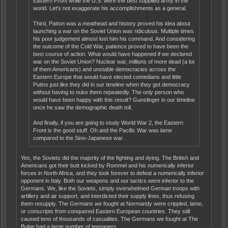
Eastern Front while the U.S. were the best supplied army in the
world. Let's not exaggerate his accomplishments as a general.
Third, Patton was a meathead and history proved his idea about
launching a war on the Soviet Union was ridiculous. Multiple times
his poor judgement almost lost him his command. And considering
the outcome of the Cold War, patience proved to have been the
best course of action. What would have happened if we declared
war on the Soviet Union? Nuclear war, millions of more dead (a lot
of them Americans) and unstable democracies across the
Eastern Europe that would have elected comedians and little
Putins just like they did in our timeline when they got democracy
without having to nuke them repeatedly. The only person who
would have been happy with this result? Gunslinger in our timeline
once he saw the demographic death toll.
And finally, if you are going to study World War 2, the Eastern
Front is the good stuff. Oh and the Pacific War was lame
compared to the Sino-Japanese war.
Yes, the Soviets did the majority of the fighting and dying. The British and
Americans got their butt kicked by Rommel and his numerically inferior
forces in North Africa, and they took forever to defeat a numerically inferior
opponent in Italy. Both our weapons and our tactics were inferior to the
Germans. We, like the Soviets, simply overwhelmed German troops with
artillery and air support, and interdicted their supply lines, thus refusing
them resupply. The Germans we fought at Normandy were crippled, lame,
or conscripts from conquered Eastern European countries. They still
caused tens of thousands of casualties. The Germans we fought at The
Bulge had a large number of teenagers.