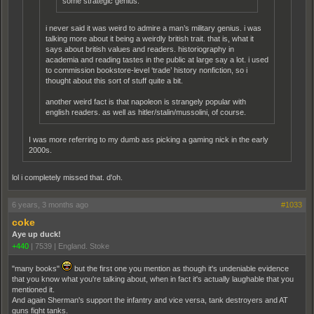
some strategic genius.
i never said it was weird to admire a man’s military genius. i was
talking more about it being a weirdly british trait. that is, what it
says about british values and readers. historiography in
academia and reading tastes in the public at large say a lot. i used
to commission bookstore-level ‘trade’ history nonfiction, so i
thought about this sort of stuff quite a bit.
another weird fact is that napoleon is strangely popular with
english readers. as well as hitler/stalin/mussolini, of course.
I was more referring to my dumb ass picking a gaming nick in the early
2000s.
lol i completely missed that. d'oh.
6 years, 3 months ago
#1033
coke
Aye up duck!
+440
|
7539
|
England. Stoke
"many books"
but the first one you mention as though it's undeniable evidence
that you know what you're talking about, when in fact it's actually laughable that you
mentioned it.
And again Sherman's support the infantry and vice versa, tank destroyers and AT
guns fight tanks.