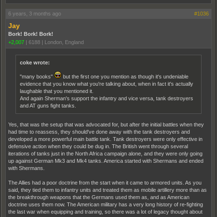
6 years, 3 months ago
#1036
Jay
Bork! Bork! Bork!
+2,007
|
6188
|
London, England
coke wrote:
"many books"
but the first one you mention as though it's undeniable
evidence that you know what you're talking about, when in fact it's actually
laughable that you mentioned it.
And again Sherman's support the infantry and vice versa, tank destroyers
and AT guns fight tanks.
Yes, that was the setup that was advocated for, but after the initial battles when they
had time to reassess, they should've done away with the tank destroyers and
developed a more powerful main battle tank. Tank destroyers were only effective in
defensive action when they could be dug in. The British went through several
iterations of tanks just in the North Africa campaign alone, and they were only going
up against German Mk3 and Mk4 tanks. America started with Shermans and ended
with Shermans.
The Allies had a poor doctrine from the start when it came to armored units. As you
said, they tied them to infantry units and treated them as mobile artillery more than as
the breakthrough weapons that the Germans used them as, and as American
doctrine uses them now. The American military has a very long history of re-fighting
the last war when equipping and training, so there was a lot of legacy thought about