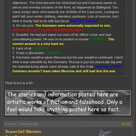
objectives. The front became too stretched out and it became easier to
pierce and envelop sections of the front, as happened at Stalingrad. Too
many troops were sent towards the oil fields of the Caucuses, Leningrad
didn't fall, poor winter clothing, relentless partisans. Lots of reasons, but i
think it mostly had to do with lost focus.
PARTIAL CREDIT
4. I'm not sure.
The Germans were universally expected to win.
,
WRONG DO NOT LEAVE ANSWERS BLANK
5. Doubtful. He had just wiped out most of his officer corps and was
consolidating power. He was in no position to invade.
CORRECT
The
correct answer is a very hard no.
6. Lack of oil
CORRECT
7. It was a distraction.
CORRECT
8. Germans would've taken Moscow but the war would've continued. I don't
think it was winnable by the Germans. Russia is just too physically big and
the manufacturing plants were already safe in the Urals.
PARTIAL CREDIT
Germans wouldn't have taken Moscow and still had lost the war.
Final Score is a 63.
6 years, 3 months ago
#1047
SuperJail Warden