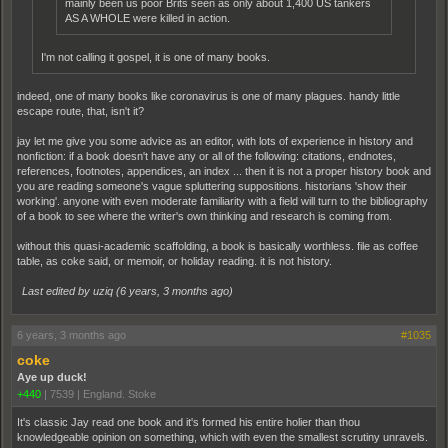
mainly been us poor Brits seen as only about 1,400 US tankers
AS A WHOLE were killed in action.
I'm not calling it gospel, it is one of many books.
indeed, one of many books like coronavirus is one of many plagues. handy little
escape route, that, isn't it?
jay let me give you some advice as an editor, with lots of experience in history and
nonfiction: if a book doesn't have any or all of the following: citations, endnotes,
references, footnotes, appendices, an index ... then it is not a proper history book and
you are reading someone's vague spluttering suppositions. historians 'show their
working'. anyone with even moderate familiarity with a field will turn to the bibliography
of a book to see where the writer's own thinking and research is coming from.
without this quasi-academic scaffolding, a book is basically worthless. file as coffee
table, as coke said, or memoir, or holiday reading. it is not history.
Last edited by uziq (
6 years, 3 months ago
)
6 years, 3 months ago
#1035
coke
Aye up duck!
+440
|
7539
|
England. Stoke
It's classic Jay read one book and it's formed his entire holier than thou
knowledgeable opinion on something, which with even the smallest scrutiny unravels.