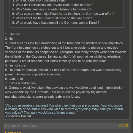
3. Why did Operation Barbarossa fail?
4. What did international observers think of the invasion?
5. Was Stalin planning to invade Germany beforehand?
6. What was the most significant issue that hurt the German war effort?
7. What effect did the Holocaust have on the war effort?
8. What would have happened if the Germans won at Kursk?
1. Liberals
2. No
3. Initial success led to a broadening of the front and the addition of new objectives.
The front became too stretched out and it became easier to pierce and envelop
sections of the front, as happened at Stalingrad. Too many troops were sent towards
the oil fields of the Caucuses, Leningrad didn't fall, poor winter clothing, relentless
partisans. Lots of reasons, but i think it mostly had to do with lost focus.
4. I'm not sure.
5. Doubtful. He had just wiped out most of his officer corps and was consolidating
power. He was in no position to invade.
6. Lack of oil
7. It was a distraction.
8. Germans would've taken Moscow but the war would've continued. I don't think it
was winnable by the Germans. Russia is just too physically big and the
manufacturing plants were already safe in the Urals.
"Ah, you miserable creatures! You who think that you are so great! You who judge
humanity to be so small! You who wish to reform everything! Why don't you reform
yourselves? That task would be sufficient enough."
-Frederick Bastiat
6 years, 3 months ago
#1045
Larssen