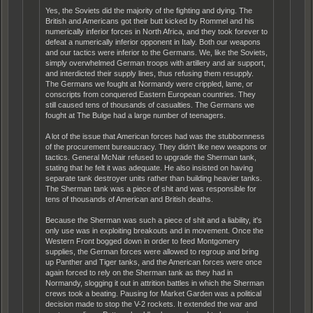
Yes, the Soviets did the majority of the fighting and dying. The
British and Americans got their butt kicked by Rommel and his
numerically inferior forces in North Africa, and they took forever to
defeat a numerically inferior opponent in Italy. Both our weapons
and our tactics were inferior to the Germans. We, like the Soviets,
simply overwhelmed German troops with artillery and air support,
and interdicted their supply lines, thus refusing them resupply.
The Germans we fought at Normandy were crippled, lame, or
conscripts from conquered Eastern European countries. They
still caused tens of thousands of casualties. The Germans we
fought at The Bulge had a large number of teenagers.
A lot of the issue that American forces had was the stubbornness
of the procurement bureaucracy. They didn't like new weapons or
tactics. General McNair refused to upgrade the Sherman tank,
stating that he felt it was adequate. He also insisted on having
separate tank destroyer units rather than building heavier tanks.
The Sherman tank was a piece of shit and was responsible for
tens of thousands of American and British deaths.
Because the Sherman was such a piece of shit and a liability, it's
only use was in exploiting breakouts and in movement. Once the
Western Front bogged down in order to feed Montgomery
supplies, the German forces were allowed to regroup and bring
up Panther and Tiger tanks, and the American forces were once
again forced to rely on the Sherman tank as they had in
Normandy, slogging it out in attrition battles in which the Sherman
crews took a beating. Pausing for Market Garden was a political
decision made to stop the V-2 rockets. It extended the war and