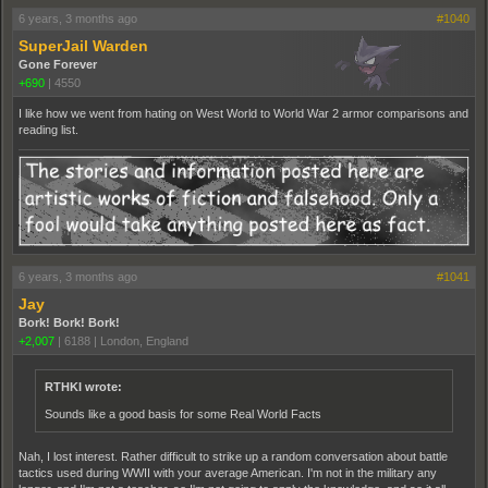
6 years, 3 months ago
#1040
SuperJail Warden
Gone Forever
+690
|
4550
I like how we went from hating on West World to World War 2 armor comparisons and
reading list.
6 years, 3 months ago
#1041
Jay
Bork! Bork! Bork!
+2,007
|
6188
|
London, England
RTHKI wrote:
Sounds like a good basis for some Real World Facts
Nah, I lost interest. Rather difficult to strike up a random conversation about battle
tactics used during WWII with your average American. I'm not in the military any