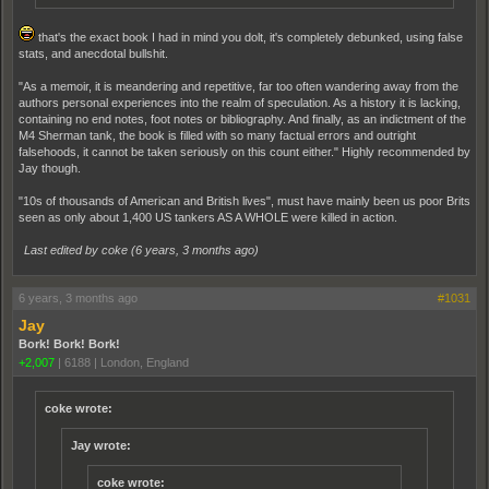
that's the exact book I had in mind you dolt, it's completely debunked, using false
stats, and anecdotal bullshit.
"As a memoir, it is meandering and repetitive, far too often wandering away from the
authors personal experiences into the realm of speculation. As a history it is lacking,
containing no end notes, foot notes or bibliography. And finally, as an indictment of the
M4 Sherman tank, the book is filled with so many factual errors and outright
falsehoods, it cannot be taken seriously on this count either." Highly recommended by
Jay though.
"10s of thousands of American and British lives", must have mainly been us poor Brits
seen as only about 1,400 US tankers AS A WHOLE were killed in action.
Last edited by coke (
6 years, 3 months ago
)
6 years, 3 months ago
#1031
Jay
Bork! Bork! Bork!
+2,007
|
6188
|
London, England
coke wrote:
Jay wrote:
coke wrote: