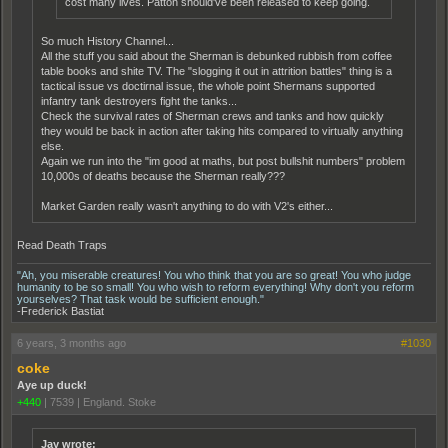
cost many lives. Patton should've been released to keep going.
So much History Channel...
All the stuff you said about the Sherman is debunked rubbish from coffee
table books and shite TV. The "slogging it out in attrition battles" thing is a
tactical issue vs doctirnal issue, the whole point Shermans supported
infantry tank destroyers fight the tanks...
Check the survival rates of Sherman crews and tanks and how quickly
they would be back in action after taking hits compared to virtually anything
else.
Again we run into the "im good at maths, but post bullshit numbers" problem
10,000s of deaths because the Sherman really???
Market Garden really wasn't anything to do with V2's either...
Read Death Traps
"Ah, you miserable creatures! You who think that you are so great! You who judge
humanity to be so small! You who wish to reform everything! Why don't you reform
yourselves? That task would be sufficient enough."
-Frederick Bastiat
6 years, 3 months ago
#1030
coke
Aye up duck!
+440
|
7539
|
England. Stoke
Jay wrote: