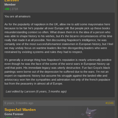
Member
+99
|
2718
You are all amateurs
As for the popularity of napoleon in the UK, allow me to add some mayonnaise here
because to be fair he's popular all over Europe still. But people pick up these books
misunderstanding context so often. What draws them in is the idea of a person who
was able to shape history to his wishes, but it's the bizarre circumstances of his time
really that made it at all possible. Not discounting Napoleon's intelligence, he was
certainly one of the most succesful/smartest statesmen in European history, but I feel
we may unduly focus on wartime leaders like him disregarding leaders who were
restrained by existing systems and rules they had to respect.
It's generally a strange thing how Napoleon's reputation is nearly universally positive
even though he was the face of the some of the worst wars in European history up
until that point. His immediate legacy was utterly destructive. Fun fact Goya's black
paintings were borne out of the depression he suffered due to the wars. I'm not an
expert on napoleonic history but assume his struggle against the landed elite and
aristocracy won him the sympathies and admiration not only of the french populace
but from the peasantry in almost all of Europe.
Last edited by Larssen (
6 years, 3 months ago
)
6 years, 3 months ago
#1046
SuperJail Warden
Gone Forever