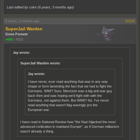
Last edited by coke (
6 years, 3 months ago
)
6 years, 3 months ago
#1028
SuperJail Warden
Gone Forever
+690
|
4550
Jay wrote:
SuperJail Warden wrote:
Jay wrote:
I have never, ever read anything that was in any way
shape or form lamenting the fact that we had to fight the
Germans. WWI? Sure. Mencken was a big anti-war guy
back then and was hoping we'd fight with with the
Germans, not against them. But WWII? No. I've never
read anything that wasn't flag wavingly pro the
European war.
I have read in National Review how "the Nazi hijacked the most
advanced civilization in mainland Europe", as if German militarism
wasn't already a thing.