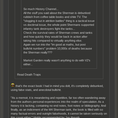
So much History Channel...
All the stuff you said about the Sherman is debunked
rubbish from coffee table books and shite TV. The
"slogging it out in attrition battles" thing is a tactical issue
vs doctirnal issue, the whole point Shermans supported
infantry tank destroyers fight the tanks...
Check the survival rates of Sherman crews and tanks
and how quickly they would be back in action after
taking hits compared to virtually anything else.
Again we run into the "im good at maths, but post
bullshit numbers" problem 10,000s of deaths because
the Sherman really???
Market Garden really wasn't anything to do with V2's
either...
Read Death Traps
that's the exact book I had in mind you dolt, it's completely debunked,
using false stats, and anecdotal bullshit.
"As a memoir, it is meandering and repetitive, far too often wandering away
from the authors personal experiences into the realm of speculation. As a
history it is lacking, containing no end notes, foot notes or bibliography. And
finally, as an indictment of the M4 Sherman tank, the book is filled with so
many factual errors and outright falsehoods, it cannot be taken seriously on
this count either." Highly recommended by Jay though.