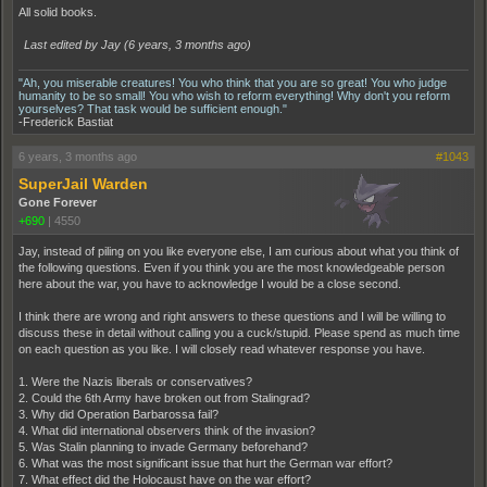
All solid books.
Last edited by Jay (
6 years, 3 months ago
)
"Ah, you miserable creatures! You who think that you are so great! You who judge
humanity to be so small! You who wish to reform everything! Why don't you reform
yourselves? That task would be sufficient enough."
-Frederick Bastiat
6 years, 3 months ago
#1043
SuperJail Warden
Gone Forever
+690
|
4550
Jay, instead of piling on you like everyone else, I am curious about what you think of
the following questions. Even if you think you are the most knowledgeable person
here about the war, you have to acknowledge I would be a close second.
I think there are wrong and right answers to these questions and I will be willing to
discuss these in detail without calling you a cuck/stupid. Please spend as much time
on each question as you like. I will closely read whatever response you have.
1. Were the Nazis liberals or conservatives?
2. Could the 6th Army have broken out from Stalingrad?
3. Why did Operation Barbarossa fail?
4. What did international observers think of the invasion?
5. Was Stalin planning to invade Germany beforehand?
6. What was the most significant issue that hurt the German war effort?
7. What effect did the Holocaust have on the war effort?