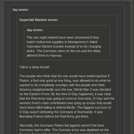
Jay wrote:
SuperJail Warden wrote:
Jay wrote:
The war might indeed have been shortened if they
hadn't redirected supplies to Montgomery's failed
Operation Market Garden instead of to his charging
tanks. The Germans were on the run and the delay
allowed them to regroup.
Takes a deep breath
The people who think that the war would have ended quicker if
Patton, a fool only good at one thing, was allowed to do what he
wanted to do completely overlaps with the people who think
America singlehandedly won the war. World War 2 was decided
on the Eastern Front. By the time D-Day happened, it was clear
that the Red Army was going to overrun Germany. D-Day and the
western front's main contribution was tying up troops that would
have been killed failing to defend Berlin. The biggest success of
D-Day wasn't defeating the Germans in Normandy. It was
liberating France before the Red Army got there.
Secondly, the Germans Patton led against weren't the best
Germany had to offer. The German army was depleted on the