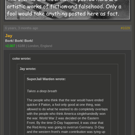
6 years, 3 months ago
#1029
Jay
Bork! Bork! Bork!
+2,007
|
6188
|
London, England
coke wrote:
Jay wrote:
SuperJail Warden wrote:
Takes a deep breath
The people who think that the war would have ended
quicker if Patton, a fool only good at one thing, was
allowed to do what he wanted to do completely overlaps
with the people who think America singlehandedly won
the war. World War 2 was decided on the Eastern
Front. By the time D-Day happened, it was clear that
the Red Army was going to overrun Germany. D-Day
and the western front's main contribution was tying up