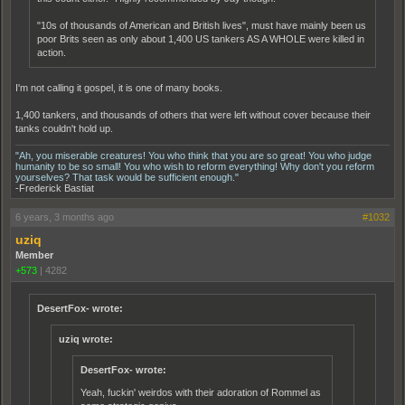
"10s of thousands of American and British lives", must have mainly been us
poor Brits seen as only about 1,400 US tankers AS A WHOLE were killed in
action.
I'm not calling it gospel, it is one of many books.
1,400 tankers, and thousands of others that were left without cover because their
tanks couldn't hold up.
"Ah, you miserable creatures! You who think that you are so great! You who judge
humanity to be so small! You who wish to reform everything! Why don't you reform
yourselves? That task would be sufficient enough."
-Frederick Bastiat
6 years, 3 months ago
#1032
uziq
Member
+573
|
4282
DesertFox- wrote:
uziq wrote:
DesertFox- wrote:
Yeah, fuckin' weirdos with their adoration of Rommel as