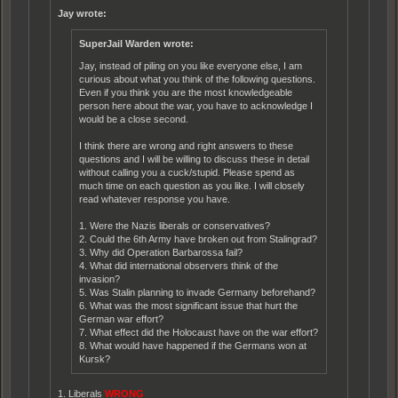
Jay wrote:
SuperJail Warden wrote:
Jay, instead of piling on you like everyone else, I am
curious about what you think of the following questions.
Even if you think you are the most knowledgeable
person here about the war, you have to acknowledge I
would be a close second.
I think there are wrong and right answers to these
questions and I will be willing to discuss these in detail
without calling you a cuck/stupid. Please spend as
much time on each question as you like. I will closely
read whatever response you have.
1. Were the Nazis liberals or conservatives?
2. Could the 6th Army have broken out from Stalingrad?
3. Why did Operation Barbarossa fail?
4. What did international observers think of the
invasion?
5. Was Stalin planning to invade Germany beforehand?
6. What was the most significant issue that hurt the
German war effort?
7. What effect did the Holocaust have on the war effort?
8. What would have happened if the Germans won at
Kursk?
1. Liberals
WRONG