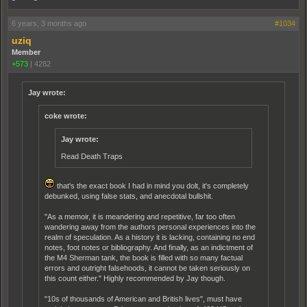
6 years, 3 months ago
#1034
uziq
Member
+573
|
4282
Jay wrote:
coke wrote:
Jay wrote:
Read Death Traps
that's the exact book I had in mind you dolt, it's completely
debunked, using false stats, and anecdotal bullshit.
"As a memoir, it is meandering and repetitive, far too often
wandering away from the authors personal experiences into the
realm of speculation. As a history it is lacking, containing no end
notes, foot notes or bibliography. And finally, as an indictment of
the M4 Sherman tank, the book is filled with so many factual
errors and outright falsehoods, it cannot be taken seriously on
this count either." Highly recommended by Jay though.
"10s of thousands of American and British lives", must have