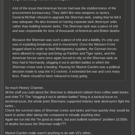
A lot of the issue that American forces had was the stubbornness of the
procurement bureaucracy. They didn't like new weapons or tactics.
General McNair refused to upgrade the Sherman tank, stating that he felt it
was adequate. He also insisted on having separate tank destroyer units
rather than building heavier tanks. The Sherman tank was a piece of shit
and was responsible for tens of thousands of American and British deaths.
Because the Sherman was such a piece of shit and a liability, it's only use
was in exploiting breakouts and in movement. Once the Western Front
bogged down in order to feed Montgomery supplies, the German forces
were allowed to regroup and bring up Panther and Tiger tanks, and the
American forces were once again forced to rely on the Sherman tank as
they had in Normandy, slogging it out in attrition battles in which the
Sherman crews took a beating. Pausing for Market Garden was a political
decision made to stop the V-2 rockets. It extended the war and cost many
lives. Patton should've been released to keep going.
So much History Channel...
All the stuff you said about the Sherman is debunked rubbish from coffee table books
and shite TV. The "slogging it out in attrition battles" thing is a tactical issue vs
doctirnal issue, the whole point Shermans supported infantry tank destroyers fight the
tanks...
Check the survival rates of Sherman crews and tanks and how quickly they would be
back in action after taking hits compared to virtually anything else.
Again we run into the "im good at maths, but post bullshit numbers" problem 10,000s
of deaths because the Sherman really???
Market Garden really wasn't anything to do with V2's either...