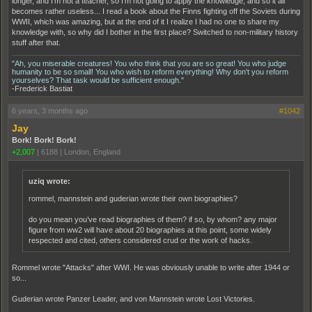
longer, and I'm not a teacher, so I'm not going to apply the knowledge, and so it all
becomes rather useless... I read a book about the Finns fighting off the Soviets during
WWII, which was amazing, but at the end of it I realize I had no one to share my
knowledge with, so why did I bother in the first place? Switched to non-military history
stuff after that.
"Ah, you miserable creatures! You who think that you are so great! You who judge
humanity to be so small! You who wish to reform everything! Why don't you reform
yourselves? That task would be sufficient enough."
-Frederick Bastiat
6 years, 3 months ago
#1042
Jay
Bork! Bork! Bork!
+2,007
|
6188
|
London, England
uziq wrote:
rommel, mannstein and guderian wrote their own biographies?
do you mean you’ve read biographies of them? if so, by whom? any major
figure from ww2 will have about 20 biographies at this point, some widely
respected and cited, others considered crud or the work of hacks.
Rommel wrote "Attacks" after WWI. He was obviously unable to write after 1944 or
so...
Guderian wrote Panzer Leader, and von Mannstein wrote Lost Victories.