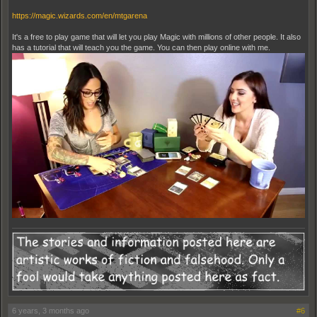
https://magic.wizards.com/en/mtgarena
It's a free to play game that will let you play Magic with millions of other people. It also
has a tutorial that will teach you the game. You can then play online with me.
6 years, 3 months ago
#6