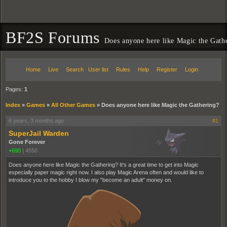
BF2S Forums
Does anyone here like Magic the Gath
Home
Live
Search
User list
Rules
Help
Register
Login
Pages:
1
Index
»
Games
»
All Other Games
»
Does anyone here like Magic the Gathering?
6 years, 3 months ago
#1
SuperJail Warden
Gone Forever
+690
|
4550
Does anyone here like Magic the Gathering? It's a great time to get into Magic
especially paper magic right now. I also play Magic Arena often and would like to
introduce you to the hobby I blow my "become an adult" money on.