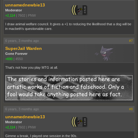
unnamednewbie13
Moderator
+2,114
|
7602
|
PNW
I draw animal welfare council. It gives a +1 to reducing the likelihood that a dog will be
in macbeth's questionable care.
6 years, 3 months ago
#7
SuperJail Warden
Gone Forever
+690
|
4550
That's not how you play MTG at all.
6 years, 3 months ago
#8
unnamednewbie13
Moderator
+2,114
|
7602
|
PNW
Gimme a break, I played one session in the 90s.