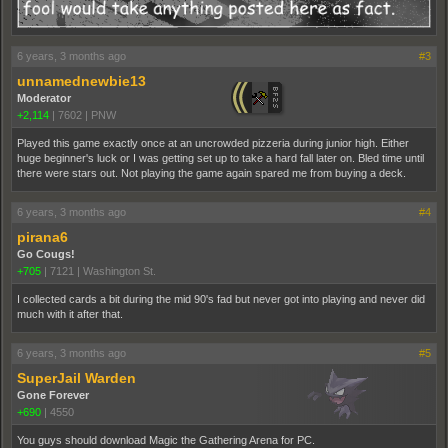
6 years, 3 months ago
#3
unnamednewbie13
Moderator
+2,114
|
7602
|
PNW
Played this game exactly once at an uncrowded pizzeria during junior high. Either
huge beginner's luck or I was getting set up to take a hard fall later on. Bled time until
there were stars out. Not playing the game again spared me from buying a deck.
6 years, 3 months ago
#4
pirana6
Go Cougs!
+705
|
7121
|
Washington St.
I collected cards a bit during the mid 90's fad but never got into playing and never did
much with it after that.
6 years, 3 months ago
#5
SuperJail Warden
Gone Forever
+690
|
4550
You guys should download Magic the Gathering Arena for PC.