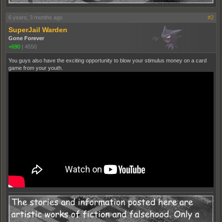
6 years, 3 months ago
#2
SuperJail Warden
Gone Forever
+690
|
4550
You guys also have the exciting opportunity to blow your stimulus money on a card
game from your youth.