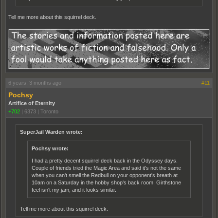
Tell me more about this squirrel deck.
6 years, 3 months ago
#11
Pochsy
Artifice of Eternity
+702
|
6373
|
Toronto
SuperJail Warden wrote:
Pochsy wrote:
I had a pretty decent squirrel deck back in the Odyssey days.
Couple of friends tried the Magic Area and said it's not the same
when you can't smell the Redbull on your opponent's breath at
10am on a Saturday in the hobby shop's back room. Girthstone
feel isn't my jam, and it looks similar.
Tell me more about this squirrel deck.