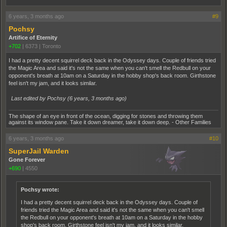
6 years, 3 months ago
#9
Pochsy
Artifice of Eternity
+702
|
6373
|
Toronto
I had a pretty decent squirrel deck back in the Odyssey days. Couple of friends tried
the Magic Area and said it's not the same when you can't smell the Redbull on your
opponent's breath at 10am on a Saturday in the hobby shop's back room. Girthstone
feel isn't my jam, and it looks similar.
Last edited by Pochsy (
6 years, 3 months ago
)
The shape of an eye in front of the ocean, digging for stones and throwing them
against its window pane. Take it down dreamer, take it down deep. - Other Families
6 years, 3 months ago
#10
SuperJail Warden
Gone Forever
+690
|
4550
Pochsy wrote:
I had a pretty decent squirrel deck back in the Odyssey days. Couple of
friends tried the Magic Area and said it's not the same when you can't smell
the Redbull on your opponent's breath at 10am on a Saturday in the hobby
shop's back room. Girthstone feel isn't my jam, and it looks similar.