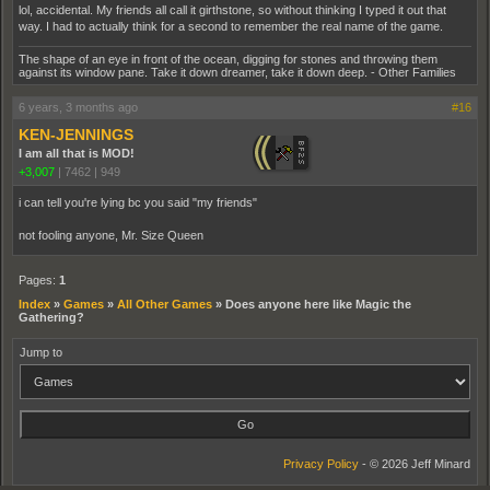
lol, accidental. My friends all call it girthstone, so without thinking I typed it out that
way. I had to actually think for a second to remember the real name of the game.
The shape of an eye in front of the ocean, digging for stones and throwing them
against its window pane. Take it down dreamer, take it down deep. - Other Families
6 years, 3 months ago
#16
KEN-JENNINGS
I am all that is MOD!
+3,007
|
7462
|
949
i can tell you're lying bc you said "my friends"
not fooling anyone, Mr. Size Queen
Pages:
1
Index
»
Games
»
All Other Games
»
Does anyone here like Magic the
Gathering?
Jump to
Privacy Policy
- © 2026 Jeff Minard