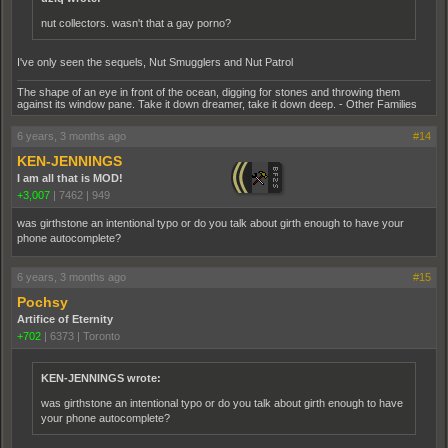
nut collectors. wasn't that a gay porno?
I've only seen the sequels, Nut Smugglers and Nut Patrol
The shape of an eye in front of the ocean, digging for stones and throwing them
against its window pane. Take it down dreamer, take it down deep. - Other Families
6 years, 3 months ago
#14
KEN-JENNINGS
I am all that is MOD!
+3,007
|
7462
|
949
was girthstone an intentional typo or do you talk about girth enough to have your
phone autocomplete?
6 years, 3 months ago
#15
Pochsy
Artifice of Eternity
+702
|
6373
|
Toronto
KEN-JENNINGS wrote:
was girthstone an intentional typo or do you talk about girth enough to have
your phone autocomplete?