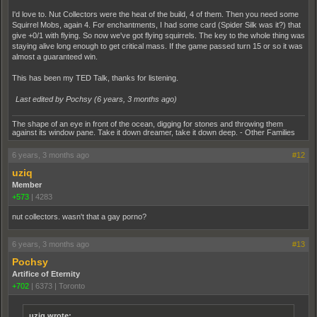
I'd love to. Nut Collectors were the heat of the build, 4 of them. Then you need some
Squirrel Mobs, again 4. For enchantments, I had some card (Spider Silk was it?) that
give +0/1 with flying. So now we've got flying squirrels. The key to the whole thing was
staying alive long enough to get critical mass. If the game passed turn 15 or so it was
almost a guaranteed win.
This has been my TED Talk, thanks for listening.
Last edited by Pochsy (
6 years, 3 months ago
)
The shape of an eye in front of the ocean, digging for stones and throwing them
against its window pane. Take it down dreamer, take it down deep. - Other Families
6 years, 3 months ago
#12
uziq
Member
+573
|
4283
nut collectors. wasn't that a gay porno?
6 years, 3 months ago
#13
Pochsy
Artifice of Eternity
+702
|
6373
|
Toronto
uziq wrote: