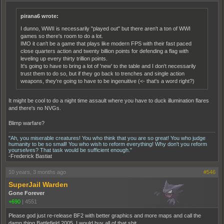
pirana6 wrote:
I dunno, WWII is necessarily "played out" but there aren't a ton of WWI
games so there's room to do a lot.
IMO it can't be a game that plays like modern FPS with their fast paced
close quarters action and twenty billion points for defending a flag with
leveling up every thirty trillion points.
It's going to have to bring a lot of 'new' to the table and I don't necessarily
trust them to do so, but if they go back to trenches and single action
weapons, they're going to have to be ingenuitive (<- that's a word right?)
It might be cool to do a night time assault where you have to duck illumination flares
and there's no NVGs.
Blimp warfare?
"Ah, you miserable creatures! You who think that you are so great! You who judge
humanity to be so small! You who wish to reform everything! Why don't you reform
yourselves? That task would be sufficient enough."
-Frederick Bastiat
10 years, 3 months ago
#546
SuperJail Warden
Gone Forever
+690
|
4551
Please god just re-release BF2 with better graphics and more maps and call the
damn thing Battlefield 2005. I would buy all of that shit.