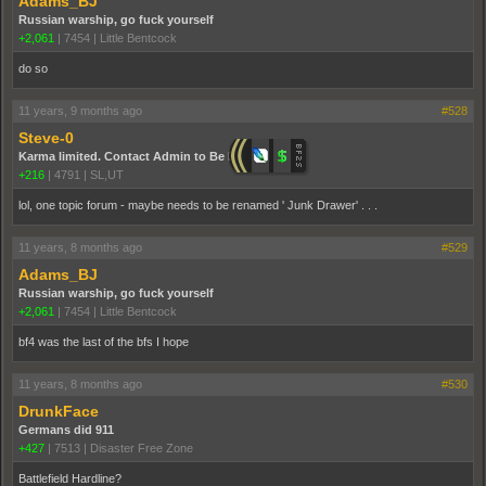
Adams_BJ
Russian warship, go fuck yourself
+2,061
|
7454
|
Little Bentcock
do so
11 years, 9 months ago
#528
Steve-0
Karma limited. Contact Admin to Be Promoted.
+216
|
4791
|
SL,UT
lol, one topic forum - maybe needs to be renamed ' Junk Drawer' . . .
11 years, 8 months ago
#529
Adams_BJ
Russian warship, go fuck yourself
+2,061
|
7454
|
Little Bentcock
bf4 was the last of the bfs I hope
11 years, 8 months ago
#530
DrunkFace
Germans did 911
+427
|
7513
|
Disaster Free Zone
Battlefield Hardline?