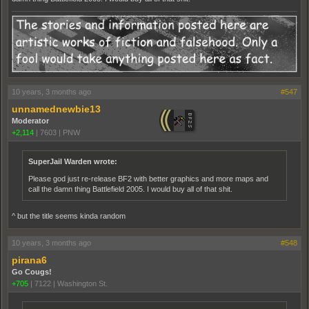
10 years, 3 months ago
#547
unnamednewbie13
Moderator
+2,114
|
7603
|
PNW
SuperJail Warden wrote:
Please god just re-release BF2 with better graphics and more maps and
call the damn thing Battlefield 2005. I would buy all of that shit.
^ but the title seems kinda random
10 years, 3 months ago
#548
pirana6
Go Cougs!
+705
|
7122
|
Washington St.