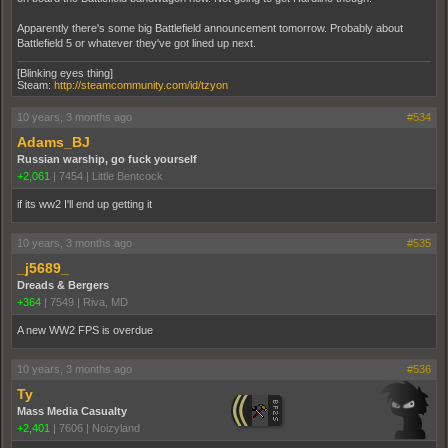
Apparently there's some big Battlefield announcement tomorrow. Probably about
Battlefield 5 or whatever they've got lined up next.
[Blinking eyes thing]
Steam:
http://steamcommunity.com/id/tzyon
10 years, 3 months ago
#534
Adams_BJ
Russian warship, go fuck yourself
+2,061
|
7454
|
Little Bentcock
if its ww2 I'll end up getting it
10 years, 3 months ago
#535
_j5689_
Dreads & Bergers
+364
|
7549
|
Riva, MD
A new WW2 FPS is overdue
10 years, 3 months ago
#536
Ty
Mass Media Casualty
+2,401
|
7606
|
Noizyland