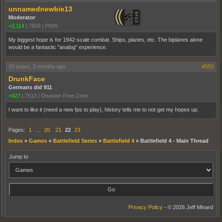
unnamednewbie13
Moderator
+2,114
|
7603
|
PNW
My biggest hope is for 1942-scale combat. Ships, planes, etc. The biplanes alone
would be a fantastic "analog" experience.
10 years, 3 months ago
#550
DrunkFace
Germans did 911
+427
|
7513
|
Disaster Free Zone
I want to like it (need a new fps to play), history tells me to not get my hopes up.
Pages:
1
…
20
21
22
23
Index
»
Games
»
Battlefield Series
»
Battlefield 4
»
Battlefield 4 - Main Thread
Jump to
Privacy Policy
- © 2026 Jeff Minard