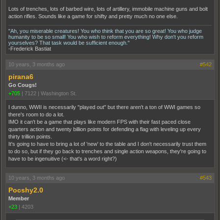
Lots of trenches, lots of barbed wire, lots of artillery, immobile machine guns and bolt
action rifles. Sounds like a game for shifty and pretty much no one else.
"Ah, you miserable creatures! You who think that you are so great! You who judge
humanity to be so small! You who wish to reform everything! Why don't you reform
yourselves? That task would be sufficient enough."
-Frederick Bastiat
10 years, 3 months ago
#542
pirana6
Go Cougs!
+705
|
7122
|
Washington St.
I dunno, WWII is necessarily "played out" but there aren't a ton of WWI games so
there's room to do a lot.
IMO it can't be a game that plays like modern FPS with their fast paced close
quarters action and twenty billion points for defending a flag with leveling up every
thirty trillion points.
It's going to have to bring a lot of 'new' to the table and I don't necessarily trust them
to do so, but if they go back to trenches and single action weapons, they're going to
have to be ingenuitive (<- that's a word right?)
10 years, 3 months ago
#543
Pocshy2.0
Member
+23
|
4203