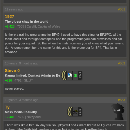
11 years ago
#531
1927
The oldest chav in the world
+2,423
|
7505
|
Cardiff, Capital of Wales
Is there a training programme for BF4? I used to have this thing for BF2/PC, all the
team load it and through teamspeak and the programme you can draw lines and pin
points for your squad. So that when the match comes you all know what you have to
do. Anyone remember the name for this and is there one out for BF4. Thanks in
advance
10 years, 9 months ago
#532
Steve-0
Karma limited. Contact Admin to Be Promoted.
+216
|
4791
|
SL,UT
never played.
10 years, 3 months ago
#533
Ty
Mass Media Casualty
+2,401
|
7606
|
Noizyland
There was like a free six day trial so I played it and kind of liked it so I guess I'm back
on board the Battlefield bandwagon now. Not going to get Hardline though.