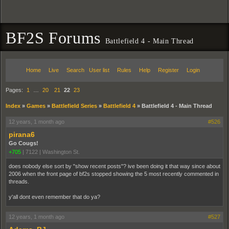
BF2S Forums
Battlefield 4 - Main Thread
Home
Live
Search
User list
Rules
Help
Register
Login
Pages:
1
…
20
21
22
23
Index
»
Games
»
Battlefield Series
»
Battlefield 4
»
Battlefield 4 - Main Thread
12 years, 1 month ago
#526
pirana6
Go Cougs!
+705
|
7122
|
Washington St.
does nobody else sort by "show recent posts"? ive been doing it that way since about
2006 when the front page of bf2s stopped showing the 5 most recently commented in
threads.
y'all dont even remember that do ya?
12 years, 1 month ago
#527