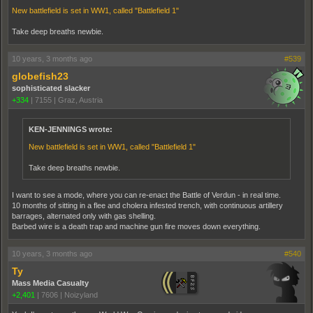
New battlefield is set in WW1, called "Battlefield 1"
Take deep breaths newbie.
10 years, 3 months ago
#539
globefish23
sophisticated slacker
+334
|
7155
|
Graz, Austria
KEN-JENNINGS wrote:
New battlefield is set in WW1, called "Battlefield 1"
Take deep breaths newbie.
I want to see a mode, where you can re-enact the Battle of Verdun - in real time.
10 months of sitting in a flee and cholera infested trench, with continuous artillery
barrages, alternated only with gas shelling.
Barbed wire is a death trap and machine gun fire moves down everything.
10 years, 3 months ago
#540
Ty
Mass Media Casualty
+2,401
|
7606
|
Noizyland