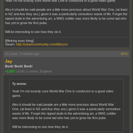
Yeah I'm not exactly sure World War One is conducive to a good video game.
Also it should be said people are a little more precious about World War One, (at least
in NZ and Aus they are,) given it was a particularly senseless waste of life. Forget the
ripped dude in the advertising art, a WW1 soldier was more likely to be some lad who
has yet to grow his first pube.
Will be interesting to see how they do it.
[Blinking eyes thing]
Steam:
http://steamcommunity.com/id/tzyon
10 years, 3 months ago
#541
Jay
Bork! Bork! Bork!
+2,007
|
6190
|
London, England
Ty wrote:
Yeah I'm not exactly sure World War One is conducive to a good video
game.
Also it should be said people are a little more precious about World War
One, (at least in NZ and Aus they are,) given it was a particularly senseless
waste of life. Forget the ripped dude in the advertising art, a WW1 soldier
was more likely to be some lad who has yet to grow his first pube.
Will be interesting to see how they do it.