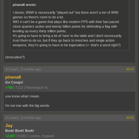
pirana6 wrote:
I dunno, WWII is necessarily "played out" but there aren't a ton of WWI
games so there's room to do a lot.
IMO it can't be a game that plays like modern FPS with their fast paced
close quarters action and twenty billion points for defending a flag with
leveling up every thirty trillion points.
It's going to have to bring a lot of 'new' to the table and I don't necessarily
trust them to do so, but if they go back to trenches and single action
weapons, they're going to have to be ingenuitive (<- that's a word right?)
(innovative?)
10 years, 3 months ago
#544
pirana6
Go Cougs!
+705
|
7122
|
Washington St.
you know what i mean.
i'm not one with the big words
10 years, 3 months ago
#545
Jay
Bork! Bork! Bork!
+2,007
|
6190
|
London, England