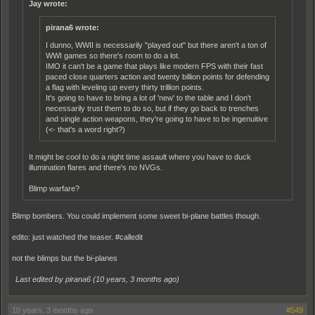
Jay wrote:
pirana6 wrote:
I dunno, WWII is necessarily "played out" but there aren't a ton of
WWI games so there's room to do a lot.
IMO it can't be a game that plays like modern FPS with their fast
paced close quarters action and twenty billion points for defending
a flag with leveling up every thirty trillion points.
It's going to have to bring a lot of 'new' to the table and I don't
necessarily trust them to do so, but if they go back to trenches
and single action weapons, they're going to have to be ingenuitive
(<- that's a word right?)
It might be cool to do a night time assault where you have to duck
illumination flares and there's no NVGs.
Blimp warfare?
Blimp bombers. You could implement some sweet bi-plane battles though.
edito: just watched the teaser. #calledit
not the blimps but the bi-planes
Last edited by pirana6 (
10 years, 3 months ago
)
10 years, 3 months ago
#549