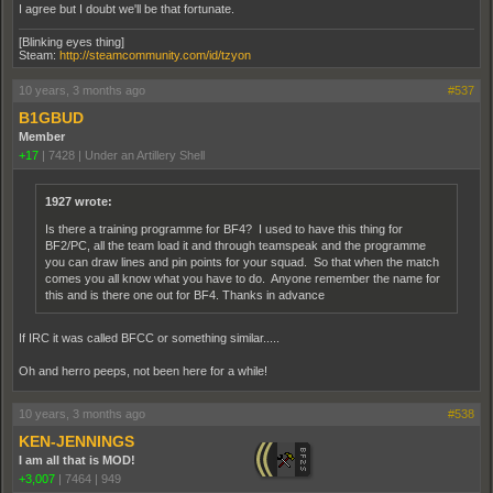
I agree but I doubt we'll be that fortunate.
[Blinking eyes thing]
Steam:
http://steamcommunity.com/id/tzyon
10 years, 3 months ago
#537
B1GBUD
Member
+17
|
7428
|
Under an Artillery Shell
1927 wrote:
Is there a training programme for BF4? I used to have this thing for
BF2/PC, all the team load it and through teamspeak and the programme
you can draw lines and pin points for your squad. So that when the match
comes you all know what you have to do. Anyone remember the name for
this and is there one out for BF4. Thanks in advance
If IRC it was called BFCC or something similar.....
Oh and herro peeps, not been here for a while!
10 years, 3 months ago
#538
KEN-JENNINGS
I am all that is MOD!
+3,007
|
7464
|
949