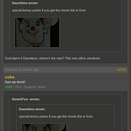
Dauntless wrote:
special bonus points if you get the movie this is from
God damn it Dauntless, where's the clue? This one still is unsolved.
10 years, 6 months ago
#2563
coke
Aye up duck!
+440
|
7541
|
England. Stoke
DesertFox- wrote:
Dauntless wrote:
special bonus points if you get the movie this is from