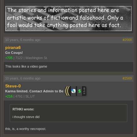
10 years, 6 months ago
#2568
pirana6
Go Cougs!
+705
|
7122
|
Washington St.
This looks like a video game
10 years, 6 months ago
#2569
Steve-0
Karma limited. Contact Admin to Be Promoted.
+216
|
4791
|
SL,UT
RTHKI wrote:
i thought steve did
this, is, a worthy necropost.