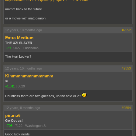
http://forums.bf2s.com/sphinx.php?q=+Th … rch=Submit
ummm back to the future
or a movie with matt damon.
12 years, 10 months ago
#2552
Extra Medium
THE UZI SLAYER
+79
|
5027
|
Oklahoma
The Hurt Locker?
12 years, 10 months ago
#2553
Kimmmmmmmmmmmm
©
+1,811
|
6829
Dauntless there are two guesses, up the next clue?
12 years, 8 months ago
#2554
pirana6
Go Cougs!
+705
|
7122
|
Washington St.
Good luck nerds