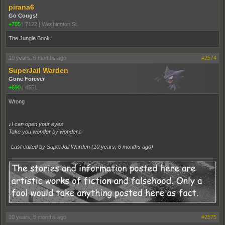
pirana6
Go Cougs!
+705
|
7122
|
Washington St.
The Jungle Book.
10 years, 6 months ago
#2574
SuperJail Warden
Gone Forever
+690
|
4551
Wrong
♪I can open your eyes
Take you wonder by wonder♫
Last edited by SuperJail Warden (
10 years, 6 months ago
)
10 years, 5 months ago
#2575