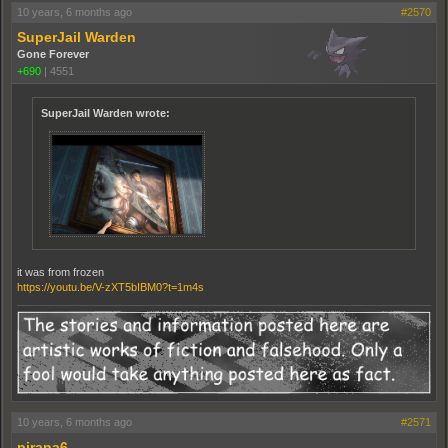
10 years, 6 months ago
#2570
SuperJail Warden
Gone Forever
+690
|
4551
SuperJail Warden wrote:
it was from frozen
https://youtu.be/V-zXT5bIBM0?t=1m4s
10 years, 6 months ago
#2571
pirana6