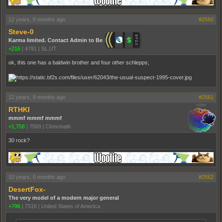
12 years, 8 months ago
#2560
Steve-0
Karma limited. Contact Admin to Be Promoted.
+216
|
4791
|
SL,UT
ok, this one has a baldwin brother and four other schlepps;
12 years, 8 months ago
#2561
RTHKI
mmmf mmmf mmmf
+1,758
|
7569
|
Cinncinatti
30 rock?
10 years, 6 months ago
#2562
DesertFox-
The very model of a modern major general
+796
|
7516
|
United States of America