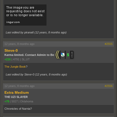
Last edited by pirana6 (
12 years, 8 months ago
)
12 years, 8 months ago
#2555
Steve-0
Karma limited. Contact Admin to Be Promoted.
+216
|
4791
|
SL,UT
The Jungle Book
?
Last edited by Steve-0 (
12 years, 8 months ago
)
12 years, 8 months ago
#2556
Extra Medium
THE UZI SLAYER
+79
|
5027
|
Oklahoma
Chronicles of Narnia?