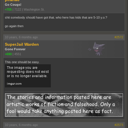
Go Cougs!
+705
|
7122
|
Washington St.
shit somebody should have got that. who here has kids that are 5-10 y.o.?
go again then
10 years, 6 months ago
#2572
SuperJail Warden
Gone Forever
+690
|
4551
This one should be easy.
10 years, 6 months ago
#2573