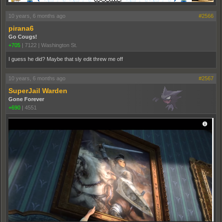
10 years, 6 months ago
#2566
pirana6
Go Cougs!
+705
|
7122
|
Washington St.
I guess he did? Maybe that sly edit threw me off
10 years, 6 months ago
#2567
SuperJail Warden
Gone Forever
+690
|
4551