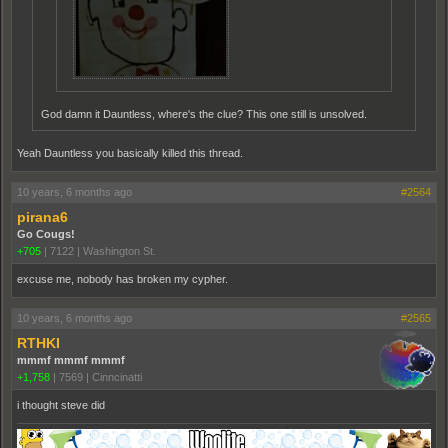
God damn it Dauntless, where's the clue? This one still is unsolved.
Yeah Dauntless you basically killed this thread.
10 years, 6 months ago
#2564
pirana6
Go Cougs!
+705
|
7122
|
Washington St.
excuse me, nobody has broken my cypher.
10 years, 6 months ago
#2565
RTHKI
mmmf mmmf mmmf
+1,758
|
7569
|
Cinncinatti
i thought steve did