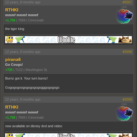
12 years, 8 months ago
#2557
RTHKI
mmmf mmmf mmmf
+1,758
|
7569
|
Cinncinatti
the tiger king
12 years, 8 months ago
#2558
pirana6
Go Cougs!
+705
|
7122
|
Washington St.
Burnz got it. Your turn burnz!
Gogogogoogogogogogogggogogogo
12 years, 8 months ago
#2559
RTHKI
mmmf mmmf mmmf
+1,758
|
7569
|
Cinncinatti
now available on disney dvd and video