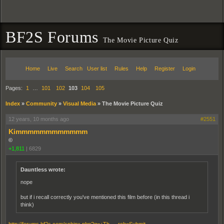
BF2S Forums
The Movie Picture Quiz
Home
Live
Search
User list
Rules
Help
Register
Login
Pages:
1
…
101
102
103
104
105
Index
»
Community
»
Visual Media
»
The Movie Picture Quiz
12 years, 10 months ago
#2551
Kimmmmmmmmmmmm
©
+1,811
|
6829
Dauntless wrote:
nope
but if i recall correctly you've mentioned this film before (in this thread i
think)