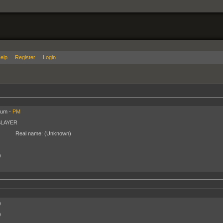
elp
Register
Login
ium -
PM
SLAYER
Real name:
(Unknown)
)
)
)