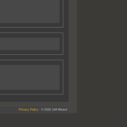
Privacy Policy
- © 2026 Jeff Minard