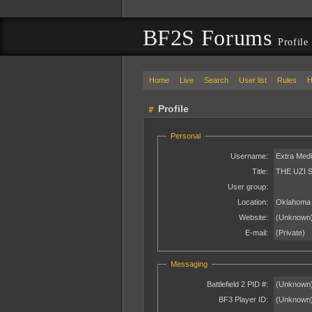
BF2S Forums
Profile
Home
Live
Search
User list
Rules
H
Profile
Personal
Username:
Extra Med
Title:
THE UZI 
User group:
Location:
Oklahoma
Website:
(Unknown
E-mail:
(Private)
Messaging
Battlefield 2 PID #:
(Unknown
BF3 Player ID:
(Unknown