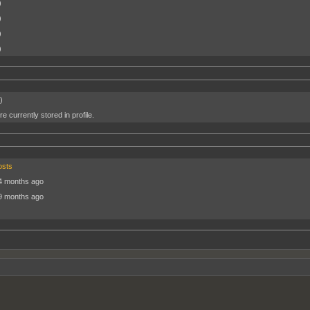
)
)
)
)
)
e currently stored in profile.
osts
4 months ago
9 months ago