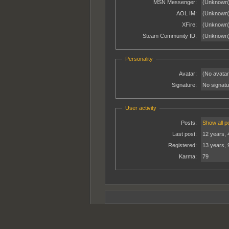
MSN Messenger:
(Unknown
AOL IM:
(Unknown
XFire:
(Unknown
Steam Community ID:
(Unknown
Personality
Avatar:
(No avatar
Signature:
No signatur
User activity
Posts:
Show all p
Last post:
12 years, 
Registered:
13 years, 
Karma:
79