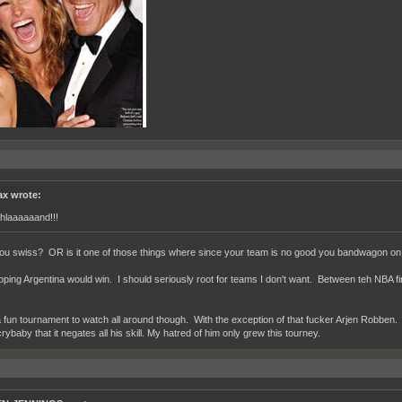
x wrote:
hlaaaaaand!!!
you swiss? OR is it one of those things where since your team is no good you bandwagon on t
oping Argentina would win. I should seriously root for teams I don't want. Between teh NBA f
a fun tournament to watch all around though. With the exception of that fucker Arjen Robben.
ybaby that it negates all his skill. My hatred of him only grew this tourney.