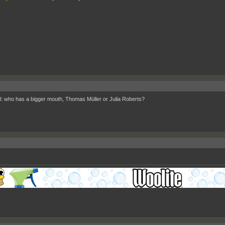
l: who has a bigger mouth, Thomas Müller or Julia Roberts?