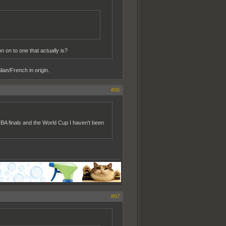
 on to one that actually is?
ian/French in origin.
#86
NBA finals and the World Cup I haven't been
#87