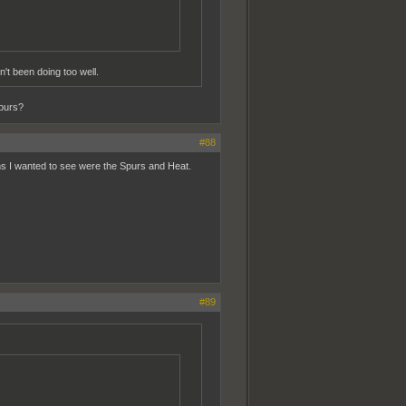
't been doing too well.
purs?
#88
ams I wanted to see were the Spurs and Heat.
#89