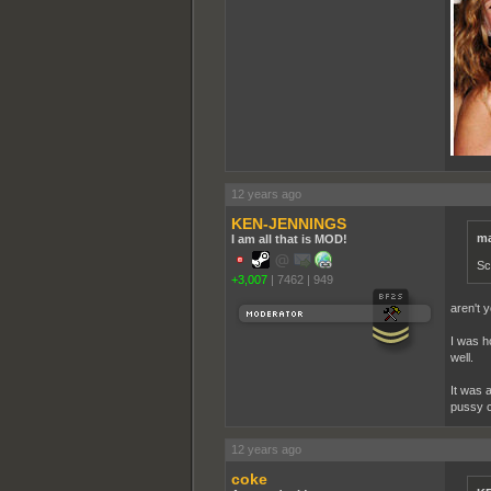
12 years ago
KEN-JENNINGS
ma
I am all that is MOD!
Sc
+3,007
|
7462
|
949
aren't 
I was h
well.
It was 
pussy cr
12 years ago
coke