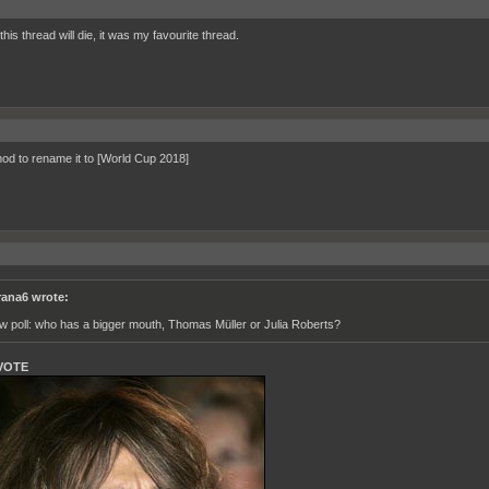
is thread will die, it was my favourite thread.
od to rename it to [World Cup 2018]
rana6 wrote:
w poll: who has a bigger mouth, Thomas Müller or Julia Roberts?
VOTE