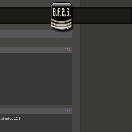
#76
#77
iasdiau9op 12 1