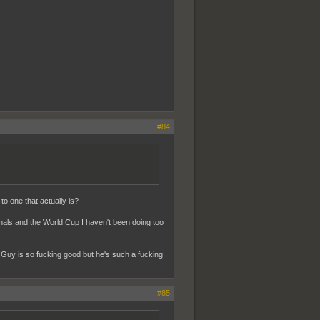
#84
o one that actually is?
inals and the World Cup I haven't been doing too
 Guy is so fucking good but he's such a fucking
#85