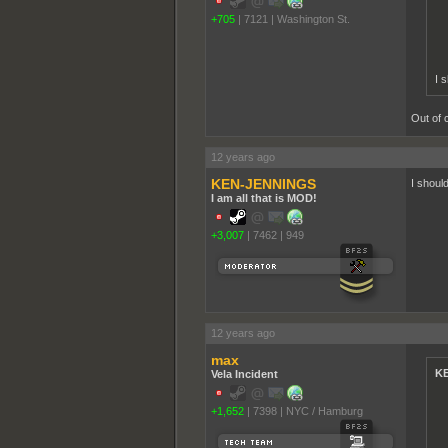
+705
|
7121
|
Washington St.
I 
Out of 
12 years ago
KEN-JENNINGS
I shoul
I am all that is MOD!
+3,007
|
7462
|
949
12 years ago
max
KE
Vela Incident
+1,652
|
7398
|
NYC / Hamburg