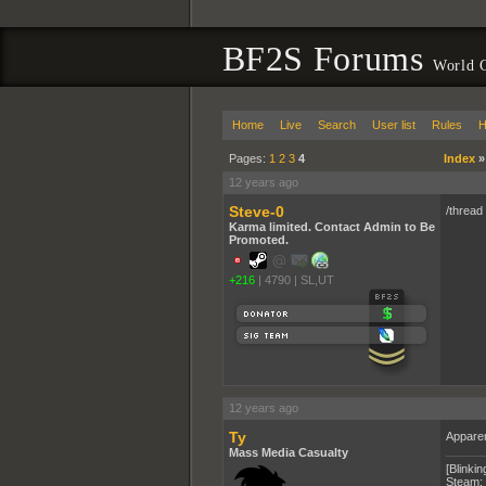
BF2S Forums
World 
Home
Live
Search
User list
Rules
H
Pages:
1
2
3
4
Index
12 years ago
Steve-0
/thread
Karma limited. Contact Admin to Be
Promoted.
+216
|
4790
|
SL,UT
12 years ago
Ty
Apparen
Mass Media Casualty
[Blinkin
Steam: