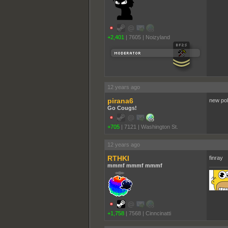
+2,401
|
7605
|
Noizyland
12 years ago
pirana6
new pol
Go Cougs!
+705
|
7121
|
Washington St.
12 years ago
RTHKI
finray
mmmf mmmf mmmf
+1,758
|
7568
|
Cinncinatti