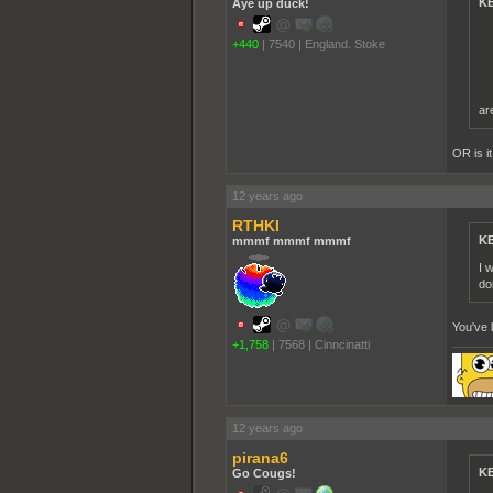
KE
Aye up duck!
+440
|
7540
|
England. Stoke
ar
OR is i
12 years ago
RTHKI
KE
mmmf mmmf mmmf
I 
do
You've 
+1,758
|
7568
|
Cinncinatti
12 years ago
pirana6
KE
Go Cougs!