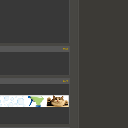
#78
#79