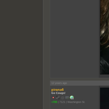
12 years ago
pirana6
Go Cougs!
+705
|
7121
|
Washington St.