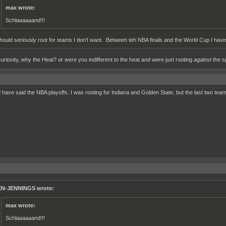
max wrote:
Schlaaaaaand!!!
should seriously root for teams I don't want. Between teh NBA finals and the World Cup I haven
curiosity, why the Heat? or were you indifferent to the heat and were just rooting
against
the s
d have said the NBA playoffs. I was rooting for Indiana and Golden State, but the last two te
N-JENNINGS wrote:
max wrote:
Schlaaaaaand!!!