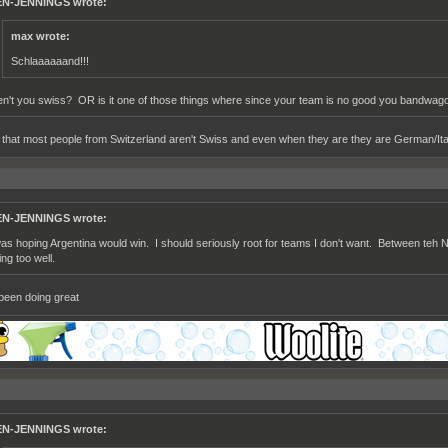
N-JENNINGS wrote:
max wrote:
Schlaaaaaand!!!
en't you swiss? OR is it one of those things where since your team is no good you bandwagon
t that most people from Switzerland aren't Swiss and even when they are they are German/Ital
N-JENNINGS wrote:
was hoping Argentina would win. I should seriously root for teams I don't want. Between teh 
ing too well.
been doing great
N-JENNINGS wrote: