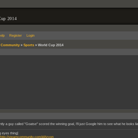
Cup 2014
elp
Register
Login
»
Community
»
Sports
»
World Cup 2014
tly a guy called "Goatse" scored the winning goal, I'll just Google him to see what he looks l
g eyes thing]
http://steamcommunity.com/id/tzyon