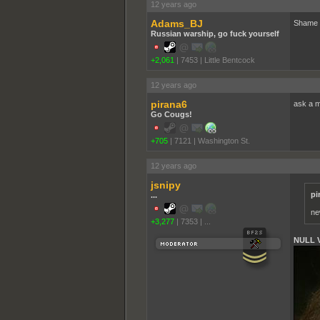
12 years ago
Adams_BJ
Shame th
Russian warship, go fuck yourself
+2,061
|
7453
|
Little Bentcock
12 years ago
pirana6
ask a m
Go Cougs!
+705
|
7121
|
Washington St.
12 years ago
jsnipy
pi
...
ne
+3,277
|
7353
|
...
NULL 