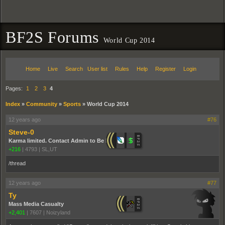
BF2S Forums
World Cup 2014
Home
Live
Search
User list
Rules
Help
Register
Login
Pages:
1
2
3
4
Index
»
Community
»
Sports
»
World Cup 2014
12 years ago
#76
Steve-0
Karma limited. Contact Admin to Be Promoted.
+216
|
4793
|
SL,UT
/thread
12 years ago
#77
Ty
Mass Media Casualty
+2,401
|
7607
|
Noizyland