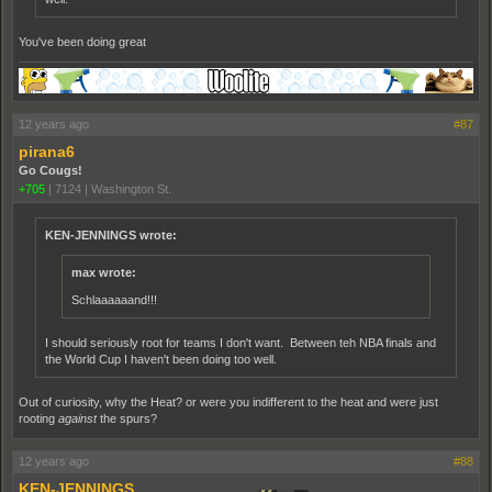
You've been doing great
12 years ago
#87
pirana6
Go Cougs!
+705
|
7124
|
Washington St.
KEN-JENNINGS wrote:
max wrote:
Schlaaaaaand!!!
I should seriously root for teams I don't want. Between teh NBA finals and
the World Cup I haven't been doing too well.
Out of curiosity, why the Heat? or were you indifferent to the heat and were just
rooting
against
the spurs?
12 years ago
#88
KEN-JENNINGS