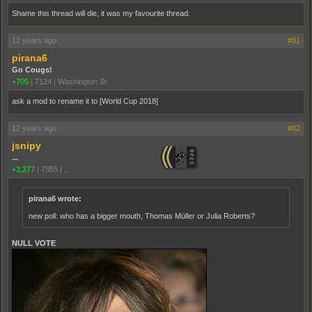
Shame this thread will die, it was my favourite thread.
12 years ago
#81
pirana6
Go Cougs!
+705
|
7124
|
Washington St.
ask a mod to rename it to [World Cup 2018]
12 years ago
#82
jsnipy
...
+3,277
|
7355
|
...
pirana6 wrote:
new poll: who has a bigger mouth, Thomas Müller or Julia Roberts?
NULL VOTE