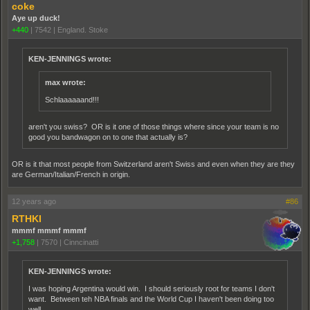
coke
Aye up duck!
+440
|
7542
|
England. Stoke
KEN-JENNINGS wrote:
max wrote:
Schlaaaaaand!!!
aren't you swiss? OR is it one of those things where since your team is no
good you bandwagon on to one that actually is?
OR is it that most people from Switzerland aren't Swiss and even when they are they
are German/Italian/French in origin.
12 years ago
#86
RTHKI
mmmf mmmf mmmf
+1,758
|
7570
|
Cinncinatti
KEN-JENNINGS wrote:
I was hoping Argentina would win. I should seriously root for teams I don't
want. Between teh NBA finals and the World Cup I haven't been doing too
well.