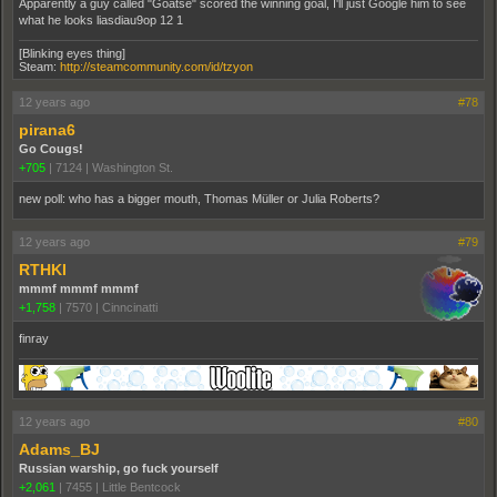
Apparently a guy called "Goatse" scored the winning goal, I'll just Google him to see
what he looks liasdiau9op 12 1
[Blinking eyes thing]
Steam:
http://steamcommunity.com/id/tzyon
12 years ago
#78
pirana6
Go Cougs!
+705
|
7124
|
Washington St.
new poll: who has a bigger mouth, Thomas Müller or Julia Roberts?
12 years ago
#79
RTHKI
mmmf mmmf mmmf
+1,758
|
7570
|
Cinncinatti
finray
12 years ago
#80
Adams_BJ
Russian warship, go fuck yourself
+2,061
|
7455
|
Little Bentcock