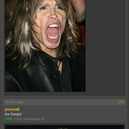
12 years ago
#83
pirana6
Go Cougs!
+705
|
7124
|
Washington St.