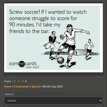
Pages:
1
2
3
4
Index
»
Community
»
Sports
»
World Cup 2014
Jump to