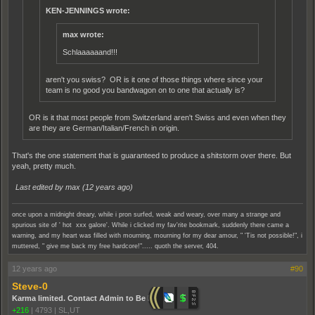
KEN-JENNINGS wrote:
max wrote:
Schlaaaaaand!!!
aren't you swiss? OR is it one of those things where since your
team is no good you bandwagon on to one that actually is?
OR is it that most people from Switzerland aren't Swiss and even when they
are they are German/Italian/French in origin.
That's the one statement that is guaranteed to produce a shitstorm over there. But
yeah, pretty much.
Last edited by max (
12 years ago
)
once upon a midnight dreary, while i pron surfed, weak and weary, over many a strange and
spurious site of ' hot xxx galore'. While i clicked my fav'rite bookmark, suddenly there came a
warning, and my heart was filled with mourning, mourning for my dear amour, " 'Tis not possible!", i
muttered, " give me back my free hardcore!"..... quoth the server, 404.
12 years ago
#90
Steve-0
Karma limited. Contact Admin to Be Promoted.
+216
|
4793
|
SL,UT