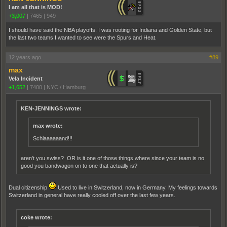
I am all that is MOD!
+3,007
|
7465
|
949
I should have said the NBA playoffs. I was rooting for Indiana and Golden State, but
the last two teams I wanted to see were the Spurs and Heat.
12 years ago
#89
max
Vela Incident
+1,652
|
7400
|
NYC / Hamburg
KEN-JENNINGS wrote:
max wrote:
Schlaaaaaand!!!
aren't you swiss? OR is it one of those things where since your team is no
good you bandwagon on to one that actually is?
Dual citizenship
Used to live in Switzerland, now in Germany. My feelings towards
Switzerland in general have really cooled off over the last few years.
coke wrote: