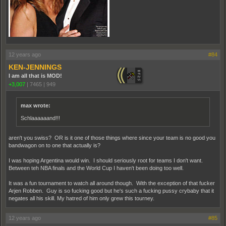
12 years ago
#84
KEN-JENNINGS
I am all that is MOD!
+3,007
|
7465
|
949
max wrote:
Schlaaaaaand!!!
aren't you swiss? OR is it one of those things where since your team is no good you
bandwagon on to one that actually is?
I was hoping Argentina would win. I should seriously root for teams I don't want.
Between teh NBA finals and the World Cup I haven't been doing too well.
It was a fun tournament to watch all around though. With the exception of that fucker
Arjen Robben. Guy is so fucking good but he's such a fucking pussy crybaby that it
negates all his skill. My hatred of him only grew this tourney.
12 years ago
#85