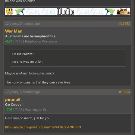
no she was an onion
12 years, 3 months ago
#15553
War Man
Australians are hermaphrodites.
+564
|
7546
|
Purplicious Wisconsin
RTHKI wrote:
no she was an onion
Maybe an Asian looking hispanic?
The irony of guns, is that they can save lives.
12 years, 3 months ago
#15554
pirana6
Go Cougs!
+705
|
7123
|
Washington St.
Here you go macb, just for you
http://seattle.craigslist.org/sno/mis/4426772096.html