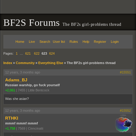
BF2S Forums
The BF2s girl-problems thread
Home
Live
Search
User list
Rules
Help
Register
Login
Pages:
1
…
621
622
623
624
Index
»
Community
»
Everything Else
»
The BF2s girl-problems thread
12 years, 3 months ago
#15551
Adams_BJ
Russian warship, go fuck yourself
+2,061
|
7455
|
Little Bentcock
Was she asian?
12 years, 3 months ago
#15552
RTHKI
mmmf mmmf mmmf
+1,758
|
7569
|
Cinncinatti