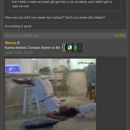
tl;dr I think I made an Asian girl get into a car accident, and I didn't get to
rape no-one.
How can you tell if you made eye contact? Don't you mean slit contact?
Everything is great
12 years, 3 months ago
#15556
Steve-0
Karma limited. Contact Admin to Be Promoted.
+216
|
4792
|
SL,UT