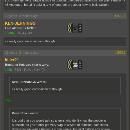
you'd only get very vague advice of dubious usefulness depending on your situation. I
<3 you guys, but ain't asking any of you fuckers about how to hollattabitch.
12 years, 3 months ago
#15561
KEN-JENNINGS
I am all that is MOD!
+3,007
|
7464
|
949
its really good entertainment though.
12 years, 3 months ago
#15562
killer21
Because f*ck you that's why.
+400
|
7423
|
Royse City, TX
KEN-JENNINGS wrote:
its really good entertainment though.
This.
DesertFox- wrote:
It is odd that you would ask strangers who don't know the people in
question, so you'd only get very vague advice of dubious usefulness
depending on your situation. I <3 you guys, but ain't asking any of you