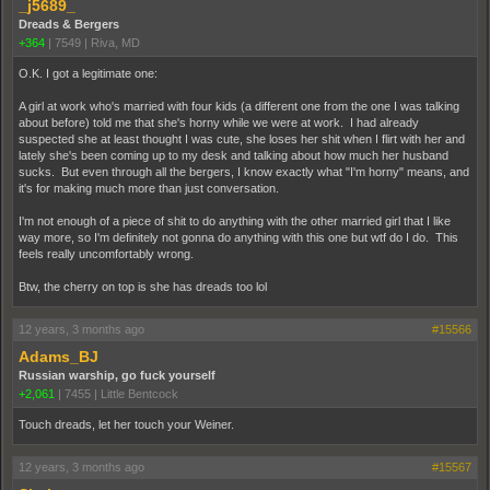
_j5689_
Dreads & Bergers
+364
|
7549
|
Riva, MD
O.K. I got a legitimate one:
A girl at work who's married with four kids (a different one from the one I was talking
about before) told me that she's horny while we were at work. I had already
suspected she at least thought I was cute, she loses her shit when I flirt with her and
lately she's been coming up to my desk and talking about how much her husband
sucks. But even through all the bergers, I know exactly what "I'm horny" means, and
it's for making much more than just conversation.
I'm not enough of a piece of shit to do anything with the other married girl that I like
way more, so I'm definitely not gonna do anything with this one but wtf do I do. This
feels really uncomfortably wrong.
Btw, the cherry on top is she has dreads too lol
12 years, 3 months ago
#15566
Adams_BJ
Russian warship, go fuck yourself
+2,061
|
7455
|
Little Bentcock
Touch dreads, let her touch your Weiner.
12 years, 3 months ago
#15567