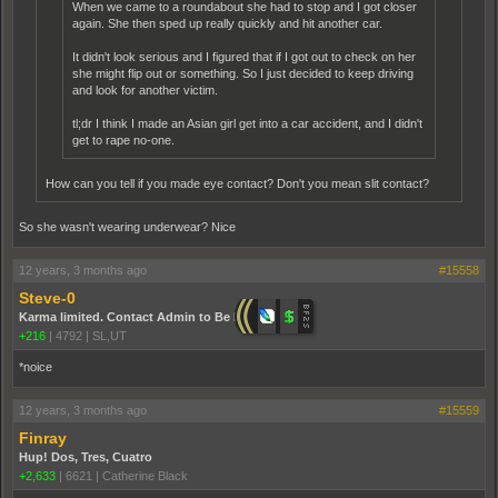
When we came to a roundabout she had to stop and I got closer
again. She then sped up really quickly and hit another car.
It didn't look serious and I figured that if I got out to check on her
she might flip out or something. So I just decided to keep driving
and look for another victim.
tl;dr I think I made an Asian girl get into a car accident, and I didn't
get to rape no-one.
How can you tell if you made eye contact? Don't you mean slit contact?
So she wasn't wearing underwear? Nice
12 years, 3 months ago
#15558
Steve-0
Karma limited. Contact Admin to Be Promoted.
+216
|
4792
|
SL,UT
*noice
12 years, 3 months ago
#15559
Finray
Hup! Dos, Tres, Cuatro
+2,633
|
6621
|
Catherine Black