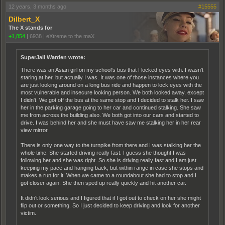
12 years, 3 months ago
#15555
Dilbert_X
The X stands for
+1,854
|
6938
|
eXtreme to the maX
SuperJail Warden wrote:
There was an Asian girl on my school's bus that I locked eyes with. I wasn't
staring at her, but actually I was. It was one of those instances where you
are just looking around on a long bus ride and happen to lock eyes with the
most vulnerable and insecure looking person. We both looked away, except
I didn't. We got off the bus at the same stop and I decided to stalk her. I saw
her in the parking garage going to her car and continued stalking. She saw
me from across the building also. We both got into our cars and started to
drive. I was behind her and she must have saw me stalking her in her rear
view mirror.
There is only one way to the turnpike from there and I was stalking her the
whole time. She started driving really fast. I guess she thought I was
following her and she was right. So she is driving really fast and I am just
keeping my pace and hanging back, but within range in case she stops and
makes a run for it. When we came to a roundabout she had to stop and I
got closer again. She then sped up really quickly and hit another car.
It didn't look serious and I figured that if I got out to check on her she might
flip out or something. So I just decided to keep driving and look for another
victim.