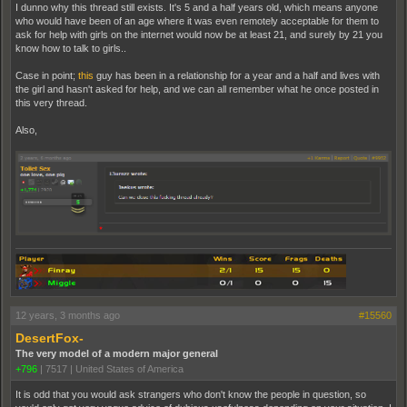
I dunno why this thread still exists. It's 5 and a half years old, which means anyone
who would have been of an age where it was even remotely acceptable for them to
ask for help with girls on the internet would now be at least 21, and surely by 21 you
know how to talk to girls..
Case in point;
this
guy has been in a relationship for a year and a half and lives with
the girl and hasn't asked for help, and we can all remember what he once posted in
this very thread.
Also,
12 years, 3 months ago
#15560
DesertFox-
The very model of a modern major general
+796
|
7517
|
United States of America
It is odd that you would ask strangers who don't know the people in question, so