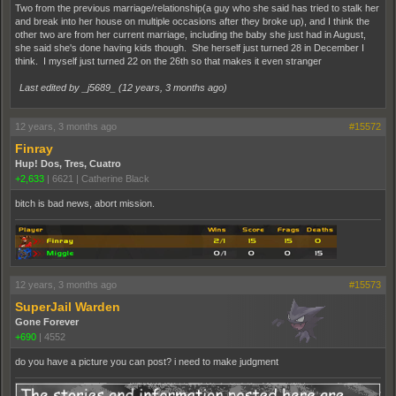
Two from the previous marriage/relationship(a guy who she said has tried to stalk her
and break into her house on multiple occasions after they broke up), and I think the
other two are from her current marriage, including the baby she just had in August,
she said she's done having kids though. She herself just turned 28 in December I
think. I myself just turned 22 on the 26th so that makes it even stranger
Last edited by _j5689_ (
12 years, 3 months ago
)
12 years, 3 months ago
#15572
Finray
Hup! Dos, Tres, Cuatro
+2,633
|
6621
|
Catherine Black
bitch is bad news, abort mission.
12 years, 3 months ago
#15573
SuperJail Warden
Gone Forever
+690
|
4552
do you have a picture you can post? i need to make judgment