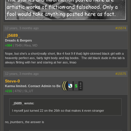
12 years, 3 months ago
#15574
_j5689_
Dreads & Bergers
+364
|
7549
|
Riva, MD
Nope, but she's a short(really short, like 4 foot 9 if that) light-skinned black girl with a
heavenly perfect ass, fairly tight body and big boobs. The old black dude in the lab is
always flirting with her and staring at her ass, lmao
12 years, 3 months ago
#15575
Steve-0
Karma limited. Contact Admin to Be Promoted.
+216
|
4792
|
SL,UT
_j5689_ wrote:
I myself just turned 22 on the 26th so that makes it even stranger
no, jnumbers, the answer is