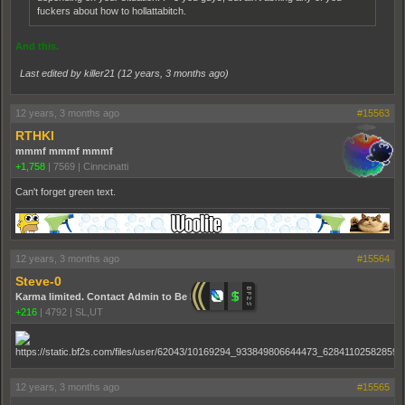
fuckers about how to hollattabitch.
And this.
Last edited by killer21 (
12 years, 3 months ago
)
12 years, 3 months ago
#15563
RTHKI
mmmf mmmf mmmf
+1,758
|
7569
|
Cinncinatti
Can't forget green text.
12 years, 3 months ago
#15564
Steve-0
Karma limited. Contact Admin to Be Promoted.
+216
|
4792
|
SL,UT
12 years, 3 months ago
#15565