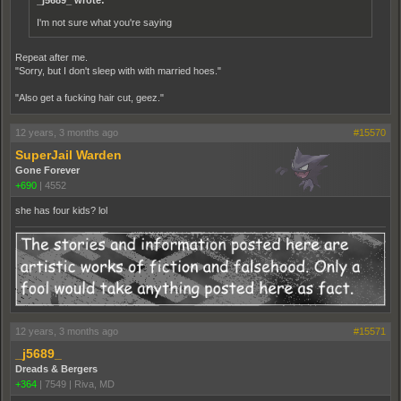
_j5689_ wrote:
I'm not sure what you're saying
Repeat after me.
"Sorry, but I don't sleep with with married hoes."
"Also get a fucking hair cut, geez."
12 years, 3 months ago
#15570
SuperJail Warden
Gone Forever
+690
|
4552
she has four kids? lol
12 years, 3 months ago
#15571
_j5689_
Dreads & Bergers
+364
|
7549
|
Riva, MD