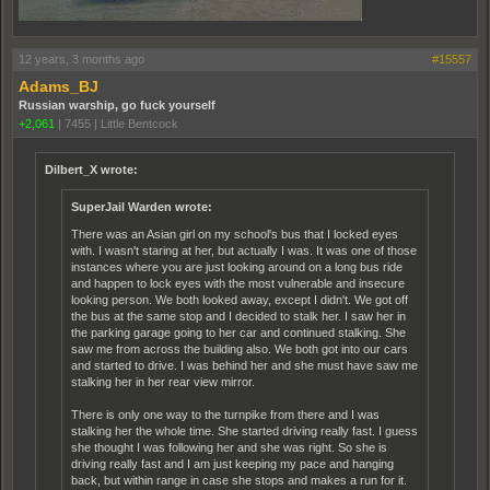
12 years, 3 months ago
#15557
Adams_BJ
Russian warship, go fuck yourself
+2,061
|
7455
|
Little Bentcock
Dilbert_X wrote:
SuperJail Warden wrote:
There was an Asian girl on my school's bus that I locked eyes
with. I wasn't staring at her, but actually I was. It was one of those
instances where you are just looking around on a long bus ride
and happen to lock eyes with the most vulnerable and insecure
looking person. We both looked away, except I didn't. We got off
the bus at the same stop and I decided to stalk her. I saw her in
the parking garage going to her car and continued stalking. She
saw me from across the building also. We both got into our cars
and started to drive. I was behind her and she must have saw me
stalking her in her rear view mirror.
There is only one way to the turnpike from there and I was
stalking her the whole time. She started driving really fast. I guess
she thought I was following her and she was right. So she is
driving really fast and I am just keeping my pace and hanging
back, but within range in case she stops and makes a run for it.