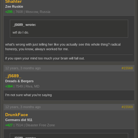
Shahter
Zee Ruskie
+295
|
7608
|
Moscow, Russia
_j5689_ wrote:
wtf do I do.
what's wrong with just telling her like you actually see this whole thing? radical
honesty, you know, always worked for me.
if you open your mind too much your brain will fall out.
12 years, 3 months ago
#15568
_j5689_
Dreads & Bergers
+364
|
7549
|
Riva, MD
I'm not sure what you're saying
12 years, 3 months ago
#15569
DrunkFace
Germans did 911
+427
|
7514
|
Disaster Free Zone