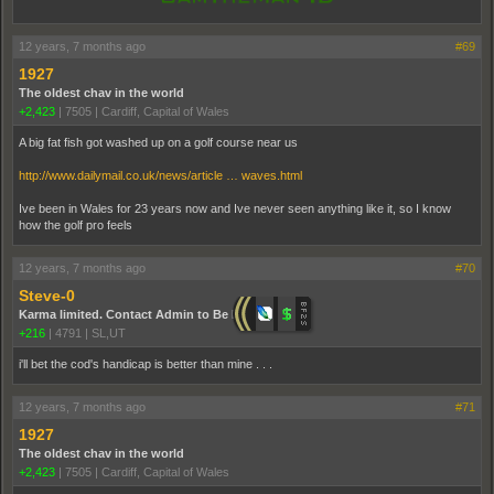
12 years, 7 months ago
#69
1927
The oldest chav in the world
+2,423
|
7505
|
Cardiff, Capital of Wales
A big fat fish got washed up on a golf course near us
http://www.dailymail.co.uk/news/article … waves.html
Ive been in Wales for 23 years now and Ive never seen anything like it, so I know
how the golf pro feels
12 years, 7 months ago
#70
Steve-0
Karma limited. Contact Admin to Be Promoted.
+216
|
4791
|
SL,UT
i'll bet the cod's handicap is better than mine . . .
12 years, 7 months ago
#71
1927
The oldest chav in the world
+2,423
|
7505
|
Cardiff, Capital of Wales