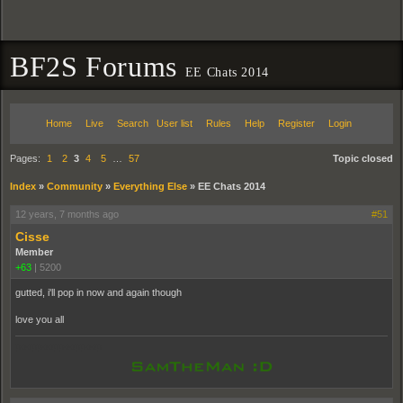
BF2S Forums
EE Chats 2014
Home
Live
Search
User list
Rules
Help
Register
Login
Pages:
1
2
3
4
5
…
57
Topic closed
Index
»
Community
»
Everything Else
»
EE Chats 2014
12 years, 7 months ago
#51
Cisse
Member
+63
|
5200
gutted, i'll pop in now and again though
love you all
pooppooppooppoop