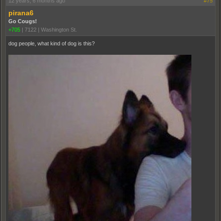
12 years, 6 months ago
#75
pirana6
Go Cougs!
+705
|
7122
|
Washington St.
dog people, what kind of dog is this?