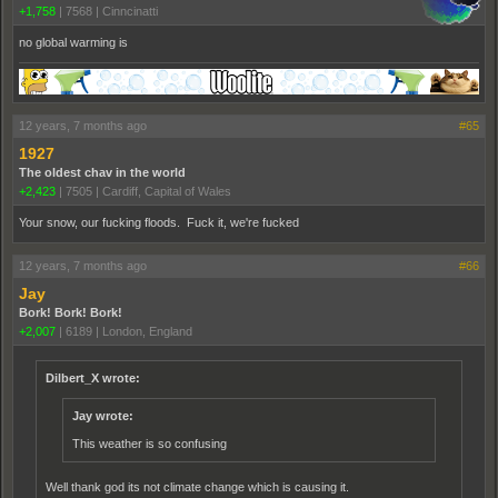
+1,758
|
7568
|
Cinncinatti
no global warming is
12 years, 7 months ago
#65
1927
The oldest chav in the world
+2,423
|
7505
|
Cardiff, Capital of Wales
Your snow, our fucking floods. Fuck it, we're fucked
12 years, 7 months ago
#66
Jay
Bork! Bork! Bork!
+2,007
|
6189
|
London, England
Dilbert_X wrote:
Jay wrote:
This weather is so confusing
Well thank god its not climate change which is causing it.