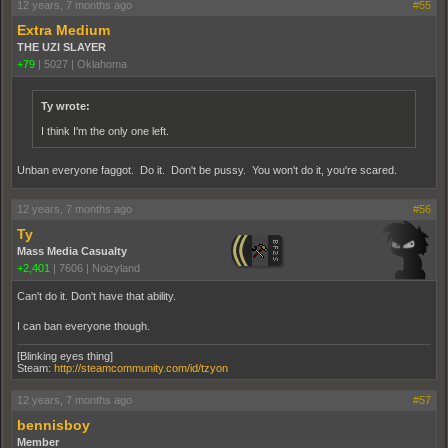
12 years, 7 months ago
#55
Extra Medium
THE UZI SLAYER
+79
|
5027
|
Oklahoma
Ty wrote:
I think I'm the only one left.
Unban everyone faggot. Do it. Don't be pussy. You won't do it, you're scared.
12 years, 7 months ago
#56
Ty
Mass Media Casualty
+2,401
|
7606
|
Noizyland
Can't do it. Don't have that ability.
I can ban everyone though.
[Blinking eyes thing]
Steam:
http://steamcommunity.com/id/tzyon
12 years, 7 months ago
#57
bennisboy
Member