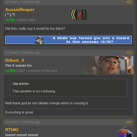
12 years, 7 months ago
#62
AussieReaper
( ͡° ͜ʖ ͡°)
+5,761
|
6984
|
what
Did they really say it would be fun there?
12 years, 7 months ago
#63
Dilbert_X
The X stands for
+1,854
|
6937
|
eXtreme to the maX
Jay wrote:
This weather is so confusing
Well thank god its not climate change which is causing it.
Everything is great
12 years, 7 months ago
#64
RTHKI
mmmf mmmf mmmf