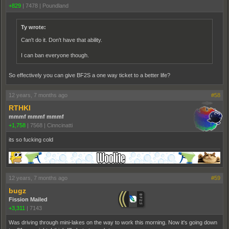
+829
|
7478
|
Poundland
Ty wrote:
Can't do it. Don't have that ability.
I can ban everyone though.
So effectively you can give BF2S a one way ticket to a better life?
12 years, 7 months ago
#58
RTHKI
mmmf mmmf mmmf
+1,758
|
7568
|
Cinncinatti
its so fucking cold
12 years, 7 months ago
#59
bugz
Fission Mailed
+3,311
|
7143
Was driving through mini-lakes on the way to work this morning. Now it's going down