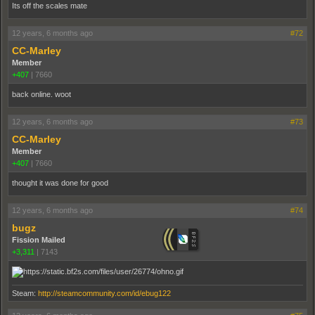
Its off the scales mate
12 years, 6 months ago
#72
CC-Marley
Member
+407
|
7660
back online. woot
12 years, 6 months ago
#73
CC-Marley
Member
+407
|
7660
thought it was done for good
12 years, 6 months ago
#74
bugz
Fission Mailed
+3,311
|
7143
Steam:
http://steamcommunity.com/id/ebug122