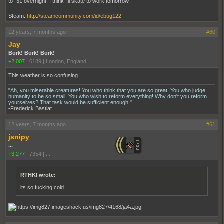
to -31 overnight. I think I'll skate to work tomorrow.
Steam:
http://steamcommunity.com/id/ebug122
12 years, 7 months ago
#60
Jay
Bork! Bork! Bork!
+2,007
|
6189
|
London, England
This weather is so confusing
"Ah, you miserable creatures! You who think that you are so great! You who judge
humanity to be so small! You who wish to reform everything! Why don't you reform
yourselves? That task would be sufficient enough."
-Frederick Bastiat
12 years, 7 months ago
#61
jsnipy
...
+3,277
|
7354
|
...
RTHKI wrote:
its so fucking cold