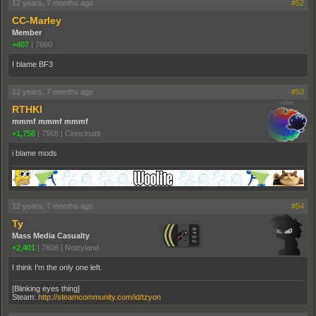
12 years, 7 months ago
#52
CC-Marley
Member
+407
|
7660
I blame BF3
12 years, 7 months ago
#53
RTHKI
mmmf mmmf mmmf
+1,758
|
7568
|
Cinncinatti
i blame mods
12 years, 7 months ago
#54
Ty
Mass Media Casualty
+2,401
|
7606
|
Noizyland
I think I'm the only one left.
[Blinking eyes thing]
Steam:
http://steamcommunity.com/id/tzyon