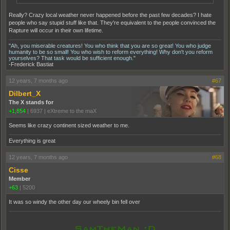
Really? Crazy local weather never happened before the past few decades? I hate
people who say stupid stuff like that. They're equivalent to the people convinced the
Rapture will occur in their own lifetime.
"Ah, you miserable creatures! You who think that you are so great! You who judge
humanity to be so small! You who wish to reform everything! Why don't you reform
yourselves? That task would be sufficient enough."
-Frederick Bastiat
12 years, 7 months ago
#67
Dilbert_X
The X stands for
+1,854
|
6937
|
eXtreme to the maX
Seems like crazy continent sized weather to me.
Everything is great
12 years, 7 months ago
#68
Cisse
Member
+63
|
5200
It was so windy the other day our wheely bin fell over
pooppooppooppoop