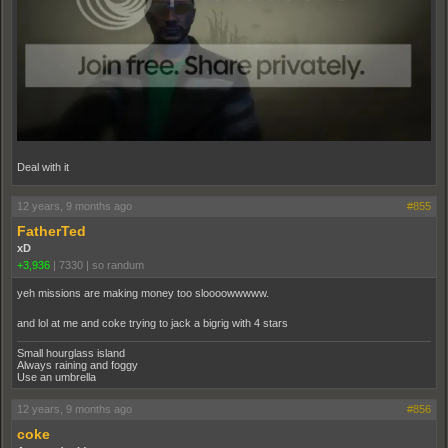
Deal with it
12 years, 9 months ago
#855
FatherTed
xD
+3,936
|
7330
|
so randum
yeh missions are making money too sloooowwwww.
and lol at me and coke trying to jack a bigrig with 4 stars
Small hourglass island
Always raining and foggy
Use an umbrella
12 years, 9 months ago
#856
coke