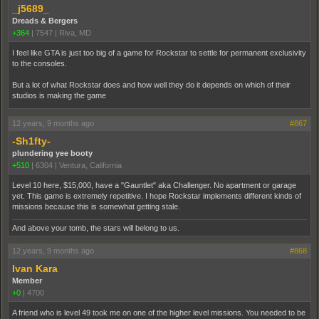
_j5689_
Dreads & Bergers
+364
|
7547
|
Riva, MD
I feel like GTA is just too big of a game for Rockstar to settle for permanent exclusivity
to the consoles.
But a lot of what Rockstar does and how well they do it depends on which of their
studios is making the game
12 years, 9 months ago
#867
-Sh1fty-
plundering yee booty
+510
|
6304
|
Ventura, California
Level 10 here, $15,000, have a "Gauntlet" aka Challenger. No apartment or garage
yet. This game is extremely repetitive. I hope Rockstar implements different kinds of
missions because this is somewhat getting stale.
And above your tomb, the stars will belong to us.
12 years, 9 months ago
#868
Ivan Kara
Member
+0
|
4700
A friend who is level 49 took me on one of the higher level missions. You needed to be