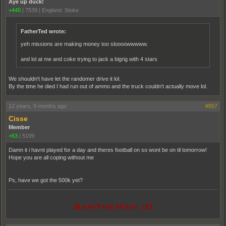
Aye up duck!
+440
|
7539
|
England. Stoke
FatherTed wrote:
yeh missions are making money too sloooowwwww.
and lol at me and coke trying to jack a bigrig with 4 stars
We shouldn't have let the randomer drive it lol.
By the time he died I had run out of ammo and the truck couldn't actually move lol.
12 years, 9 months ago
#857
Cisse
Member
+63
|
5199
Damn it i havnt played for a day and theres football on so wont be on til tomorrow!
Hope you are all coping without me
Ps, have we got the 500k yet?
pooppooppooppoop