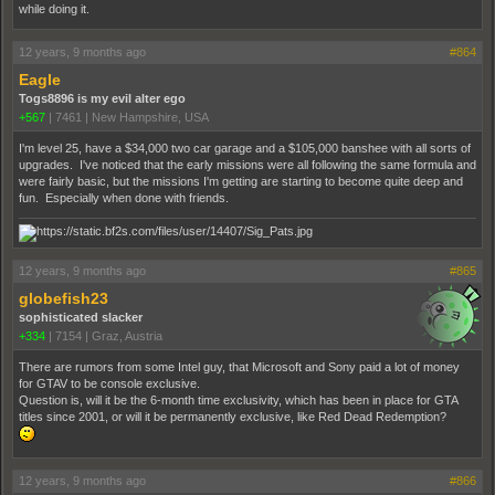
while doing it.
12 years, 9 months ago
#864
Eagle
Togs8896 is my evil alter ego
+567
|
7461
|
New Hampshire, USA
I'm level 25, have a $34,000 two car garage and a $105,000 banshee with all sorts of
upgrades. I've noticed that the early missions were all following the same formula and
were fairly basic, but the missions I'm getting are starting to become quite deep and
fun. Especially when done with friends.
12 years, 9 months ago
#865
globefish23
sophisticated slacker
+334
|
7154
|
Graz, Austria
There are rumors from some Intel guy, that Microsoft and Sony paid a lot of money
for GTAV to be console exclusive.
Question is, will it be the 6-month time exclusivity, which has been in place for GTA
titles since 2001, or will it be permanently exclusive, like Red Dead Redemption?
12 years, 9 months ago
#866