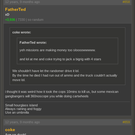
12 years, 9 months ago
#858
FatherTed
xD
+3,936
|
7330
|
so randum
coke wrote:
FatherTed wrote:
yeh missions are making money too sloooowwwww.
and lol at me and coke trying to jack a bigrig with 4 stars
We shouldn't have let the randomer drive it lol.
By the time he died I had run out of ammo and the truck couldn't actually
move lol.
i thought it was weird how it took the cops 10mins to kill us, but some mexican
gangbangers will 360noscope you while doing cartwheels
Small hourglass island
Always raining and foggy
Use an umbrella
12 years, 9 months ago
#859
coke
Aye up duck!