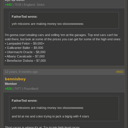
+440
|
7539
|
England. Stoke
FatherTed wrote:
yeh missions are making money too sloooowwwww.
I'm gonna start stealing cars and selling 'em at the garages. Top end cars can't be
sold there, but look at some of the prices you can get for some of the high end ones:
• Lampadeti Felon – $9,000+
• Gallivanter Baller – $9,000
• Ubermacht Oracle – $8,000
• Albany Cavalcade – $7,000
• Benefactor Dubsta – $7,000
12 years, 9 months ago
#860
bennisboy
Member
+829
|
7477
|
Poundland
FatherTed wrote:
yeh missions are making money too sloooowwwww.
and lol at me and coke trying to jack a bigrig with 4 stars
Short races is where it's at. Try to join high level races.