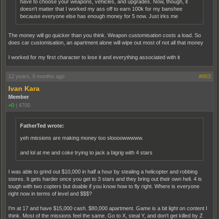
have to choose your weapons, vehicles, and upgrades. Now, though, it
doesn't matter that I worked my ass off to earn 100k for my banshee
because everyone else has enough money for 5 now. Just irks me
The money will go quicker than you think. Weapon customisation costs a load. So
does car customisation, an apartment alone will wipe out most of not all that money
I worked for my first character to lose it and everything associated with it
12 years, 9 months ago
#863
Ivan Kara
Member
+0
|
4700
FatherTed wrote:
yeh missions are making money too sloooowwwww.
and lol at me and coke trying to jack a bigrig with 4 stars
I was able to grind out $10,000 in half a hour by stealing a helicopter and robbing
stores. It gets harder once you get to 3 stars and they bring out their own heli. 4 is
tough with two copters but doable if you know how to fly right. Where is everyone
right now in terms of level and $$$?
I'm at 17 and have $15,000 cash. $80,000 apartment. Game is a bit light on content I
think. Most of the missions feel the same. Go to X, steal Y, and don't get killed by Z