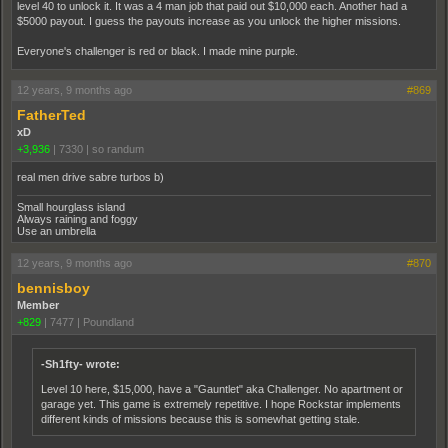
level 40 to unlock it. It was a 4 man job that paid out $10,000 each. Another had a
$5000 payout. I guess the payouts increase as you unlock the higher missions.
Everyone's challenger is red or black. I made mine purple.
12 years, 9 months ago
#869
FatherTed
xD
+3,936
|
7330
|
so randum
real men drive sabre turbos b)
Small hourglass island
Always raining and foggy
Use an umbrella
12 years, 9 months ago
#870
bennisboy
Member
+829
|
7477
|
Poundland
-Sh1fty- wrote:
Level 10 here, $15,000, have a "Gauntlet" aka Challenger. No apartment or
garage yet. This game is extremely repetitive. I hope Rockstar implements
different kinds of missions because this is somewhat getting stale.