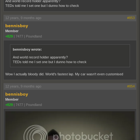
And world record holder apparently?
TEDs told me I set one but I dunno how to check
12 years, 9 months ago
#853
bennisboy
Member
+829
|
7477
|
Poundland
bennisboy wrote:
And world record holder apparently?
TEDs told me I set one but I dunno how to check
Wow I actually bloody did. World's fastest lap. My car wasn't even customised
12 years, 9 months ago
#854
bennisboy
Member
+829
|
7477
|
Poundland