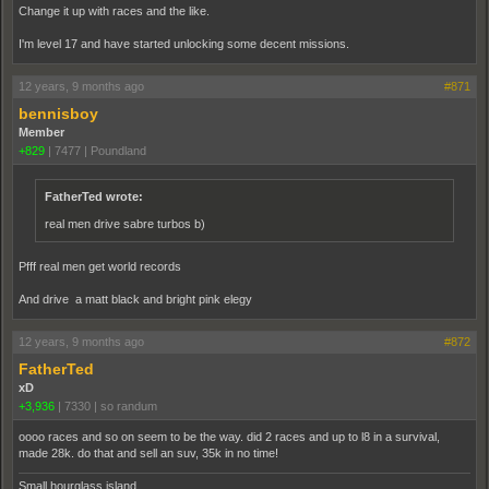
Change it up with races and the like.
I'm level 17 and have started unlocking some decent missions.
12 years, 9 months ago
#871
bennisboy
Member
+829
|
7477
|
Poundland
FatherTed wrote:
real men drive sabre turbos b)
Pfff real men get world records
And drive a matt black and bright pink elegy
12 years, 9 months ago
#872
FatherTed
xD
+3,936
|
7330
|
so randum
oooo races and so on seem to be the way. did 2 races and up to l8 in a survival,
made 28k. do that and sell an suv, 35k in no time!
Small hourglass island