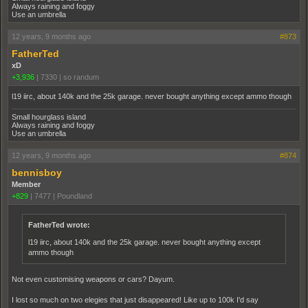
Always raining and foggy
Use an umbrella
12 years, 9 months ago
#873
FatherTed
xD
+3,936
|
7330
|
so randum
l19 iirc, about 140k and the 25k garage. never bought anything except ammo though
Small hourglass island
Always raining and foggy
Use an umbrella
12 years, 9 months ago
#874
bennisboy
Member
+829
|
7477
|
Poundland
FatherTed wrote:
l19 iirc, about 140k and the 25k garage. never bought anything except
ammo though
Not even customising weapons or cars? Dayum.
I lost so much on two elegies that just disappeared! Like up to 100k I'd say