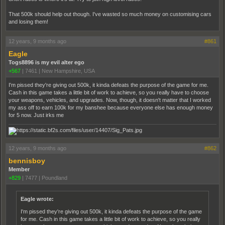
That 500k should help out though. I've wasted so much money on customising cars
and losing them!
12 years, 9 months ago
#861
Eagle
Togs8896 is my evil alter ego
+567
|
7461
|
New Hampshire, USA
I'm pissed they're giving out 500k, it kinda defeats the purpose of the game for me.
Cash in this game takes a little bit of work to achieve, so you really have to choose
your weapons, vehicles, and upgrades. Now, though, it doesn't matter that I worked
my ass off to earn 100k for my banshee because everyone else has enough money
for 5 now. Just irks me
12 years, 9 months ago
#862
bennisboy
Member
+829
|
7477
|
Poundland
Eagle wrote:
I'm pissed they're giving out 500k, it kinda defeats the purpose of the game
for me. Cash in this game takes a little bit of work to achieve, so you really