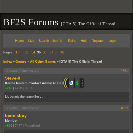
BF2S Forums
[GTA 5] The Official Thread
Home
Live
Search
User list
Rules
Help
Register
Login
Pages:
1
…
33
34
35
36
37
…
40
Index
»
Games
»
All Other Games
»
[GTA 5] The Official Thread
12 years, 9 months ago
#851
Steve-0
Karma limited. Contact Admin to Be Promoted.
+216
|
4790
|
SL,UT
lol, bennis the teamkiller . . .
12 years, 9 months ago
#852
bennisboy
Member
+829
|
7477
|
Poundland