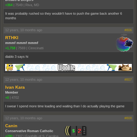
+364
|
7549
|
Riva, MD
It was probably rushed so they wouldn't have to push the game back another 6
months
12 years, 10 months ago
#806
RTHKI
mmmf mmmf mmmf
+1,758
|
7569
|
Cinncinatti
diablo 3 says hi
12 years, 10 months ago
#807
Ivan Kara
Member
+0
|
4702
I swear I spend more time loading and waiting than I do actually playing the game
12 years, 10 months ago
#808
Canin
Conservative Roman Catholic
+280
|
7307
|
Foothills of S. Carolina