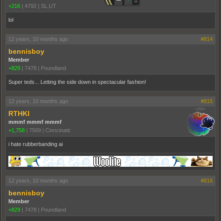
+216
|
4792
|
SL,UT
lol
12 years, 10 months ago
#814
bennisboy
Member
+829
|
7478
|
Poundland
Super teds... Letting the side down in spectacular fashion!
12 years, 10 months ago
#815
RTHKI
mmmf mmmf mmmf
+1,758
|
7569
|
Cinncinatti
i hate rubberbanding ai
12 years, 10 months ago
#816
bennisboy
Member
+829
|
7478
|
Poundland