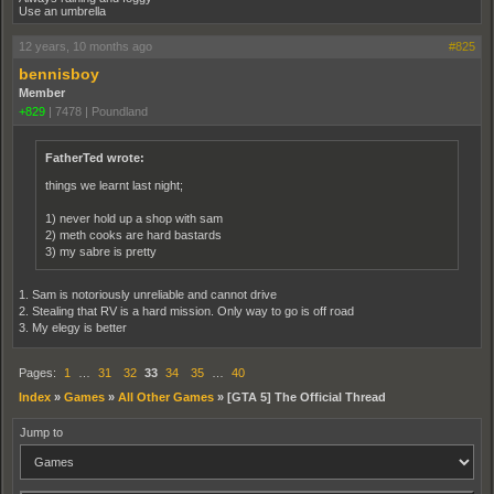
Use an umbrella
12 years, 10 months ago
#825
bennisboy
Member
+829
|
7478
|
Poundland
FatherTed wrote:
things we learnt last night;
1) never hold up a shop with sam
2) meth cooks are hard bastards
3) my sabre is pretty
1. Sam is notoriously unreliable and cannot drive
2. Stealing that RV is a hard mission. Only way to go is off road
3. My elegy is better
Pages:
1
…
31
32
33
34
35
…
40
Index
»
Games
»
All Other Games
»
[GTA 5] The Official Thread
Jump to