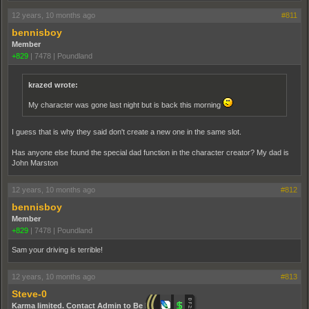
12 years, 10 months ago
#811
bennisboy
Member
+829
|
7478
|
Poundland
krazed wrote:
My character was gone last night but is back this morning
I guess that is why they said don't create a new one in the same slot.
Has anyone else found the special dad function in the character creator? My dad is
John Marston
12 years, 10 months ago
#812
bennisboy
Member
+829
|
7478
|
Poundland
Sam your driving is terrible!
12 years, 10 months ago
#813
Steve-0
Karma limited. Contact Admin to Be Promoted.