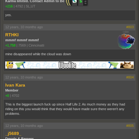
Karma limited. Contact Admin to Be Promoted.
+216
|
4792
|
SL,UT
yes.
12 years, 10 months ago
#803
RTHKI
mmmf mmmf mmmf
+1,758
|
7569
|
Cinncinatti
mine disappeared while the cloud was down
12 years, 10 months ago
#804
Ivan Kara
Member
+0
|
4702
This is the biggest launch fuck up since Half Life 2. As much money as they had
riding on this you would think that they would have made sure there weren't any
problems.
12 years, 10 months ago
#805
_j5689_
Dreads & Bergers