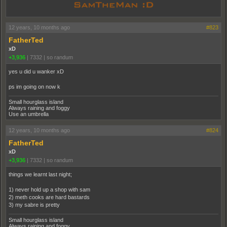
12 years, 10 months ago
#823
FatherTed
xD
+3,936
|
7332
|
so randum
yes u did u wanker xD
ps im going on now k
Small hourglass island
Always raining and foggy
Use an umbrella
12 years, 10 months ago
#824
FatherTed
xD
+3,936
|
7332
|
so randum
things we learnt last night;
1) never hold up a shop with sam
2) meth cooks are hard bastards
3) my sabre is pretty
Small hourglass island
Always raining and foggy