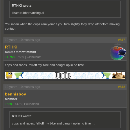
RTHKI wrote:
i hate rubberbanding ai
You mean when the cops ram you? If you turn slightly they drop off before making
contact
12 years, 10 months ago
#817
RTHKI
mmmf mmmf mmmf
+1,758
|
7569
|
Cinncinatti
cops and races. fell off my bike and caught up in no time . .
12 years, 10 months ago
#818
bennisboy
Member
+829
|
7478
|
Poundland
RTHKI wrote:
cops and races. fell off my bike and caught up in no time . .