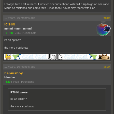
I always turn it off in races. I was ten seconds ahead with half a lap to go on one race.
Made no mistakes and came third. Since then I never play races with it on
12 years, 10 months ago
#819
RTHKI
mmmf mmmf mmmf
+1,758
|
7569
|
Cinncinatti
its an option?
the more you know
12 years, 10 months ago
#820
bennisboy
Member
+829
|
7478
|
Poundland
RTHKI wrote:
its an option?
the more you know