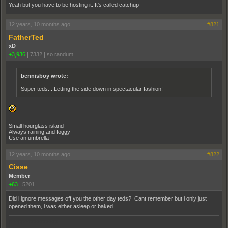
Yeah but you have to be hosting it. It's called catchup
12 years, 10 months ago
#821
FatherTed
xD
+3,936
|
7332
|
so randum
bennisboy wrote:
Super teds... Letting the side down in spectacular fashion!
Small hourglass island
Always raining and foggy
Use an umbrella
12 years, 10 months ago
#822
Cisse
Member
+63
|
5201
Did i ignore messages off you the other day teds? Cant remember but i only just
opened them, i was either asleep or baked
pooppooppooppoop