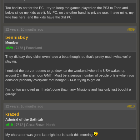
Too bad its not for the PC. I try to keep the games played on the PS3 to Teen and
below since my kids use it. My PC, on the other hand, is private use. I have mine, my
wife has hers, and the kids have the 3rd PC.
12 years, 10 months ago
#809
bennisboy
Member
+829
|
7478
|
Poundland
They did say they didn't even have a beta though, so that's pretty much what we're
playing.
I noticed the server seems to go down at the weekend when the USA wakes up
around 2 in the afternoon GMT. Must be a serious number of people online when you
consider probably everyone that bought GTA is trying to get on.
I'm not too annoyed as I hadn't done that many Missions and has only just bought a
garage.
12 years, 10 months ago
#810
krazed
Admiral of the Bathtub
+619
|
7612
|
Great Brown North
My character was gone last night but is back this morning