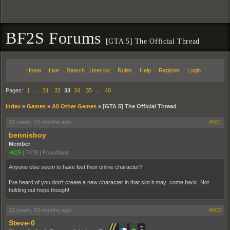
BF2S Forums
[GTA 5] The Official Thread
Home
Live
Search
User list
Rules
Help
Register
Login
Pages:
1
…
31
32
33
34
35
…
40
Index
»
Games
»
All Other Games
»
[GTA 5] The Official Thread
12 years, 10 months ago
#801
bennisboy
Member
+829
|
7478
|
Poundland
Anyone else seem to have lost their online character?
I've heard of you don't create a new character in that slot it may come back. Not
holding out hope though!
12 years, 10 months ago
#802
Steve-0