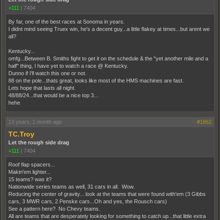
+111
|
7404
By far, one of the best races at Sonoma in years.
I didnt mind seeing Truex win, he's a decent guy...a little flakey at times...but arent we
all?
Kentucky...
omfg...Between B. Smiths fight to get it on the schedule & the "yet another mile and a
half" thing, I have yet to watch a race @ Kentucky.
Dunno if I'll watch this one or not.
88 on the pole...thats great, looks like most of the HMS machines are fast.
Lets hope that lasts all night.
48/88/24...that would be a nice top 3...
hehe
13 years, 1 month ago
#1862
TC.Troy
Let the rough side drag
+111
|
7404
Roof flap spacers...
Makin'em lighter...
15 teams? was it?
Nationwide series teams as well, 31 cars in all. Wow.
Reducing the center of gravity... look at the teams that were found with'em (3 Gibbs
cars, 3 MWR cars, 2 Penske cars...Oh and yes, the Rousch cars)
See a pattern here? No Chevy teams.
All are teams that are desperately looking for something to catch up...that little extra