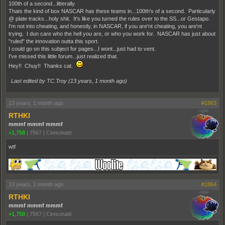
100th of a second...litterally.
Thats the kind of box NASCAR has these teams in...100th's of a second. Particularly
@ plate tracks...holy shit. It's like you turned the rules over to the SS...or Gestapo.
I'm not into cheating, and honestly, in NASCAR, if you are'nt cheating, you are'nt
trying. I dun care who the hell you are, or who you work for. NASCAR has just about
"ruled" the innovation outta this sport.
I could go on this subject for pages...I wont...just had to vent.
I've missed this little forum...just realized that.
Hey!! Chuy!! Thanks cat.
Last edited by TC.Troy (
13 years, 1 month ago
)
13 years, 1 month ago
#1863
RTHKI
mmmf mmmf mmmf
+1,758
|
7567
|
Cinncinatti
wtf
13 years, 1 month ago
#1864
RTHKI
mmmf mmmf mmmf
+1,758
|
7567
|
Cinncinatti