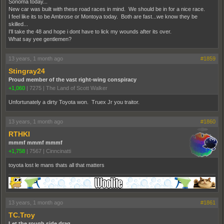
Sonoma today...
New car was built with these road races in mind. We should be in for a nice race.
I feel like its to be Ambrose or Montoya today. Both are fast...we know they be
skilled...
I'll take the 48 and hope i dont have to lick my wounds after its over.
What say yee gentlemen?
13 years, 1 month ago
#1859
Stingray24
Proud member of the vast right-wing conspiracy
+1,060
|
7275
|
The Land of Scott Walker
Unfortunately a dirty Toyota won. Truex Jr you traitor.
13 years, 1 month ago
#1860
RTHKI
mmmf mmmf mmmf
+1,758
|
7567
|
Cinncinatti
toyota lost le mans thats all that matters
13 years, 1 month ago
#1861
TC.Troy
Let the rough side drag