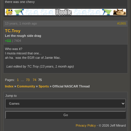
there was one chevy
13 years, 1 month ago
#1865
TC.Troy
Let the rough side drag
+111
|
7404
Who was it?
I musta missed that one...
ah ha. was the EGR car of Jamie Mac.
Last edited by TC.Troy (
13 years, 1 month ago
)
Pages:
1
…
73
74
75
Index
»
Community
»
Sports
»
Official NASCAR Thread
Jump to
Privacy Policy
- © 2026 Jeff Minard