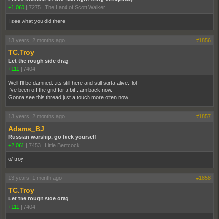
+1,060
|
7275
|
The Land of Scott Walker
I see what you did there.
13 years, 2 months ago
#1856
TC.Troy
Let the rough side drag
+111
|
7404
Well I'll be damned...its still here and still sorta alive. lol
I've been off the grid for a bit...am back now.
Gonna see this thread just a touch more often now.
13 years, 2 months ago
#1857
Adams_BJ
Russian warship, go fuck yourself
+2,061
|
7453
|
Little Bentcock
o/ troy
13 years, 1 month ago
#1858
TC.Troy
Let the rough side drag
+111
|
7404