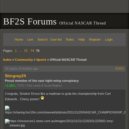
BF2S Forums
Official NASCAR Thread
Home
Live
Search
User list
Rules
Help
Register
Login
Pages:
1
…
73
74
75
Index
»
Community
»
Sports
»
Official NASCAR Thread
14 years, 8 months ago
#1851
Stingray24
Proud member of the vast right-wing conspiracy
+1,060
|
7275
|
The Land of Scott Walker
Congrats, Smoke! Drove like a madman to grab the championship from Carl
Edwards. Chevy power!