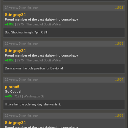
14 years, 5 months ago
#1852
Stingray24
Proud member of the vast right-wing conspiracy
+1,060
|
7275
|
The Land of Scott Walker
Bud Shootout tonight 7pm CST!
13 years, 5 months ago
#1853
Stingray24
Proud member of the vast right-wing conspiracy
+1,060
|
7275
|
The Land of Scott Walker
Danica wins the pole position for Daytona!
13 years, 5 months ago
#1854
pirana6
Go Cougs!
+705
|
7121
|
Washington St.
Ill give her the pole any day she wants it.
13 years, 5 months ago
#1855
Stingray24
Proud member of the vast right-wing conspiracy