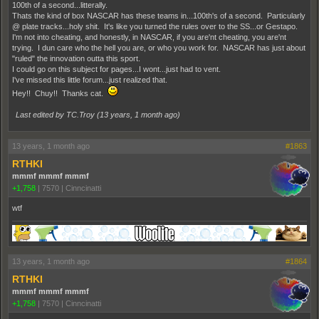
100th of a second...litterally.
Thats the kind of box NASCAR has these teams in...100th's of a second. Particularly
@ plate tracks...holy shit. It's like you turned the rules over to the SS...or Gestapo.
I'm not into cheating, and honestly, in NASCAR, if you are'nt cheating, you are'nt
trying. I dun care who the hell you are, or who you work for. NASCAR has just about
"ruled" the innovation outta this sport.
I could go on this subject for pages...I wont...just had to vent.
I've missed this little forum...just realized that.
Hey!! Chuy!! Thanks cat.
Last edited by TC.Troy (
13 years, 1 month ago
)
13 years, 1 month ago
#1863
RTHKI
mmmf mmmf mmmf
+1,758
|
7570
|
Cinncinatti
wtf
13 years, 1 month ago
#1864
RTHKI
mmmf mmmf mmmf
+1,758
|
7570
|
Cinncinatti