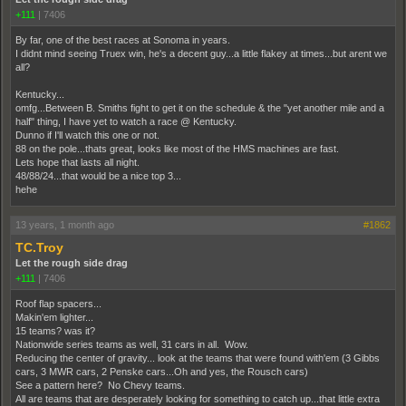
+111
|
7406
By far, one of the best races at Sonoma in years.
I didnt mind seeing Truex win, he's a decent guy...a little flakey at times...but arent we
all?
Kentucky...
omfg...Between B. Smiths fight to get it on the schedule & the "yet another mile and a
half" thing, I have yet to watch a race @ Kentucky.
Dunno if I'll watch this one or not.
88 on the pole...thats great, looks like most of the HMS machines are fast.
Lets hope that lasts all night.
48/88/24...that would be a nice top 3...
hehe
13 years, 1 month ago
#1862
TC.Troy
Let the rough side drag
+111
|
7406
Roof flap spacers...
Makin'em lighter...
15 teams? was it?
Nationwide series teams as well, 31 cars in all. Wow.
Reducing the center of gravity... look at the teams that were found with'em (3 Gibbs
cars, 3 MWR cars, 2 Penske cars...Oh and yes, the Rousch cars)
See a pattern here? No Chevy teams.
All are teams that are desperately looking for something to catch up...that little extra