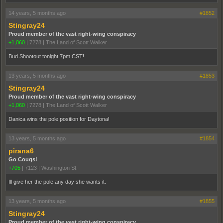
14 years, 5 months ago
#1852
Stingray24
Proud member of the vast right-wing conspiracy
+1,060
|
7278
|
The Land of Scott Walker
Bud Shootout tonight 7pm CST!
13 years, 5 months ago
#1853
Stingray24
Proud member of the vast right-wing conspiracy
+1,060
|
7278
|
The Land of Scott Walker
Danica wins the pole position for Daytona!
13 years, 5 months ago
#1854
pirana6
Go Cougs!
+705
|
7123
|
Washington St.
Ill give her the pole any day she wants it.
13 years, 5 months ago
#1855
Stingray24
Proud member of the vast right-wing conspiracy