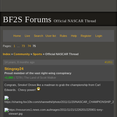
BF2S Forums
Official NASCAR Thread
Home
Live
Search
User list
Rules
Help
Register
Login
Pages:
1
…
73
74
75
Index
»
Community
»
Sports
»
Official NASCAR Thread
14 years, 8 months ago
#1851
Stingray24
Proud member of the vast right-wing conspiracy
+1,060
|
7278
|
The Land of Scott Walker
Congrats, Smoke! Drove like a madman to grab the championship from Carl
Edwards. Chevy power!