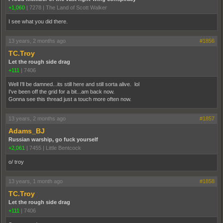
+1,060
|
7278
|
The Land of Scott Walker
I see what you did there.
13 years, 2 months ago
#1856
TC.Troy
Let the rough side drag
+111
|
7406
Well I'll be damned...its still here and still sorta alive. lol
I've been off the grid for a bit...am back now.
Gonna see this thread just a touch more often now.
13 years, 2 months ago
#1857
Adams_BJ
Russian warship, go fuck yourself
+2,061
|
7455
|
Little Bentcock
o/ troy
13 years, 1 month ago
#1858
TC.Troy
Let the rough side drag
+111
|
7406