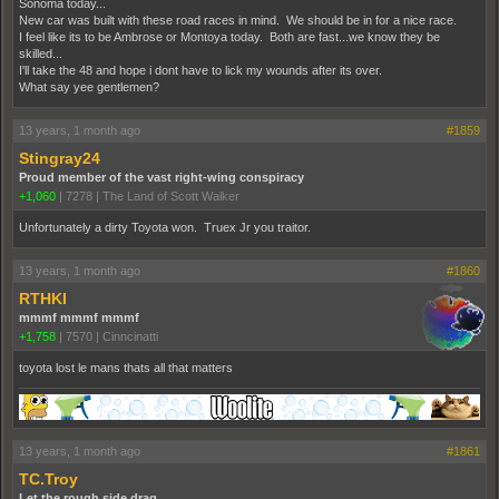
Sonoma today...
New car was built with these road races in mind. We should be in for a nice race.
I feel like its to be Ambrose or Montoya today. Both are fast...we know they be
skilled...
I'll take the 48 and hope i dont have to lick my wounds after its over.
What say yee gentlemen?
13 years, 1 month ago
#1859
Stingray24
Proud member of the vast right-wing conspiracy
+1,060
|
7278
|
The Land of Scott Walker
Unfortunately a dirty Toyota won. Truex Jr you traitor.
13 years, 1 month ago
#1860
RTHKI
mmmf mmmf mmmf
+1,758
|
7570
|
Cinncinatti
toyota lost le mans thats all that matters
13 years, 1 month ago
#1861
TC.Troy
Let the rough side drag