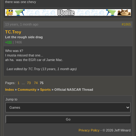
there was one chevy
13 years, 1 month ago
#1865
TC.Troy
Let the rough side drag
+111
|
7406
Who was it?
I musta missed that one...
ah ha. was the EGR car of Jamie Mac.
Last edited by TC.Troy (
13 years, 1 month ago
)
Pages:
1
…
73
74
75
Index
»
Community
»
Sports
»
Official NASCAR Thread
Jump to
Privacy Policy
- © 2026 Jeff Minard