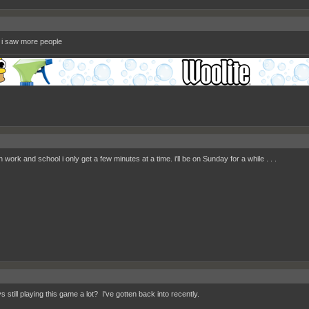
if i saw more people
work and school i only get a few minutes at a time. i'll be on Sunday for a while . . .
 still playing this game a lot? I've gotten back into recently.