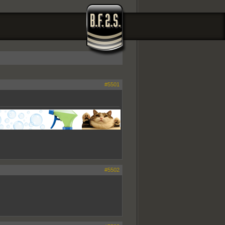
#5501
#5502