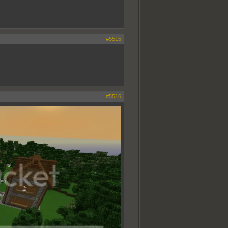
#5515
#5516