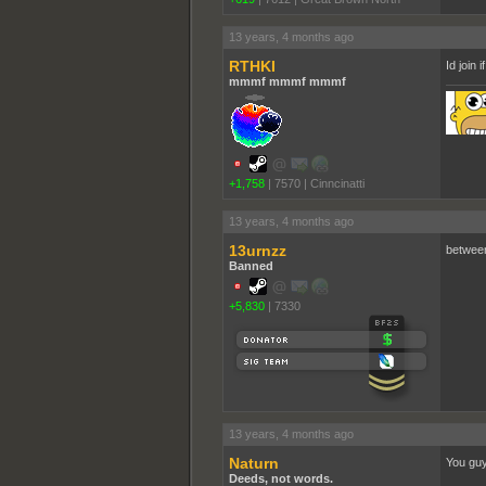
13 years, 4 months ago
RTHKI
Id join 
mmmf mmmf mmmf
+1,758
|
7570
|
Cinncinatti
13 years, 4 months ago
13urnzz
between 
Banned
+5,830
|
7330
13 years, 4 months ago
Naturn
You guys
Deeds, not words.