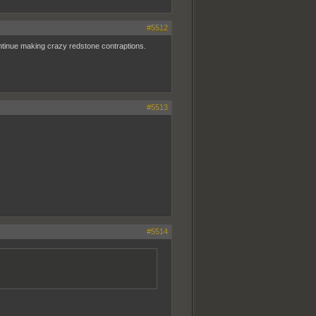
#5512
 continue making crazy redstone contraptions.
#5513
#5514