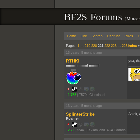
BF2S Forums
[Minecr
Home
Live
Search
User list
Rules
H
Pages:
1
…
219
220
221
222
223
…
226
Index
13 years, 5 months ago
RTHKI
yea, th
mmmf mmmf mmmf
+1,758
|
7570
|
Cinncinatti
13 years, 5 months ago
SplinterStrike
Ah ok, w
Roamer
+250
|
7244
|
Eskimo land. AKA Canada.