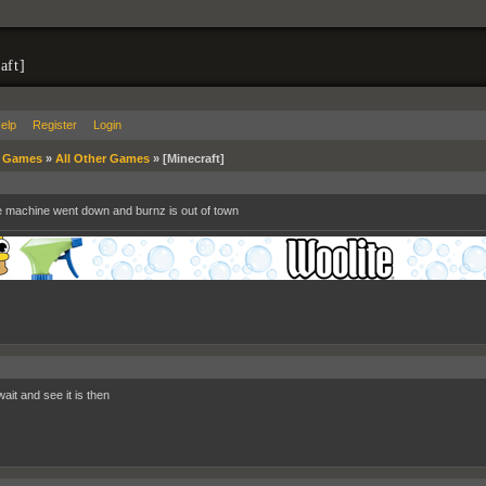
aft]
elp
Register
Login
»
Games
»
All Other Games
»
[Minecraft]
e machine went down and burnz is out of town
ait and see it is then