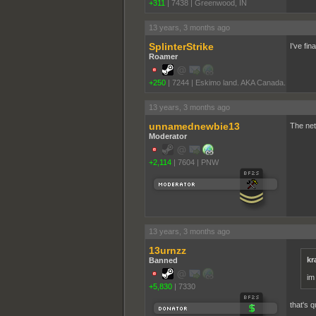
+311
|
7438
|
Greenwood, IN
13 years, 3 months ago
SplinterStrike
I've fin
Roamer
+250
|
7244
|
Eskimo land. AKA Canada.
13 years, 3 months ago
unnamednewbie13
The net
Moderator
+2,114
|
7604
|
PNW
13 years, 3 months ago
13urnzz
kr
Banned
im
+5,830
|
7330
that's qu