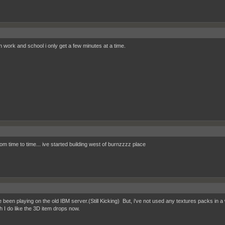
 work and school i only get a few minutes at a time.
om time to time... ive started building west of burnzzzz place
e been playing on the old IBM server.(Still Kicking) But, i've not used any textures packs in a w
h I do like the 3D item drops now.