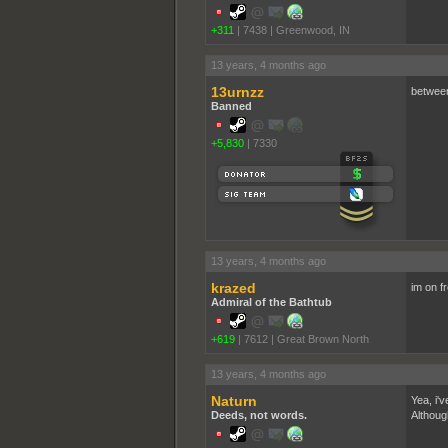
+311
|
7438
|
Greenwood, IN
13 years, 4 months ago
13urnzz
between
Banned
+5,830
|
7330
13 years, 4 months ago
krazed
im on fr
Admiral of the Bathtub
+619
|
7612
|
Great Brown North
13 years, 4 months ago
Naturn
Yea, i'v
Deeds, not words.
Althoug