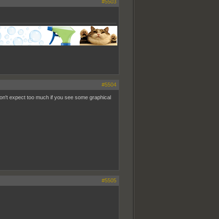
#5503
#5504
 don't expect too much if you see some graphical
#5505