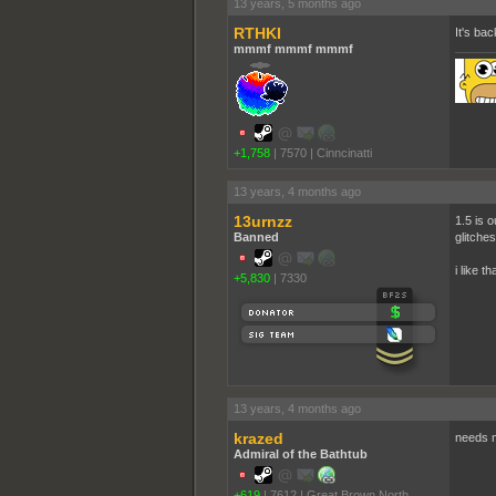
13 years, 5 months ago
RTHKI
It's bac
mmmf mmmf mmmf
+1,758
|
7570
|
Cinncinatti
13 years, 4 months ago
13urnzz
1.5 is 
Banned
glitches
i like t
+5,830
|
7330
13 years, 4 months ago
krazed
needs m
Admiral of the Bathtub
+619
|
7612
|
Great Brown North