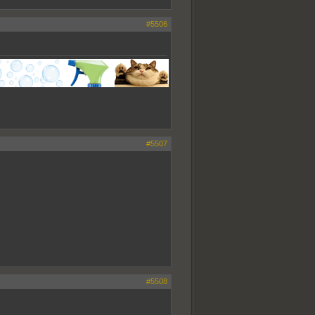
#5506
#5507
#5508