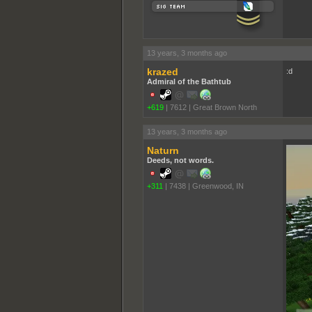
13 years, 3 months ago
krazed
:d
Admiral of the Bathtub
+619
|
7612
|
Great Brown North
13 years, 3 months ago
Naturn
Deeds, not words.
+311
|
7438
|
Greenwood, IN