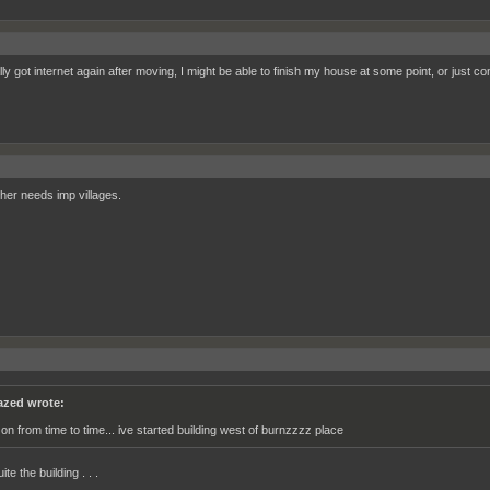
ally got internet again after moving, I might be able to finish my house at some point, or just
her needs imp villages.
azed wrote:
 on from time to time... ive started building west of burnzzzz place
ite the building . . .