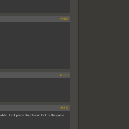
#5509
#5510
#5511
hile. I still prefer the classic look of the game.