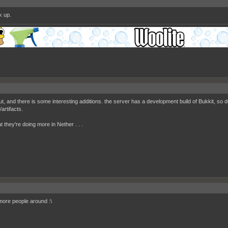
k up.
out, and there is some interesting additions. the server has a development build of Bukkit, so
/artifacts.
hat they're doing more in Nether . . .
ore people around :\