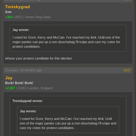
Trotskygrad
бля
+354
|
6831
|
Vortex Ring State
Jay wrote:
I voted for Gore, Kerry and McCain. I've reached my limit. Until one of the
major parties can put up a non-douchebag I'll snipe and cast my votes for
protest candidates.
whose your protest candidate for this election
13 years, 10 months ago
#267
Jay
Bork! Bork! Bork!
+2,007
|
6190
|
London, England
Trotskygrad wrote:
Jay wrote:
I voted for Gore, Kerry and McCain. I've reached my limit. Until
one of the major parties can put up a non-douchebag I'll snipe and
cast my votes for protest candidates.