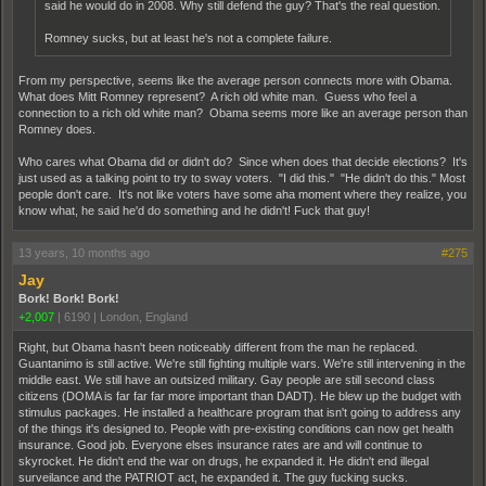
said he would do in 2008. Why still defend the guy? That's the real question.
Romney sucks, but at least he's not a complete failure.
From my perspective, seems like the average person connects more with Obama.
What does Mitt Romney represent? A rich old white man. Guess who feel a
connection to a rich old white man? Obama seems more like an average person than
Romney does.
Who cares what Obama did or didn't do? Since when does that decide elections? It's
just used as a talking point to try to sway voters. "I did this." "He didn't do this." Most
people don't care. It's not like voters have some aha moment where they realize, you
know what, he said he'd do something and he didn't! Fuck that guy!
13 years, 10 months ago
#275
Jay
Bork! Bork! Bork!
+2,007
|
6190
|
London, England
Right, but Obama hasn't been noticeably different from the man he replaced.
Guantanimo is still active. We're still fighting multiple wars. We're still intervening in the
middle east. We still have an outsized military. Gay people are still second class
citizens (DOMA is far far far more important than DADT). He blew up the budget with
stimulus packages. He installed a healthcare program that isn't going to address any
of the things it's designed to. People with pre-existing conditions can now get health
insurance. Good job. Everyone elses insurance rates are and will continue to
skyrocket. He didn't end the war on drugs, he expanded it. He didn't end illegal
surveilance and the PATRIOT act, he expanded it. The guy fucking sucks.