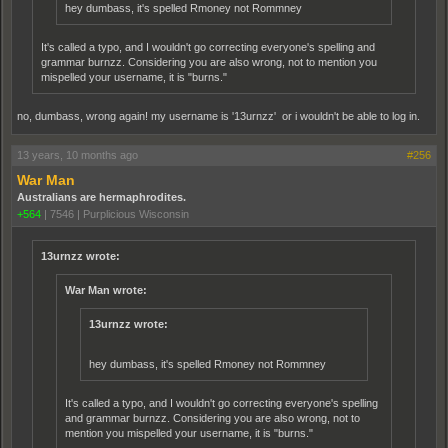
hey dumbass, it's spelled Rmoney not Rommney
It's called a typo, and I wouldn't go correcting everyone's spelling and
grammar burnzz. Considering you are also wrong, not to mention you
mispelled your username, it is "burns."
no, dumbass, wrong again! my username is '13urnzz' or i wouldn't be able to log in.
13 years, 10 months ago
#256
War Man
Australians are hermaphrodites.
+564
|
7546
|
Purplicious Wisconsin
13urnzz wrote:
War Man wrote:
13urnzz wrote:
hey dumbass, it's spelled Rmoney not Rommney
It's called a typo, and I wouldn't go correcting everyone's spelling
and grammar burnzz. Considering you are also wrong, not to
mention you mispelled your username, it is "burns."