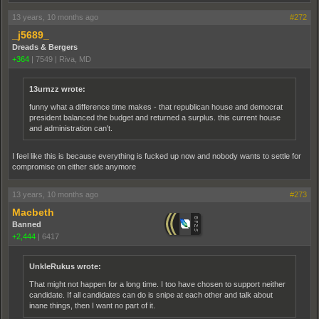
13 years, 10 months ago
#272
_j5689_
Dreads & Bergers
+364
|
7549
|
Riva, MD
13urnzz wrote:
funny what a difference time makes - that republican house and democrat
president balanced the budget and returned a surplus. this current house
and administration can't.
I feel like this is because everything is fucked up now and nobody wants to settle for
compromise on either side anymore
13 years, 10 months ago
#273
Macbeth
Banned
+2,444
|
6417
UnkleRukus wrote:
That might not happen for a long time. I too have chosen to support neither
candidate. If all candidates can do is snipe at each other and talk about
inane things, then I want no part of it.