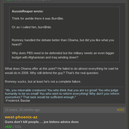
AussieReaper wrote:
Think for awhile there it was Burn$ite.
Or as I called him, burn$hite.
Romney handled the debate better than Obama, but did you like what you
heard?
Why does PBS need to be defended but the military needs an even bigger
budget with Afghanistan and Iraq winding down?
What does Obama offer at this point? He failed to do almost everything he said he
would do in 2008. Why still defend the guy? That's the real question.
Romney sucks, but at least he's not a complete failure.
"Ah, you miserable creatures! You who think that you are so great! You who judge
humanity to be so small! You who wish to reform everything! Why don't you reform
yourselves? That task would be sufficient enough."
-Frederick Bastiat
13 years, 10 months ago
#262
west-phoenix-az
Guns don't kill people. . . joe bidens advice does
+632
|
7221