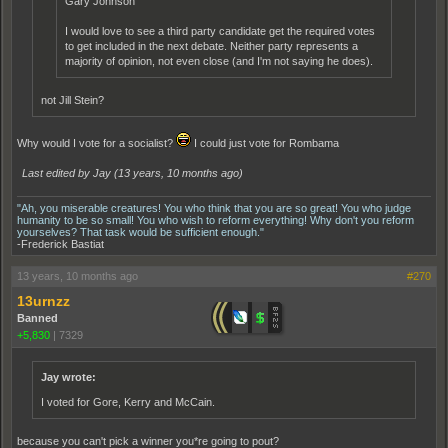
Gary Johnson
I would love to see a third party candidate get the required votes
to get included in the next debate. Neither party represents a
majority of opinion, not even close (and I'm not saying he does).
not Jill Stein?
Why would I vote for a socialist?
I could just vote for Rombama
Last edited by Jay (
13 years, 10 months ago
)
"Ah, you miserable creatures! You who think that you are so great! You who judge
humanity to be so small! You who wish to reform everything! Why don't you reform
yourselves? That task would be sufficient enough."
-Frederick Bastiat
13 years, 10 months ago
#270
13urnzz
Banned
+5,830
|
7329
Jay wrote:
I voted for Gore, Kerry and McCain.
because you can't pick a winner you*re going to pout?