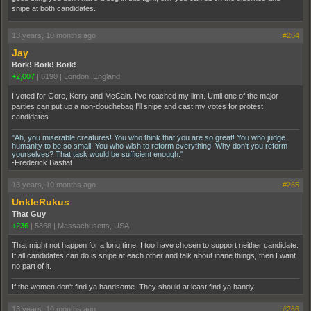
snipe at both candidates.
13 years, 10 months ago
#264
Jay
Bork! Bork! Bork!
+2,007
|
6190
|
London, England
I voted for Gore, Kerry and McCain. I've reached my limit. Until one of the major
parties can put up a non-douchebag I'll snipe and cast my votes for protest
candidates.
"Ah, you miserable creatures! You who think that you are so great! You who judge
humanity to be so small! You who wish to reform everything! Why don't you reform
yourselves? That task would be sufficient enough."
-Frederick Bastiat
13 years, 10 months ago
#265
UnkleRukus
That Guy
+236
|
5868
|
Massachusetts, USA
That might not happen for a long time. I too have chosen to support neither candidate.
If all candidates can do is snipe at each other and talk about inane things, then I want
no part of it.
If the women don't find ya handsome. They should at least find ya handy.
13 years, 10 months ago
#266