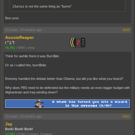
13urnzz is not the same thing as "burns"
Boo-urns.
13 years, 10 months ago
#260
AussieReaper
( ͡° ͜ʖ ͡°)
+5,761
|
6985
|
what
Think for awhile there it was Burn$ite.
Or as I called him, burn$hite.
Romney handled the debate better than Obama, but did you like what you heard?
Why does PBS need to be defended but the military needs an even bigger budget with
Afghanistan and Iraq winding down?
13 years, 10 months ago
#261
Jay
Bork! Bork! Bork!
+2,007
|
6190
|
London, England