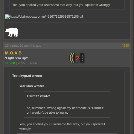
Yes, you spelled your username that way, but you spelled it wrongly.
_______________________________________________________________________
13 years, 10 months ago
#259
M.O.A.B
'Light 'em up!'
+1,220
|
7055
|
Escea
Trotskygrad wrote:
War Man wrote:
13urnzz wrote:
no, dumbass, wrong again! my username is '13urnzz'
or i wouldn't be able to log in.
Yes, you spelled your username that way, but you spelled it
wrongly.