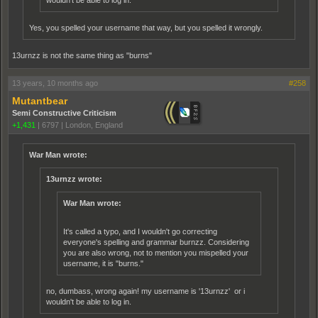
wouldn't be able to log in.
Yes, you spelled your username that way, but you spelled it wrongly.
13urnzz is not the same thing as "burns"
13 years, 10 months ago
#258
Mutantbear
Semi Constructive Criticism
+1,431
|
6797
|
London, England
War Man wrote:
13urnzz wrote:
War Man wrote:
It's called a typo, and I wouldn't go correcting
everyone's spelling and grammar burnzz. Considering
you are also wrong, not to mention you mispelled your
username, it is "burns."
no, dumbass, wrong again! my username is '13urnzz' or i
wouldn't be able to log in.