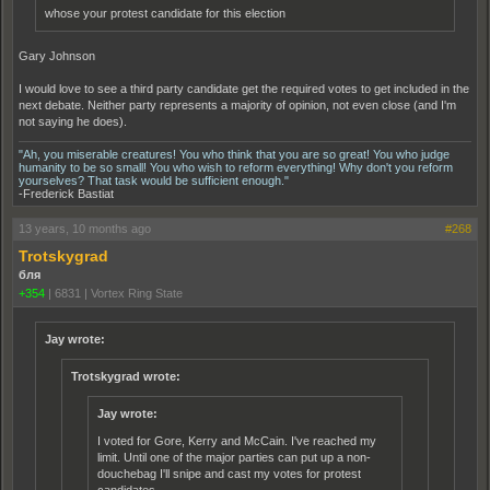
whose your protest candidate for this election
Gary Johnson
I would love to see a third party candidate get the required votes to get included in the
next debate. Neither party represents a majority of opinion, not even close (and I'm
not saying he does).
"Ah, you miserable creatures! You who think that you are so great! You who judge
humanity to be so small! You who wish to reform everything! Why don't you reform
yourselves? That task would be sufficient enough."
-Frederick Bastiat
13 years, 10 months ago
#268
Trotskygrad
бля
+354
|
6831
|
Vortex Ring State
Jay wrote:
Trotskygrad wrote:
Jay wrote:
I voted for Gore, Kerry and McCain. I've reached my
limit. Until one of the major parties can put up a non-
douchebag I'll snipe and cast my votes for protest