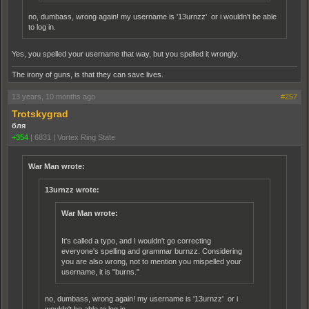
no, dumbass, wrong again! my username is '13urnzz' or i wouldn't be able
to log in.
Yes, you spelled your username that way, but you spelled it wrongly.
The irony of guns, is that they can save lives.
13 years, 10 months ago
#257
Trotskygrad
бля
+354
|
6831
|
Vortex Ring State
War Man wrote:
13urnzz wrote:
War Man wrote:
It's called a typo, and I wouldn't go correcting
everyone's spelling and grammar burnzz. Considering
you are also wrong, not to mention you mispelled your
username, it is "burns."
no, dumbass, wrong again! my username is '13urnzz' or i