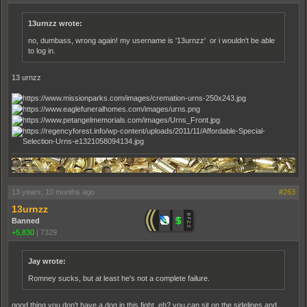
13urnzz wrote:
no, dumbass, wrong again! my username is '13urnzz' or i wouldn't be able
to log in.
13 urnzz
13 years, 10 months ago
#263
13urnzz
Banned
+5,830
|
7329
Jay wrote:
Romney sucks, but at least he's not a complete failure.
good thing you don't have a dog in this fight, eh? you can sit on the sidelines and