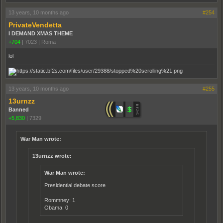
13 years, 10 months ago
#254
PrivateVendetta
I DEMAND XMAS THEME
+704
|
7023
|
Roma
lol
13 years, 10 months ago
#255
13urnzz
Banned
+5,830
|
7329
War Man wrote:
13urnzz wrote:
War Man wrote:
Presidential debate score
Rommney: 1
Obama: 0