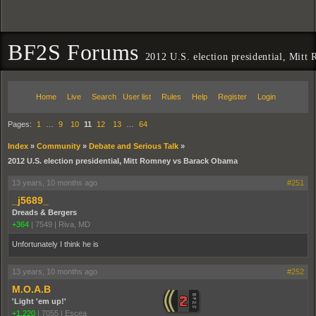
BF2S Forums
2012 U.S. election presidential, Mit
Home
Live
Search
User list
Rules
Help
Register
Login
Pages:
1
…
9
10
11
12
13
…
64
Index
»
Community
»
Debate and Serious Talk
»
2012 U.S. election presidential, Mitt Romney vs Barack Obama
13 years, 10 months ago
#251
_j5689_
Dreads & Bergers
+364
|
7549
|
Riva, MD
Unfortunately I think he is
13 years, 10 months ago
#252
M.O.A.B
'Light 'em up!'
+1,220
|
7055
|
Escea