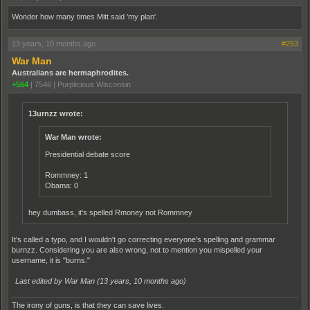
Wonder how many times Mitt said 'my plan'.
13 years, 10 months ago
#253
War Man
Australians are hermaphrodites.
+564
|
7546
|
Purplicious Wisconsin
13urnzz wrote:
War Man wrote:
Presidential debate score
Rommney: 1
Obama: 0
hey dumbass, it's spelled Rmoney not Rommney
It's called a typo, and I wouldn't go correcting everyone's spelling and grammar
burnzz. Considering you are also wrong, not to mention you mispelled your
username, it is "burns."
Last edited by War Man (
13 years, 10 months ago
)
The irony of guns, is that they can save lives.