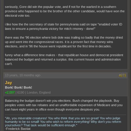
seriously, Gore did win the popular vote, and if not for the warlord in a southern
province who happened to be the brother of the other candidate, would have won the
electoral vote too.
i like how the the secretary of state for pennsylvania said on tape "enabled voter ID
laws to ensure a pennsylvania victory for mitch rmoney - done!"
there was the '96 election where bob dole was trailing so badly that the money dried
up and went into the congressional races. it is a proven fact that money wins
elections, and in '96 the house went republicant for the first time in decades.
funny what a difference time makes - that republican house and democrat president
balanced the budget and returned a surplus. this current house and administration
can't.
13 years, 10 months ago
#271
Jay
Bork! Bork! Bork!
+2,007
|
6190
|
London, England
Balancing the budget doesn't win you elections. Bush changed the playbook. Buy
peoples votes with tax rebates and an unaffordable expansion of Medicare and you
can have eight years in office even though everyone despises you.
"Ah, you miserable creatures! You who think that you are so great! You who judge
humanity to be so small! You who wish to reform everything! Why don't you reform
yourselves? That task would be sufficient enough."
-Frederick Bastiat