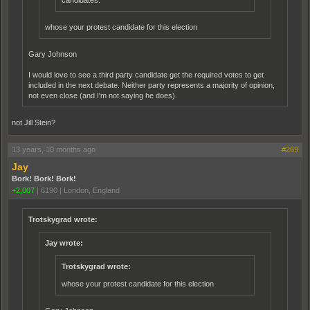
candidates.
whose your protest candidate for this election
Gary Johnson
I would love to see a third party candidate get the required votes to get
included in the next debate. Neither party represents a majority of opinion,
not even close (and I'm not saying he does).
not Jill Stein?
13 years, 10 months ago
#269
Jay
Bork! Bork! Bork!
+2,007
|
6190
|
London, England
Trotskygrad wrote:
Jay wrote:
Trotskygrad wrote:
whose your protest candidate for this election