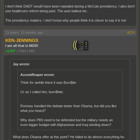
I don't think DADT would have been repealed during a McCain presidency. I also don't
see healthcare reform being past. The auto bailout etc.
The presidency matters. I don't know why people think it is clever to say it is not
13 years, 10 months ago
#274
KEN-JENNINGS
I am all that is MOD!
+3,007
|
7464
|
949
Jay wrote:
AussieReaper wrote:
Think for awhile there it was Burn$ite.
Or as I called him, burn$hite.
Romney handled the debate better than Obama, but did you like
what you heard?
Why does PBS need to be defended but the military needs an
even bigger budget with Afghanistan and Iraq winding down?
What does Obama offer at this point? He failed to do almost everything he