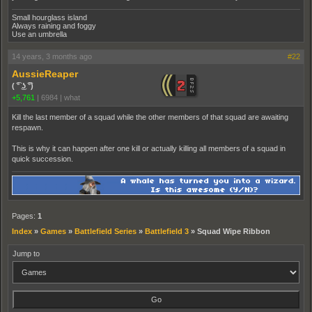
Small hourglass island
Always raining and foggy
Use an umbrella
14 years, 3 months ago
#22
AussieReaper
( ͡° ͜ʖ ͡°)
+5,761
|
6984
|
what
Kill the last member of a squad while the other members of that squad are awaiting
respawn.
This is why it can happen after one kill or actually killing all members of a squad in
quick succession.
Pages:
1
Index
»
Games
»
Battlefield Series
»
Battlefield 3
»
Squad Wipe Ribbon
Jump to