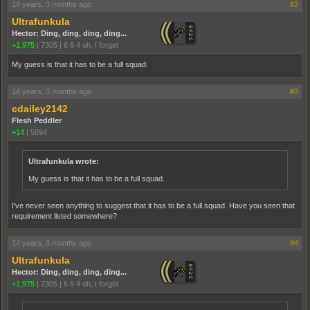
14 years, 3 months ago
#2
Ultrafunkula
Hector: Ding, ding, ding, ding...
+1,975
|
7305
|
6 6 4 oh, I forget
My guess is that it has to be a full squad.
14 years, 3 months ago
#3
cdailey2142
Flesh Peddler
+14
|
5894
Ultrafunkula wrote:
My guess is that it has to be a full squad.
I've never seen anything to suggest that it has to be a full squad. Have you seen that
requirement listed somewhere?
14 years, 3 months ago
#4
Ultrafunkula
Hector: Ding, ding, ding, ding...
+1,975
|
7305
|
6 6 4 oh, I forget