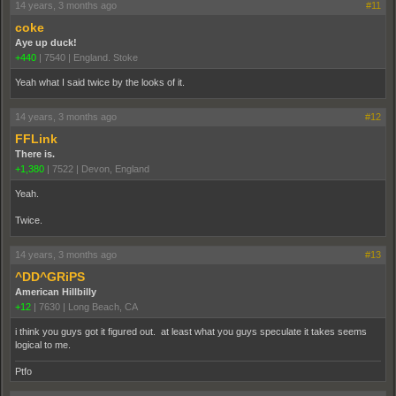
14 years, 3 months ago
#11
coke
Aye up duck!
+440
|
7540
|
England. Stoke
Yeah what I said twice by the looks of it.
14 years, 3 months ago
#12
FFLink
There is.
+1,380
|
7522
|
Devon, England
Yeah.
Twice.
14 years, 3 months ago
#13
^DD^GRiPS
American Hillbilly
+12
|
7630
|
Long Beach, CA
i think you guys got it figured out. at least what you guys speculate it takes seems
logical to me.
Ptfo