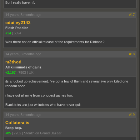
But I really have nfi.
14 years, 3 months ago
#17
cdailey2142
Flesh Peddler
+14
|
5894
Was there not an official release of the requirements for Ribbons?
14 years, 3 months ago
#18
m3thod
All kiiiiiiiiinds of gainz
+2,197
|
7503
|
UK
its a fucked up achievement, i've got a few of them and i swear i've only killed one
random noob.
i have got all mine from conquest games too.
Blackbelts are just whitebelts who have never quit.
14 years, 3 months ago
#19
Collateralis
Beep bep.
+85
|
7202
|
Stealth on Grand Bazaar