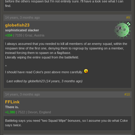
before the others respawn but I'm not entirely sure. I'll have a look see what I can
find.
14 years, 3 months ago
#9
globefish23
sophisticated slacker
+334
|
7155
|
Graz, Austria
I always assumed that you needed to kill all members of an enemy squad, within the
respawn time of the first one, denying them to regroup by spawning on a member,
instead forcing them to spawn on a flag/base.
Literally wiping the entire squad from the battlefield.
^
I should have read Coke's post above more carefully.
Last edited by globefish23 (
14 years, 3 months ago
)
14 years, 3 months ago
#10
FFLink
There is.
+1,380
|
7522
|
Devon, England
Battlelog says you need "two Squad Wipe" bonuses, so I assume you do what Coke
says twice.