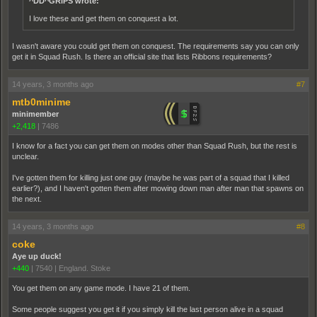
^DD^GRiPS wrote:
I love these and get them on conquest a lot.
I wasn't aware you could get them on conquest. The requirements say you can only
get it in Squad Rush. Is there an official site that lists Ribbons requirements?
14 years, 3 months ago
#7
mtb0minime
minimember
+2,418
|
7486
I know for a fact you can get them on modes other than Squad Rush, but the rest is
unclear.
I've gotten them for killing just one guy (maybe he was part of a squad that I killed
earlier?), and I haven't gotten them after mowing down man after man that spawns on
the next.
14 years, 3 months ago
#8
coke
Aye up duck!
+440
|
7540
|
England. Stoke
You get them on any game mode. I have 21 of them.
Some people suggest you get it if you simply kill the last person alive in a squad