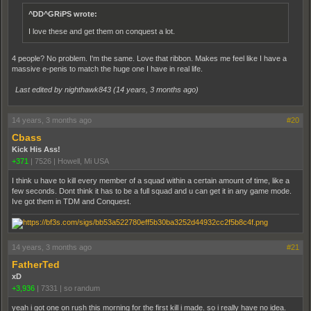
^DD^GRiPS wrote:
I love these and get them on conquest a lot.
4 people? No problem. I'm the same. Love that ribbon. Makes me feel like I have a
massive e-penis to match the huge one I have in real life.
Last edited by nighthawk843 (
14 years, 3 months ago
)
14 years, 3 months ago
#20
Cbass
Kick His Ass!
+371
|
7526
|
Howell, Mi USA
I think u have to kill every member of a squad within a certain amount of time, like a
few seconds. Dont think it has to be a full squad and u can get it in any game mode.
Ive got them in TDM and Conquest.
14 years, 3 months ago
#21
FatherTed
xD
+3,936
|
7331
|
so randum
yeah i got one on rush this morning for the first kill i made. so i really have no idea.