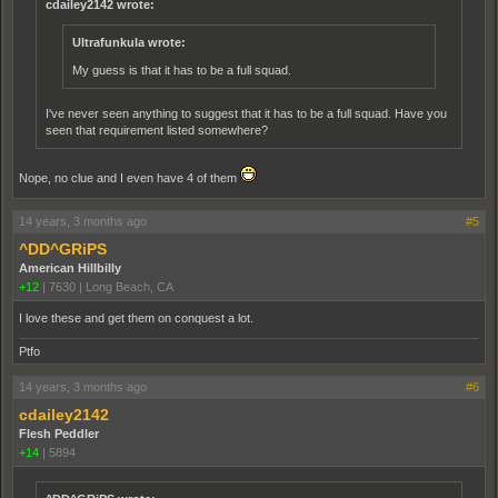
cdailey2142 wrote:
Ultrafunkula wrote:
My guess is that it has to be a full squad.
I've never seen anything to suggest that it has to be a full squad. Have you
seen that requirement listed somewhere?
Nope, no clue and I even have 4 of them
14 years, 3 months ago
#5
^DD^GRiPS
American Hillbilly
+12
|
7630
|
Long Beach, CA
I love these and get them on conquest a lot.
Ptfo
14 years, 3 months ago
#6
cdailey2142
Flesh Peddler
+14
|
5894