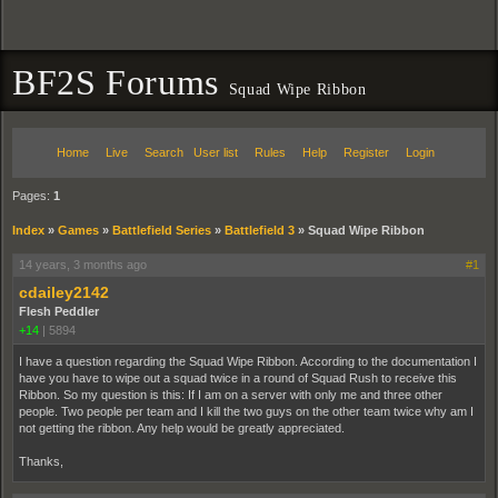
BF2S Forums
Squad Wipe Ribbon
Home
Live
Search
User list
Rules
Help
Register
Login
Pages:
1
Index
»
Games
»
Battlefield Series
»
Battlefield 3
»
Squad Wipe Ribbon
14 years, 3 months ago
#1
cdailey2142
Flesh Peddler
+14
|
5894
I have a question regarding the Squad Wipe Ribbon. According to the documentation I
have you have to wipe out a squad twice in a round of Squad Rush to receive this
Ribbon. So my question is this: If I am on a server with only me and three other
people. Two people per team and I kill the two guys on the other team twice why am I
not getting the ribbon. Any help would be greatly appreciated.
Thanks,