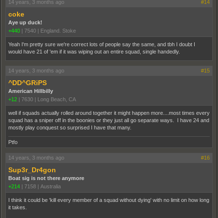
14 years, 3 months ago
#14
coke
Aye up duck!
+440
|
7540
|
England. Stoke
Yeah I'm pretty sure we're correct lots of people say the same, and tbh I doubt I
would have 21 of 'em if it was wiping out an entire squad, single handedly.
14 years, 3 months ago
#15
^DD^GRiPS
American Hillbilly
+12
|
7630
|
Long Beach, CA
well if squads actually rolled around together it might happen more....most times every
squad has a sniper off in the boonies or they just all go separate ways. I have 24 and
mostly play conquest so surprised I have that many.
Ptfo
14 years, 3 months ago
#16
Sup3r_Dr4gon
Boat sig is not there anymore
+214
|
7158
|
Australia
I think it could be 'kill every member of a squad without dying' with no limit on how long
it takes.