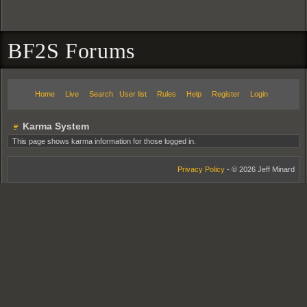
BF2S Forums
Home
Live
Search
User list
Rules
Help
Register
Login
Karma System
This page shows karma information for those logged in.
Privacy Policy
- © 2026 Jeff Minard