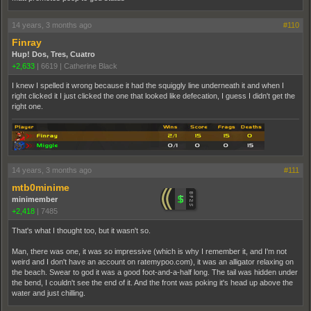
14 years, 3 months ago
#110
Finray
Hup! Dos, Tres, Cuatro
+2,633
|
6619
|
Catherine Black
I knew I spelled it wrong because it had the squiggly line underneath it and when I
right clicked it I just clicked the one that looked like defecation, I guess I didn't get the
right one.
14 years, 3 months ago
#111
mtb0minime
minimember
+2,418
|
7485
That's what I thought too, but it wasn't so.
Man, there was one, it was so impressive (which is why I remember it, and I'm not
weird and I don't have an account on ratemypoo.com), it was an alligator relaxing on
the beach. Swear to god it was a good foot-and-a-half long. The tail was hidden under
the bend, I couldn't see the end of it. And the front was poking it's head up above the
water and just chilling.