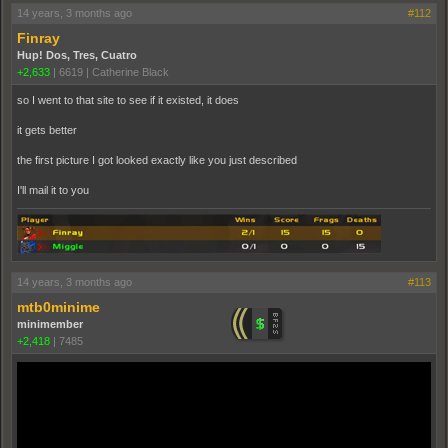
14 years, 3 months ago
#112
Finray
Hup! Dos, Tres, Cuatro
+2,633
|
6619
|
Catherine Black
so I went to that site to see if it existed, it does
it gets better
the first picture I got looked exactly like you just described
I'll mail it to you
14 years, 3 months ago
#113
mtb0minime
minimember
+2,418
|
7485