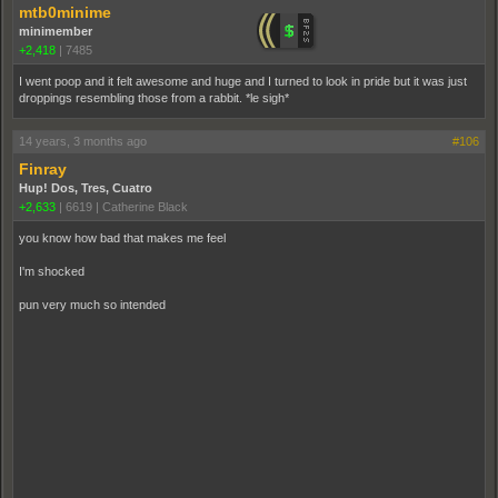
mtb0minime
minimember
+2,418
|
7485
I went poop and it felt awesome and huge and I turned to look in pride but it was just
droppings resembling those from a rabbit. *le sigh*
14 years, 3 months ago
#106
Finray
Hup! Dos, Tres, Cuatro
+2,633
|
6619
|
Catherine Black
you know how bad that makes me feel
I'm shocked
pun very much so intended