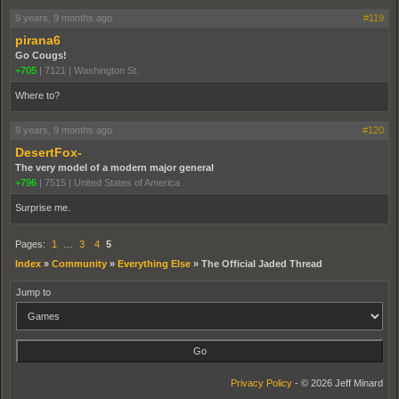
9 years, 9 months ago
#119
pirana6
Go Cougs!
+705
|
7121
|
Washington St.
Where to?
9 years, 9 months ago
#120
DesertFox-
The very model of a modern major general
+796
|
7515
|
United States of America
Surprise me.
Pages:
1
…
3
4
5
Index
»
Community
»
Everything Else
»
The Official Jaded Thread
Jump to
Privacy Policy
- © 2026 Jeff Minard