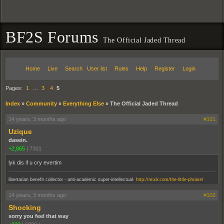
BF2S Forums
The Official Jaded Thread
Home
Live
Search
User list
Rules
Help
Register
Login
Pages:
1
…
3
4
5
Index
»
Community
»
Everything Else
»
The Official Jaded Thread
14 years, 3 months ago
#101
Uzique
dasein.
+2,865
|
7301
lyk dis if u cry evertim
.
libertarian benefit collector - anti-academic super-intellectual
http://mixlr.com/the-little-phrase/
14 years, 3 months ago
#102
Shocking
sorry you feel that way