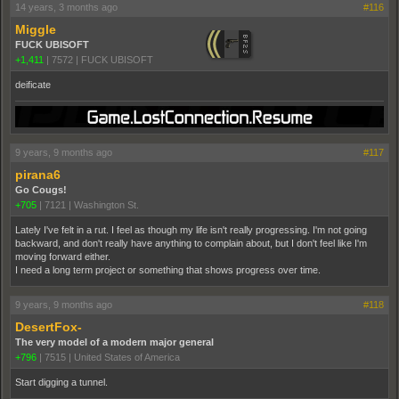
14 years, 3 months ago
#116
Miggle
FUCK UBISOFT
+1,411
|
7572
|
FUCK UBISOFT
deificate
9 years, 9 months ago
#117
pirana6
Go Cougs!
+705
|
7121
|
Washington St.
Lately I've felt in a rut. I feel as though my life isn't really progressing. I'm not going
backward, and don't really have anything to complain about, but I don't feel like I'm
moving forward either.
I need a long term project or something that shows progress over time.
9 years, 9 months ago
#118
DesertFox-
The very model of a modern major general
+796
|
7515
|
United States of America
Start digging a tunnel.