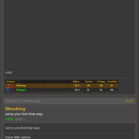
cunt
14 years, 3 months ago
#107
Shocking
sorry you feel that way
+333
|
6830
|
...
sorry you feel that way
inane little opines