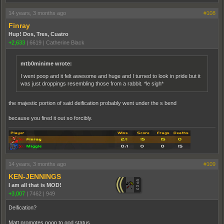
14 years, 3 months ago
#108
Finray
Hup! Dos, Tres, Cuatro
+2,633
|
6619
|
Catherine Black
mtb0minime wrote:
I went poop and it felt awesome and huge and I turned to look in pride but it
was just droppings resembling those from a rabbit. *le sigh*
the majestic portion of said deification probably went under the s bend
because you fired it out so forcibly.
14 years, 3 months ago
#109
KEN-JENNINGS
I am all that is MOD!
+3,007
|
7462
|
949
Deification?
Matt promotes poop to god status