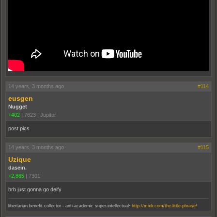
14 years, 3 months ago
#114
eusgen
Nugget
+402
|
7623
|
Jupiter
post pics
14 years, 3 months ago
#115
Uzique
dasein.
+2,865
|
7301
brb just gonna go deify
.
libertarian benefit collector - anti-academic super-intellectual
http://mixlr.com/the-little-phrase/