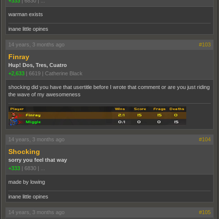
+333
|
6830
|
...
warman exists
inane little opines
14 years, 3 months ago
#103
Finray
Hup! Dos, Tres, Cuatro
+2,633
|
6619
|
Catherine Black
shocking did you have that usertitle before I wrote that comment or are you just riding
the wave of my awesomeness
14 years, 3 months ago
#104
Shocking
sorry you feel that way
+333
|
6830
|
...
made by lowing
inane little opines
14 years, 3 months ago
#105