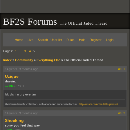
BF2S Forums
The Official Jaded Thread
Home
Live
Search
User list
Rules
Help
Register
Login
Pages:
1
…
3
4
5
Index
»
Community
»
Everything Else
»
The Official Jaded Thread
14 years, 3 months ago
#101
Uzique
dasein.
+2,865
|
7301
lyk dis if u cry evertim
.
libertarian benefit collector - anti-academic super-intellectual
http://mixlr.com/the-little-phrase/
14 years, 3 months ago
#102
Shocking
sorry you feel that way