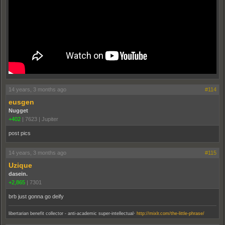
14 years, 3 months ago
#114
eusgen
Nugget
+402
|
7623
|
Jupiter
post pics
14 years, 3 months ago
#115
Uzique
dasein.
+2,865
|
7301
brb just gonna go deify
.
libertarian benefit collector - anti-academic super-intellectual
http://mixlr.com/the-little-phrase/