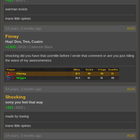
+333
|
6829
|
...
warman exists
inane little opines
14 years, 3 months ago
#103
Finray
Hup! Dos, Tres, Cuatro
+2,633
|
6618
|
Catherine Black
shocking did you have that usertitle before I wrote that comment or are you just riding
the wave of my awesomeness
14 years, 3 months ago
#104
Shocking
sorry you feel that way
+333
|
6829
|
...
made by lowing
inane little opines
14 years, 3 months ago
#105