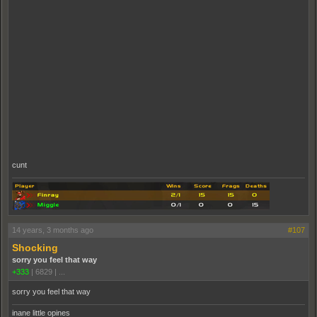
cunt
14 years, 3 months ago
#107
Shocking
sorry you feel that way
+333
|
6829
|
...
sorry you feel that way
inane little opines