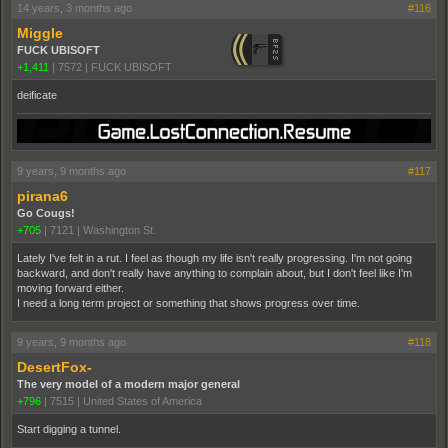
14 years, 3 months ago
#116
Miggle
FUCK UBISOFT
+1,411
|
7572
|
FUCK UBISOFT
deificate
9 years, 9 months ago
#117
pirana6
Go Cougs!
+705
|
7121
|
Washington St.
Lately I've felt in a rut. I feel as though my life isn't really progressing. I'm not going
backward, and don't really have anything to complain about, but I don't feel like I'm
moving forward either.
I need a long term project or something that shows progress over time.
9 years, 9 months ago
#118
DesertFox-
The very model of a modern major general
+796
|
7515
|
United States of America
Start digging a tunnel.