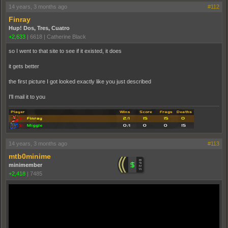
14 years, 3 months ago
#112
Finray
Hup! Dos, Tres, Cuatro
+2,633
|
6618
|
Catherine Black
so I went to that site to see if it existed, it does
it gets better
the first picture I got looked exactly like you just described
I'll mail it to you
14 years, 3 months ago
#113
mtb0minime
minimember
+2,418
|
7485