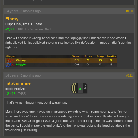
14 years, 3 months ago
#110
Finray
Hup! Dos, Tres, Cuatro
+2,633
|
6618
|
Catherine Black
I knew I spelled it wrong because it had the squiggly line underneath it and when I
right clicked it I just clicked the one that looked like defecation, I guess I didn't get the
right one.
14 years, 3 months ago
#111
mtb0minime
minimember
+2,418
|
7485
That's what I thought too, but it wasn't so.
Man, there was one, it was so impressive (which is why I remember it, and I'm not
weird and I don't have an account on ratemypoo.com), it was an alligator relaxing on
the beach. Swear to god it was a good foot-and-a-half long. The tail was hidden under
the bend, I couldn't see the end of it. And the front was poking it's head up above the
water and just chilling.