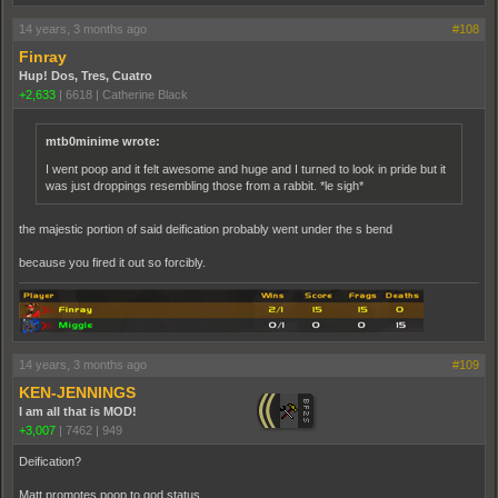
14 years, 3 months ago
#108
Finray
Hup! Dos, Tres, Cuatro
+2,633
|
6618
|
Catherine Black
mtb0minime wrote:
I went poop and it felt awesome and huge and I turned to look in pride but it
was just droppings resembling those from a rabbit. *le sigh*
the majestic portion of said deification probably went under the s bend
because you fired it out so forcibly.
14 years, 3 months ago
#109
KEN-JENNINGS
I am all that is MOD!
+3,007
|
7462
|
949
Deification?
Matt promotes poop to god status