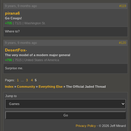
9 years, 9 months ago
#119
pirana6
Go Cougs!
+705
|
7121
|
Washington St.
Where to?
9 years, 9 months ago
#120
DesertFox-
The very model of a modern major general
+796
|
7515
|
United States of America
Surprise me.
Pages:
1
…
3
4
5
Index
»
Community
»
Everything Else
»
The Official Jaded Thread
Jump to
Privacy Policy
- © 2026 Jeff Minard