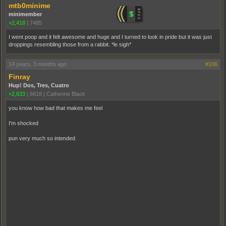
mtb0minime
minimember
+2,418
|
7485
I went poop and it felt awesome and huge and I turned to look in pride but it was just
droppings resembling those from a rabbit. *le sigh*
14 years, 3 months ago
#106
Finray
Hup! Dos, Tres, Cuatro
+2,633
|
6618
|
Catherine Black
you know how bad that makes me feel
I'm shocked
pun very much so intended