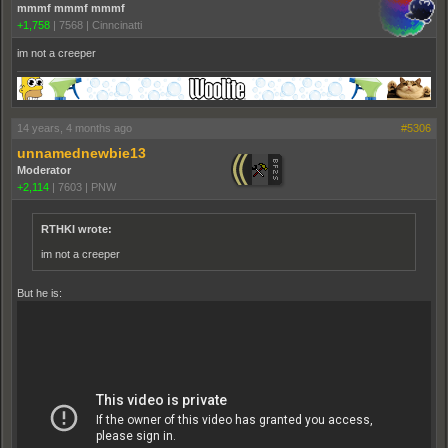
mmmf mmmf mmmf
+1,758
|
7568
|
Cinncinatti
im not a creeper
14 years, 4 months ago
#5306
unnamednewbie13
Moderator
+2,114
|
7603
|
PNW
RTHKI wrote:
im not a creeper
But he is: