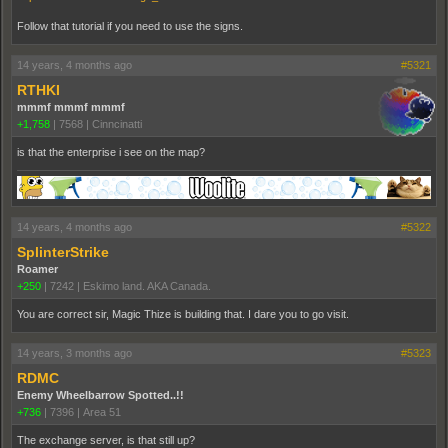
Follow that tutorial if you need to use the signs.
14 years, 4 months ago
#5321
RTHKI
mmmf mmmf mmmf
+1,758
|
7568
|
Cinncinatti
is that the enterprise i see on the map?
14 years, 4 months ago
#5322
SplinterStrike
Roamer
+250
|
7242
|
Eskimo land. AKA Canada.
You are correct sir, Magic Thize is building that. I dare you to go visit.
14 years, 3 months ago
#5323
RDMC
Enemy Wheelbarrow Spotted..!!
+736
|
7396
|
Area 51
The exchange server, is that still up?