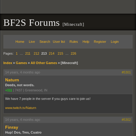
BF2S Forums
[Minecraft]
Home
Live
Search
User list
Rules
Help
Register
Login
Pages:
1
…
211
212
213
214
215
…
226
Index
»
Games
»
All Other Games
»
[Minecraft]
14 years, 4 months ago
#5301
Naturn
Deeds, not words.
+311
|
7437
|
Greenwood, IN
We have 7 people in the server if you guys care to join us!
www.twitch.tv/Naturn
14 years, 4 months ago
#5302
Finray
Hup! Dos, Tres, Cuatro