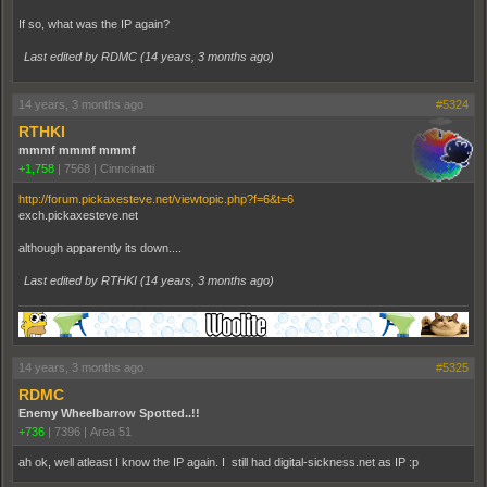
If so, what was the IP again?
Last edited by RDMC (
14 years, 3 months ago
)
14 years, 3 months ago
#5324
RTHKI
mmmf mmmf mmmf
+1,758
|
7568
|
Cinncinatti
http://forum.pickaxesteve.net/viewtopic.php?f=6&t=6
exch.pickaxesteve.net
although apparently its down....
Last edited by RTHKI (
14 years, 3 months ago
)
14 years, 3 months ago
#5325
RDMC
Enemy Wheelbarrow Spotted..!!
+736
|
7396
|
Area 51
ah ok, well atleast I know the IP again. I still had digital-sickness.net as IP :p