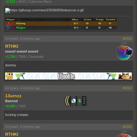
+2,633
|
6620
|
Catherine Black
14 years, 4 months ago
#5303
RTHKI
mmmf mmmf mmmf
+1,758
|
7568
|
Cinncinatti
dummy
14 years, 4 months ago
#5304
13urnzz
Banned
+5,830
|
7329
fucking creeper.
14 years, 4 months ago
#5305
RTHKI