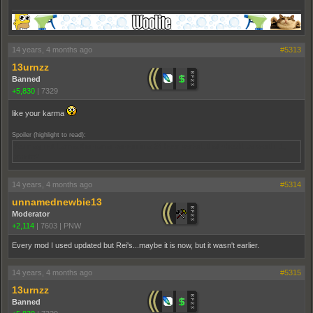
14 years, 4 months ago
#5313
13urnzz
Banned
+5,830
|
7329
like your karma
Spoiler (highlight to read):
You may not karma the same person in a 24 hour period. that should be worth .1,
amirite?
14 years, 4 months ago
#5314
unnamednewbie13
Moderator
+2,114
|
7603
|
PNW
Every mod I used updated but Rei's...maybe it is now, but it wasn't earlier.
14 years, 4 months ago
#5315
13urnzz
Banned