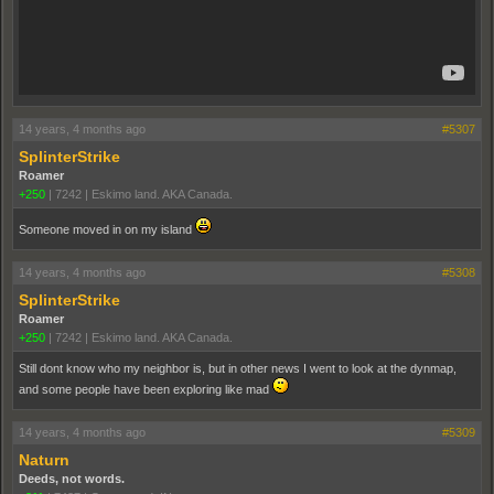
14 years, 4 months ago
#5307
SplinterStrike
Roamer
+250
|
7242
|
Eskimo land. AKA Canada.
Someone moved in on my island
14 years, 4 months ago
#5308
SplinterStrike
Roamer
+250
|
7242
|
Eskimo land. AKA Canada.
Still dont know who my neighbor is, but in other news I went to look at the dynmap,
and some people have been exploring like mad
14 years, 4 months ago
#5309
Naturn
Deeds, not words.