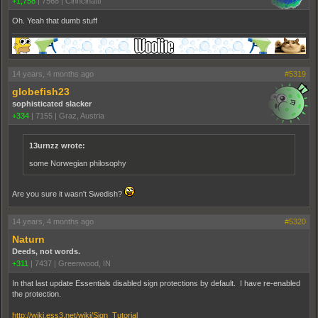
+1,758
|
7568
|
Cinncinatti
Oh. Yeah that dumb stuff
14 years, 4 months ago
#5319
globefish23
sophisticated slacker
+334
|
7155
|
Graz, Austria
13urnzz wrote:
some Norwegian philosophy
Are you sure it wasn't Swedish?
14 years, 4 months ago
#5320
Naturn
Deeds, not words.
+311
|
7437
|
Greenwood, IN
In that last update Essentials disabled sign protections by default. I have re-enabled
the protection.
http://wiki.ess3.net/wiki/Sign_Tutorial