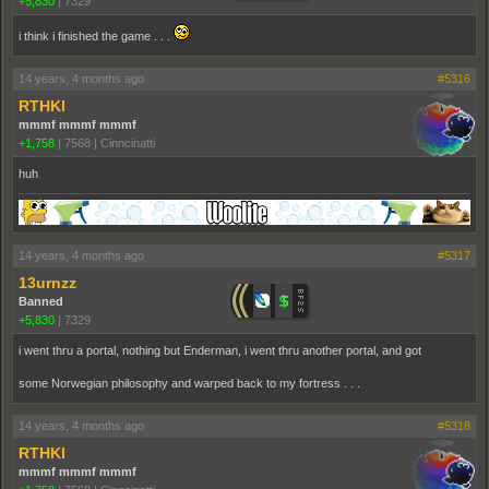
+5,830
|
7329
i think i finished the game . . .
14 years, 4 months ago
#5316
RTHKI
mmmf mmmf mmmf
+1,758
|
7568
|
Cinncinatti
huh
14 years, 4 months ago
#5317
13urnzz
Banned
+5,830
|
7329
i went thru a portal, nothing but Enderman, i went thru another portal, and got
some Norwegian philosophy and warped back to my fortress . . .
14 years, 4 months ago
#5318
RTHKI
mmmf mmmf mmmf