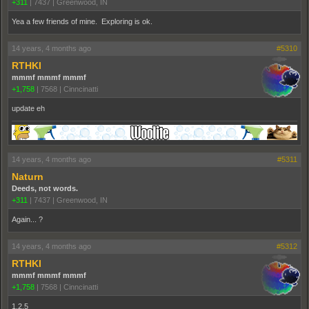
+311
|
7437
|
Greenwood, IN
Yea a few friends of mine. Exploring is ok.
14 years, 4 months ago
#5310
RTHKI
mmmf mmmf mmmf
+1,758
|
7568
|
Cinncinatti
update eh
14 years, 4 months ago
#5311
Naturn
Deeds, not words.
+311
|
7437
|
Greenwood, IN
Again... ?
14 years, 4 months ago
#5312
RTHKI
mmmf mmmf mmmf
+1,758
|
7568
|
Cinncinatti
1.2.5