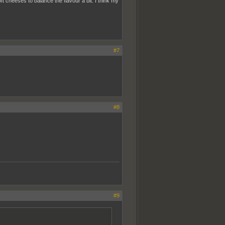
ft cheeses to balance the flavour a bit. I think my
#7
#8
#9