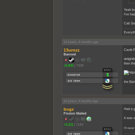
Yeah bu
I've had
Cab Sav,
Everyth
14 years, 4 months ago
13urnzz
Cavitt P
Banned
delightf
then the
+5,830
|
7328
the Bart
14 years, 4 months ago
bugz
Had a gl
Fission Mailed
It was 
+3,311
|
7143
I'll nev