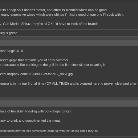
t its cheap so it doesn't matter, and often its blended which can be good.
 many expensive wines which were shit so if I find a good cheap one I'll stick with it.
 Cab Merlot, Shiraz, they're all OK, I'd have to think of the brands.
ing is great
inot Grigio 4/10
ul light grigio that reminds you of early summer.
 aftertaste is like cooking on the grill for the first time without cleaning it.
enura is in my top 5 of all time (OF ALL TIME!) and is pictured here to prove i cleansed after th
ass of Inniskillin Riesling with porkchops tonight.
easy to drink and complimented the meat.
er understand how the hell sommeliers come up with the tasting notes they do.