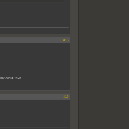
#15
at awful Cavit . . .
#16