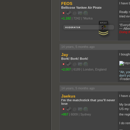
FEOS
I have b
Bellicose Yankee Air Pirate
Really 
tried ev
+1,182
|
7242
|
'Murka
“Everybo
― Alber
Doing th
14 years, 5 months ago
Jay
I bought
Bork! Bork! Bork!
+2,007
|
6189
|
London, England
"Ah, yo
don't y
-Freder
14 years, 5 months ago
Jaekus
I have a
I'm the matchstick that you'll never
lose
My brot
US my b
+957
|
6009
|
Sydney
the regi
I do re