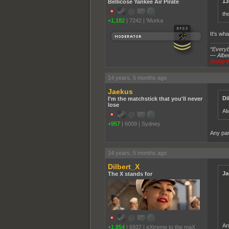
13
Bellicose Yankee Air Pirate
th
+1,182
|
7242
|
'Murka
It's wh
“Everybo
― Alber
Doing th
14 years, 5 months ago
Jaekus
Di
I'm the matchstick that you'll never
lose
Al
+957
|
6009
|
Sydney
Any par
14 years, 5 months ago
Dilbert_X
Ja
The X stands for
An
+1,854
|
6937
|
eXtreme to the maX