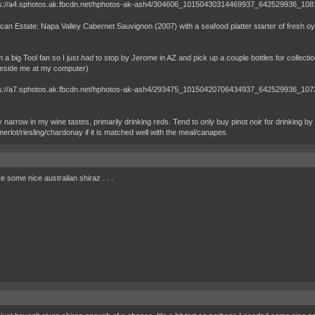
can Estate: Napa Valley Cabernet Sauvignon (2007) with a seafood platter starter of fresh o
m a big Tool fan so I just
had
to stop by Jerome in AZ and pick up a couple bottles for collection
beside me at my computer)
ly narrow in my wine tastes, primarily drinking reds. Tend to only buy pinot noir for drinking by t
merlot/riesling/chardonay if it is matched well with the meal/canapes.
e some nice australian shiraz . . .