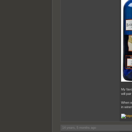
My favo
will pai
When we
in wine
14 years, 5 months ago