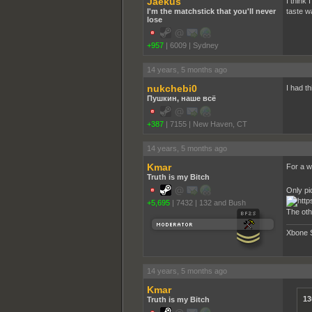
Jaekus
I think 
I'm the matchstick that you'll never
taste w
lose
+957
|
6009
|
Sydney
14 years, 5 months ago
nukchebi0
I had t
Пушкин, наше всё
+387
|
7155
|
New Haven, CT
14 years, 5 months ago
Kmar
For a wh
Truth is my Bitch
Only pi
+5,695
|
7432
|
132 and Bush
The oth
Xbone 
14 years, 5 months ago
Kmar
13
Truth is my Bitch