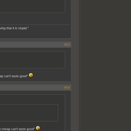
ing that it is stupid.”
#13
eap can't taste good"
#14
at cheap can't taste good"