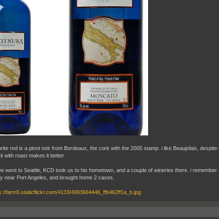
rite red is a pinot noir from Bordeaux, the cork with the 2005 stamp. i like Beaujolais, despite
r it with roast makes it better.
 went to Seattle, KCD took us to his hometown, and a couple of wineries there. i remember 
ry near Port Angeles, and brought home 2 cases.