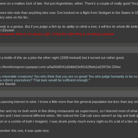
een on a malbec kick of late. Not just Argentinian, either. There's a couple of really good Tex
more into reds than anything else now. Got hooked on a flight from Stuttgart to the States in
ery wine on the list...
dy is a genius. But if you judge a fish by its ability to climb a tree, it will live its whole life believ
t Einstein
e popular thing is not always right. Doing the right thing is not always popular
 a bottle of this as a joke the other night (2008 instead) but it turned out rather good.
u miserable creatures! You who think that you are so great! You who judge humanity to be so
ou reform yourselves? That task would be sufficient enough."
ick Bastiat
 passing interest in wine. I know a little more than the general population but less than any en
her and my ex both work in fine dining restaurants as supervisors, so I learned most of what 
ro and I tried several different wines. We noticed the Cali cab savs weren't as big and bold 
on or a combo of both I imagine). I was drunk pretty much every night so it's a bit of a blur a
member this one, it was quite nice: