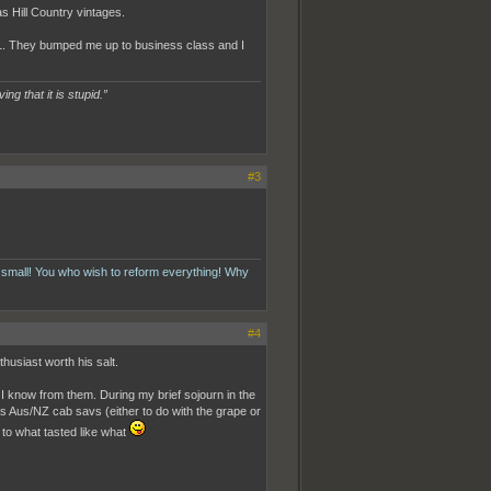
as Hill Country vintages.
 01. They bumped me up to business class and I
ing that it is stupid.”
#3
 small! You who wish to reform everything! Why
#4
thusiast worth his salt.
I know from them. During my brief sojourn in the
as Aus/NZ cab savs (either to do with the grape or
s to what tasted like what