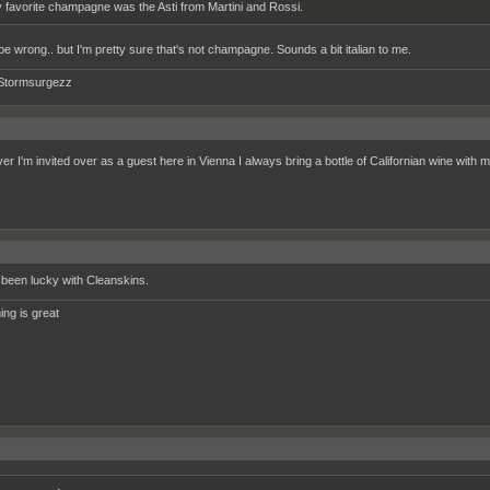
 favorite champagne was the Asti from Martini and Rossi.
 be wrong.. but I'm pretty sure that's not champagne. Sounds a bit italian to me.
Stormsurgezz
r I'm invited over as a guest here in Vienna I always bring a bottle of Californian wine with 
been lucky with Cleanskins.
ing is great