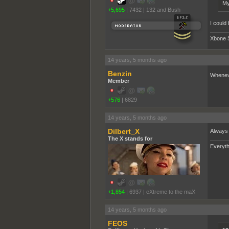
My
+5,695
|
7432
|
132 and Bush
I could
Xbone 
14 years, 5 months ago
Benzin
Wheneve
Member
+576
|
6829
14 years, 5 months ago
Dilbert_X
Always 
The X stands for
Everyth
+1,854
|
6937
|
eXtreme to the maX
14 years, 5 months ago
FEOS