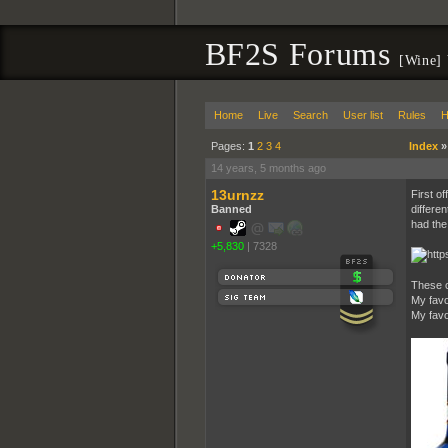
BF2S Forums
[Wine]
Home
Live
Search
User list
Rules
H
Pages:
1
2
3
4
Index
14 years, 5 months ago
13urnzz
First o
Banned
differen
had the 
+5,830
|
7328
These c
My favo
My favo