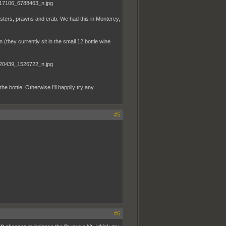
ysters, prawns and crab. We had this in Monterey,
 (they currently sit in the small 12 bottle wine
he bottle. Otherwise I'll happily try any
#5
#6