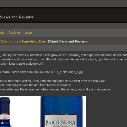
 Views and Reviews
elp
Register
Login
»
Community
»
Everything Else
»
[Wine] Views and Reviews
ff, i am by no means a sommelier. i did grow up in California, and experienced some decent tab
t varieties and the offerings from different countries. As an afterthought, i put the cork from th
bright idea to take a picture of it.
orks represent whites, reds, and champagnes we've tried from the last year.
rite champagne was the Asti from Martini and Rossi.
rite white was Bartenura, an Italian moscato that is very much like a champagne.