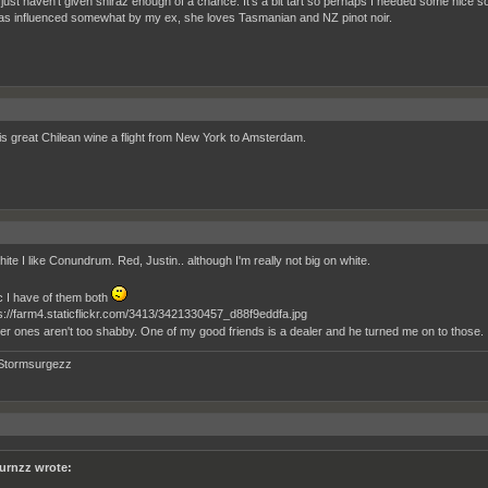
I just haven't given shiraz enough of a chance. It's a bit tart so perhaps I needed some nice so
as influenced somewhat by my ex, she loves Tasmanian and NZ pinot noir.
his great Chilean wine a flight from New York to Amsterdam.
ite I like Conundrum. Red, Justin.. although I'm really not big on white.
c I have of them both
er ones aren't too shabby. One of my good friends is a dealer and he turned me on to those.
Stormsurgezz
urnzz wrote: