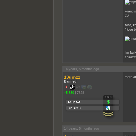
Francis
CA.
Also, I'
fridge 
I'm fair
shiraz/
14 years, 5 months ago
13urnzz
there ar
Banned
+5,830
|
7328
14 years, 5 months ago