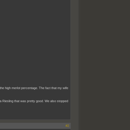
 the high merlot percentage. The fact that my wife
a Riesling that was pretty good. We also stopped
#2