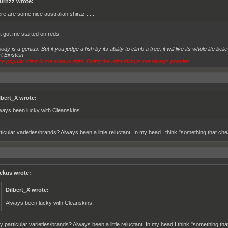
urnzz wrote:
ere are some nice australian shiraz . . .
at got me started on reds.
dy is a genius. But if you judge a fish by its ability to climb a tree, it will live its whole life believ
t Einstein
e popular thing is not always right. Doing the right thing is not always popular
lbert_X wrote:
ways been lucky with Cleanskins.
ticular varieties/brands? Always been a little reluctant. In my head I think "something that ch
ekus wrote:
Dilbert_X wrote:
Always been lucky with Cleanskins.
y particular varieties/brands? Always been a little reluctant. In my head I think "something th