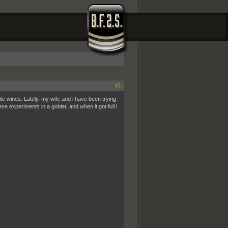
#1
le wines. Lately, my wife and i have been trying
ese experiments in a goblet, and when it got full i