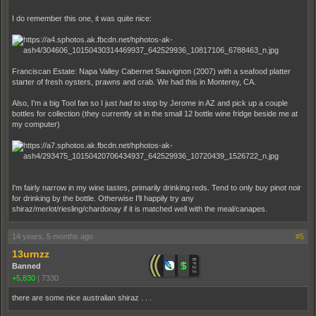
I do remember this one, it was quite nice:
Franciscan Estate: Napa Valley Cabernet Sauvignon (2007) with a seafood platter
starter of fresh oysters, prawns and crab. We had this in Monterey, CA.
Also, I'm a big Tool fan so I just
had
to stop by Jerome in AZ and pick up a couple
bottles for collection (they currently sit in the small 12 bottle wine fridge beside me at
my computer)
I'm fairly narrow in my wine tastes, primarily drinking reds. Tend to only buy pinot noir
for drinking by the bottle. Otherwise I'll happily try any
shiraz/merlot/riesling/chardonay if it is matched well with the meal/canapes.
14 years, 5 months ago
#5
13urnzz
Banned
+5,830
|
7330
there are some nice australian shiraz . . .