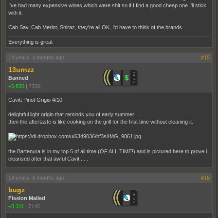
I've had many expensive wines which were shit so if I find a good cheap one I'll stick
with it.
Cab Sav, Cab Merlot, Shiraz, they're all OK, I'd have to think of the brands.
Everything is great
14 years, 4 months ago
#15
13urnzz
Banned
+5,830
|
7330
Cavitt Pinot Grigio 4/10
delightful light grigio that reminds you of early summer.
then the aftertaste is like cooking on the grill for the first time without cleaning it.
the Bartenura is in my top 5 of all time (OF ALL TIME!) and is pictured here to prove i
cleansed after that awful Cavit . . .
14 years, 4 months ago
#16
bugz
Fission Mailed
+3,311
|
7145