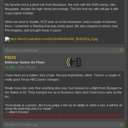
My favorite red is a pinot noir from Bordeaux, the cork with the 2005 stamp. i like
Beaujolais, despite the high merlot percentage. The fact that my wife will pair it with
roast makes it better.
When we went to Seattle, KCD took us to his hometown, and a couple of wineries
there. i remember a Riesling that was pretty good. We also stopped in winery near
Port Angeles, and brought home 2 cases.
14 years, 5 months ago
#2
FEOS
Bellicose Yankee Air Pirate
+1,182
|
7244
|
'Murka
I have been on a malbec kick of late. Not just Argentinian, either. There's a couple of
really good Texas Hill Country vintages.
Really more into reds than anything else now. Got hooked on a flight from Stuttgart to
the States in 01. They bumped me up to business class and I tried every wine on the
list...
“Everybody is a genius. But if you judge a fish by its ability to climb a tree, it will live its
whole life believing that it is stupid.”
― Albert Einstein
Doing the popular thing is not always right. Doing the right thing is not always popular
14 years, 5 months ago
#3