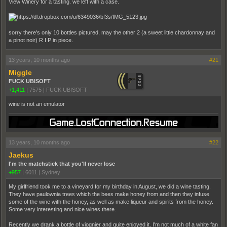
View Winery for a tasting. we left with a case.
sorry there's only 10 bottles pictured, may the other 2 (a sweet little chardonnay and
a pinot noir) R I P in piece.
13 years, 10 months ago
#21
Miggle
FUCK UBISOFT
+1,411
|
7575
|
FUCK UBISOFT
wine is not an emulator
13 years, 10 months ago
#22
Jaekus
I'm the matchstick that you'll never lose
+957
|
6011
|
Sydney
My girlfriend took me to a vineyard for my birthday in August, we did a wine tasting.
They have paulownia trees which the bees make honey from and then they infuse
some of the wine with the honey, as well as make liqueur and spirits from the honey.
Some very interesting and nice wines there.
Recently we drank a bottle of viognier and quite enjoyed it. I'm not much of a white fan