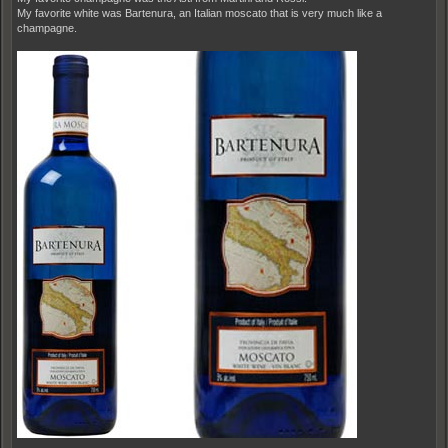
My favorite white was Bartenura, an Italian moscato that is very much like a
champagne.