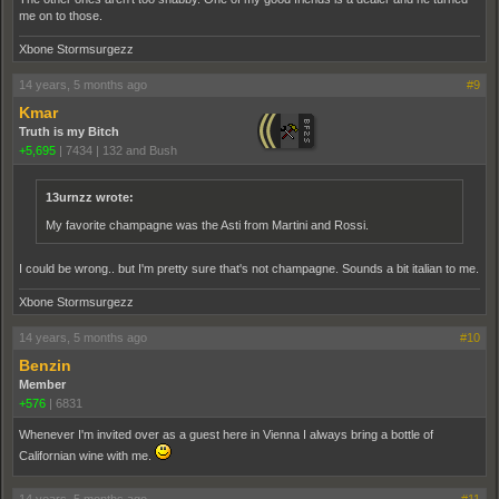
me on to those.
Xbone Stormsurgezz
14 years, 5 months ago
#9
Kmar
Truth is my Bitch
+5,695
|
7434
|
132 and Bush
13urnzz wrote:
My favorite champagne was the Asti from Martini and Rossi.
I could be wrong.. but I'm pretty sure that's not champagne. Sounds a bit italian to me.
Xbone Stormsurgezz
14 years, 5 months ago
#10
Benzin
Member
+576
|
6831
Whenever I'm invited over as a guest here in Vienna I always bring a bottle of
Californian wine with me.