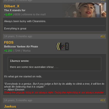
14 years, 5 months ago
#11
Dilbert_X
The X stands for
+1,854
|
6939
|
eXtreme to the maX
Always been lucky with Cleanskins.
Everything is great
14 years, 5 months ago
#12
FEOS
Bellicose Yankee Air Pirate
+1,182
|
7244
|
'Murka
13urnzz wrote:
there are some nice australian shiraz . . .
It's what got me started on reds.
“Everybody is a genius. But if you judge a fish by its ability to climb a tree, it will live its
whole life believing that it is stupid.”
― Albert Einstein
Doing the popular thing is not always right. Doing the right thing is not always popular
14 years, 5 months ago
#13
Jaekus