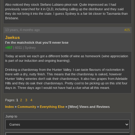
Also noticed they stock Stefano Lubiano pinot noir. Quite impressed as I had
previously searched for it in QLD, including calling up the distributor and they said
they do not bring it into the state. I guess Sydney is a fair bit closer to Tasmania than
Brisbane.
13 years, 4 months ago
#25
Jaekus
I'm the matchstick that you'll never lose
+957
|
6011
|
Sydney
Today at work we each got a different bottle of wine as homework (wine appreciation
is part of our induction and ongoing learning).
Drinking a chardonnay from the Hunter Valley. I can taste flavours of rockmelon in
there with a dry, nutty finish. This means that the chardonnay is oaked, however
Hunter Valley wineries don't oak their chardonnays. It also has grapes from Adelaide
Hills and they do oak their chardonnays. Pretty cool to be picking up on this shit four
days in. Three days ago I would not have had a clue what all this meant.
Pages:
1
2
3
4
Index
»
Community
»
Everything Else
»
[Wine] Views and Reviews
Jump to