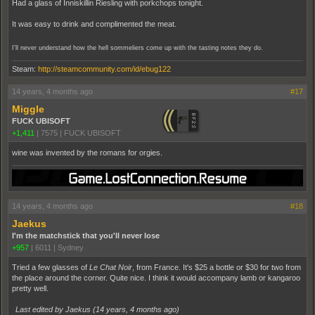
Had a glass of Inniskillin Riesling with porkchops tonight.
It was easy to drink and complimented the meat.
I'll never understand how the hell sommeliers come up with the tasting notes they do.
Steam:
http://steamcommunity.com/id/ebug122
14 years, 4 months ago
#17
Miggle
FUCK UBISOFT
+1,411
|
7575
|
FUCK UBISOFT
wine was invented by the romans for orgies.
14 years, 4 months ago
#18
Jaekus
I'm the matchstick that you'll never lose
+957
|
6011
|
Sydney
Tried a few glasses of
Le Chat Noir
, from France. It's $25 a bottle or $30 for two from
the place around the corner. Quite nice. I think it would accompany lamb or kangaroo
pretty well.
Last edited by Jaekus (
14 years, 4 months ago
)