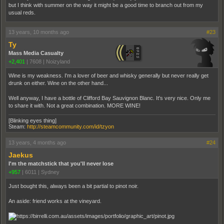
but I think with summer on the way it might be a good time to branch out from my
usual reds.
13 years, 10 months ago
#23
Ty
Mass Media Casualty
+2,401
|
7608
|
Noizyland
Wine is my weakness. I'm a lover of beer and whisky generally but never really get
drunk on either. Wine on the other hand...
Well anyway, I have a bottle of Clifford Bay Sauvignon Blanc. It's very nice. Only me
to share it with. Not a great combination. MORE WINE!
[Blinking eyes thing]
Steam:
http://steamcommunity.com/id/tzyon
13 years, 4 months ago
#24
Jaekus
I'm the matchstick that you'll never lose
+957
|
6011
|
Sydney
Just bought this, always been a bit partial to pinot noir.
An aside: friend works at the vineyard.