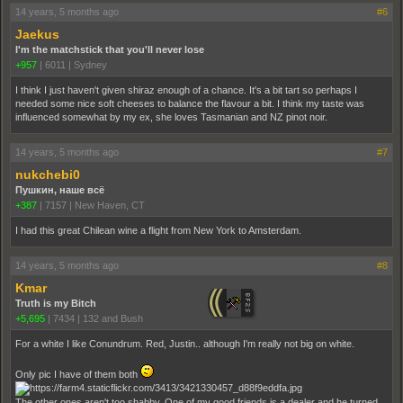
14 years, 5 months ago
#6
Jaekus
I'm the matchstick that you'll never lose
+957
|
6011
|
Sydney
I think I just haven't given shiraz enough of a chance. It's a bit tart so perhaps I
needed some nice soft cheeses to balance the flavour a bit. I think my taste was
influenced somewhat by my ex, she loves Tasmanian and NZ pinot noir.
14 years, 5 months ago
#7
nukchebi0
Пушкин, наше всё
+387
|
7157
|
New Haven, CT
I had this great Chilean wine a flight from New York to Amsterdam.
14 years, 5 months ago
#8
Kmar
Truth is my Bitch
+5,695
|
7434
|
132 and Bush
For a white I like Conundrum. Red, Justin.. although I'm really not big on white.
Only pic I have of them both
The other ones aren't too shabby. One of my good friends is a dealer and he turned