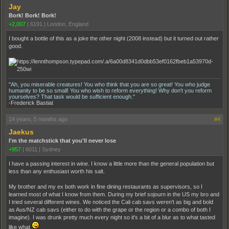
Jay
Bork! Bork! Bork!
+2,007
|
6191
|
London, England
I bought a bottle of this as a joke the other night (2008 instead) but it turned out rather
good.
"Ah, you miserable creatures! You who think that you are so great! You who judge
humanity to be so small! You who wish to reform everything! Why don't you reform
yourselves? That task would be sufficient enough."
-Frederick Bastiat
14 years, 5 months ago
#4
Jaekus
I'm the matchstick that you'll never lose
+957
|
6011
|
Sydney
I have a passing interest in wine. I know a little more than the general population but
less than any enthusiast worth his salt.
My brother and my ex both work in fine dining restaurants as supervisors, so I
learned most of what I know from them. During my brief sojourn in the US my bro and
I tried several different wines. We noticed the Cali cab savs weren't as big and bold
as Aus/NZ cab savs (either to do with the grape or the region or a combo of both I
imagine). I was drunk pretty much every night so it's a bit of a blur as to what tasted
like what