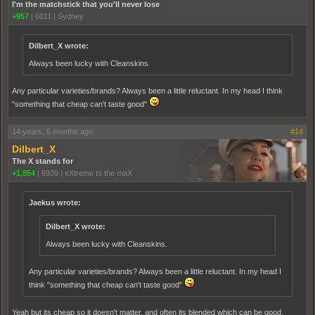
I'm the matchstick that you'll never lose
+957
|
6011
|
Sydney
Dilbert_X wrote:
Always been lucky with Cleanskins.
Any particular varieties/brands? Always been a little reluctant. In my head I think
"something that cheap can't taste good"
14 years, 5 months ago
#14
Dilbert_X
The X stands for
+1,854
|
6939
|
eXtreme to the maX
Jaekus wrote:
Dilbert_X wrote:
Always been lucky with Cleanskins.
Any particular varieties/brands? Always been a little reluctant. In my head I
think "something that cheap can't taste good"
Yeah but its cheap so it doesn't matter, and often its blended which can be good.