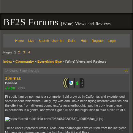
BF2S Forums
[Wine] Views and Reviews
Home
Live
Search
User list
Rules
Help
Register
Login
Pages:
1
2
3
4
Index
»
Community
»
Everything Else
»
[Wine] Views and Reviews
14 years, 5 months ago
#1
13urnzz
Banned
+5,830
|
7330
First off, i am by no means a sommelier. i did grow up in California, and experienced
some decent table wines. Lately, my wife and i have been trying different varieties and
the offerings from different countries. As an afterthought, i put the cork from these
experiments in a goblet, and when it got full i had the bright idea to take a picture of it.
These corks represent whites, reds, and champagnes we've tried from the last year.
My favorite champagne was the Asti from Martini and Rossi.