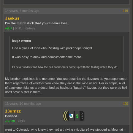
14 years, 4 months ago
#19
Jaekus
I'm the matchstick that you'll never lose
+957
|
6011
|
Sydney
bugz wrote:
Had a glass of Inniskillin Riesling with porkchops tonight.
It was easy to drink and complimented the meat.
I'll never understand how the hell sommeliers come up with the tasting notes they do.
My brother explained it to me once. You just describe the flavours as you experience
them regardless of whether you know they are in the wine or not. For example, a lot
of sauvignon blancs are described as having a "buttery" flavour, but they sure as hell
don't have butter in them.
13 years, 10 months ago
#20
13urnzz
Banned
+5,830
|
7330
went to Colorado, who knew they had a thriving viticulture? we stopped at Mountain