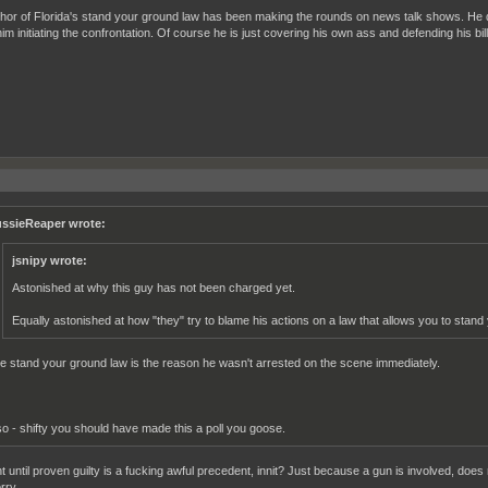
hor of Florida's stand your ground law has been making the rounds on news talk shows. He d
im initiating the confrontation. Of course he is just covering his own ass and defending his bill 
ssieReaper wrote:
jsnipy wrote:
Astonished at why this guy has not been charged yet.
Equally astonished at how "they" try to blame his actions on a law that allows you to stand
e stand your ground law is the reason he wasn't arrested on the scene immediately.
so - shifty you should have made this a poll you goose.
t until proven guilty is a fucking awful precedent, innit? Just because a gun is involved, does
rry.