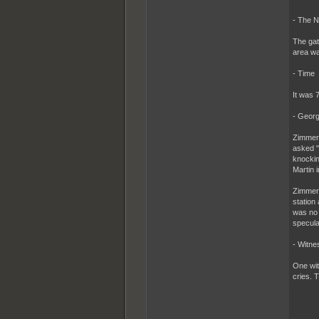
- The 
The gat
area wa
- Time
It was 
- Georg
Zimmerm
asked "
knockin
Martin i
Zimmerm
station
was no h
specula
- Witne
One wit
cries. 