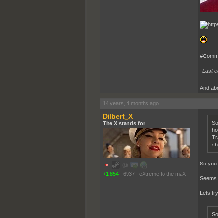
#Comme
Last e
And abo
14 years, 4 months ago
Dilbert_X
So
The X stands for
ho
Tr
sh
So you 
+1,854
|
6937
|
eXtreme to the maX
Seems p
Lets try
So