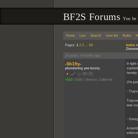
BF2S Forums
You be
Home
Live
Search
User list
Rules
H
Pages:
1
2
3
…
69
Index
Zimme
14 years, 4 months ago
-Sh1fty-
In light
plundering yee booty
sophist
hereby 
+510
|
6305
|
Ventura, California
(I'm jus
- Trayv
Trayvon
was sus
- Georg
A membe
enforce