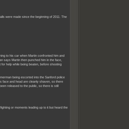
alls were made since the beginning of 2011. The
ning to his car when Martin confronted him and
n says Martin then punched him in the face,
for help while being beaten, before shooting
merman being escorted into the Sanford police
 His face and head are cleanly shaven, so there
en released to the public, so there is still
ighting or moments leading up to it but heard the