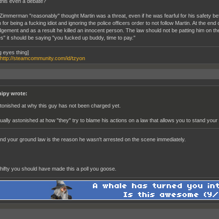
this even a debate?
 Zimmerman "reasonably" thought Martin was a threat, even if he was fearful for his safety bef
 for being a fucking idiot and ignoring the police officers order to not follow Martin. At the 
dgement and as a result he killed an innocent person. The law should not be patting him on th
s" it should be saying "you fucked up buddy, time to pay."
g eyes thing]
http://steamcommunity.com/id/tzyon
nipy wrote:
tonished at why this guy has not been charged yet.
ually astonished at how "they" try to blame his actions on a law that allows you to stand your
nd your ground law is the reason he wasn't arrested on the scene immediately.
shifty you should have made this a poll you goose.