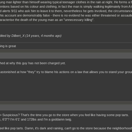
ung man lighter than himself wearing typical teenager clothes in the rain at night. He forms a
tentions based on his colour and clothing, in fact the man is simply walking legitimately from A
d alerts 9/11 who ask him to leave it to them, nevertheless he gets involved, the circumstanc
 his account are demonstrably false - there is no evidend he was either threatened or assaulte
aracterise the death of the young man as an "unnecessary killing".
dited by Dilbert_X (
14 years, 4 months ago
)
ing is great
hed at why this guy has not been charged yet.
 astonished at how "they" try to blame his actions on a law that allows you to stand your grou
> Suspicious? That's the time you go to the store when you feel like having some pop tarts.
s, 6'3"? I'm 6'1' and 172lbs and I'm a goddamn twig.
feel like pop tarts. Damn, it's dark and raining, can't go to the store because the neighborho