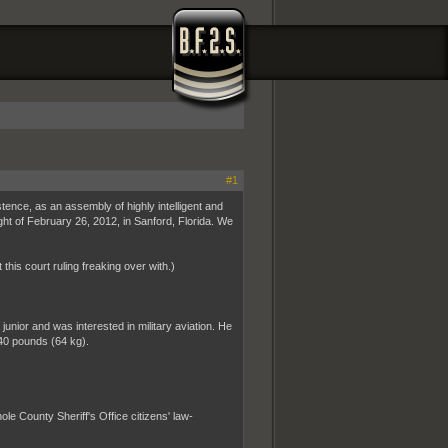
#1
istence, as an assembly of highly intelligent and
ght of February 26, 2012, in Sanford, Florida. We
 this court ruling freaking over with.)
ior and was interested in military aviation. He
40 pounds (64 kg).
 County Sheriff's Office citizens' law-