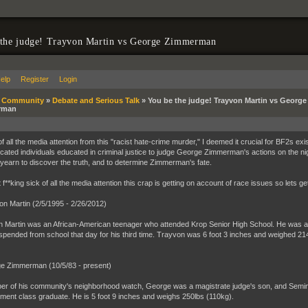
 the judge! Trayvon Martin vs George Zimmerman
elp
Register
Login
»
Community
»
Debate and Serious Talk
»
You be the judge! Trayvon Martin vs George
rman
 of all the media attention from this "racist hate-crime murder," I deemed it crucial for BF2s ex
icated individuals educated in criminal justice to judge George Zimmerman's actions on the ni
yearn to discover the truth, and to determine Zimmerman's fate.
t f**king sick of all the media attention this crap is getting on account of race issues so lets get
on Martin (2/5/1995 - 2/26/2012)
 Martin was an African-American teenager who attended Krop Senior High School. He was a jun
pended from school that day for his third time. Trayvon was 6 foot 3 inches and weighed 21
e Zimmerman (10/5/83 - present)
r of his community's neighborhood watch, George was a magistrate judge's son, and Seminole
ment class graduate. He is 5 foot 9 inches and weighs 250lbs (110kg).