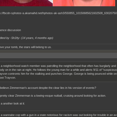
nce discussion
dited by -Sh1fty- (
14 years, 4 months ago
)
ve your tomb, the stars will belong to us.
 a neighborhood watch member was patrolling the neighborhood that often has burglarly and 
ody on in the rain at night. He follows the young man for a while and alerts 9/11 of "suspiciou
ayvon contronts him for the stalking and punches George. George is being pounced while on 
oot Trayvon.
believe Zimmerman's account despite the clear lies in his version of events?
retty clear Zimmerman is a lowing-esque nutball, cruising around looking for action.
 a another look at it:
 a wannabe cop with a gun in a state notorious for racism was out looking for trouble in a