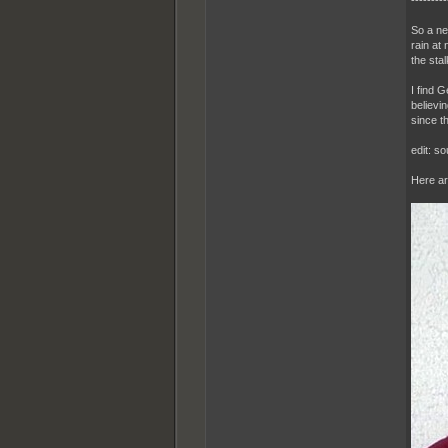
---------
So a ne
rain at
the sta
I find 
believi
since th
edit: s
Here ar