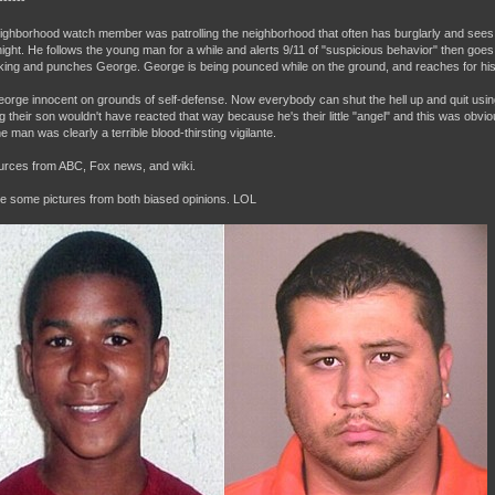
------
ighborhood watch member was patrolling the neighborhood that often has burglarly and sees 
 night. He follows the young man for a while and alerts 9/11 of "suspicious behavior" then goes
lking and punches George. George is being pounced while on the ground, and reaches for hi
George innocent on grounds of self-defense. Now everybody can shut the hell up and quit usin
ng their son wouldn't have reacted that way because he's their little "angel" and this was obv
e man was clearly a terrible blood-thirsting vigilante.
ources from ABC, Fox news, and wiki.
e some pictures from both biased opinions. LOL