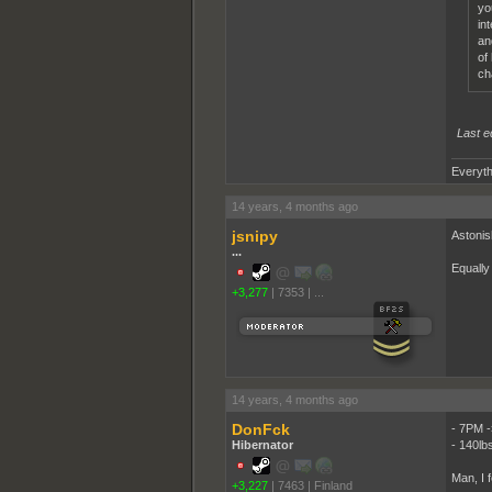
yo
in
an
of
ch
Last e
Everyth
14 years, 4 months ago
jsnipy
Astonis
...
Equally
+3,277
|
7353
|
...
14 years, 4 months ago
DonFck
- 7PM -
Hibernator
- 140lb
Man, I 
+3,227
|
7463
|
Finland