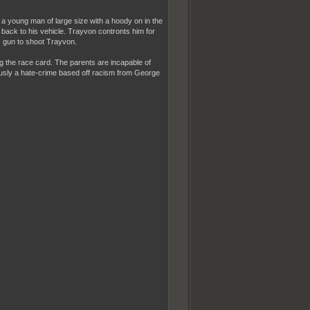
a young man of large size with a hoody on in the
 back to his vehicle. Trayvon contronts him for
s gun to shoot Trayvon.
g the race card. The parents are incapable of
iously a hate-crime based off racism from George