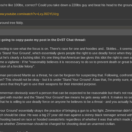
 you're like 100lbs, correct? Could you take down a 220lbs guy and beat his head to the groun
/www.youtube.com/watch?v=LxyJ6OYLVzg
round tree fiddy.
st going to copy-paste my post in the D+ST Chat thread:
eresting to see what the focus is on. There's race for one and hoodies and.. Skittles... it seem
's 'Stand Your Ground', which essentially gives people the right to use deadly force when they
ut he's clearly a fucking idiot. It's one thing that American law gives this idiot the right to own a
me a vigilante - if he "reasonably believes it is necessary to do so to prevent death or great b
ion of a forcible felony".
an perceived Martin as a threat, he can be forgiven for suspecting that. Following, confrontin
on? This should not be okay - but it is under 'Stand Your Ground'. A law that, I'm pretty sure,
ance that they'll get to use their weapons for their intended purpose.
merman obviously wasn't a person that can be expected to be reasonable but that's not real
ged with murder and the 'Stand Your Ground' law means he gets away with it. It makes no s
hat he is willing to use deadly force on anyone he believes to be a threat - and you actually
your Ground' essentially okays the practice of bringing a gun to a fist fight. Zimmerman didn'
ch should be clear. He was a big 27 year old man against a skinny black teenager armed with 
hooting based on race or hooded sweatshirts regardless of whether it was that which made Zi
be whether Zimmerman should be charged for shooting dead an unarmed civilian.