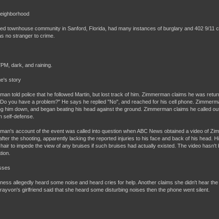
Neighborhood
ed townhouse community in Sanford, Florida, had many instances of burglary and 402 9/11 c
s no stranger to crime.
7PM, dark, and raining.
e's story
an told police that he followed Martin, but lost track of him. Zimmerman claims he was retur
Do you have a problem?" He says he replied "No", and reached for his cell phone. Zimmerma
g him down, and began beating his head against the ground. Zimmerman claims he called out 
n self-defense.
an's account of the event was called into question when ABC News obtained a video of Zim
 after the shooting, apparently lacking the reported injuries to his face and back of his head.
air to impede the view of any bruises if such bruises had actually existed. The video hasn't be
tion.
sses
ness allegedly heard some noise and heard cries for help. Another claims she didn't hear the f
Trayvon's girlfriend said that she heard some disturbing noises then the phone went silent.