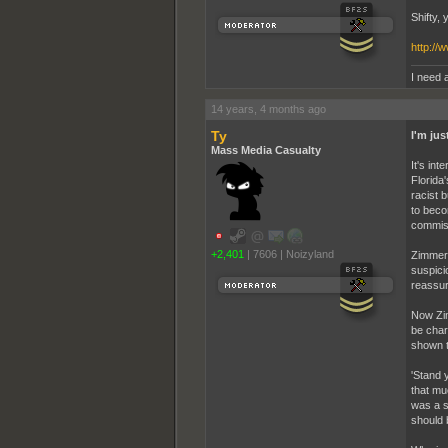
Shifty,
http:/
I need a
14 years, 4 months ago
Ty
I'm ju
Mass Media Casualty
It's int
Florida
racist b
to beco
commiss
+2,401
|
7606
|
Noizyland
Zimmerm
suspici
reassur
Now Zim
be char
shown t
'Stand 
that mu
was a s
should 