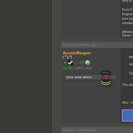
Why is 
Even if
forgiven
poor ju
mistake
[Blinkin
Steam:
14 years, 4 months ago
AussieReaper
js
( ͡° ͜ʖ ͡°)
As
+5,761
|
6984
|
what
Eq
The sta
Also - 
14 years, 4 months ago