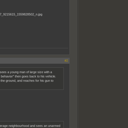
#2
sees a young man of large size with a
s behavior" then goes back to his vehicle.
the ground, and reaches for his gun to
n average neighbourhood and sees an unarmed