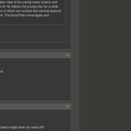
 false view of the young mans actions and
 to B. He follows the young man for a while
es of which are unclear but several aspects
d. The local Police investigate and
#3
nd.
#4
od watch might blow my head off?