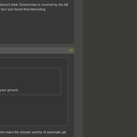
oesn't think Zimmerman is covered by the bill
but I just found that interesting.
#8
 your ground.
 not make the shooter worthy of automatic jail