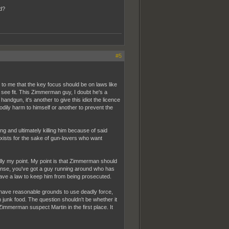
d?
#5
s to me that the key focus should be on laws like
 see fit. This Zimmerman guy, I doubt he's a
 handgun, it's another to give this idiot the licence
odily harm to himself or another to prevent the
g and ultimately killing him because of said
 exists for the sake of gun-lovers who want
ly my point. My point is that Zimmerman should
ense, you've got a guy running around who has
 have a law to keep him from being prosecuted.
t have reasonable grounds to use deadly force,
junk food. The question shouldn't be whether it
mmerman suspect Martin in the first place. It