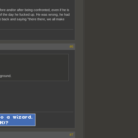
ore and/or after being confronted, even if he is
end of the day he fucked up. He was wrong, he had
e back and saying "there there, we all make
#6
 ground.
#7