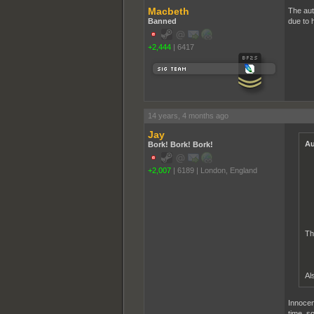
Macbeth
The aut
Banned
due to h
+2,444
|
6417
14 years, 4 months ago
Jay
Au
Bork! Bork! Bork!
+2,007
|
6189
|
London, England
Th
Al
Innocen
time, so