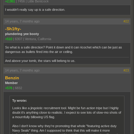
+2,061
|
7456
|
Little Bentcock
I wouldn't really say up is a safe direction.
14 years, 7 months ago
#22
-Sh1fty-
plundering yee booty
+510
|
6307
|
Ventura, California
So what is a safe direction? Point it down and it can ricochet which can be just as
dangerous as bullets fired into the air or ceiling.
And above your tomb, the stars will belong to us.
14 years, 7 months ago
#23
Benzin
Member
+576
|
6832
Ty wrote:
Looks like a jingoistic recruitment tool. Might be fun action tripe but I highly
doubt it's anything close to realistic. I expect to see lots of slow-mo shots of
a mournfully billowing US flag.
Also I don't know why they're promoting that whole "featuring active duty
Navy Seals" thing. Am I supposed to think that this will make it more