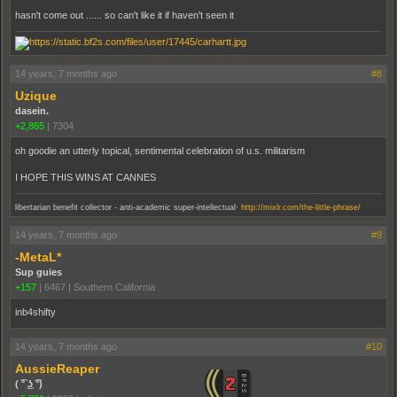
hasn't come out ...... so can't like it if haven't seen it
14 years, 7 months ago
#8
Uzique
dasein.
+2,865
|
7304
oh goodie an utterly topical, sentimental celebration of u.s. militarism
I HOPE THIS WINS AT CANNES
.
libertarian benefit collector - anti-academic super-intellectual
http://mixlr.com/the-little-phrase/
14 years, 7 months ago
#9
-MetaL*
Sup guies
+157
|
6467
|
Southern California
inb4shifty
14 years, 7 months ago
#10
AussieReaper
( ͡° ͜ʖ ͡°)