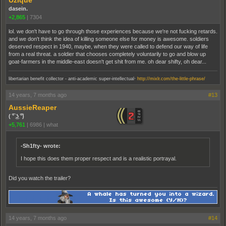
Uzique
dasein.
+2,865
|
7304
lol. we don't have to go through those experiences because we're not fucking retards.
and we don't think the idea of killing someone else for money is awesome. soldiers
deserved respect in 1940, maybe, when they were called to defend our way of life
from a real threat. a soldier that chooses completely voluntarily to go and blow up
goat-farmers in the middle-east doesn't get shit from me. oh dear shifty, oh dear...
.
libertarian benefit collector - anti-academic super-intellectual
http://mixlr.com/the-little-phrase/
14 years, 7 months ago
#13
AussieReaper
( ͡° ͜ʖ ͡°)
+5,761
|
6986
|
what
-Sh1fty- wrote:
I hope this does them proper respect and is a realistic portrayal.
Did you watch the trailer?
14 years, 7 months ago
#14