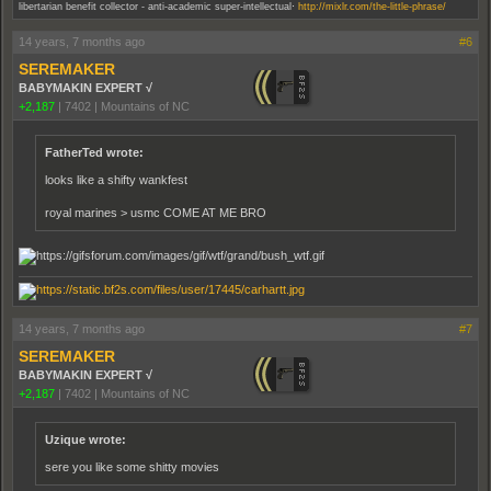
.
libertarian benefit collector - anti-academic super-intellectual
http://mixlr.com/the-little-phrase/
14 years, 7 months ago
#6
SEREMAKER
BABYMAKIN EXPERT √
+2,187
|
7402
|
Mountains of NC
FatherTed wrote:
looks like a shifty wankfest
royal marines > usmc COME AT ME BRO
14 years, 7 months ago
#7
SEREMAKER
BABYMAKIN EXPERT √
+2,187
|
7402
|
Mountains of NC
Uzique wrote:
sere you like some shitty movies