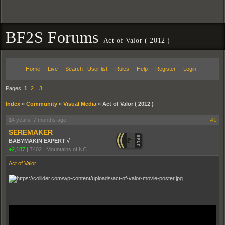
BF2S Forums
Act of Valor ( 2012 )
Home
Live
Search
User list
Rules
Help
Register
Login
Pages:
1
2
3
Index
»
Community
»
Visual Media
»
Act of Valor ( 2012 )
14 years, 7 months ago
#1
SEREMAKER
BABYMAKIN EXPERT √
+2,187
|
7402
|
Mountains of NC
Act of Valor