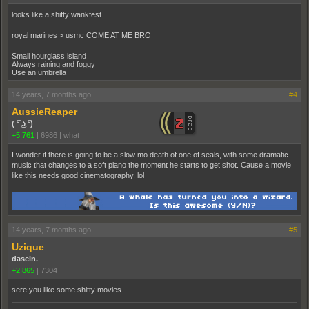
looks like a shifty wankfest
royal marines > usmc COME AT ME BRO
Small hourglass island
Always raining and foggy
Use an umbrella
14 years, 7 months ago
#4
AussieReaper
( ͡° ͜ʖ ͡°)
+5,761
|
6986
|
what
I wonder if there is going to be a slow mo death of one of seals, with some dramatic
music that changes to a soft piano the moment he starts to get shot. Cause a movie
like this needs good cinematography. lol
14 years, 7 months ago
#5
Uzique
dasein.
+2,865
|
7304
sere you like some shitty movies