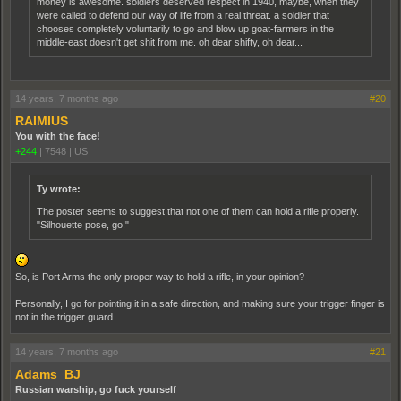
money is awesome. soldiers deserved respect in 1940, maybe, when they
were called to defend our way of life from a real threat. a soldier that
chooses completely voluntarily to go and blow up goat-farmers in the
middle-east doesn't get shit from me. oh dear shifty, oh dear...
14 years, 7 months ago
#20
RAIMIUS
You with the face!
+244
|
7548
|
US
Ty wrote:
The poster seems to suggest that not one of them can hold a rifle properly.
"Silhouette pose, go!"
So, is Port Arms the only proper way to hold a rifle, in your opinion?
Personally, I go for pointing it in a safe direction, and making sure your trigger finger is
not in the trigger guard.
14 years, 7 months ago
#21
Adams_BJ
Russian warship, go fuck yourself