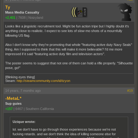
Ty
Mass Media Casualty
+2,401
|
7608
|
Noizyland
Looks like a jingoistic recruitment tool. Might be fun action tripe but I highly doubt it's
anything close to realistic. I expect to see lots of slow-mo shots of a mournfully
billowing US flag.
Also I don't know why they're promoting that whole "featuring active duty Navy Seals"
thing. Am I supposed to think that this will make it more believable? I'd me more
impressed if it said "featuring active duty film and television actors".
The poster seems to suggest that not one of them can hold a rifle properly. "Silhouette
pose, go!"
[Blinking eyes thing]
Steam:
http://steamcommunity.com/id/tzyon
14 years, 7 months ago
#19
-MetaL*
Sup guies
+157
|
6467
|
Southern California
Uzique wrote:
lol. we don't have to go through those experiences because we're not
fucking retards. and we don't think the idea of killing someone else for