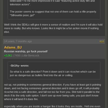
believable? I'd me more impressed if it said "featuring active duty film and
television actors".
The poster seems to suggest that not one of them can hold a rifle properly.
"Silhouette pose, go!"
Well I think the SEALs will give it more a sense of realism and I'm sure it will also hold
more to reality. But who knows. Looks like it might be a fun action movie if nothing
else.
14 years, 7 months ago
#24
Adams_BJ
Russian warship, go fuck yourself
+2,061
|
7456
|
Little Bentcock
-Sh1fty- wrote:
So what is a safe direction? Point it down and it can ricochet which can be
just as dangerous as bullets fired into the air or ceiling.
not up, not pointing in someones general direction. if you have at least got it pointing
down, and not facing someones general direction and it does go off, it will probably
ricochet into a safe direction, and fall not too far from you. Shit hold it parallel to the
deck if its the only safe option. I don't see up ever being safe, you just don't know
where it will land if it does fire.
especially when you are inside a hangar like it looks they are inside.. Hell one even