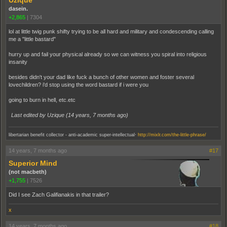
Uzique
dasein.
+2,865
|
7304
lol at little twig punk shifty trying to be all hard and military and condescending calling
me a "little bastard"
hurry up and fail your physical already so we can witness you spiral into religious
insanity
besides didn't your dad like fuck a bunch of other women and foster several
lovechildren? i'd stop using the word bastard if i were you
going to burn in hell, etc.etc
Last edited by Uzique (
14 years, 7 months ago
)
.
libertarian benefit collector - anti-academic super-intellectual
http://mixlr.com/the-little-phrase/
14 years, 7 months ago
#17
Superior Mind
(not macbeth)
+1,755
|
7526
Did I see Zach Galifianakis in that trailer?
x
14 years, 7 months ago
#18