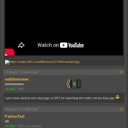
14 years, 7 months ago
#2
mtb0minime
minimember
+2,418
|
7488
I got some wicked sick dog tags on BF3 for watching the trailer not too long ago
14 years, 7 months ago
#3
FatherTed
xD
+3,936
|
7333
|
so randum