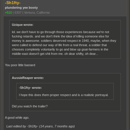
-Sh1fty-
plundering yee booty
+510
|
6307
|
Ventura, California
Uzique wrote:
lol. we don't have to go through those experiences because we're not
fucking retards. and we don't think the idea of killing someone else for
money is awesome. soldiers deserved respect in 1940, maybe, when they
were called to defend our way of life from a real threat. a soldier that
chooses completely voluntarily to go and blow up goat-farmers in the
middle-east doesn't get shit from me. oh dear shifty, oh dear...
You poor little bastard
AussieReaper wrote:
-Sh1fty- wrote:
I hope this does them proper respect and is a realistic portrayal.
Did you watch the trailer?
A good while ago.
Last edited by -Sh1fty- (
14 years, 7 months ago
)