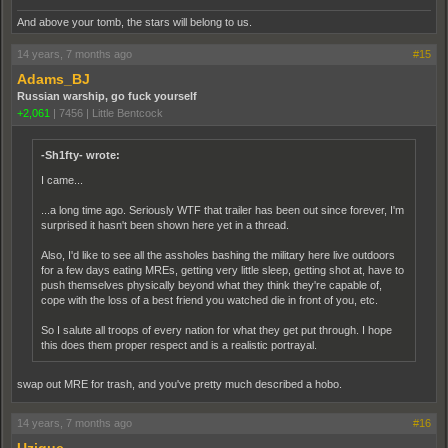
And above your tomb, the stars will belong to us.
14 years, 7 months ago
#15
Adams_BJ
Russian warship, go fuck yourself
+2,061
|
7456
|
Little Bentcock
-Sh1fty- wrote:
I came...
...a long time ago. Seriously WTF that trailer has been out since forever, I'm
surprised it hasn't been shown here yet in a thread.
Also, I'd like to see all the assholes bashing the military here live outdoors
for a few days eating MREs, getting very little sleep, getting shot at, have to
push themselves physically beyond what they think they're capable of,
cope with the loss of a best friend you watched die in front of you, etc.
So I salute all troops of every nation for what they get put through. I hope
this does them proper respect and is a realistic portrayal.
swap out MRE for trash, and you've pretty much described a hobo.
14 years, 7 months ago
#16