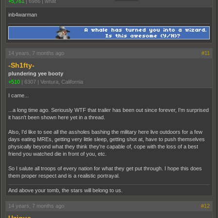
+5,761
|
6986
|
what
inb4warman
14 years, 7 months ago
#11
-Sh1fty-
plundering yee booty
+510
|
6307
|
Ventura, California
I came...
...a long time ago. Seriously WTF that trailer has been out since forever, I'm surprised
it hasn't been shown here yet in a thread.
Also, I'd like to see all the assholes bashing the military here live outdoors for a few
days eating MREs, getting very little sleep, getting shot at, have to push themselves
physically beyond what they think they're capable of, cope with the loss of a best
friend you watched die in front of you, etc.
So I salute all troops of every nation for what they get put through. I hope this does
them proper respect and is a realistic portrayal.
And above your tomb, the stars will belong to us.
14 years, 7 months ago
#12