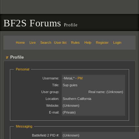
BF2S Forums
Profile
Home
Live
Search
User list
Rules
Help
Register
Login
Profile
Personal
Username:
-MetaL* -
PM
Title:
Sup guies
User group:
Real name:
(Unknown)
Location:
Southern California
Website:
(Unknown)
E-mail:
(Private)
Messaging
Battlefield 2 PID #:
(Unknown)