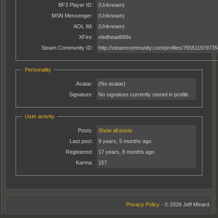
BF3 Player ID:
(Unknown)
MSN Messenger:
(Unknown)
AOL IM:
(Unknown)
XFire:
xledhead666x
Steam Community ID:
http://steamcommunity.com/profiles/76561197973
Personality
Avatar:
(No avatar)
Signature:
No signature currently stored in profile.
User activity
Posts:
Show all posts
Last post:
9 years, 5 months ago
Registered:
17 years, 8 months ago
Karma:
157
Privacy Policy
- © 2026 Jeff Minard