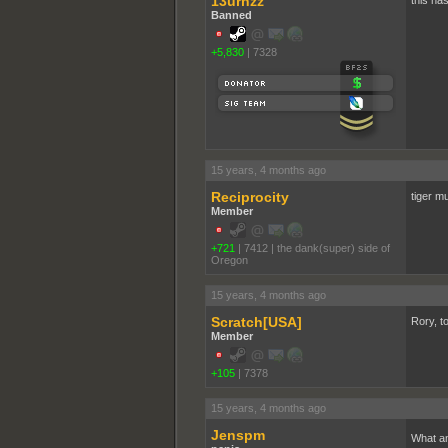
13urnzz
this has
Banned
+5,830
|
7328
15 years, 4 months ago
Reciprocity
tiger m
Member
+721
|
7412
|
the dank(super) side of
Oregon
15 years, 4 months ago
Scratch[USA]
Rory, to
Member
+105
|
7378
15 years, 4 months ago
Jenspm
What an