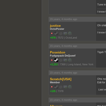
Tune in 
I know 
15 years, 4 months ago
justice
Oh shiii
OctoPoster
I know 
+978
|
7572
|
OctoLand
15 years, 4 months ago
Poseidon
Tigah T
Fudgepack DeQueef
+3,253
|
7368
|
Long Island, New York
15 years, 4 months ago
Scratch[USA]
Ohs nos
Member
Edit fo
Last e
+105
|
7378
15 years, 4 months ago