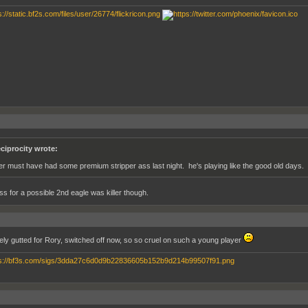
ciprocity wrote:
ger must have had some premium stripper ass last night. he's playing like the good old days.
ss for a possible 2nd eagle was killer though.
ely gutted for Rory, switched off now, so so cruel on such a young player