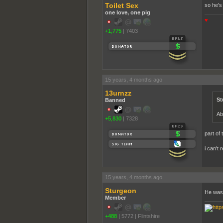
Toilet Sex
so he's
one love, one pig
♥
+1,775
|
7403
15 years, 4 months ago
13urnzz
St
Banned
Ab
+5,830
|
7328
part of 
i can't 
15 years, 4 months ago
Sturgeon
He was 
Member
+488
|
5772
|
Flintshire