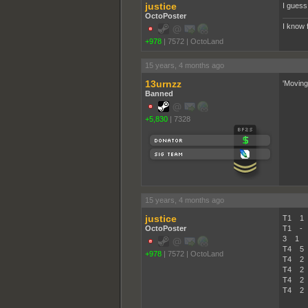
justice
I guess 
OctoPoster
I know 
+978
|
7572
|
OctoLand
15 years, 4 months ago
13urnzz
'Moving
Banned
+5,830
|
7328
15 years, 4 months ago
justice
T1 1 
OctoPoster
T1 - 
3 1 A
T4 5
+978
|
7572
|
OctoLand
T4 2
T4 2
T4 2
T4 2