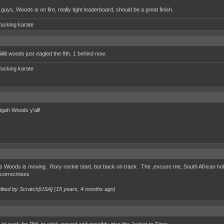
guys, Woods is on fire, really tight leaderboard, should be a great finish.
fucking karate
iiiiiit woods just eagled the 8th, 1 behind now.
fucking karate
igah Woods y'all!
 Woods is moving. Rory rockie start, but back on track. The ,excuse me, South African holing
r correctness
dited by Scratch[USA] (
15 years, 4 months ago
)