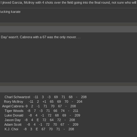
I jinxed Garcia, Mcilroy with 4 shots over the field going into the final round, not sure who will
fucking karate
 Day' wasn't. Cabrera with a 67 was the only mover. . .
Charl Schwartzel -11 3 -3 69 71 68 - 208
Rory McIlroy -11 2 +1 65 69 70 - 204
ngel Cabrera -9 2 -1 71 70 67 - 208
 Tiger Woods -8 7 -3 71 66 74 - 211
 Luke Donald -8 4 -1 72 68 69 - 209
 Jason Day -8 4 E 72 64 72 - 208
 Adam Scott -8 4 -1 72 70 67 - 209
 K.J. Choi -8 3 E 67 70 71 - 208