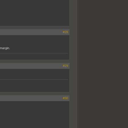
#28
 margin.
#29
#30