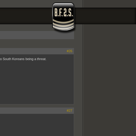
#26
wo South Koreans being a threat.
#27