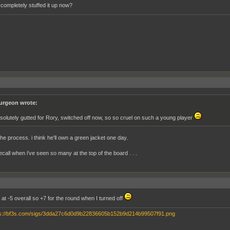
 completely stuffed it up now?
urgeon wrote:
solutely gutted for Rory, switched off now, so so cruel on such a young player
the process. i think he'll own a green jacket one day.
recall when i've seen so many at the top of the board . . .
at -5 overall so +7 for the round when I turned off