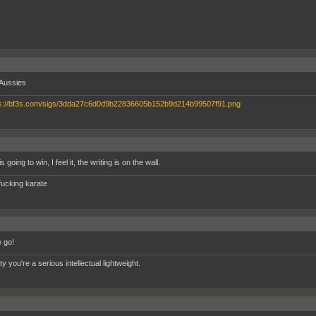
Aussies
s going to win, I feel it, the writing is on the wall.
fucking karate
 go!
tty you're a serious intellectual lightweight.