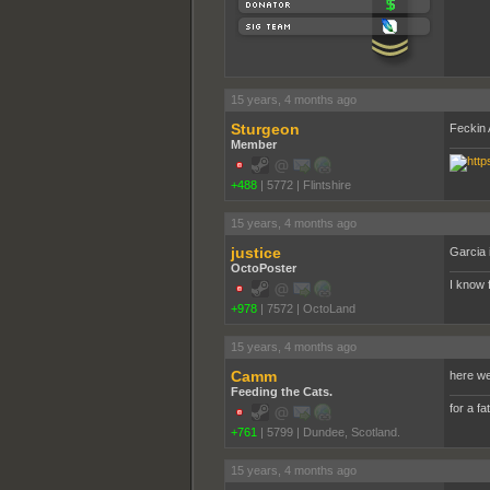
15 years, 4 months ago
Sturgeon
Feckin 
Member
+488
|
5772
|
Flintshire
15 years, 4 months ago
justice
Garcia i
OctoPoster
I know 
+978
|
7572
|
OctoLand
15 years, 4 months ago
Camm
here we
Feeding the Cats.
for a fa
+761
|
5799
|
Dundee, Scotland.
15 years, 4 months ago