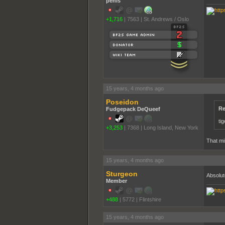
penis
+1,716
|
7563
|
St. Andrews / Oslo
15 years, 4 months ago
Poseidon
Re
Fudgepack DeQueef
ti
+3,253
|
7368
|
Long Island, New York
That mi
15 years, 4 months ago
Sturgeon
Absolut
Member
+488
|
5772
|
Flintshire
15 years, 4 months ago