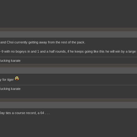
 and Choi currently getting away from the rest of the pack.
-9 with no bogeys in and 1 and a half rounds, if he keeps going like this he will win by a large
fucking karate
y for tiger
fucking karate
ay ties a course record, a 64 . . .