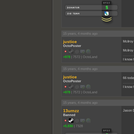
15 years, 4 months ago
justice
Mcilroy
OctoPoster
Mcilroy 
+978
|
7572
|
OctoLand
I know 
15 years, 4 months ago
justice
66 toda
OctoPoster
I know 
+978
|
7572
|
OctoLand
15 years, 4 months ago
13urnzz
Jason D
Banned
+5,830
|
7328