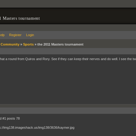
1 Masters tournament
elp
Register
Login
»
Community
»
Sports
»
the 2011 Masters tournament
at a round from Quiros and Rory. See if they can keep their nerves and do well. I see the t
ld #1 posts 78