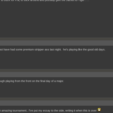
 to suck for Phil, to stick around and possibly give the Jacket to Tiger . . .
ust have had some premium stripper ass last night. he's playing like the good old days.
ugh playing from the front on the final day of a major.
 amazing tournament.. I've put my essay to the side, writing it when this is over