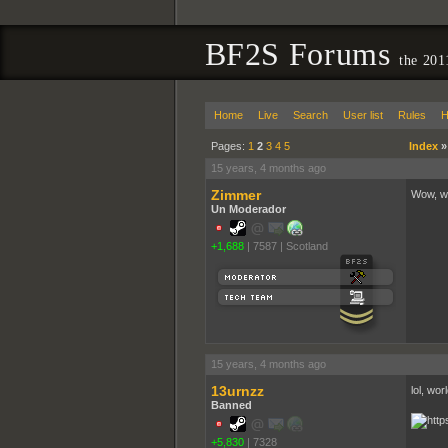
BF2S Forums
the 201
Home
Live
Search
User list
Rules
H
Pages:
1
2
3
4
5
Index
15 years, 4 months ago
Zimmer
Wow, wh
Un Moderador
+1,688
|
7587
|
Scotland
15 years, 4 months ago
13urnzz
lol, wor
Banned
+5,830
|
7328