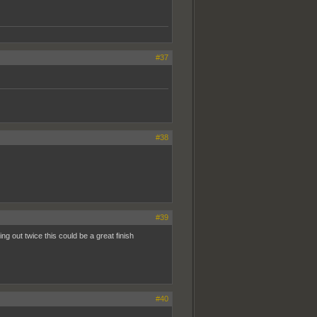
#37
#38
#39
 out twice this could be a great finish
#40