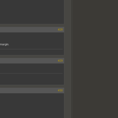
#28
 margin.
#29
#30