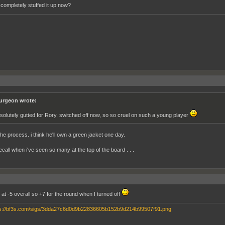
 completely stuffed it up now?
urgeon wrote:
solutely gutted for Rory, switched off now, so so cruel on such a young player
the process. i think he'll own a green jacket one day.
recall when i've seen so many at the top of the board . . .
at -5 overall so +7 for the round when I turned off