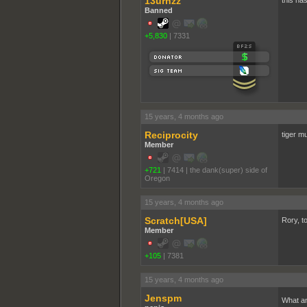
13urnzz
this has
Banned
+5,830
|
7331
15 years, 4 months ago
Reciprocity
tiger m
Member
+721
|
7414
|
the dank(super) side of
Oregon
15 years, 4 months ago
Scratch[USA]
Rory, to
Member
+105
|
7381
15 years, 4 months ago
Jenspm
What an