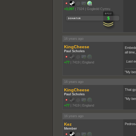
+3,097
|
7324
|
Gogledd Cymru
16 years ago
KingCheese
Embeddi
Paul Scholes
all tim
Last e
+77
|
7419
|
England
"My bes
16 years ago
KingCheese
That gy
Paul Scholes
"My bes
+77
|
7419
|
England
16 years ago
Kez
Pedros
Member