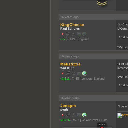
16 years ago
KingCheese
Don't f
Paul Scholes
UK'ers.
Last e
+77
|
7419
|
England
"My bes
16 years ago
Mekstizzle
I lost a
WALKER
interest
even wh
+3,611
|
7455
|
London, England
Last e
16 years ago
Jenspm
I'll be
penis
+1,716
|
7567
|
St. Andrews / Oslo