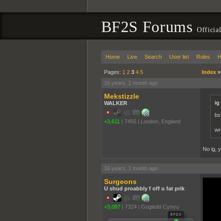
BF2S Forums
Officia
Home
Live
Search
User list
Rules
H
Pages:
1
2
3
4
5
Index
16 years, 1 month ago
Mekstizzle
ig
WALKER
bs
+3,611
|
7455
|
London, England
wr
No ig, y
16 years, 1 month ago
Surgeons
U shud proabbly f off u fat prik
+3,097
|
7324
|
Gogledd Cymru