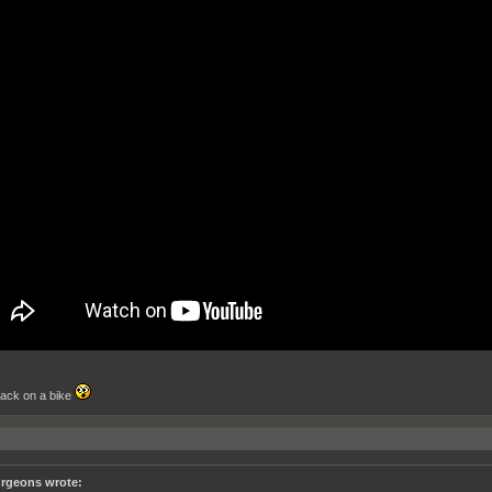
ack on a bike
rgeons wrote: