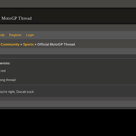
l MotoGP Thread
elp
Register
Login
»
Community
»
Sports
»
Official MotoGP Thread
 wrote:
 red
ong thread
ou're right, Ducati suck