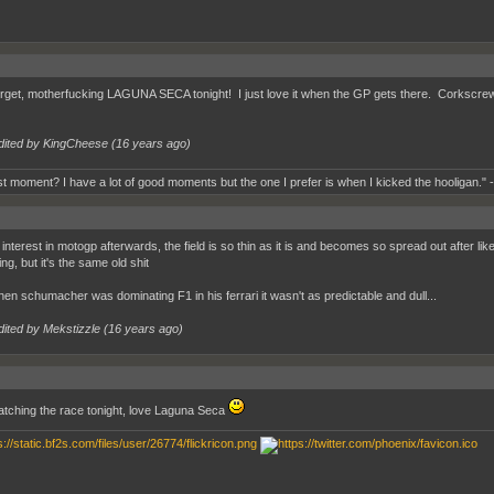
orget, motherfucking LAGUNA SECA tonight! I just love it when the GP gets there. Corkscrew
dited by KingCheese (
16 years ago
)
t moment? I have a lot of good moments but the one I prefer is when I kicked the hooligan." 
ll interest in motogp afterwards, the field is so thin as it is and becomes so spread out after l
ing, but it's the same old shit
en schumacher was dominating F1 in his ferrari it wasn't as predictable and dull...
dited by Mekstizzle (
16 years ago
)
 watching the race tonight, love Laguna Seca