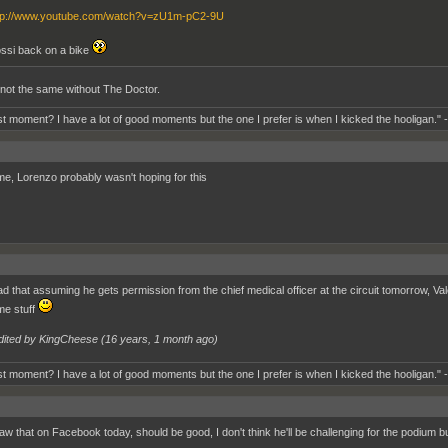
tp://www.youtube.com/watch?v=zU1m-pC2-9U
ssi back on a bike
st not the same without The Doctor.
t moment? I have a lot of good moments but the one I prefer is when I kicked the hooligan." 
, Lorenzo probably wasn't hoping for this
ad that assuming he gets permission from the chief medical officer at the circuit tomorrow, V
e stuff
dited by KingCheese (
16 years, 1 month ago
)
t moment? I have a lot of good moments but the one I prefer is when I kicked the hooligan." 
aw that on Facebook today, should be good, I don't think he'll be challenging for the podium bu