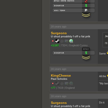
16 years ago
Surgeons
Je
U shud proabbly f off u fat prik
I'
+3,097
|
7324
|
Gogledd Cymru
Same
16 years ago
KingCheese
All the
Paul Scholes
"My bes
+77
|
7419
|
England
16 years ago
Surgeons
Do it
U shud proabbly f off u fat prik