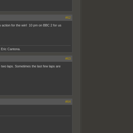
#62
 action for the win! 10 pm on BBC 2 for us
- Eric Cantona.
#63
ike two laps. Sometimes the last few laps are
#64