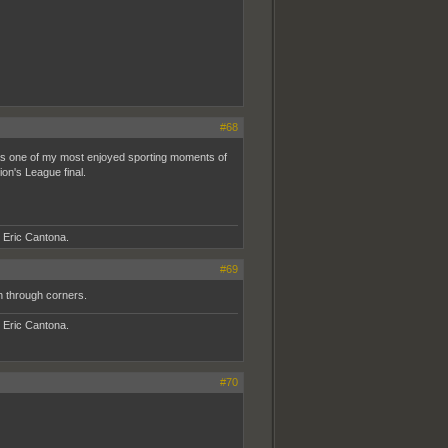
#68
 one of my most enjoyed sporting moments of
on's League final.
- Eric Cantona.
#69
h through corners.
- Eric Cantona.
#70