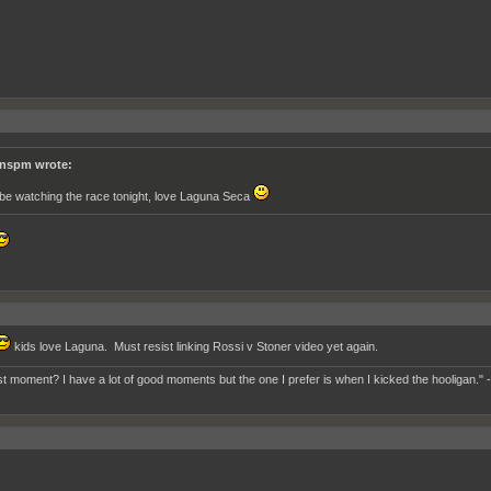
nspm wrote:
ll be watching the race tonight, love Laguna Seca
kids love Laguna. Must resist linking Rossi v Stoner video yet again.
t moment? I have a lot of good moments but the one I prefer is when I kicked the hooligan." 