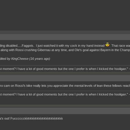
ng disabled.....Faggots. I just watched it with my cock in my hand instead
That race was
e, along with Rossi crushing Gibernau at any time, and Ole's goal against Bayern in the Champi
dited by KingCheese (
16 years ago
)
t moment? I have a lot of good moments but the one I prefer is when I kicked the hooligan." 
ro cam on Rossi's bike really lets you appreciate the mental levels of lean these fellows reac
t moment? I have a lot of good moments but the one I prefer is when I kicked the hooligan." 
a's out! Fucccccckkkkkkkkkkkkkkkkkkkkkk