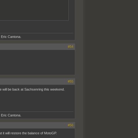
- Eric Cantona.
#54
#55
ale will be back at Sachsenring this weekend.
- Eric Cantona.
#56
t it will restore the balance of MotoGP.