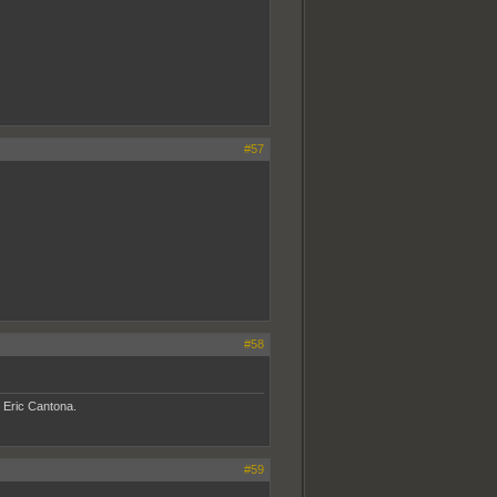
#57
#58
- Eric Cantona.
#59