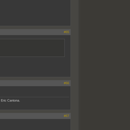
#65
#66
- Eric Cantona.
#67