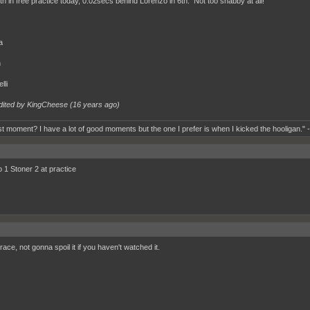
th in free practice today, 0.02secs behind Lorenzo in 6th. Not too shabby at all!
a
n
lli
dited by KingCheese (
16 years ago
)
t moment? I have a lot of good moments but the one I prefer is when I kicked the hooligan." 
 1 Stoner 2 at practice
race, not gonna spoil it if you haven't watched it.