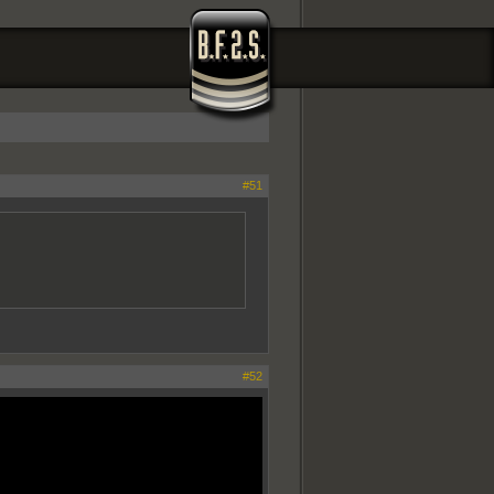
#51
#52