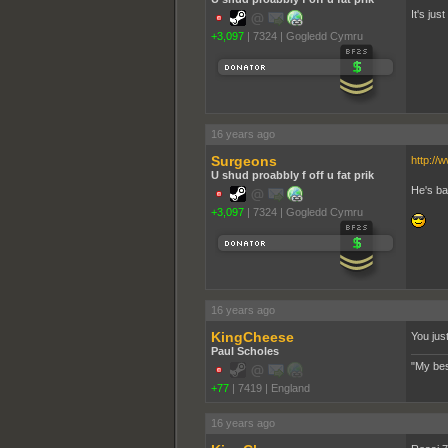
It's ju
+3,097
|
7324
|
Gogledd Cymru
16 years ago
Surgeons
http://
U shud proabbly f off u fat prik
He's ba
+3,097
|
7324
|
Gogledd Cymru
16 years ago
KingCheese
You jus
Paul Scholes
"My bes
+77
|
7419
|
England
16 years ago