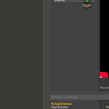
Rossi b
16 years, 1 month ago
KingCheese
Su
Paul Scholes