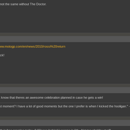
st not the same without The Doctor.
www.motogp.com/en/news/2010/rossi%20return
ck!
t know that theres an awesome celebration planned in case he gets a win!
t moment? I have a lot of good moments but the one I prefer is when I kicked the hooligan." 