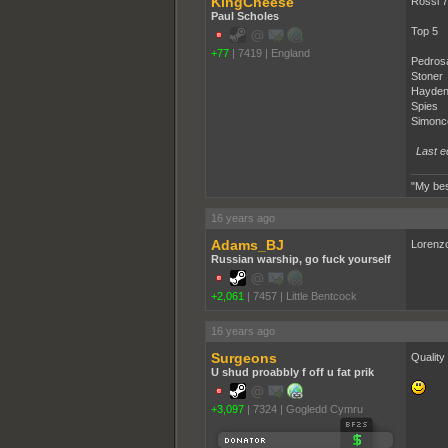
KingCheese
Rossi 7
Paul Scholes
Top 5
+77
|
7419
|
England
Pedros
Stoner
Hayde
Spies
Simonce
Last e
"My bes
16 years ago
Adams_BJ
Lorenzo
Russian warship, go fuck yourself
+2,061
|
7457
|
Little Bentcock
16 years ago
Surgeons
Quality 
U shud proabbly f off u fat prik
+3,097
|
7324
|
Gogledd Cymru