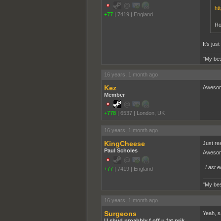
ht
+77
|
7419
|
England
Ro
It's ju
"My bes
16 years, 1 month ago
Kez
Awesome
Member
+778
|
6537
|
London, UK
16 years, 1 month ago
KingCheese
Just re
Paul Scholes
Awesom
Last e
+77
|
7419
|
England
"My bes
16 years, 1 month ago
Surgeons
Yeah, s
U shud proabbly f off u fat prik