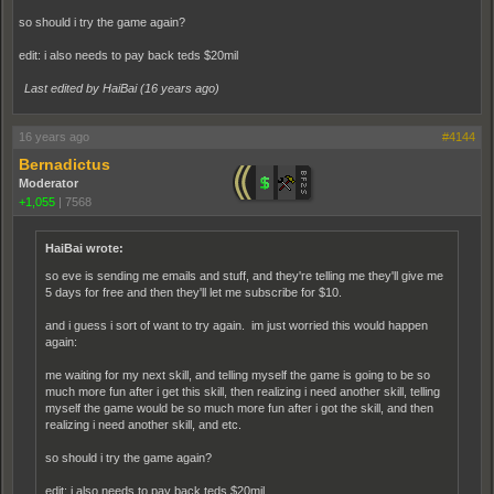
so should i try the game again?
edit: i also needs to pay back teds $20mil
Last edited by HaiBai (
16 years ago
)
16 years ago
#4144
Bernadictus
Moderator
+1,055
|
7568
HaiBai wrote:
so eve is sending me emails and stuff, and they're telling me they'll give me
5 days for free and then they'll let me subscribe for $10.
and i guess i sort of want to try again. im just worried this would happen
again:
me waiting for my next skill, and telling myself the game is going to be so
much more fun after i get this skill, then realizing i need another skill, telling
myself the game would be so much more fun after i got the skill, and then
realizing i need another skill, and etc.
so should i try the game again?
edit: i also needs to pay back teds $20mil