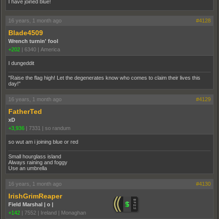
I have joined blue!
16 years, 1 month ago
#4128
Blade4509
Wrench turnin' fool
+202
|
6340
|
America
I dungeddit
"Raise the flag high! Let the degenerates know who comes to claim their lives this
day!"
16 years, 1 month ago
#4129
FatherTed
xD
+3,936
|
7331
|
so randum
so wut am i joining blue or red
Small hourglass island
Always raining and foggy
Use an umbrella
16 years, 1 month ago
#4130
IrishGrimReaper
Field Marshal | o |
+142
|
7552
|
Ireland | Monaghan