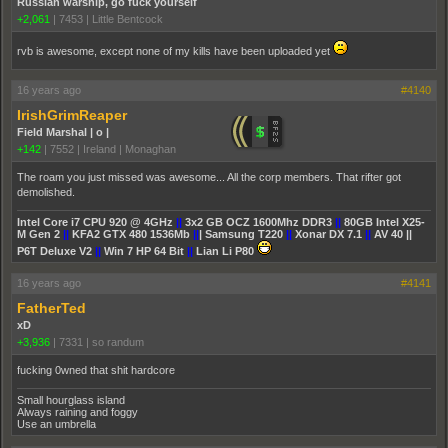
Russian warship, go fuck yourself
+2,061
|
7453
|
Little Bentcock
rvb is awesome, except none of my kills have been uploaded yet
16 years ago
#4140
IrishGrimReaper
Field Marshal | o |
+142
|
7552
|
Ireland | Monaghan
The roam you just missed was awesome... All the corp members. That rifter got
demolished.
Intel Core i7 CPU 920 @ 4GHz
||
3x2 GB OCZ 1600Mhz DDR3
||
80GB Intel X25-
M Gen 2
||
KFA2 GTX 480 1536Mb
||
| Samsung T220
||
Xonar DX 7.1
||
AV 40 ||
P6T Deluxe V2
||
Win 7 HP 64 Bit
||
Lian Li P80
16 years ago
#4141
FatherTed
xD
+3,936
|
7331
|
so randum
fucking 0wned that shit hardcore
Small hourglass island
Always raining and foggy
Use an umbrella