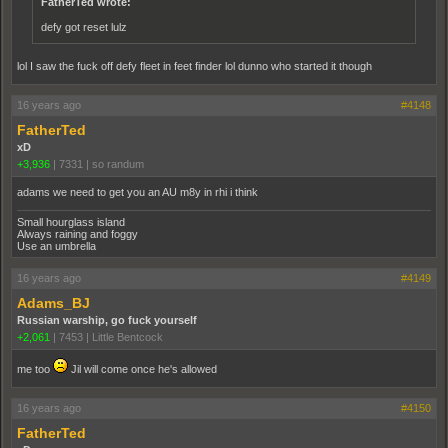
FatherTed wrote:
defy got reset lulz
lol I saw the fuck off defy fleet in feet finder lol dunno who started it though
16 years ago
#4148
FatherTed
xD
+3,936
|
7331
|
so randum
adams we need to get you an AU m8y in rhi i think
Small hourglass island
Always raining and foggy
Use an umbrella
16 years ago
#4149
Adams_BJ
Russian warship, go fuck yourself
+2,061
|
7453
|
Little Bentcock
me too
Jil will come once he's allowed
16 years ago
#4150
FatherTed