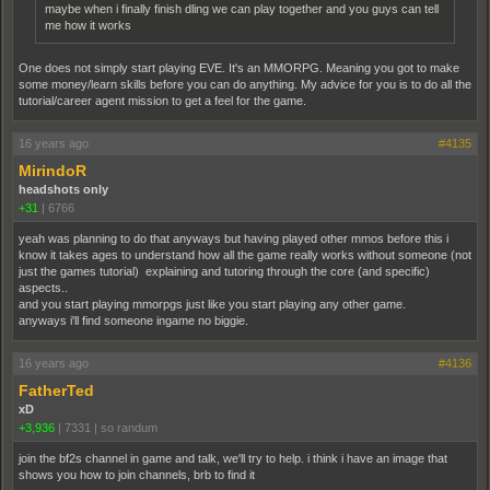
maybe when i finally finish dling we can play together and you guys can tell
me how it works
One does not simply start playing EVE. It's an MMORPG. Meaning you got to make
some money/learn skills before you can do anything. My advice for you is to do all the
tutorial/career agent mission to get a feel for the game.
16 years ago
#4135
MirindoR
headshots only
+31
|
6766
yeah was planning to do that anyways but having played other mmos before this i
know it takes ages to understand how all the game really works without someone (not
just the games tutorial) explaining and tutoring through the core (and specific)
aspects..
and you start playing mmorpgs just like you start playing any other game.
anyways i'll find someone ingame no biggie.
16 years ago
#4136
FatherTed
xD
+3,936
|
7331
|
so randum
join the bf2s channel in game and talk, we'll try to help. i think i have an image that
shows you how to join channels, brb to find it