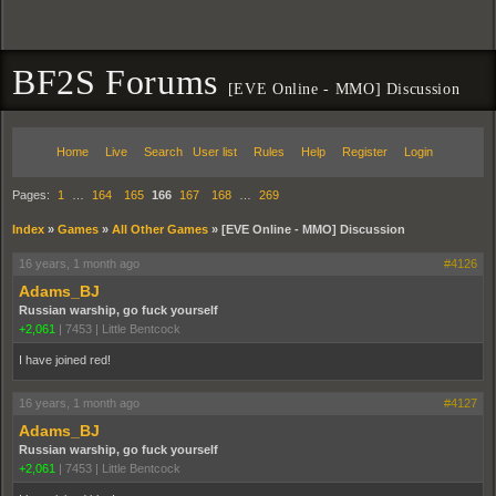
BF2S Forums
[EVE Online - MMO] Discussion
Home
Live
Search
User list
Rules
Help
Register
Login
Pages:
1
…
164
165
166
167
168
…
269
Index
»
Games
»
All Other Games
»
[EVE Online - MMO] Discussion
16 years, 1 month ago
#4126
Adams_BJ
Russian warship, go fuck yourself
+2,061
|
7453
|
Little Bentcock
I have joined red!
16 years, 1 month ago
#4127
Adams_BJ
Russian warship, go fuck yourself
+2,061
|
7453
|
Little Bentcock