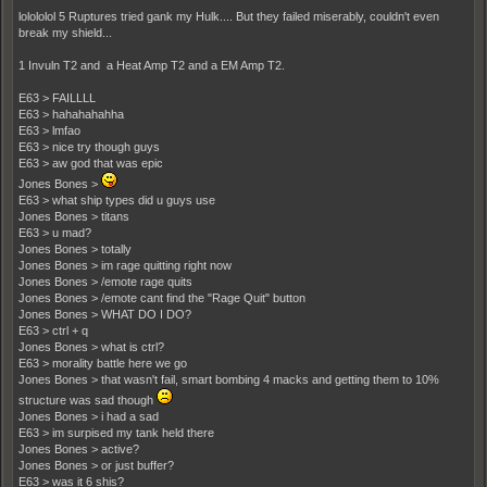
lolololol 5 Ruptures tried gank my Hulk.... But they failed miserably, couldn't even
break my shield...
1 Invuln T2 and a Heat Amp T2 and a EM Amp T2.
E63 > FAILLLL
E63 > hahahahahha
E63 > lmfao
E63 > nice try though guys
E63 > aw god that was epic
Jones Bones >
E63 > what ship types did u guys use
Jones Bones > titans
E63 > u mad?
Jones Bones > totally
Jones Bones > im rage quitting right now
Jones Bones > /emote rage quits
Jones Bones > /emote cant find the "Rage Quit" button
Jones Bones > WHAT DO I DO?
E63 > ctrl + q
Jones Bones > what is ctrl?
E63 > morality battle here we go
Jones Bones > that wasn't fail, smart bombing 4 macks and getting them to 10%
structure was sad though
Jones Bones > i had a sad
E63 > im surpised my tank held there
Jones Bones > active?
Jones Bones > or just buffer?
E63 > was it 6 shis?