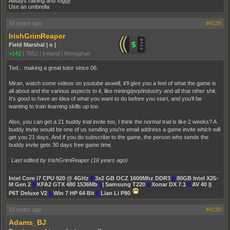
Always raining and foggy
Use an umbrella
16 years ago
#4138
IrishGrimReaper
Field Marshal | o |
+142
|
7552
|
Ireland | Monaghan
Ted... making a great tutor since 06.
Miran, watch some videos on youtube aswell, it'll give you a feel of what the game is
all about and the various aspects to it, like mining/pvp/industry and all that other shit.
It's good to have an idea of what you want to do before you start, and you'll be
wanting to train learning skills up too.
Also, you can get a 21 buddy trial invite too, I think the normal trial is like 2 weeks? A
buddy invite would be one of us sending you're email address a game invite which will
get you 21 days. And if you do subscribe to the game, the person who sends the
buddy invite gets 30 days free game time.
Last edited by IrishGrimReaper (
16 years ago
)
Intel Core i7 CPU 920 @ 4GHz
||
3x2 GB OCZ 1600Mhz DDR3
||
80GB Intel X25-
M Gen 2
||
KFA2 GTX 480 1536Mb
||
| Samsung T220
||
Xonar DX 7.1
||
AV 40 ||
P6T Deluxe V2
||
Win 7 HP 64 Bit
||
Lian Li P80
16 years ago
#4139
Adams_BJ