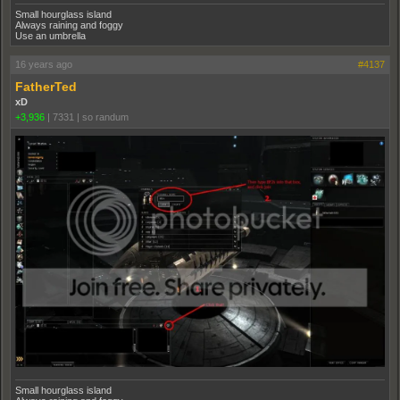
Small hourglass island
Always raining and foggy
Use an umbrella
16 years ago
#4137
FatherTed
xD
+3,936
|
7331
|
so randum
Small hourglass island