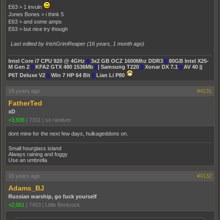
E63 > 1 invuln
Jones Bones > i think 5
E63 > and some amps
E63 > but nice try though
Last edited by IrishGrimReaper (
16 years, 1 month ago
)
Intel Core i7 CPU 920 @ 4GHz
||
3x2 GB OCZ 1600Mhz DDR3
||
80GB Intel X25-
M Gen 2
||
KFA2 GTX 480 1536Mb
||
| Samsung T220
||
Xonar DX 7.1
||
AV 40 ||
P6T Deluxe V2
||
Win 7 HP 64 Bit
||
Lian Li P80
16 years ago
#4131
FatherTed
xD
+3,936
|
7331
|
so randum
dont mine for the next few days, hulkageddons on.
Small hourglass island
Always raining and foggy
Use an umbrella
16 years ago
#4132
Adams_BJ
Russian warship, go fuck yourself
+2,061
|
7453
|
Little Bentcock