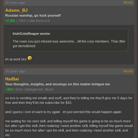
16 years ago
#4142
Adams_BJ
Russian warship, go fuck yourself
+2,061
|
7453
|
Little Bentcock
IrishGrimReaper wrote:
The roam you just missed was awesome... All the corp members. That rifter
got demolished.
im at work bro
16 years ago
#4143
HaiBai
Your thoughts, insights, and musings on this matter intrigue me
+304
|
6315
|
Bolingbrook, Illinois
so eve is sending me emails and stuff, and they're telling me they'll give me 5 days for
free and then they'll let me subscribe for $10.
and i guess i sort of want to try again. im just worried this would happen again:
me waiting for my next skill, and telling myself the game is going to be so much more
fun after i get this skill, then realizing i need another skill, telling myself the game would
be so much more fun after i got the skill, and then realizing i need another skill, and
etc.