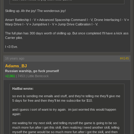
Skilling up. Ah the joy! The wonderous joy!
Amarr Battleship I - V » Advanced Spaceship Command I - V, Drone Interfacing I - V »
Warp Drive I - V » Jumpdrive I - V » Jump Drive Calibration I - V.
The full plan has 300 days worth of skilling up. But once completed I'll have a kick ass
Carrier pilot.
I <3 Eve.
16 years ago
#4145
Adams_BJ
Russian warship, go fuck yourself
+2,061
|
7453
|
Little Bentcock
HaiBai wrote:
so eve is sending me emails and stuff, and they're telling me they'll give me
5 days for free and then they'll let me subscribe for $10.
and i guess i sort of want to try again. im just worried this would happen
again:
me waiting for my next skill, and telling myself the game is going to be so
much more fun after i get this skill, then realizing i need another skill, telling
myself the game would be so much more fun after i got the skill, and then