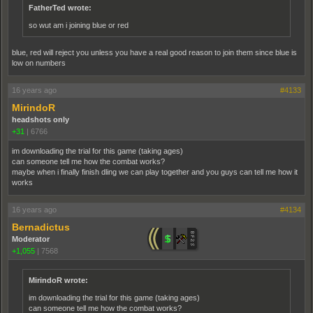
FatherTed wrote:
so wut am i joining blue or red
blue, red will reject you unless you have a real good reason to join them since blue is
low on numbers
16 years ago
#4133
MirindoR
headshots only
+31
|
6766
im downloading the trial for this game (taking ages)
can someone tell me how the combat works?
maybe when i finally finish dling we can play together and you guys can tell me how it
works
16 years ago
#4134
Bernadictus
Moderator
+1,055
|
7568
MirindoR wrote:
im downloading the trial for this game (taking ages)
can someone tell me how the combat works?