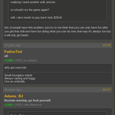
realizing i need another skill, and etc.
so should i try the game again?
edit: i also needs to pay back teds $20mil
lots of people have this problem, just try to not think that you can only have fun after
you get that skill and have fun doing what you can do now, that way it's always fun but
it will only get better.
16 years ago
#4146
FatherTed
xD
+3,936
|
7331
|
so randum
defy got reset lulz
Small hourglass island
Always raining and foggy
Use an umbrella
16 years ago
#4147
Adams_BJ
Russian warship, go fuck yourself
+2,061
|
7453
|
Little Bentcock