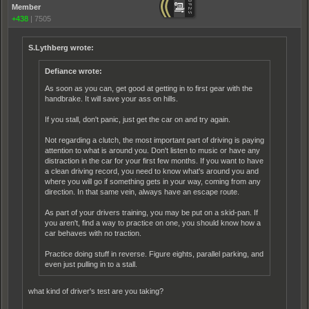
Member
+438
|
7505
S.Lythberg wrote:
Defiance wrote:
As soon as you can, get good at getting in to first gear with the
handbrake. It will save your ass on hills.
If you stall, don't panic, just get the car on and try again.
Not regarding a clutch, the most important part of driving is paying
attention to what is around you. Don't listen to music or have any
distraction in the car for your first few months. If you want to have
a clean driving record, you need to know what's around you and
where you will go if something gets in your way, coming from any
direction. In that same vein, always have an escape route.
As part of your drivers training, you may be put on a skid-pan. If
you aren't, find a way to practice on one, you should know how a
car behaves with no traction.
Practice doing stuff in reverse. Figure eights, parallel parking, and
even just pulling in to a stall.
what kind of driver's test are you taking?