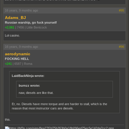
16 years, 9 months ago
#95
Adams_BJ
Russian warship, go fuck yourself
+2,061
|
7456
|
Little Bentcock
Lol casino.
16 years, 9 months ago
#96
aerodynamic
FOCKING HELL
+241
|
6587
|
Roma
LaidBackNinja wrote:
burnzz wrote:
naw, diesels are like that.
Er, no. Diesels have more torque and are harder to stall, which is the
reason that most instructor cars are diesels.
this.