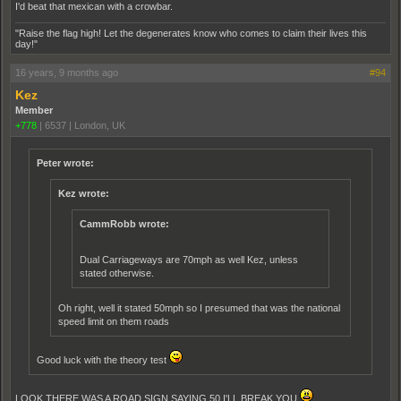
I'd beat that mexican with a crowbar.
"Raise the flag high! Let the degenerates know who comes to claim their lives this
day!"
16 years, 9 months ago
#94
Kez
Member
+778
|
6537
|
London, UK
Peter wrote:
Kez wrote:
CammRobb wrote:
Dual Carriageways are 70mph as well Kez, unless
stated otherwise.
Oh right, well it stated 50mph so I presumed that was the national
speed limit on them roads
Good luck with the theory test
LOOK THERE WAS A ROAD SIGN SAYING 50 I'LL BREAK YOU