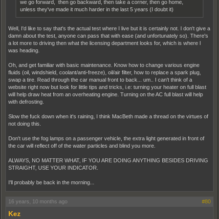
we go forward, then go backward, then take a corner, then go home,
unless they've made it much harder in the last 5 years (I doubt it)
Well, I'd like to say that's the actual test where I live but it is certainly not. I don't give a
damn about the test, anyone can pass that with ease (and unfortunately so). There's
a lot more to driving then what the licensing department looks for, which is where I
was heading.
Oh, and get familiar with basic maintenance. Know how to change various engine
fluids (oil, windshield, coolant/anti-freeze), oil/air filter, how to replace a spark plug,
swap a tire. Read through the car manual front to back... um.. I can't think of a
website right now but look for little tips and tricks, i.e: turning your heater on full blast
will help draw heat from an overheating engine. Turning on the AC full blast will help
with defrosting.
Slow the fuck down when it's raining, I think MacBeth made a thread on the virtues of
not doing this.
Don't use the fog lamps on a passenger vehicle, the extra light generated in front of
the car will reflect off of the water particles and blind you more.
ALWAYS, NO MATTER WHAT, IF YOU ARE DOING ANYTHING BESIDES DRIVING
STRAIGHT, USE YOUR INDICATOR.
I'll probably be back in the morning...
16 years, 10 months ago
#80
Kez