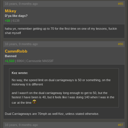
16 years, 9 months ago
#85
Mikey
D'ya like dags?
+16
|
6138
haha ye, remember getting up to 70 for the first time on one of my lessons, fuckin
shat myself
16 years, 9 months ago
#86
CammRobb
Banned
+1,510
|
6964
|
Carnoustie MASSIF
Kez wrote:
No way, the speed limit on dual carriageways is 50 or something, on the
motorway it is different
and I wasn't on the dual carriageway long enough to get to 50, but the
fastest I have been is 40, but it feels like I was doing 140 when I was in the
car at the time
Dual Carriageways are 70mph as well Kez, unless stated otherwise.
16 years, 9 months ago
#87