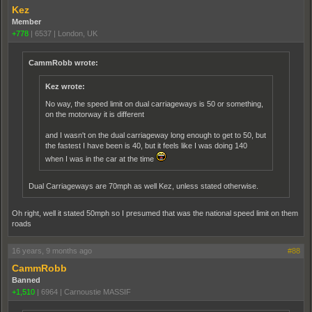
Kez
Member
+778
|
6537
|
London, UK
CammRobb wrote:
Kez wrote:
No way, the speed limit on dual carriageways is 50 or something,
on the motorway it is different
and I wasn't on the dual carriageway long enough to get to 50, but
the fastest I have been is 40, but it feels like I was doing 140
when I was in the car at the time
Dual Carriageways are 70mph as well Kez, unless stated otherwise.
Oh right, well it stated 50mph so I presumed that was the national speed limit on them
roads
16 years, 9 months ago
#88
CammRobb
Banned
+1,510
|
6964
|
Carnoustie MASSIF