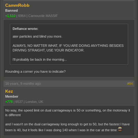
CammRobb
Banned
+1,510
|
6964
|
Carnoustie MASSIF
Defiance wrote:
ater particles and blind you more.
ALWAYS, NO MATTER WHAT, IF YOU ARE DOING ANYTHING BESIDES
DRIVING STRAIGHT, USE YOUR INDICATOR.
I'll probably be back in the morning...
Rounding a corner you have to indicate?
16 years, 9 months ago
#84
Kez
Member
+778
|
6537
|
London, UK
No way, the speed limit on dual carriageways is 50 or something, on the motorway it
is different
and I wasn't on the dual carriageway long enough to get to 50, but the fastest I have
been is 40, but it feels like I was doing 140 when I was in the car at the time