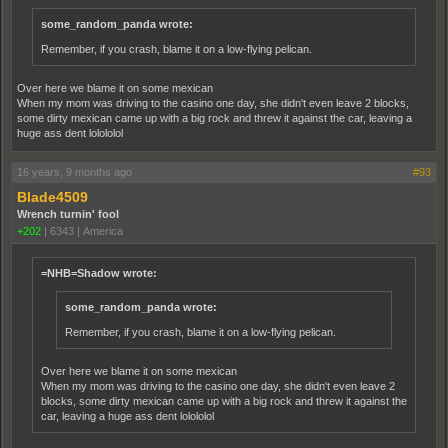
some_random_panda wrote:
Remember, if you crash, blame it on a low-flying pelican.
Over here we blame it on some mexican
When my mom was driving to the casino one day, she didn't even leave 2 blocks,
some dirty mexican came up with a big rock and threw it against the car, leaving a
huge ass dent lolololol
16 years, 9 months ago
#93
Blade4509
Wrench turnin' fool
+202
|
6343
|
America
=NHB=Shadow wrote:
some_random_panda wrote:
Remember, if you crash, blame it on a low-flying pelican.
Over here we blame it on some mexican
When my mom was driving to the casino one day, she didn't even leave 2
blocks, some dirty mexican came up with a big rock and threw it against the
car, leaving a huge ass dent lolololol