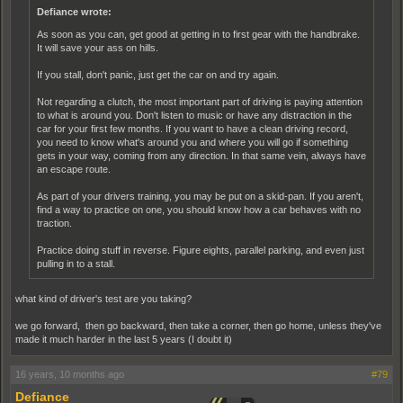
Defiance wrote:
As soon as you can, get good at getting in to first gear with the handbrake.
It will save your ass on hills.
If you stall, don't panic, just get the car on and try again.
Not regarding a clutch, the most important part of driving is paying attention
to what is around you. Don't listen to music or have any distraction in the
car for your first few months. If you want to have a clean driving record,
you need to know what's around you and where you will go if something
gets in your way, coming from any direction. In that same vein, always have
an escape route.
As part of your drivers training, you may be put on a skid-pan. If you aren't,
find a way to practice on one, you should know how a car behaves with no
traction.
Practice doing stuff in reverse. Figure eights, parallel parking, and even just
pulling in to a stall.
what kind of driver's test are you taking?
we go forward, then go backward, then take a corner, then go home, unless they've
made it much harder in the last 5 years (I doubt it)
16 years, 10 months ago
#79
Defiance