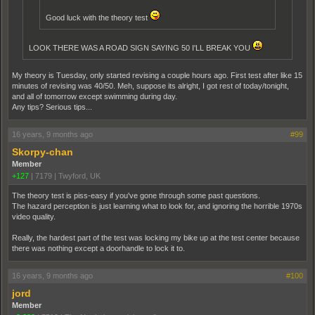
Good luck with the theory test
LOOK THERE WAS A ROAD SIGN SAYING 50 I'LL BREAK YOU
My theory is Tuesday, only started revising a couple hours ago. First test after like 15
minutes of revising was 40/50. Meh, suppose its alright, I got rest of today/tonight,
and all of tomorrow except swimming during day.
Any tips? Serious tips...
16 years, 9 months ago
#99
Skorpy-chan
Member
+127
|
7179
|
Twyford, UK
The theory test is piss-easy if you've gone through some past questions.
The hazard perception is just learning what to look for, and ignoring the horrible 1970s
video quality.
Really, the hardest part of the test was locking my bike up at the test center because
there was nothing except a doorhandle to lock it to.
16 years, 9 months ago
#100
jord
Member