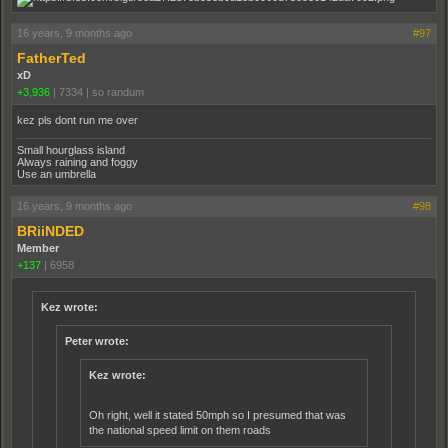
16 years, 9 months ago
#97
FatherTed
xD
+3,936
|
7334
|
so randum
kez pls dont run me over
Small hourglass island
Always raining and foggy
Use an umbrella
16 years, 9 months ago
#98
BRiiNDED
Member
+137
|
6958
Kez wrote:
Peter wrote:
Kez wrote:
Oh right, well it stated 50mph so I presumed that was
the national speed limit on them roads