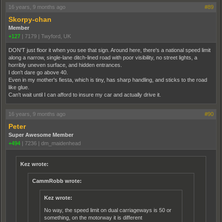
16 years, 9 months ago
#89
Skorpy-chan
Member
+127
|
7179
|
Twyford, UK
DON'T just floor it when you see that sign. Around here, there's a national speed limit
along a narrow, single-lane ditch-lined road with poor visibility, no street lights, a
horribly uneven surface, and hidden entrances.
I don't dare go above 40.
Even in my mother's fiesta, which is tiny, has sharp handling, and sticks to the road
like glue.
Can't wait until I can afford to insure my car and actually drive it.
16 years, 9 months ago
#90
Peter
Super Awesome Member
+494
|
7236
|
dm_maidenhead
Kez wrote:
CammRobb wrote:
Kez wrote:
No way, the speed limit on dual carriageways is 50 or
something, on the motorway it is different