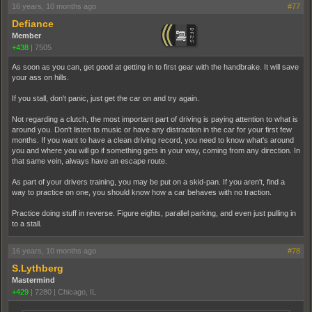
16 years, 10 months ago
#77
Defiance
Member
+438
|
7505
As soon as you can, get good at getting in to first gear with the handbrake. It will save
your ass on hills.
If you stall, don't panic, just get the car on and try again.
Not regarding a clutch, the most important part of driving is paying attention to what is
around you. Don't listen to music or have any distraction in the car for your first few
months. If you want to have a clean driving record, you need to know what's around
you and where you will go if something gets in your way, coming from any direction. In
that same vein, always have an escape route.
As part of your drivers training, you may be put on a skid-pan. If you aren't, find a
way to practice on one, you should know how a car behaves with no traction.
Practice doing stuff in reverse. Figure eights, parallel parking, and even just pulling in
to a stall.
16 years, 10 months ago
#78
S.Lythberg
Mastermind
+429
|
7280
|
Chicago, IL