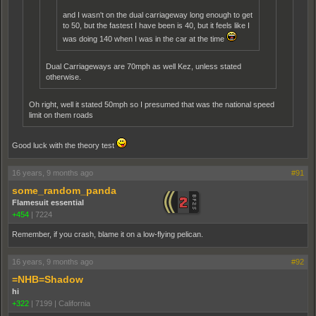
and I wasn't on the dual carriageway long enough to get
to 50, but the fastest I have been is 40, but it feels like I
was doing 140 when I was in the car at the time
Dual Carriageways are 70mph as well Kez, unless stated
otherwise.
Oh right, well it stated 50mph so I presumed that was the national speed
limit on them roads
Good luck with the theory test
16 years, 9 months ago
#91
some_random_panda
Flamesuit essential
+454
|
7224
Remember, if you crash, blame it on a low-flying pelican.
16 years, 9 months ago
#92
=NHB=Shadow
hi
+322
|
7199
|
California