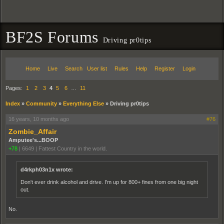
BF2S Forums
Driving pr0tips
Home
Live
Search
User list
Rules
Help
Register
Login
Pages:
1
2
3
4
5
6
…
11
Index
»
Community
»
Everything Else
»
Driving pr0tips
16 years, 10 months ago
#76
Zombie_Affair
Amputee's...BOOP
+78
|
6649
|
Fattest Country in the world.
d4rkph03n1x wrote:
Don't ever drink alcohol and drive. I'm up for 800+ fines from one big night
out.
No.