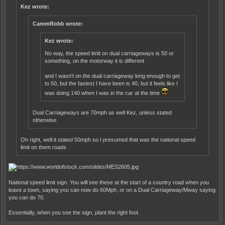
Kez wrote:
CammRobb wrote:
Kez wrote:
No way, the speed limit on dual carriageways is 50 or
something, on the motorway it is different
and I wasn't on the dual carriageway long enough to get
to 50, but the fastest I have been is 40, but it feels like I
was doing 140 when I was in the car at the time
Dual Carriageways are 70mph as well Kez, unless stated
otherwise.
Oh right, well it stated 50mph so I presumed that was the national speed
limit on them roads
National speed limit sign. You will see these at the start of a country road when you
leave a town, saying you can now do 60Mph, or on a Dual Carriageway/Mway saying
you can do 70.
Essentially, when you see the sign, plant the right foot.