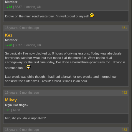
Member
+778
|
6537
|
London, UK
Drove on the main road yesterday, I'm well proud of myself
16 years, 9 months ago
#81
Kez
Member
+778
|
6537
|
London, UK
So basically I've now clocked up 9 hours of driving lessons. Today was absolutely
horrendus weather-wise, but that made it all the more fun. Went on the dual
carriageway for the first time today, I've done several three-point turns too.. driving is
so much fun!!!
Last week was shite though, I had had a break for two weeks and I forgot how
sensitive the clutch was - result: stalled 3 times in an hour.
16 years, 9 months ago
#82
Mikey
D'ya like dags?
+16
|
6138
heh, did you do 70mph Kez?
16 years, 9 months ago
#83