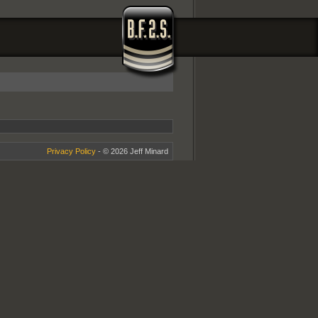
Privacy Policy
- © 2026 Jeff Minard