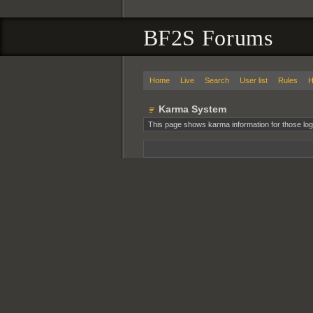
BF2S Forums
Home
Live
Search
User list
Rules
H
Karma System
This page shows karma information for those log