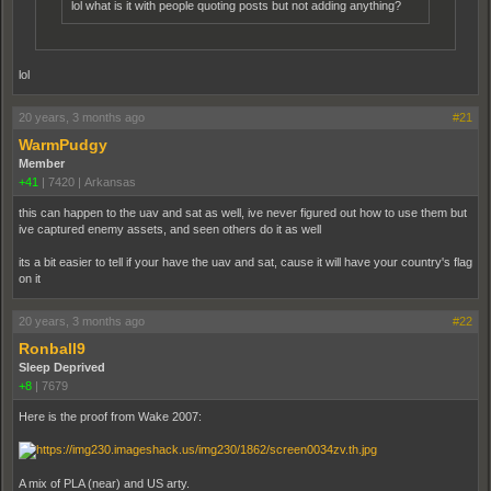
lol what is it with people quoting posts but not adding anything?
lol
20 years, 3 months ago
#21
WarmPudgy
Member
+41
|
7420
|
Arkansas
this can happen to the uav and sat as well, ive never figured out how to use them but
ive captured enemy assets, and seen others do it as well
its a bit easier to tell if your have the uav and sat, cause it will have your country's flag
on it
20 years, 3 months ago
#22
Ronball9
Sleep Deprived
+8
|
7679
Here is the proof from Wake 2007:
A mix of PLA (near) and US arty.