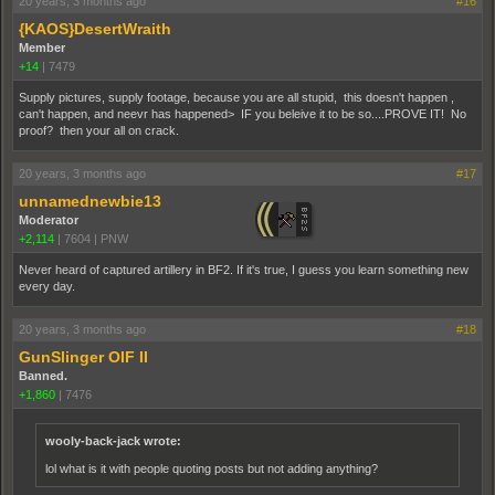
20 years, 3 months ago
#16
{KAOS}DesertWraith
Member
+14
|
7479
Supply pictures, supply footage, because you are all stupid, this doesn't happen ,
can't happen, and neevr has happened> IF you beleive it to be so....PROVE IT! No
proof? then your all on crack.
20 years, 3 months ago
#17
unnamednewbie13
Moderator
+2,114
|
7604
|
PNW
Never heard of captured artillery in BF2. If it's true, I guess you learn something new
every day.
20 years, 3 months ago
#18
GunSlinger OIF II
Banned.
+1,860
|
7476
wooly-back-jack wrote:
lol what is it with people quoting posts but not adding anything?