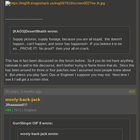
____________________
{KAOS}DesertWraith wrote:
Supply pictures, supply footage, because you are all stupid, this doesn't
happen , can't happen, and neevr has happened> IF you beleive it to be
so....PROVE IT! No proof? then your all on crack.
This has in fact been discussed on this forum before. So if you do not have anything
rationale to add to this discourse, don't bother trying to flame those that do. Since this
has been around for three or four patches now I assumed most people knew about
it. But unless you play Spec Ops or Engineer I suppose you may not. Next time I
see it I will get a screen shot.
20 years, 3 months ago
#20
wooly-back-jack
Jihaaaaaad!!!
+84
|
7572
|
England
GunSlinger OIF II wrote:
wooly-back-jack wrote: