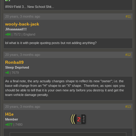
IRNV-Field 3... New School Shit...
20 years, 3 months ago
#11
wooly-back-jack
Jihaaaaaad!!!
+84
|
7572
|
England
lol what is it with people quoting posts but not adding anything?
20 years, 3 months ago
#12
Ronball9
Sleep Deprived
+8
|
7679
As a final note, the arty actually changes shape to reflect its new "owner"; i.e. the
base will change from an "H" shape to an "X" shape. Therefore, as spec ops you
should be able to tell that it is your own new arty before you destroy it and get the
team vehicle damage penalty.
20 years, 3 months ago
#13
l41e
Member
+677
|
7480