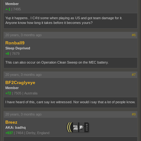
Member
+-1
|
7495
Yup it happens.. I C4'd some when playing as US and got team damage for it.
Anyone know how long it takes before it becomes yours?
20 years, 3 months ago
#6
Ronball9
Sleep Deprived
+8
|
7679
This can also occur on Operation Clean Sweep on the MEC battery.
20 years, 3 months ago
#7
BF2Craglyeye
Member
+72
|
7505
|
Australia
I have heard of this, cant say ive witnessed. Nor would i say that a lot of people know.
20 years, 3 months ago
#9
Breez
AKA: badhq
+937
|
7464
|
Derby, England