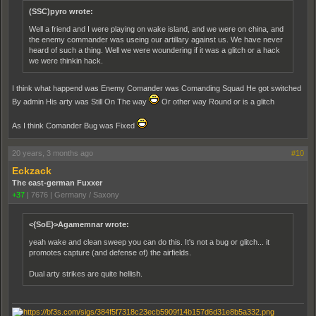
(SSC)pyro wrote:
Well a friend and I were playing on wake island, and we were on china, and
the enemy commander was useing our artillary against us. We have never
heard of such a thing. Well we were woundering if it was a glitch or a hack
we were thinkin hack.
I think what happend was Enemy Comander was Comanding Squad He got switched
By admin His arty was Still On The way
Or other way Round or is a glitch
As I think Comander Bug was Fixed
20 years, 3 months ago
#10
Eckzack
The east-german Fuxxer
+37
|
7676
|
Germany / Saxony
<{SoE}>Agamemnar wrote:
yeah wake and clean sweep you can do this. It's not a bug or glitch... it
promotes capture (and defense of) the airfields.
Dual arty strikes are quite hellish.