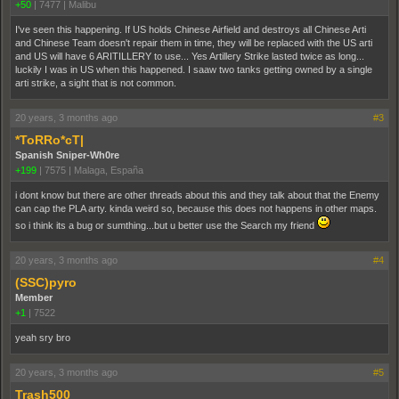
+50
|
7477
|
Malibu
I've seen this happening. If US holds Chinese Airfield and destroys all Chinese Arti
and Chinese Team doesn't repair them in time, they will be replaced with the US arti
and US will have 6 ARITILLERY to use... Yes Artillery Strike lasted twice as long...
luckily I was in US when this happened. I saaw two tanks getting owned by a single
arti strike, a sight that is not common.
20 years, 3 months ago
#3
*ToRRo*cT|
Spanish Sniper-Wh0re
+199
|
7575
|
Malaga, España
i dont know but there are other threads about this and they talk about that the Enemy
can cap the PLA arty. kinda weird so, because this does not happens in other maps.
so i think its a bug or sumthing...but u better use the Search my friend
20 years, 3 months ago
#4
(SSC)pyro
Member
+1
|
7522
yeah sry bro
20 years, 3 months ago
#5
Trash500