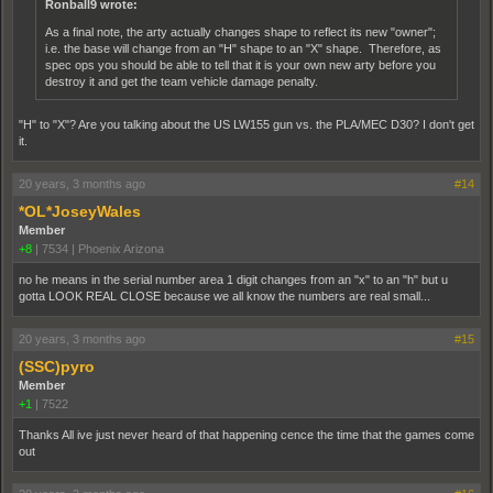
Ronball9 wrote:
As a final note, the arty actually changes shape to reflect its new "owner";
i.e. the base will change from an "H" shape to an "X" shape. Therefore, as
spec ops you should be able to tell that it is your own new arty before you
destroy it and get the team vehicle damage penalty.
"H" to "X"? Are you talking about the US LW155 gun vs. the PLA/MEC D30? I don't get
it.
20 years, 3 months ago
#14
*OL*JoseyWales
Member
+8
|
7534
|
Phoenix Arizona
no he means in the serial number area 1 digit changes from an "x" to an "h" but u
gotta LOOK REAL CLOSE because we all know the numbers are real small...
20 years, 3 months ago
#15
(SSC)pyro
Member
+1
|
7522
Thanks All ive just never heard of that happening cence the time that the games come
out