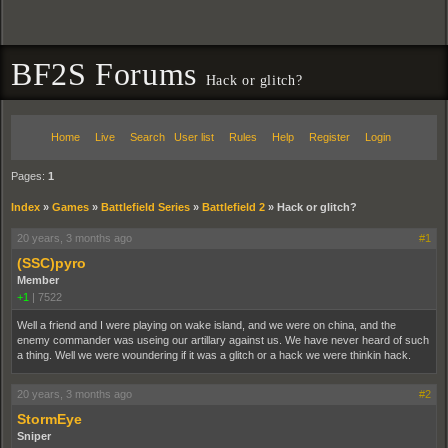
BF2S Forums
Hack or glitch?
Home
Live
Search
User list
Rules
Help
Register
Login
Pages:
1
Index
»
Games
»
Battlefield Series
»
Battlefield 2
»
Hack or glitch?
20 years, 3 months ago
#1
(SSC)pyro
Member
+1
|
7522
Well a friend and I were playing on wake island, and we were on china, and the
enemy commander was useing our artillary against us. We have never heard of such
a thing. Well we were woundering if it was a glitch or a hack we were thinkin hack.
20 years, 3 months ago
#2
StormEye
Sniper