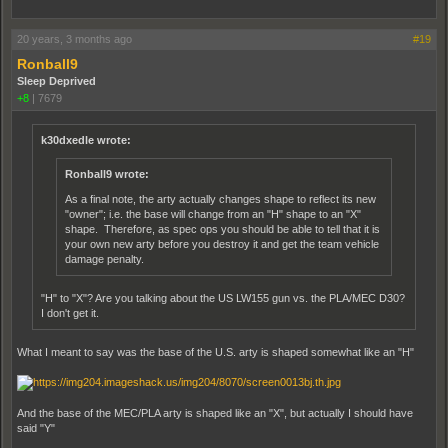
20 years, 3 months ago
#19
Ronball9
Sleep Deprived
+8
|
7679
k30dxedle wrote:
Ronball9 wrote:
As a final note, the arty actually changes shape to reflect its new
"owner"; i.e. the base will change from an "H" shape to an "X"
shape. Therefore, as spec ops you should be able to tell that it is
your own new arty before you destroy it and get the team vehicle
damage penalty.
"H" to "X"? Are you talking about the US LW155 gun vs. the PLA/MEC D30?
I don't get it.
What I meant to say was the base of the U.S. arty is shaped somewhat like an "H"
And the base of the MEC/PLA arty is shaped like an "X", but actually I should have
said "Y"